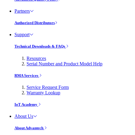
Partners
Authorized Distributors
Support
Technical Downloads & FAQs
Resources
Serial Number and Product Model Help
RMA Services
Service Request Form
Warranty Lookup
IoT Academy
About Us
About Advantech