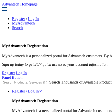
Advantech Homepage
Register
/
Log In
MyAdvantech
Search
MyAdvantech Registration
MyAdvantech is a personalized portal for Advantech customers. By be
Sign up today to get 24/7 quick access to your account information.
Register
Log In
Panel Button
Search Thousands of Available Product
Register / Log In
MyAdvantech Registration
MyAdvantech is a personalized portal for Advantech customers.