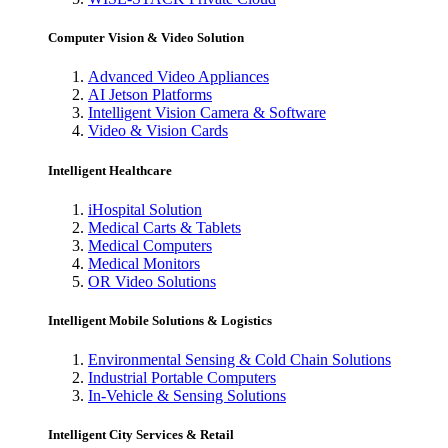
Computer Vision & Video Solution
Advanced Video Appliances
AI Jetson Platforms
Intelligent Vision Camera & Software
Video & Vision Cards
Intelligent Healthcare
iHospital Solution
Medical Carts & Tablets
Medical Computers
Medical Monitors
OR Video Solutions
Intelligent Mobile Solutions & Logistics
Environmental Sensing & Cold Chain Solutions
Industrial Portable Computers
In-Vehicle & Sensing Solutions
Intelligent City Services & Retail