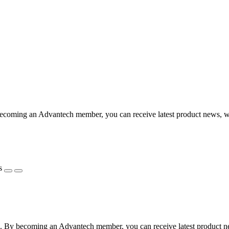
coming an Advantech member, you can receive latest product news, webi
s
 By becoming an Advantech member, you can receive latest product news