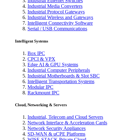
Industrial Ethernet Switches
Industrial Media Converters
Industrial Protocol Gateways
Industrial Wireless and Gateways
Intelligent Connectivity Software
Serial / USB Communications
Intelligent Systems
Box IPC
CPCI & VPX
Edge AI & GPU Systems
Industrial Computer Peripherals
Industrial Motherboards & Slot SBC
Intelligent Transportation Systems
Modular IPC
Rackmount IPC
Cloud, Networking & Servers
Industrial, Telecom and Cloud Servers
Network Interface & Acceleration Cards
Network Security Appliances
SD-WAN & uCPE Platforms
WISE-STACK Private Cloud