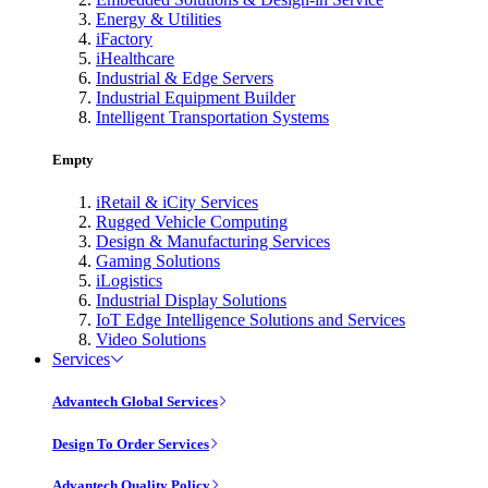
Energy & Utilities
iFactory
iHealthcare
Industrial & Edge Servers
Industrial Equipment Builder
Intelligent Transportation Systems
Empty
iRetail & iCity Services
Rugged Vehicle Computing
Design & Manufacturing Services
Gaming Solutions
iLogistics
Industrial Display Solutions
IoT Edge Intelligence Solutions and Services
Video Solutions
Services
Advantech Global Services
Design To Order Services
Advantech Quality Policy