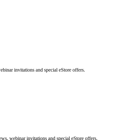
nar invitations and special eStore offers.
, webinar invitations and special eStore offers.