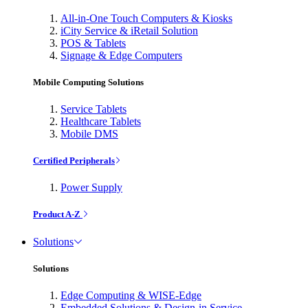
All-in-One Touch Computers & Kiosks
iCity Service & iRetail Solution
POS & Tablets
Signage & Edge Computers
Mobile Computing Solutions
Service Tablets
Healthcare Tablets
Mobile DMS
Certified Peripherals
Power Supply
Product A-Z
Solutions
Solutions
Edge Computing & WISE-Edge
Embedded Solutions & Design-in Service