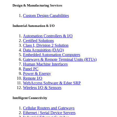
Design & Manufacturing Services
Custom Design Capabilities
Industrial Automation & I/O
Automation Controllers & I/O
Certified Solutions
Class I, Division 2 Solution
Data Acquisition (DAQ)
Embedded Automation Computers
Gateways & Remote Terminal Units (RTUs)
Human Machine Interfaces
Panel PC
Power & Energy
Remote I/O
WebAccess Software & Edge SRP
Wireless I/O & Sensors
Intelligent Connectivity
Cellular Routers and Gateways
Ethernet / Serial Device Servers