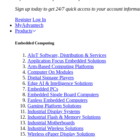
Sign up today to get 24/7 quick access to your account informa
Register
Log In
MyAdvantech
Products
Embedded Computing
AIoT Software, Distribution & Services
Application Focus Embedded Solutions
Arm-Based Computing Platforms
Computer On Modules
Digital Signage Players
Edge AI & Intelligence Solutions
Embedded PCs
Embedded Single Board Computers
Fanless Embedded Computers
Gaming Platform Solutions
Industrial Display Systems
Industrial Flash & Memory Solutions
Industrial Motherboards
Industrial Wireless Solutions
Wireless ePaper Display Solutions