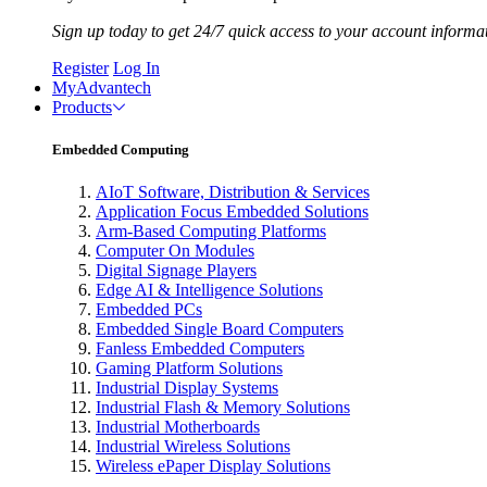
Sign up today to get 24/7 quick access to your account informa
Register
Log In
MyAdvantech
Products
Embedded Computing
AIoT Software, Distribution & Services
Application Focus Embedded Solutions
Arm-Based Computing Platforms
Computer On Modules
Digital Signage Players
Edge AI & Intelligence Solutions
Embedded PCs
Embedded Single Board Computers
Fanless Embedded Computers
Gaming Platform Solutions
Industrial Display Systems
Industrial Flash & Memory Solutions
Industrial Motherboards
Industrial Wireless Solutions
Wireless ePaper Display Solutions