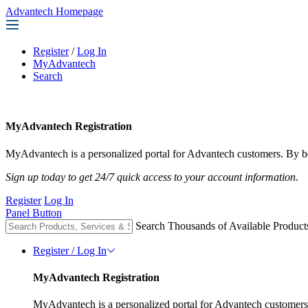
Advantech Homepage
Register
/
Log In
MyAdvantech
Search
MyAdvantech Registration
MyAdvantech is a personalized portal for Advantech customers. By be
Sign up today to get 24/7 quick access to your account information.
Register
Log In
Panel Button
Search Thousands of Available Product
Register / Log In
MyAdvantech Registration
MyAdvantech is a personalized portal for Advantech customers.