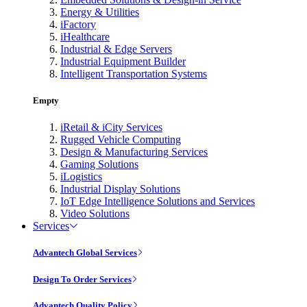
Energy & Utilities
iFactory
iHealthcare
Industrial & Edge Servers
Industrial Equipment Builder
Intelligent Transportation Systems
Empty
iRetail & iCity Services
Rugged Vehicle Computing
Design & Manufacturing Services
Gaming Solutions
iLogistics
Industrial Display Solutions
IoT Edge Intelligence Solutions and Services
Video Solutions
Services
Advantech Global Services
Design To Order Services
Advantech Quality Policy