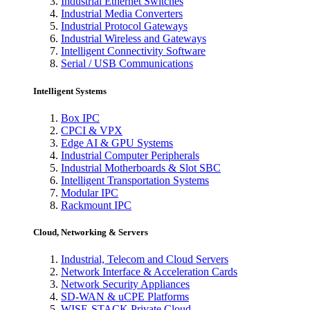
Industrial Ethernet Switches
Industrial Media Converters
Industrial Protocol Gateways
Industrial Wireless and Gateways
Intelligent Connectivity Software
Serial / USB Communications
Intelligent Systems
Box IPC
CPCI & VPX
Edge AI & GPU Systems
Industrial Computer Peripherals
Industrial Motherboards & Slot SBC
Intelligent Transportation Systems
Modular IPC
Rackmount IPC
Cloud, Networking & Servers
Industrial, Telecom and Cloud Servers
Network Interface & Acceleration Cards
Network Security Appliances
SD-WAN & uCPE Platforms
WISE-STACK Private Cloud