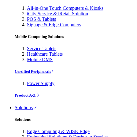
All-in-One Touch Computers & Kiosks
iCity Service & iRetail Solution
POS & Tablets
Signage & Edge Computers
Mobile Computing Solutions
Service Tablets
Healthcare Tablets
Mobile DMS
Certified Peripherals
Power Supply
Product A-Z
Solutions
Solutions
Edge Computing & WISE-Edge
Embedded Solutions & Design-in Service