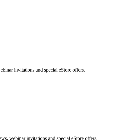
nar invitations and special eStore offers.
, webinar invitations and special eStore offers.