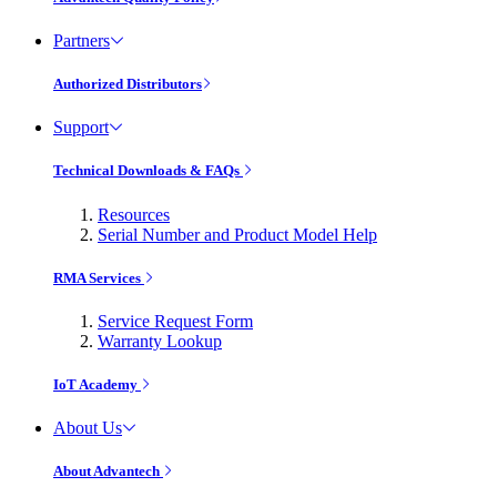
Partners
Authorized Distributors
Support
Technical Downloads & FAQs
Resources
Serial Number and Product Model Help
RMA Services
Service Request Form
Warranty Lookup
IoT Academy
About Us
About Advantech