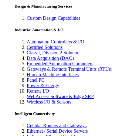
Design & Manufacturing Services
Custom Design Capabilities
Industrial Automation & I/O
Automation Controllers & I/O
Certified Solutions
Class I, Division 2 Solution
Data Acquisition (DAQ)
Embedded Automation Computers
Gateways & Remote Terminal Units (RTUs)
Human Machine Interfaces
Panel PC
Power & Energy
Remote I/O
WebAccess Software & Edge SRP
Wireless I/O & Sensors
Intelligent Connectivity
Cellular Routers and Gateways
Ethernet / Serial Device Servers