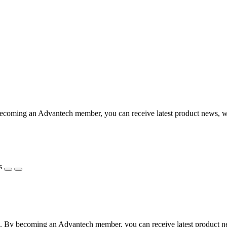
coming an Advantech member, you can receive latest product news, webi
s
 By becoming an Advantech member, you can receive latest product news