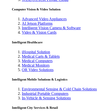
Computer Vision & Video Solution
Advanced Video Appliances
AI Jetson Platforms
Intelligent Vision Camera & Software
Video & Vision Cards
Intelligent Healthcare
iHospital Solution
Medical Carts & Tablets
Medical Computers
Medical Monitors
OR Video Solutions
Intelligent Mobile Solutions & Logistics
Environmental Sensing & Cold Chain Solutions
Industrial Portable Computers
In-Vehicle & Sensing Solutions
Intelligent City Services & Retail