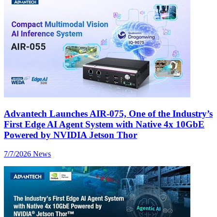
Advantech Launches AIR-075, One of the Industry’s
First Edge AI Agent System with Native 4x 10GbE
Powered by NVIDIA Jetson Thor
7/7/2026
News