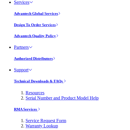
Services
Advantech Global Services
Design To Order Services
Advantech Quality Policy
Partners
Authorized Distributors
Support
Technical Downloads & FAQs
Resources
Serial Number and Product Model Help
RMA Services
Service Request Form
Warranty Lookup