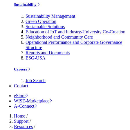
Sustainability
Sustainability Management
Green Operation
Sustainable Solutions
Education of IoT and Industry-University Co-Creation
Neighborhood and Community Care
Operational Performance and Corporate Governance
Structure
Reports and Documents
ESG-USA
Careers
Job Search
Contact
eStore
WISE-Marketplace
A-Connect
Home
/
Support
/
Resources
/