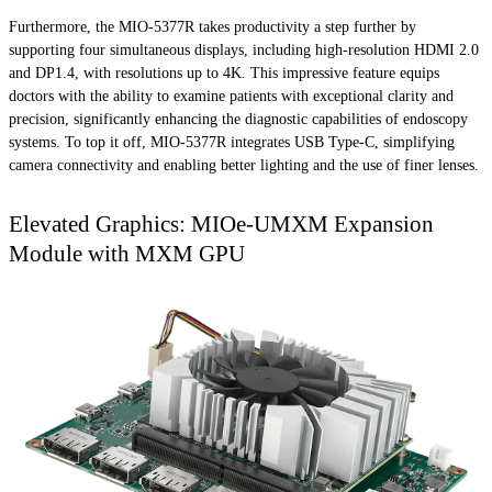
Furthermore, the MIO-5377R takes productivity a step further by
supporting four simultaneous displays, including high-resolution HDMI 2.0
and DP1.4, with resolutions up to 4K. This impressive feature equips
doctors with the ability to examine patients with exceptional clarity and
precision, significantly enhancing the diagnostic capabilities of endoscopy
systems. To top it off, MIO-5377R integrates USB Type-C, simplifying
camera connectivity and enabling better lighting and the use of finer lenses.
Elevated Graphics: MIOe-UMXM Expansion
Module with MXM GPU