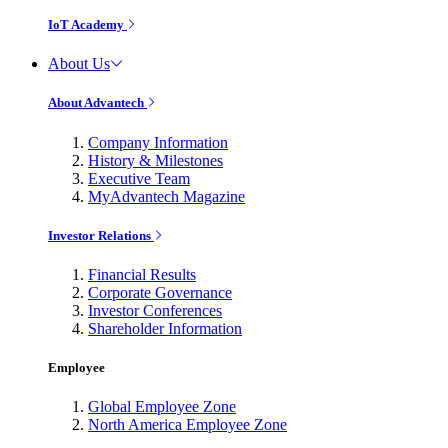
IoT Academy
About Us
About Advantech
Company Information
History & Milestones
Executive Team
MyAdvantech Magazine
Investor Relations
Financial Results
Corporate Governance
Investor Conferences
Shareholder Information
Employee
Global Employee Zone
North America Employee Zone