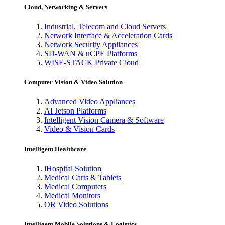
Cloud, Networking & Servers
Industrial, Telecom and Cloud Servers
Network Interface & Acceleration Cards
Network Security Appliances
SD-WAN & uCPE Platforms
WISE-STACK Private Cloud
Computer Vision & Video Solution
Advanced Video Appliances
AI Jetson Platforms
Intelligent Vision Camera & Software
Video & Vision Cards
Intelligent Healthcare
iHospital Solution
Medical Carts & Tablets
Medical Computers
Medical Monitors
OR Video Solutions
Intelligent Mobile Solutions & Logistics