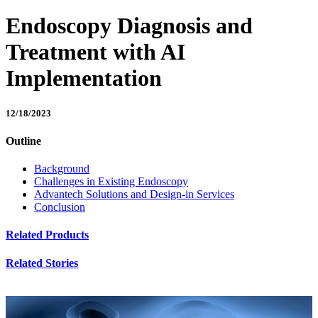
Endoscopy Diagnosis and
Treatment with AI
Implementation
12/18/2023
Outline
Background
Challenges in Existing Endoscopy
Advantech Solutions and Design-in Services
Conclusion
Related Products
Related Stories