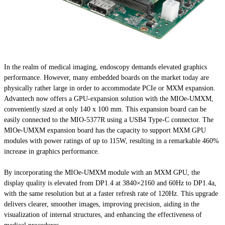
In the realm of medical imaging, endoscopy demands elevated graphics
performance. However, many embedded boards on the market today are
physically rather large in order to accommodate PCIe or MXM expansion.
Advantech now offers a GPU-expansion solution with the MIOe-UMXM,
conveniently sized at only 140 x 100 mm. This expansion board can be
easily connected to the MIO-5377R using a USB4 Type-C connector. The
MIOe-UMXM expansion board has the capacity to support MXM GPU
modules with power ratings of up to 115W, resulting in a remarkable 460%
increase in graphics performance.
By incorporating the MIOe-UMXM module with an MXM GPU, the
display quality is elevated from DP1.4 at 3840×2160 and 60Hz to DP1.4a,
with the same resolution but at a faster refresh rate of 120Hz. This upgrade
delivers clearer, smoother images, improving precision, aiding in the
visualization of internal structures, and enhancing the effectiveness of