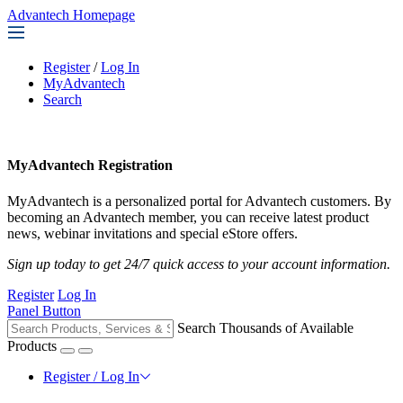
Advantech Homepage
Register
/
Log In
MyAdvantech
Search
MyAdvantech Registration
MyAdvantech is a personalized portal for Advantech customers. By
becoming an Advantech member, you can receive latest product
news, webinar invitations and special eStore offers.
Sign up today to get 24/7 quick access to your account information.
Register
Log In
Panel Button
Search Thousands of Available
Products
Register / Log In