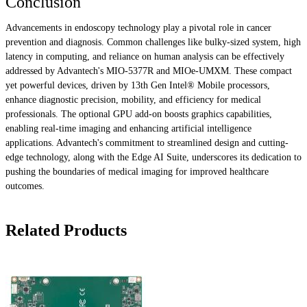
Conclusion
Advancements in endoscopy technology play a pivotal role in cancer
prevention and diagnosis. Common challenges like bulky-sized system, high
latency in computing, and reliance on human analysis can be effectively
addressed by Advantech's MIO-5377R and MIOe-UMXM. These compact
yet powerful devices, driven by 13th Gen Intel® Mobile processors,
enhance diagnostic precision, mobility, and efficiency for medical
professionals. The optional GPU add-on boosts graphics capabilities,
enabling real-time imaging and enhancing artificial intelligence
applications. Advantech's commitment to streamlined design and cutting-
edge technology, along with the Edge AI Suite, underscores its dedication to
pushing the boundaries of medical imaging for improved healthcare
outcomes.
Related Products