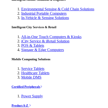
Environmental Sensing & Cold Chain Solutions
Industrial Portable Computers
In-Vehicle & Sensing Solutions
Intelligent City Services & Retail
All-in-One Touch Computers & Kiosks
iCity Service & iRetail Solution
POS & Tablets
Signage & Edge Computers
Mobile Computing Solutions
Service Tablets
Healthcare Tablets
Mobile DMS
Certified Peripherals
Power Supply
Product A-Z