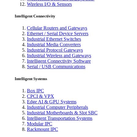
Wireless I/O & Sensors
Intelligent Connectivity
Cellular Routers and Gateways
Ethernet / Serial Device Servers
Industrial Ethernet Switches
Industrial Media Converters
Industrial Protocol Gateways
Industrial Wireless and Gateways
Intelligent Connectivity Software
Serial / USB Communications
Intelligent Systems
Box IPC
CPCI & VPX
Edge AI & GPU Systems
Industrial Computer Peripherals
Industrial Motherboards & Slot SBC
Intelligent Transportation Systems
Modular IPC
Rackmount IPC