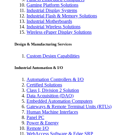
Gaming Platform Solutions
Industrial Display Systems
Industrial Flash & Memory Solutions
Industrial Motherboards
Industrial Wireless Solutions
Wireless ePaper Display Solutions
Design & Manufacturing Services
Custom Design Capabilities
Industrial Automation & I/O
Automation Controllers & I/O
Certified Solutions
Class I, Division 2 Solution
Data Acquisition (DAQ)
Embedded Automation Computers
Gateways & Remote Terminal Units (RTUs)
Human Machine Interfaces
Panel PC
Power & Energy
Remote I/O
WebAccess Software & Edge SRP