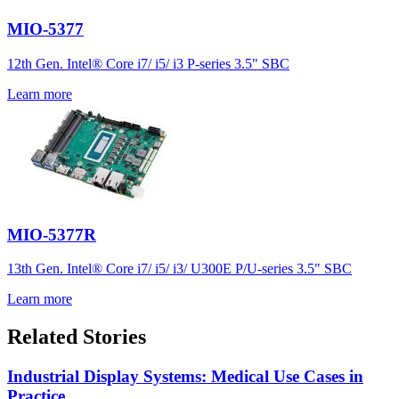
MIO-5377
12th Gen. Intel® Core i7/ i5/ i3 P-series 3.5" SBC
Learn more
MIO-5377R
13th Gen. Intel® Core i7/ i5/ i3/ U300E P/U-series 3.5" SBC
Learn more
Related Stories
Industrial Display Systems: Medical Use Cases in
Practice