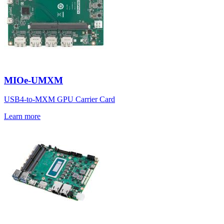
MIOe-UMXM
USB4-to-MXM GPU Carrier Card
Learn more