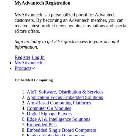
MyAdvantech Registration
MyAdvantech is a personalized portal for Advantech
customers. By becoming an Advantech member, you can
receive latest product news, webinar invitations and special
eStore offers.
Sign up today to get 24/7 quick access to your account
information.
Register
Log In
MyAdvantech
Products
Embedded Computing
AIoT Software, Distribution & Services
Application Focus Embedded Solutions
Arm-Based Computing Platforms
Computer On Modules
Digital Signage Players
Edge AI & Intelligence Solutions
Embedded PCs
Embedded Single Board Computers
Fanless Embedded Computers