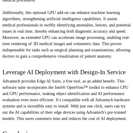
medical procedures.
Additionally, this optional GPU add-on can enhance machine learning
algorithms, strengthening artificial intelligence capabilities. It assists
medical professionals in swiftly identifying anomalies, lesions, and potential
issues in real time, thereby enhancing both diagnostic accuracy and speed.
Moreover, an extended GPU can accelerate image processing, enabling real-
time rendering of 3D medical images and volumetric data. This proves
indispensable for tasks such as surgical planning and examinations, allowing
doctors to gain a comprehensive visualization of patient anatomy.
Leverage AI Deployment with Design-In Service
Advantech provides Edge AI Suite, a free tool, as an added benefit. This
software suite incorporates the Intel® OpenVino™ toolkit to enhance CPU
and GPU performance, making object identification and AI performance
evaluation even more efficient. It's compatible with all Advantech hardware
systems and is incredibly easy to install. With just one click, users can try
out the AI capabilities of their edge devices using Advantech's pre-trained
models. This saves customers time and reduces the cost of AI deployment.