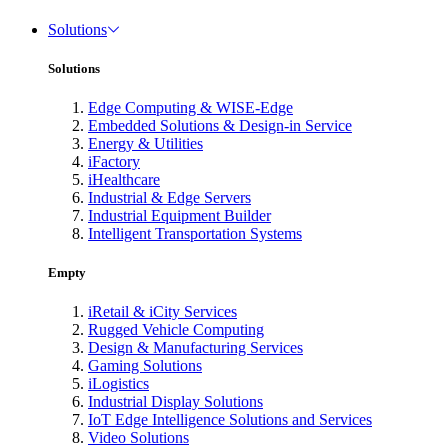
Solutions
Solutions
Edge Computing & WISE-Edge
Embedded Solutions & Design-in Service
Energy & Utilities
iFactory
iHealthcare
Industrial & Edge Servers
Industrial Equipment Builder
Intelligent Transportation Systems
Empty
iRetail & iCity Services
Rugged Vehicle Computing
Design & Manufacturing Services
Gaming Solutions
iLogistics
Industrial Display Solutions
IoT Edge Intelligence Solutions and Services
Video Solutions