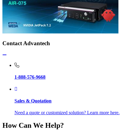
Contact Advantech
1-888-576-9668
Sales & Quotation
Need a quote or customized solution? Learn more here.
How Can We Help?