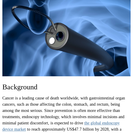
Background
Cancer is a leading cause of death worldwide, with gastrointestinal organ
cancers, such as those affecting the colon, stomach, and rectum, being
among the most serious. Since prevention is often more effective than
treatments, endoscopy technology, which involves minimal incisions and
minimal patient discomfort, is expected to drive
the global endoscopy
device market
to reach approximately US$47.7 billion by 2028, with a