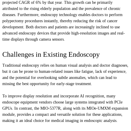
projected CAGR of 6% by that year. This growth can be primarily
attributed to the rising elderly population and the prevalence of chronic
diseases. Furthermore, endoscopy technology enables doctors to perform
polypectomy procedures instantly, thereby reducing the risk of cancer
development. Both doctors and patients are increasingly inclined to use
advanced endoscopy devices that provide high-resolution images and real-
time displays through camera sensors.
Challenges in Existing Endoscopy
Traditional endoscopy relies on human visual analysis and doctor diagnoses,
but it can be prone to human-related issues like fatigue, lack of experience,
and the potential for overlooking subtle anomalies, which can lead to
missing the best opportunity for early-stage treatment.
To improve display resolution and incorporate AI recognition, many
endoscope equipment vendors choose large systems integrated with PCIe
GPUs. In contrast, the MIO-5377R, along with its MIOe-UMXM expansion
module, provides a compact and versatile solution for these applications,
making it an ideal choice for medical imaging in endoscopic analysis.