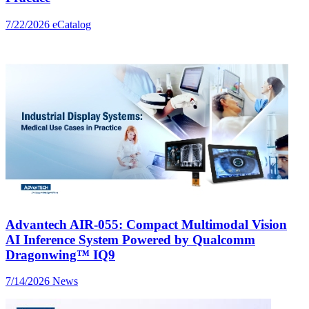
7/22/2026
eCatalog
Advantech AIR-055: Compact Multimodal Vision
AI Inference System Powered by Qualcomm
Dragonwing™ IQ9
7/14/2026
News