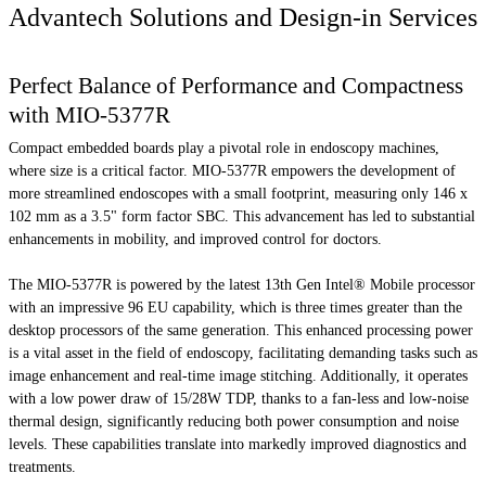
Advantech Solutions and Design-in Services
Perfect Balance of Performance and Compactness
with MIO-5377R
Compact embedded boards play a pivotal role in endoscopy machines,
where size is a critical factor. MIO-5377R empowers the development of
more streamlined endoscopes with a small footprint, measuring only 146 x
102 mm as a 3.5" form factor SBC. This advancement has led to substantial
enhancements in mobility, and improved control for doctors.
The MIO-5377R is powered by the latest 13th Gen Intel® Mobile processor
with an impressive 96 EU capability, which is three times greater than the
desktop processors of the same generation. This enhanced processing power
is a vital asset in the field of endoscopy, facilitating demanding tasks such as
image enhancement and real-time image stitching. Additionally, it operates
with a low power draw of 15/28W TDP, thanks to a fan-less and low-noise
thermal design, significantly reducing both power consumption and noise
levels. These capabilities translate into markedly improved diagnostics and
treatments.