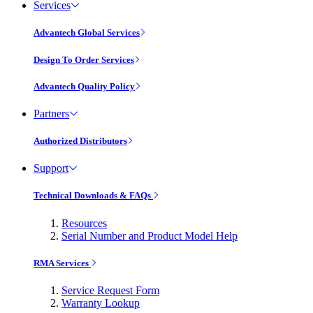
Services
Advantech Global Services
Design To Order Services
Advantech Quality Policy
Partners
Authorized Distributors
Support
Technical Downloads & FAQs
Resources
Serial Number and Product Model Help
RMA Services
Service Request Form
Warranty Lookup