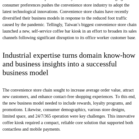
consumer preferences pushes the convenience store industry to adopt the
latest technological innovations. Convenience store chains have recently
diversified their business models in response to the reduced foot traffic
caused by the pandemic. Tellingly, Taiwan’s biggest convenience store chain
launched a new, self-service coffee bar kiosk in an effort to broaden its sales
channels following significant disruption to its office worker customer base.
Industrial expertise turns domain know-how
and business insights into a successful
business model
The convenience store chain sought to increase average order value, attract
new customers, and enhance contact-free shopping experiences. To this end,
the new business model needed to include rewards, loyalty programs, and
promotions. Likewise, consumer demographics, various store designs,
limited space, and 24/7/365 operation were key challenges. This innovative
coffee kiosk required a compact, reliable core solution that supported both
contactless and mobile payments.