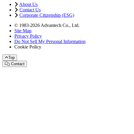
About Us
Contact Us
Corporate Citizenship (ESG)
© 1983-2026 Advantech Co., Ltd.
Site Map
Privacy Policy
Do Not Sell My Personal Information
Cookie Policy
Top
Contact