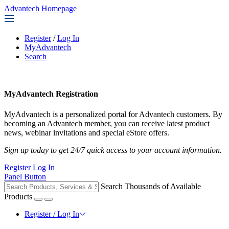
Advantech Homepage
Register
/
Log In
MyAdvantech
Search
MyAdvantech Registration
MyAdvantech is a personalized portal for Advantech customers. By
becoming an Advantech member, you can receive latest product
news, webinar invitations and special eStore offers.
Sign up today to get 24/7 quick access to your account information.
Register
Log In
Panel Button
Search Thousands of Available
Products
Register / Log In