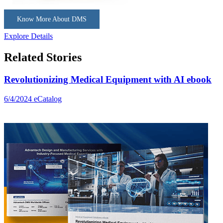
Know More About DMS
Explore Details
Related Stories
Revolutionizing Medical Equipment with AI ebook
6/4/2024
eCatalog