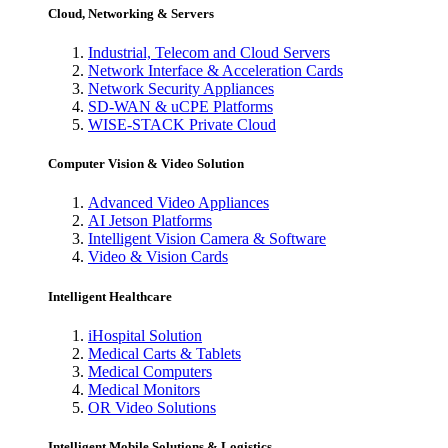
Cloud, Networking & Servers
Industrial, Telecom and Cloud Servers
Network Interface & Acceleration Cards
Network Security Appliances
SD-WAN & uCPE Platforms
WISE-STACK Private Cloud
Computer Vision & Video Solution
Advanced Video Appliances
AI Jetson Platforms
Intelligent Vision Camera & Software
Video & Vision Cards
Intelligent Healthcare
iHospital Solution
Medical Carts & Tablets
Medical Computers
Medical Monitors
OR Video Solutions
Intelligent Mobile Solutions & Logistics