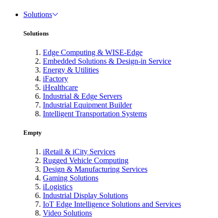
Solutions
Solutions
Edge Computing & WISE-Edge
Embedded Solutions & Design-in Service
Energy & Utilities
iFactory
iHealthcare
Industrial & Edge Servers
Industrial Equipment Builder
Intelligent Transportation Systems
Empty
iRetail & iCity Services
Rugged Vehicle Computing
Design & Manufacturing Services
Gaming Solutions
iLogistics
Industrial Display Solutions
IoT Edge Intelligence Solutions and Services
Video Solutions