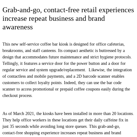
Grab-and-go, contact-free retail experiences
increase repeat business and brand
awareness
This new self-service coffee bar kiosk is designed for office cafeterias,
breakrooms, and staff canteens. Its compact aesthetic is buttressed by a
design that accommodates future maintenance and strict hygiene protocols.
Tellingly, it features a service door for the power button and a door for
regular service and system upgrade/replacement. Likewise, the integration
of contactless and mobile payments, and a 2D barcode scanner enables
customers to collect loyalty points. Indeed, they can use the bar code
scanner to access promotional or prepaid coffee coupons easily during the
checkout process.
As of March 2021, the kiosks have been installed in more than 20 locations.
They help office workers in these locations get their daily caffeine fix in
just 35 seconds while avoiding long store queues. This grab-and-go,
contact-free shopping experience increases repeat business and brand