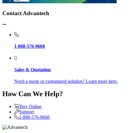
Contact Advantech
1-888-576-9668
Sales & Quotation
Need a quote or customized solution? Learn more here.
How Can We Help?
Buy Online
Support
1-888-576-9668