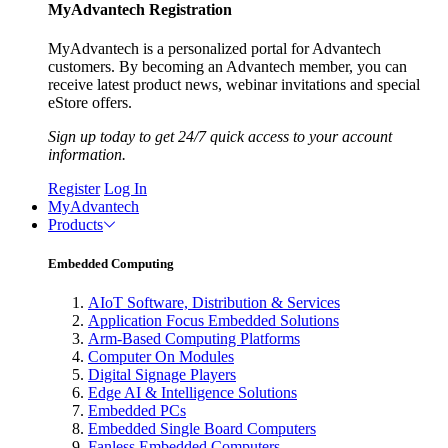
MyAdvantech Registration
MyAdvantech is a personalized portal for Advantech
customers. By becoming an Advantech member, you can
receive latest product news, webinar invitations and special
eStore offers.
Sign up today to get 24/7 quick access to your account
information.
Register
Log In
MyAdvantech
Products
Embedded Computing
AIoT Software, Distribution & Services
Application Focus Embedded Solutions
Arm-Based Computing Platforms
Computer On Modules
Digital Signage Players
Edge AI & Intelligence Solutions
Embedded PCs
Embedded Single Board Computers
Fanless Embedded Computers