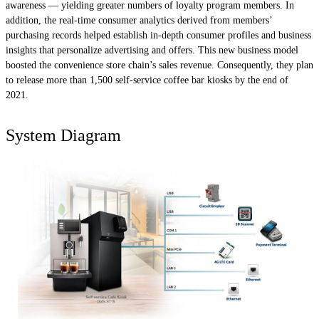
awareness — yielding greater numbers of loyalty program members. In
addition, the real-time consumer analytics derived from members’
purchasing records helped establish in-depth consumer profiles and business
insights that personalize advertising and offers. This new business model
boosted the convenience store chain’s sales revenue. Consequently, they plan
to release more than 1,500 self-service coffee bar kiosks by the end of
2021.
System Diagram