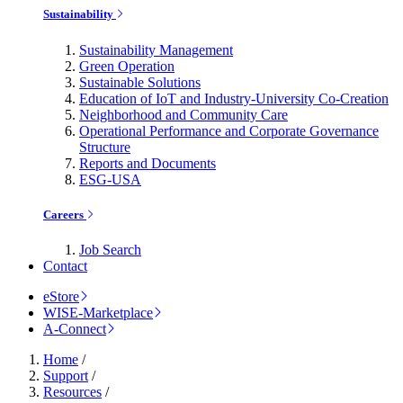
Sustainability
Sustainability Management
Green Operation
Sustainable Solutions
Education of IoT and Industry-University Co-Creation
Neighborhood and Community Care
Operational Performance and Corporate Governance
Structure
Reports and Documents
ESG-USA
Careers
Job Search
Contact
eStore
WISE-Marketplace
A-Connect
Home
/
Support
/
Resources
/