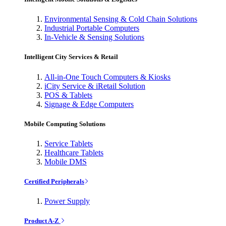
Environmental Sensing & Cold Chain Solutions
Industrial Portable Computers
In-Vehicle & Sensing Solutions
Intelligent City Services & Retail
All-in-One Touch Computers & Kiosks
iCity Service & iRetail Solution
POS & Tablets
Signage & Edge Computers
Mobile Computing Solutions
Service Tablets
Healthcare Tablets
Mobile DMS
Certified Peripherals
Power Supply
Product A-Z