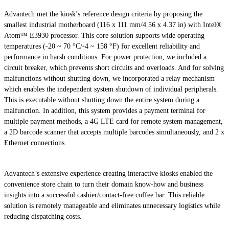
Advantech met the kiosk’s reference design criteria by proposing the
smallest industrial motherboard (116 x 111 mm/4.56 x 4.37 in) with Intel®
Atom™ E3930 processor. This core solution supports wide operating
temperatures (-20 ~ 70 °C/-4 ~ 158 °F) for excellent reliability and
performance in harsh conditions. For power protection, we included a
circuit breaker, which prevents short circuits and overloads. And for solving
malfunctions without shutting down, we incorporated a relay mechanism
which enables the independent system shutdown of individual peripherals.
This is executable without shutting down the entire system during a
malfunction. In addition, this system provides a payment terminal for
multiple payment methods, a 4G LTE card for remote system management,
a 2D barcode scanner that accepts multiple barcodes simultaneously, and 2 x
Ethernet connections.
Advantech’s extensive experience creating interactive kiosks enabled the
convenience store chain to turn their domain know-how and business
insights into a successful cashier/contact-free coffee bar. This reliable
solution is remotely manageable and eliminates unnecessary logistics while
reducing dispatching costs.