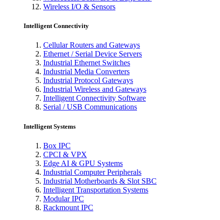
Wireless I/O & Sensors
Intelligent Connectivity
Cellular Routers and Gateways
Ethernet / Serial Device Servers
Industrial Ethernet Switches
Industrial Media Converters
Industrial Protocol Gateways
Industrial Wireless and Gateways
Intelligent Connectivity Software
Serial / USB Communications
Intelligent Systems
Box IPC
CPCI & VPX
Edge AI & GPU Systems
Industrial Computer Peripherals
Industrial Motherboards & Slot SBC
Intelligent Transportation Systems
Modular IPC
Rackmount IPC