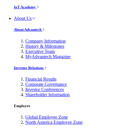
IoT Academy
About Us
About Advantech
Company Information
History & Milestones
Executive Team
MyAdvantech Magazine
Investor Relations
Financial Results
Corporate Governance
Investor Conferences
Shareholder Information
Employee
Global Employee Zone
North America Employee Zone