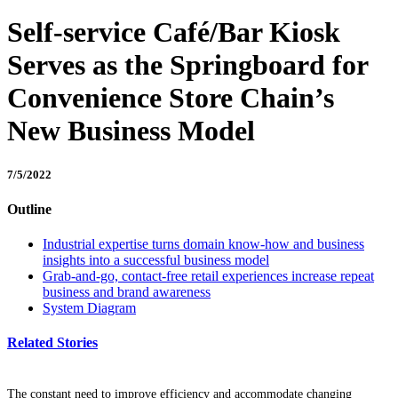
Self-service Café/Bar Kiosk
Serves as the Springboard for
Convenience Store Chain’s
New Business Model
7/5/2022
Outline
Industrial expertise turns domain know-how and business
insights into a successful business model
Grab-and-go, contact-free retail experiences increase repeat
business and brand awareness
System Diagram
Related Stories
The constant need to improve efficiency and accommodate changing