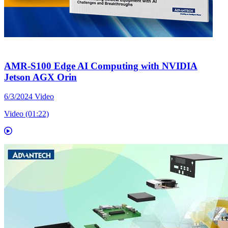
AMR-S100 Edge AI Computing with NVIDIA
Jetson AGX Orin
6/3/2024
Video
Video (01:22)