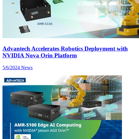
Advantech Accelerates Robotics Deployment with
NVIDIA Nova Orin Platform
5/6/2024
News