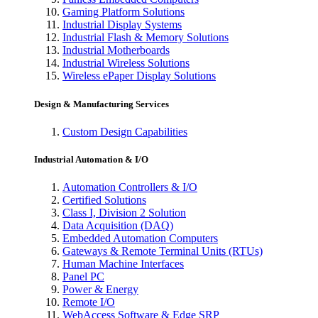
Gaming Platform Solutions
Industrial Display Systems
Industrial Flash & Memory Solutions
Industrial Motherboards
Industrial Wireless Solutions
Wireless ePaper Display Solutions
Design & Manufacturing Services
Custom Design Capabilities
Industrial Automation & I/O
Automation Controllers & I/O
Certified Solutions
Class I, Division 2 Solution
Data Acquisition (DAQ)
Embedded Automation Computers
Gateways & Remote Terminal Units (RTUs)
Human Machine Interfaces
Panel PC
Power & Energy
Remote I/O
WebAccess Software & Edge SRP