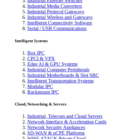
Industrial Ethernet Switches
Industrial Media Converters
Industrial Protocol Gateways
Industrial Wireless and Gateways
Intelligent Connectivity Software
Serial / USB Communications
Intelligent Systems
Box IPC
CPCI & VPX
Edge AI & GPU Systems
Industrial Computer Peripherals
Industrial Motherboards & Slot SBC
Intelligent Transportation Systems
Modular IPC
Rackmount IPC
Cloud, Networking & Servers
Industrial, Telecom and Cloud Servers
Network Interface & Acceleration Cards
Network Security Appliances
SD-WAN & uCPE Platforms
WISE-STACK Private Cloud