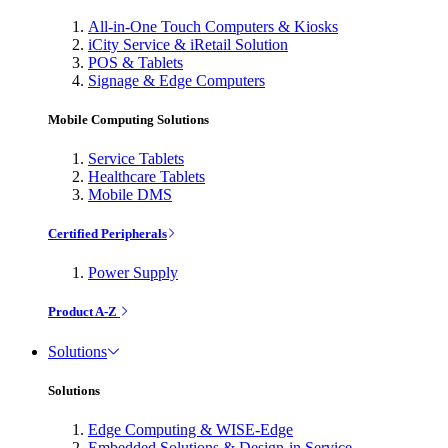
All-in-One Touch Computers & Kiosks
iCity Service & iRetail Solution
POS & Tablets
Signage & Edge Computers
Mobile Computing Solutions
Service Tablets
Healthcare Tablets
Mobile DMS
Certified Peripherals
Power Supply
Product A-Z
Solutions
Solutions
Edge Computing & WISE-Edge
Embedded Solutions & Design-in Service