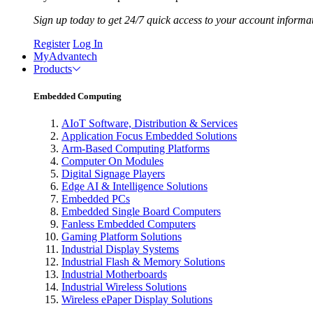
Sign up today to get 24/7 quick access to your account informa
Register
Log In
MyAdvantech
Products
Embedded Computing
AIoT Software, Distribution & Services
Application Focus Embedded Solutions
Arm-Based Computing Platforms
Computer On Modules
Digital Signage Players
Edge AI & Intelligence Solutions
Embedded PCs
Embedded Single Board Computers
Fanless Embedded Computers
Gaming Platform Solutions
Industrial Display Systems
Industrial Flash & Memory Solutions
Industrial Motherboards
Industrial Wireless Solutions
Wireless ePaper Display Solutions