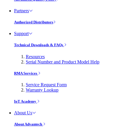
Partners
Authorized Distributors
Support
Technical Downloads & FAQs
Resources
Serial Number and Product Model Help
RMA Services
Service Request Form
Warranty Lookup
IoT Academy
About Us
About Advantech