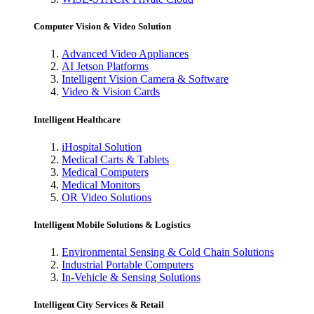
Computer Vision & Video Solution
Advanced Video Appliances
AI Jetson Platforms
Intelligent Vision Camera & Software
Video & Vision Cards
Intelligent Healthcare
iHospital Solution
Medical Carts & Tablets
Medical Computers
Medical Monitors
OR Video Solutions
Intelligent Mobile Solutions & Logistics
Environmental Sensing & Cold Chain Solutions
Industrial Portable Computers
In-Vehicle & Sensing Solutions
Intelligent City Services & Retail