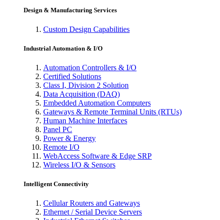
Design & Manufacturing Services
Custom Design Capabilities
Industrial Automation & I/O
Automation Controllers & I/O
Certified Solutions
Class I, Division 2 Solution
Data Acquisition (DAQ)
Embedded Automation Computers
Gateways & Remote Terminal Units (RTUs)
Human Machine Interfaces
Panel PC
Power & Energy
Remote I/O
WebAccess Software & Edge SRP
Wireless I/O & Sensors
Intelligent Connectivity
Cellular Routers and Gateways
Ethernet / Serial Device Servers