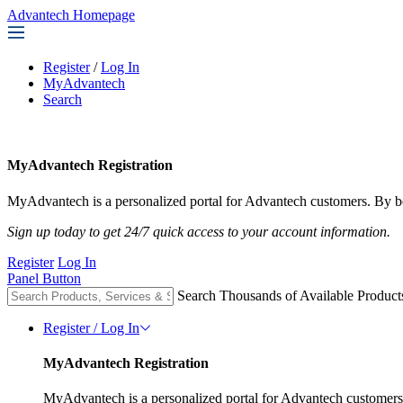
Advantech Homepage
Register
/
Log In
MyAdvantech
Search
MyAdvantech Registration
MyAdvantech is a personalized portal for Advantech customers. By be
Sign up today to get 24/7 quick access to your account information.
Register
Log In
Panel Button
Search Thousands of Available Product
Register / Log In
MyAdvantech Registration
MyAdvantech is a personalized portal for Advantech customers.