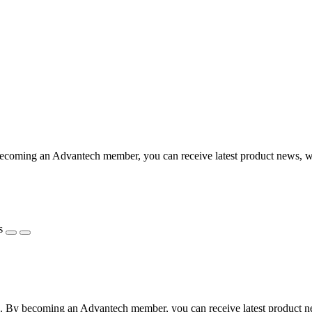
coming an Advantech member, you can receive latest product news, webi
s
 By becoming an Advantech member, you can receive latest product news