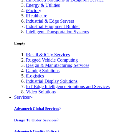
Energy & Utilities
iFactory
iHealthcare
Industrial & Edge Servers
Industrial Equipment Builder
Intelligent Transportation Systems
Empty
iRetail & iCity Services
Rugged Vehicle Computing
Design & Manufacturing Services
Gaming Solutions
iLogistics
Industrial Display Solutions
IoT Edge Intelligence Solutions and Services
Video Solutions
Services
Advantech Global Services
Design To Order Services
Advantech Quality Policy