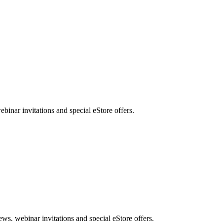
nar invitations and special eStore offers.
, webinar invitations and special eStore offers.