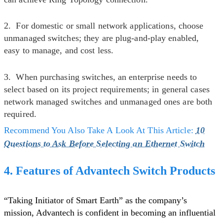
2. For domestic or small network applications, choose
unmanaged switches; they are plug-and-play enabled,
easy to manage, and cost less.
3. When purchasing switches, an enterprise needs to
select based on its project requirements; in general cases
network managed switches and unmanaged ones are both
required.
Recommend You Also Take A Look At This Article:
10
Questions to Ask Before Selecting an Ethernet Switch
4. Features of Advantech Switch Products
“Taking Initiator of Smart Earth” as the company’s
mission, Advantech is confident in becoming an influential