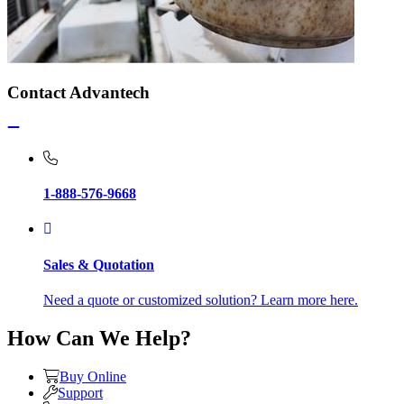
Contact Advantech
1-888-576-9668
Sales & Quotation
Need a quote or customized solution? Learn more here.
How Can We Help?
Buy Online
Support