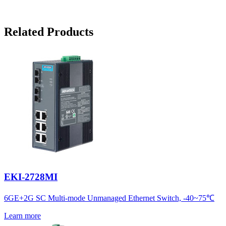
Related Products
EKI-2728MI
6GE+2G SC Multi-mode Unmanaged Ethernet Switch, -40~75℃
Learn more