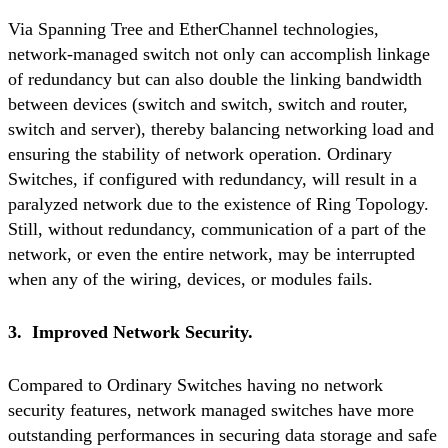
Via Spanning Tree and EtherChannel technologies,
network-managed switch not only can accomplish linkage
of redundancy but can also double the linking bandwidth
between devices (switch and switch, switch and router,
switch and server), thereby balancing networking load and
ensuring the stability of network operation. Ordinary
Switches, if configured with redundancy, will result in a
paralyzed network due to the existence of Ring Topology.
Still, without redundancy, communication of a part of the
network, or even the entire network, may be interrupted
when any of the wiring, devices, or modules fails.
3. Improved Network Security.
Compared to Ordinary Switches having no network
security features, network managed switches have more
outstanding performances in securing data storage and safe