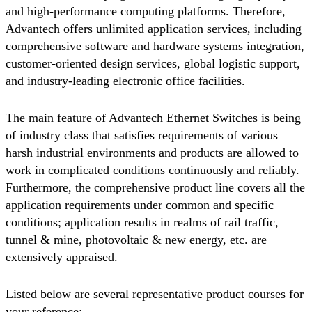
and high-performance computing platforms. Therefore,
Advantech offers unlimited application services, including
comprehensive software and hardware systems integration,
customer-oriented design services, global logistic support,
and industry-leading electronic office facilities.
The main feature of Advantech Ethernet Switches is being
of industry class that satisfies requirements of various
harsh industrial environments and products are allowed to
work in complicated conditions continuously and reliably.
Furthermore, the comprehensive product line covers all the
application requirements under common and specific
conditions; application results in realms of rail traffic,
tunnel & mine, photovoltaic & new energy, etc. are
extensively appraised.
Listed below are several representative product courses for
your reference: