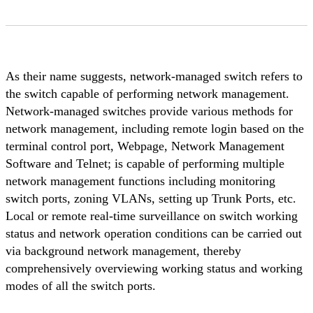
As their name suggests, network-managed switch refers to
the switch capable of performing network management.
Network-managed switches provide various methods for
network management, including remote login based on the
terminal control port, Webpage, Network Management
Software and Telnet; is capable of performing multiple
network management functions including monitoring
switch ports, zoning VLANs, setting up Trunk Ports, etc.
Local or remote real-time surveillance on switch working
status and network operation conditions can be carried out
via background network management, thereby
comprehensively overviewing working status and working
modes of all the switch ports.