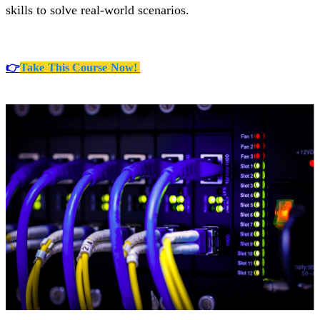
skills to solve real-world scenarios.
👉
Take This Course Now!