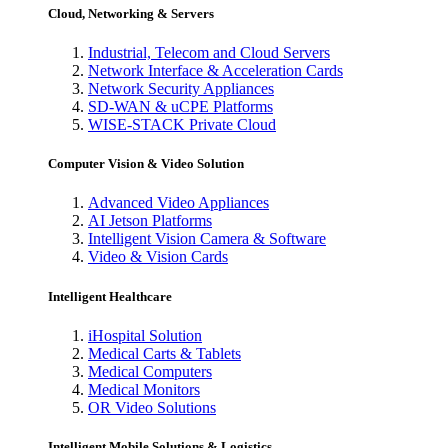
Cloud, Networking & Servers
Industrial, Telecom and Cloud Servers
Network Interface & Acceleration Cards
Network Security Appliances
SD-WAN & uCPE Platforms
WISE-STACK Private Cloud
Computer Vision & Video Solution
Advanced Video Appliances
AI Jetson Platforms
Intelligent Vision Camera & Software
Video & Vision Cards
Intelligent Healthcare
iHospital Solution
Medical Carts & Tablets
Medical Computers
Medical Monitors
OR Video Solutions
Intelligent Mobile Solutions & Logistics