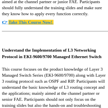
aimed at the channel partner or junior FAE. Participants
should fully understand the training slides and make sure
they know how to apply every function correctly.
👉
Take This Course Now!
_______________________________________________________
Understand the Implementation of L3 Networking
Protocol in EKI-9600/9700 Managed Ethernet Switch
This course focuses on the product knowledge of Layer 3
Managed Switch Series (EKI-9600/9700) along with Layer
3 routing protocol such as OSPF and RIP. Participants will
understand the basic knowledge of L3 routing concept and
the applications; mainly aimed at the channel partner or
senior FAE. Participants should not only focus on the
training slides but also the hands-on and troubleshooting