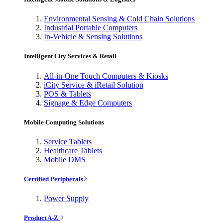
Environmental Sensing & Cold Chain Solutions
Industrial Portable Computers
In-Vehicle & Sensing Solutions
Intelligent City Services & Retail
All-in-One Touch Computers & Kiosks
iCity Service & iRetail Solution
POS & Tablets
Signage & Edge Computers
Mobile Computing Solutions
Service Tablets
Healthcare Tablets
Mobile DMS
Certified Peripherals
Power Supply
Product A-Z