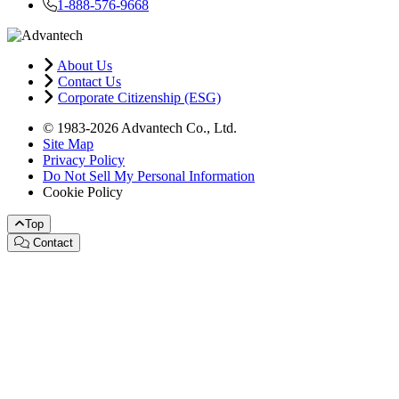
1-888-576-9668
About Us
Contact Us
Corporate Citizenship (ESG)
© 1983-2026 Advantech Co., Ltd.
Site Map
Privacy Policy
Do Not Sell My Personal Information
Cookie Policy
Top
Contact