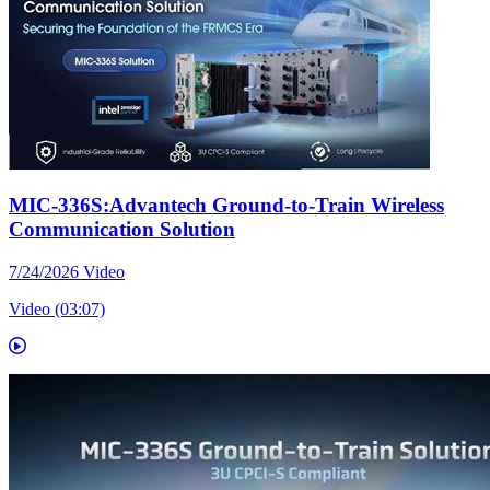
MIC-336S:Advantech Ground-to-Train Wireless
Communication Solution
7/24/2026
Video
Video (03:07)