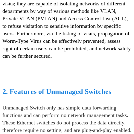
visits; they are capable of isolating networks of different
departments by way of various methods like VLAN,
Private VLAN (PVLAN) and Access Control List (ACL),
to refuse visitation to sensitive information by specific
users. Furthermore, via the listing of visits, propagation of
Worm-Type Virus can be effectively prevented, assess
right of certain users can be prohibited, and network safety
can be further secured.
2. Features of Unmanaged Switches
Unmanaged Switch only has simple data forwarding
functions and can perform no network management tasks.
These Ethernet switches do not process the data directly,
therefore require no setting, and are plug-and-play enabled.