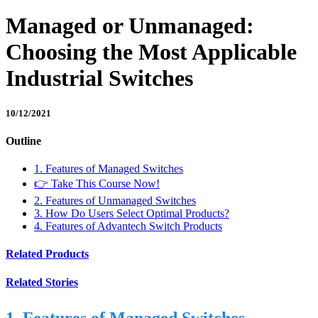
Managed or Unmanaged:
Choosing the Most Applicable
Industrial Switches
10/12/2021
Outline
1. Features of Managed Switches
👉 Take This Course Now!
2. Features of Unmanaged Switches
3. How Do Users Select Optimal Products?
4. Features of Advantech Switch Products
Related Products
Related Stories
1. Features of Managed Switches