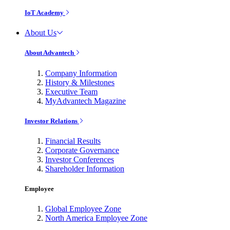
IoT Academy
About Us
About Advantech
Company Information
History & Milestones
Executive Team
MyAdvantech Magazine
Investor Relations
Financial Results
Corporate Governance
Investor Conferences
Shareholder Information
Employee
Global Employee Zone
North America Employee Zone