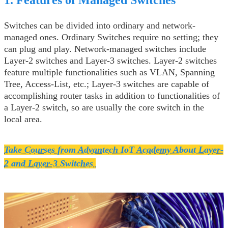
Switches can be divided into ordinary and network-
managed ones. Ordinary Switches require no setting; they
can plug and play. Network-managed switches include
Layer-2 switches and Layer-3 switches. Layer-2 switches
feature multiple functionalities such as VLAN, Spanning
Tree, Access-List, etc.; Layer-3 switches are capable of
accomplishing router tasks in addition to functionalities of
a Layer-2 switch, so are usually the core switch in the
local area.
Take Courses from Advantech IoT Academy About Layer-
2 and Layer-3 Switches