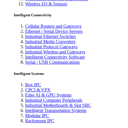
Wireless I/O & Sensors
Intelligent Connectivity
Cellular Routers and Gateways
Ethernet / Serial Device Servers
Industrial Ethernet Switches
Industrial Media Converters
Industrial Protocol Gateways
Industrial Wireless and Gateways
Intelligent Connectivity Software
Serial / USB Communications
Intelligent Systems
Box IPC
CPCI & VPX
Edge AI & GPU Systems
Industrial Computer Peripherals
Industrial Motherboards & Slot SBC
Intelligent Transportation Systems
Modular IPC
Rackmount IPC