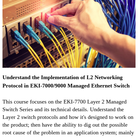
Understand the Implementation of L2 Networking
Protocol in EKI-7000/9000 Managed Ethernet Switch
This course focuses on the EKI-7700 Layer 2 Managed
Switch Series and its technical details. Understand the
Layer 2 switch protocols and how it's designed to work on
the product; then have the ability to dig out the possible
root cause of the problem in an application system; mainly