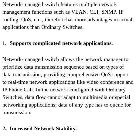
Network-managed switch features multiple network
management functions such as VLAN, CLI, SNMP, IP
routing, QoS, etc., therefore has more advantages in actual
applications than Ordinary Switches.
1. Supports complicated network applications.
Network-managed switch allows the network manager to
prioritize data transmission sequence based on types of
data transmission, providing comprehensive QoS support
to real-time network applications like video conference and
IP Phone Call. In the network configured with Ordinary
Switches, data flow cannot adapt to multimedia or special
networking applications; data of any type has to queue for
transmission.
2. Increased Network Stability.