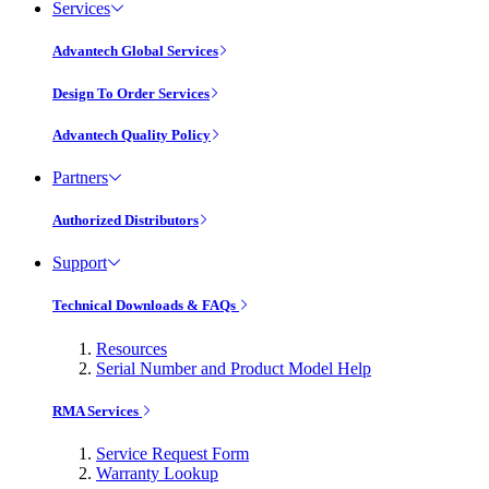
Services
Advantech Global Services
Design To Order Services
Advantech Quality Policy
Partners
Authorized Distributors
Support
Technical Downloads & FAQs
Resources
Serial Number and Product Model Help
RMA Services
Service Request Form
Warranty Lookup