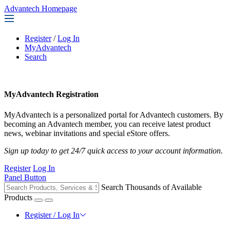
Advantech Homepage
Register
/
Log In
MyAdvantech
Search
MyAdvantech Registration
MyAdvantech is a personalized portal for Advantech customers. By
becoming an Advantech member, you can receive latest product
news, webinar invitations and special eStore offers.
Sign up today to get 24/7 quick access to your account information.
Register
Log In
Panel Button
Search Thousands of Available
Products
Register / Log In