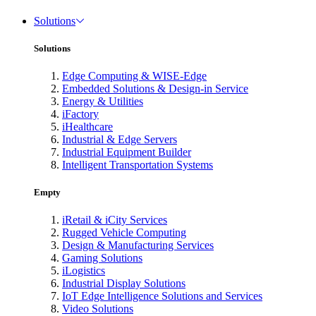
Solutions
Solutions
Edge Computing & WISE-Edge
Embedded Solutions & Design-in Service
Energy & Utilities
iFactory
iHealthcare
Industrial & Edge Servers
Industrial Equipment Builder
Intelligent Transportation Systems
Empty
iRetail & iCity Services
Rugged Vehicle Computing
Design & Manufacturing Services
Gaming Solutions
iLogistics
Industrial Display Solutions
IoT Edge Intelligence Solutions and Services
Video Solutions