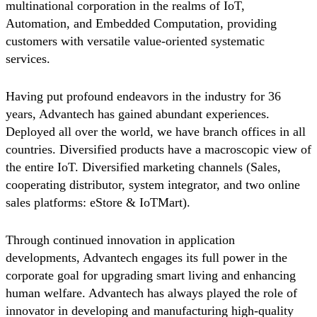
multinational corporation in the realms of IoT,
Automation, and Embedded Computation, providing
customers with versatile value-oriented systematic
services.
Having put profound endeavors in the industry for 36
years, Advantech has gained abundant experiences.
Deployed all over the world, we have branch offices in all
countries. Diversified products have a macroscopic view of
the entire IoT. Diversified marketing channels (Sales,
cooperating distributor, system integrator, and two online
sales platforms: eStore & IoTMart).
Through continued innovation in application
developments, Advantech engages its full power in the
corporate goal for upgrading smart living and enhancing
human welfare. Advantech has always played the role of
innovator in developing and manufacturing high-quality