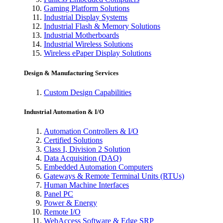
Gaming Platform Solutions
Industrial Display Systems
Industrial Flash & Memory Solutions
Industrial Motherboards
Industrial Wireless Solutions
Wireless ePaper Display Solutions
Design & Manufacturing Services
Custom Design Capabilities
Industrial Automation & I/O
Automation Controllers & I/O
Certified Solutions
Class I, Division 2 Solution
Data Acquisition (DAQ)
Embedded Automation Computers
Gateways & Remote Terminal Units (RTUs)
Human Machine Interfaces
Panel PC
Power & Energy
Remote I/O
WebAccess Software & Edge SRP