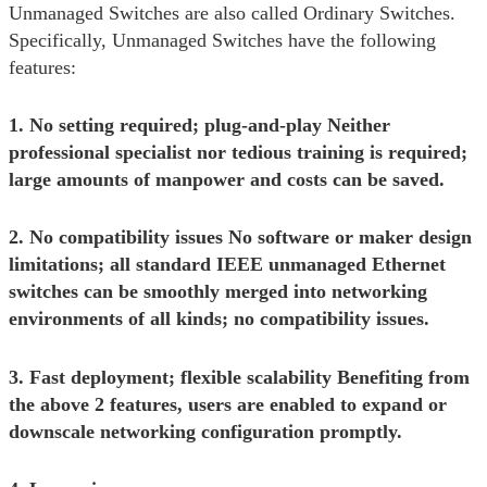
Unmanaged Switches are also called Ordinary Switches.
Specifically, Unmanaged Switches have the following
features:
1. No setting required; plug-and-play Neither
professional specialist nor tedious training is required;
large amounts of manpower and costs can be saved.
2. No compatibility issues No software or maker design
limitations; all standard IEEE unmanaged Ethernet
switches can be smoothly merged into networking
environments of all kinds; no compatibility issues.
3. Fast deployment; flexible scalability Benefiting from
the above 2 features, users are enabled to expand or
downscale networking configuration promptly.