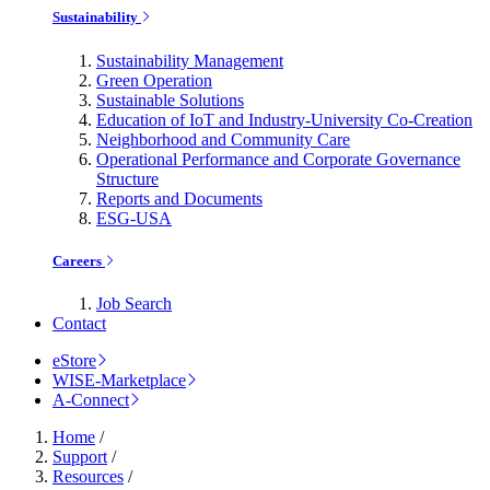
Sustainability
Sustainability Management
Green Operation
Sustainable Solutions
Education of IoT and Industry-University Co-Creation
Neighborhood and Community Care
Operational Performance and Corporate Governance
Structure
Reports and Documents
ESG-USA
Careers
Job Search
Contact
eStore
WISE-Marketplace
A-Connect
Home
/
Support
/
Resources
/