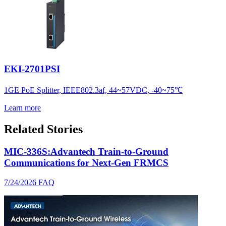
EKI-2701PSI
1GE PoE Splitter, IEEE802.3af, 44~57VDC, -40~75℃
Learn more
Related Stories
MIC-336S:Advantech Train-to-Ground
Communications for Next-Gen FRMCS
7/24/2026
FAQ