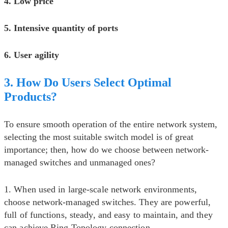
4. Low price
5. Intensive quantity of ports
6. User agility
3. How Do Users Select Optimal
Products?
To ensure smooth operation of the entire network system,
selecting the most suitable switch model is of great
importance; then, how do we choose between network-
managed switches and unmanaged ones?
1. When used in large-scale network environments,
choose network-managed switches. They are powerful,
full of functions, steady, and easy to maintain, and they
can achieve Ring Topology connection.