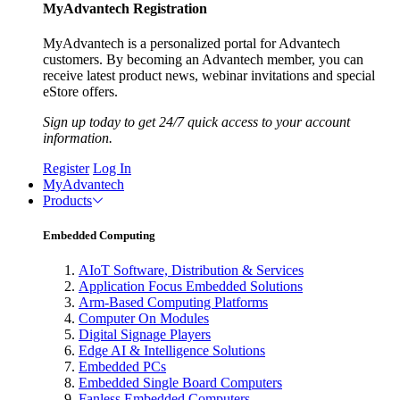
MyAdvantech Registration
MyAdvantech is a personalized portal for Advantech
customers. By becoming an Advantech member, you can
receive latest product news, webinar invitations and special
eStore offers.
Sign up today to get 24/7 quick access to your account
information.
Register
Log In
MyAdvantech
Products
Embedded Computing
AIoT Software, Distribution & Services
Application Focus Embedded Solutions
Arm-Based Computing Platforms
Computer On Modules
Digital Signage Players
Edge AI & Intelligence Solutions
Embedded PCs
Embedded Single Board Computers
Fanless Embedded Computers