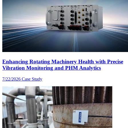
Enhancing Rotating Machinery Health with Precise
Vibration Monitoring and PHM Analytics
7/22/2026
Case Study