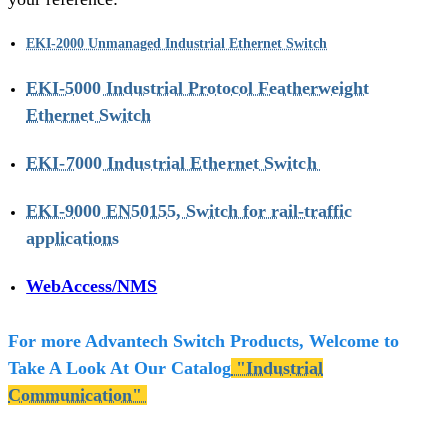
EKI-2000 Unmanaged Industrial Ethernet Switch
EKI-5000 Industrial Protocol Featherweight
Ethernet Switch
EKI-7000 Industrial Ethernet Switch
EKI-9000 EN50155, Switch for rail-traffic
applications
WebAccess/NMS
For more Advantech Switch Products, Welcome to
Take A Look At Our Catalog
"Industrial
Communication"