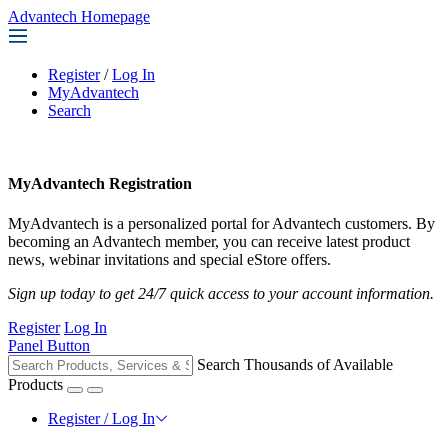
Advantech Homepage
Register
/
Log In
MyAdvantech
Search
MyAdvantech Registration
MyAdvantech is a personalized portal for Advantech customers. By
becoming an Advantech member, you can receive latest product
news, webinar invitations and special eStore offers.
Sign up today to get 24/7 quick access to your account information.
Register
Log In
Panel Button
Search Thousands of Available
Products
Register / Log In