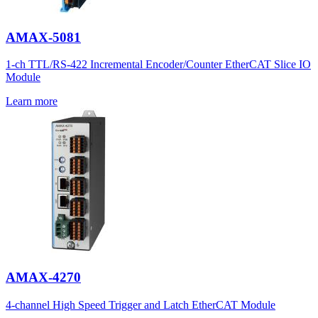
AMAX-5081
1-ch TTL/RS-422 Incremental Encoder/Counter EtherCAT Slice IO
Module
Learn more
AMAX-4270
4-channel High Speed Trigger and Latch EtherCAT Module