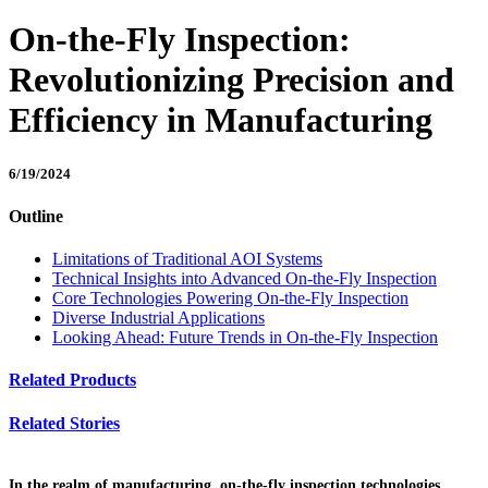
On-the-Fly Inspection:
Revolutionizing Precision and
Efficiency in Manufacturing
6/19/2024
Outline
Limitations of Traditional AOI Systems
Technical Insights into Advanced On-the-Fly Inspection
Core Technologies Powering On-the-Fly Inspection
Diverse Industrial Applications
Looking Ahead: Future Trends in On-the-Fly Inspection
Related Products
Related Stories
In the realm of manufacturing, on-the-fly inspection technologies