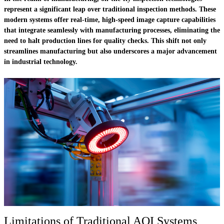
represent a significant leap over traditional inspection methods. These
modern systems offer real-time, high-speed image capture capabilities
that integrate seamlessly with manufacturing processes, eliminating the
need to halt production lines for quality checks. This shift not only
streamlines manufacturing but also underscores a major advancement
in industrial technology.
Limitations of Traditional AOI Systems