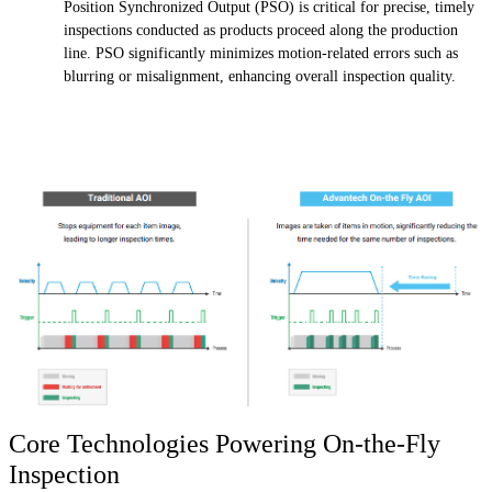
Position Synchronized Output (PSO) is critical for precise, timely
inspections conducted as products proceed along the production
line. PSO significantly minimizes motion-related errors such as
blurring or misalignment, enhancing overall inspection quality.
Core Technologies Powering On-the-Fly
Inspection