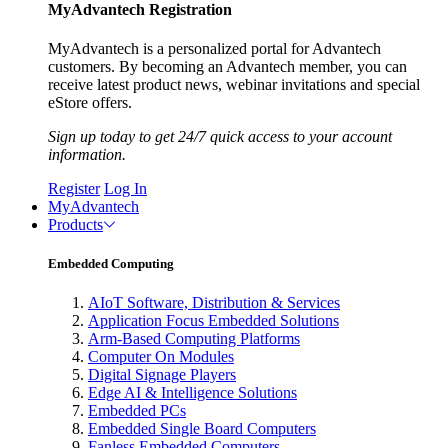
MyAdvantech Registration
MyAdvantech is a personalized portal for Advantech
customers. By becoming an Advantech member, you can
receive latest product news, webinar invitations and special
eStore offers.
Sign up today to get 24/7 quick access to your account
information.
Register
Log In
MyAdvantech
Products
Embedded Computing
AIoT Software, Distribution & Services
Application Focus Embedded Solutions
Arm-Based Computing Platforms
Computer On Modules
Digital Signage Players
Edge AI & Intelligence Solutions
Embedded PCs
Embedded Single Board Computers
Fanless Embedded Computers