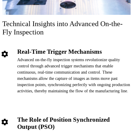
Technical Insights into Advanced On-the-
Fly Inspection
Real-Time Trigger Mechanisms
Advanced on-the-fly inspection systems revolutionize quality
control through advanced trigger mechanisms that enable
continuous, real-time communication and control. These
mechanisms allow the capture of images as items move past
inspection points, synchronizing perfectly with ongoing production
activities, thereby maintaining the flow of the manufacturing line.
The Role of Position Synchronized
Output (PSO)