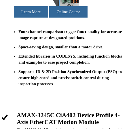
Learn More
Online Course
Four-channel comparison trigger functionality for accurate
image capture at designated positions.
Space-saving design, smaller than a motor drive.
Extended libraries in CODESYS, including function blocks
and examples to ease project completion.
Supports 1D & 2D Position Synchronized Output (PSO) to
ensure high-speed and precise switch control during
inspection processes.
AMAX-3245C CiA402 Device Profile 4-
Axis EtherCAT Motion Module