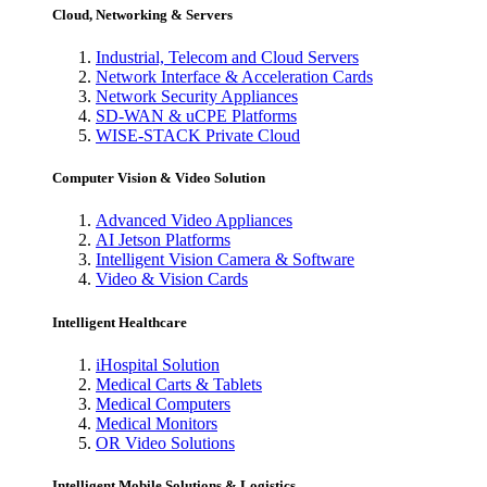
Cloud, Networking & Servers
Industrial, Telecom and Cloud Servers
Network Interface & Acceleration Cards
Network Security Appliances
SD-WAN & uCPE Platforms
WISE-STACK Private Cloud
Computer Vision & Video Solution
Advanced Video Appliances
AI Jetson Platforms
Intelligent Vision Camera & Software
Video & Vision Cards
Intelligent Healthcare
iHospital Solution
Medical Carts & Tablets
Medical Computers
Medical Monitors
OR Video Solutions
Intelligent Mobile Solutions & Logistics