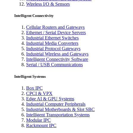
Wireless I/O & Sensors
Intelligent Connectivity
Cellular Routers and Gateways
Ethernet / Serial Device Servers
Industrial Ethernet Switches
Industrial Media Converters
Industrial Protocol Gateways
Industrial Wireless and Gateways
Intelligent Connectivity Software
Serial / USB Communications
Intelligent Systems
Box IPC
CPCI & VPX
Edge AI & GPU Systems
Industrial Computer Peripherals
Industrial Motherboards & Slot SBC
Intelligent Transportation Systems
Modular IPC
Rackmount IPC