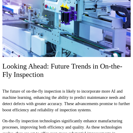
Looking Ahead: Future Trends in On-the-
Fly Inspection
The future of on-the-fly inspection is likely to incorporate more AI and
machine learning, enhancing the ability to predict maintenance needs and
detect defects with greater accuracy. These advancements promise to further
boost efficiency and reliability of inspection systems.
On-the-fly inspection technologies significantly enhance manufacturing
processes, improving both efficiency and quality. As these technologies