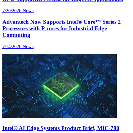
7/20/2026
News
Advantech Now Supports Intel® Core™ Series 2
Processors with P-cores for Industrial Edge
Computing
7/14/2026
News
Intel® AI Edge Systems Product Brief, MIC-780