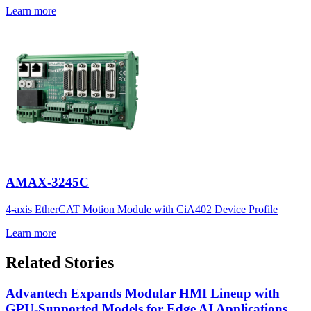
Learn more
AMAX-3245C
4-axis EtherCAT Motion Module with CiA402 Device Profile
Learn more
Related Stories
Advantech Expands Modular HMI Lineup with
GPU-Supported Models for Edge AI Applications