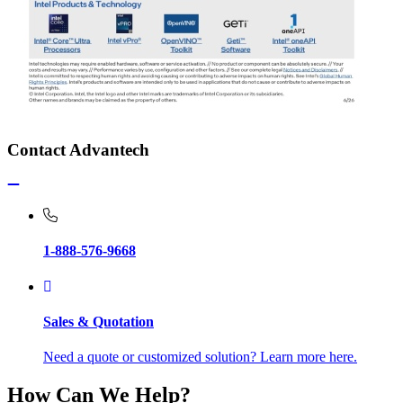
Contact Advantech
1-888-576-9668
Sales & Quotation
Need a quote or customized solution? Learn more here.
How Can We Help?