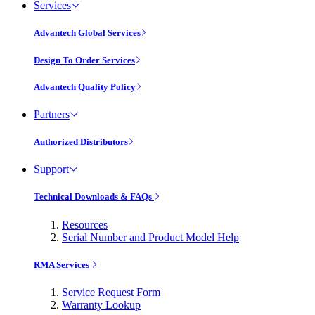
Services
Advantech Global Services
Design To Order Services
Advantech Quality Policy
Partners
Authorized Distributors
Support
Technical Downloads & FAQs
Resources
Serial Number and Product Model Help
RMA Services
Service Request Form
Warranty Lookup