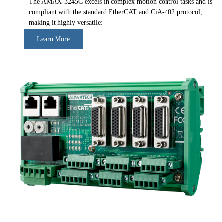
The AMAX-3245C excels in complex motion control tasks and is
compliant with the standard EtherCAT and CiA-402 protocol,
making it highly versatile:
Learn More