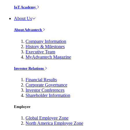
IoT Academy
About Us
About Advantech
Company Information
History & Milestones
Executive Team
MyAdvantech Magazine
Investor Relations
Financial Results
Corporate Governance
Investor Conferences
Shareholder Information
Employee
Global Employee Zone
North America Employee Zone