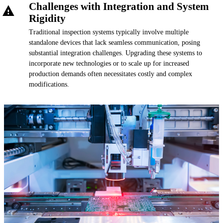
Challenges with Integration and System
Rigidity
Traditional inspection systems typically involve multiple
standalone devices that lack seamless communication, posing
substantial integration challenges. Upgrading these systems to
incorporate new technologies or to scale up for increased
production demands often necessitates costly and complex
modifications.