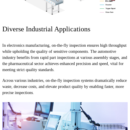
Diverse Industrial Applications
In electronics manufacturing, on-the-fly inspection ensures high throughput
while upholding the quality of sensitive components. The automotive
industry benefits from rapid part inspections at various assembly stages, and
the pharmaceutical sector achieves enhanced precision and speed, vital for
meeting strict quality standards.
Across various industries, on-the-fly inspection systems dramatically reduce
waste, decrease costs, and elevate product quality by enabling faster, more
precise inspections.