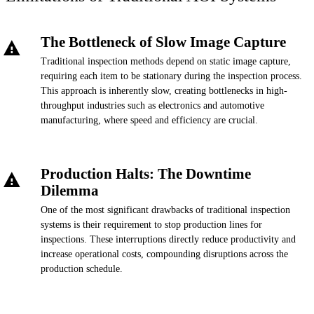
The Bottleneck of Slow Image Capture
Traditional inspection methods depend on static image capture,
requiring each item to be stationary during the inspection process.
This approach is inherently slow, creating bottlenecks in high-
throughput industries such as electronics and automotive
manufacturing, where speed and efficiency are crucial.
Production Halts: The Downtime
Dilemma
One of the most significant drawbacks of traditional inspection
systems is their requirement to stop production lines for
inspections. These interruptions directly reduce productivity and
increase operational costs, compounding disruptions across the
production schedule.