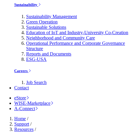
Sustainability
Sustainability Management
Green Operation
Sustainable Solutions
Education of IoT and Industry-University Co-Creation
Neighborhood and Community Care
Operational Performance and Corporate Governance
Structure
Reports and Documents
ESG-USA
Careers
Job Search
Contact
eStore
WISE-Marketplace
A-Connect
Home
/
Support
/
Resources
/