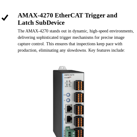
AMAX-4270 EtherCAT Trigger and
Latch SubDevice
The AMAX-4270 stands out in dynamic, high-speed environments,
delivering sophisticated trigger mechanisms for precise image
capture control. This ensures that inspections keep pace with
production, eliminating any slowdowns. Key features include: