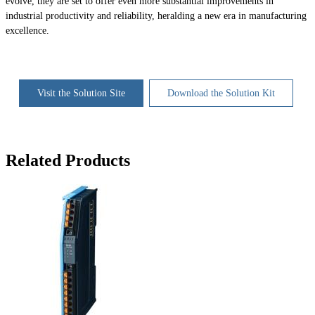
evolve, they are set to offer even more substantial improvements in
industrial productivity and reliability, heralding a new era in manufacturing
excellence.
Visit the Solution Site
Download the Solution Kit
Related Products