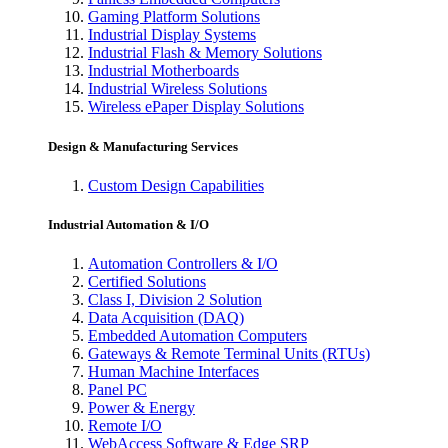
Gaming Platform Solutions
Industrial Display Systems
Industrial Flash & Memory Solutions
Industrial Motherboards
Industrial Wireless Solutions
Wireless ePaper Display Solutions
Design & Manufacturing Services
Custom Design Capabilities
Industrial Automation & I/O
Automation Controllers & I/O
Certified Solutions
Class I, Division 2 Solution
Data Acquisition (DAQ)
Embedded Automation Computers
Gateways & Remote Terminal Units (RTUs)
Human Machine Interfaces
Panel PC
Power & Energy
Remote I/O
WebAccess Software & Edge SRP