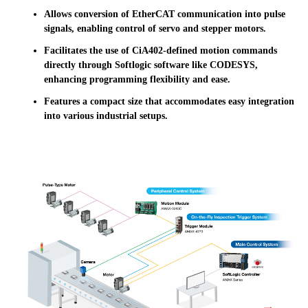
Allows conversion of EtherCAT communication into pulse
signals, enabling control of servo and stepper motors.
Facilitates the use of CiA402-defined motion commands
directly through Softlogic software like CODESYS,
enhancing programming flexibility and ease.
Features a compact size that accommodates easy integration
into various industrial setups.