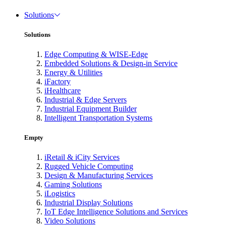
Solutions
Solutions
Edge Computing & WISE-Edge
Embedded Solutions & Design-in Service
Energy & Utilities
iFactory
iHealthcare
Industrial & Edge Servers
Industrial Equipment Builder
Intelligent Transportation Systems
Empty
iRetail & iCity Services
Rugged Vehicle Computing
Design & Manufacturing Services
Gaming Solutions
iLogistics
Industrial Display Solutions
IoT Edge Intelligence Solutions and Services
Video Solutions