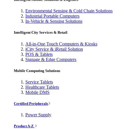
Environmental Sensing & Cold Chain Solutions
Industrial Portable Computers
In-Vehicle & Sensing Solutions
Intelligent City Services & Retail
All-in-One Touch Computers & Kiosks
iCity Service & iRetail Solution
POS & Tablets
Signage & Edge Computers
Mobile Computing Solutions
Service Tablets
Healthcare Tablets
Mobile DMS
Certified Peripherals
Power Supply
Product A-Z