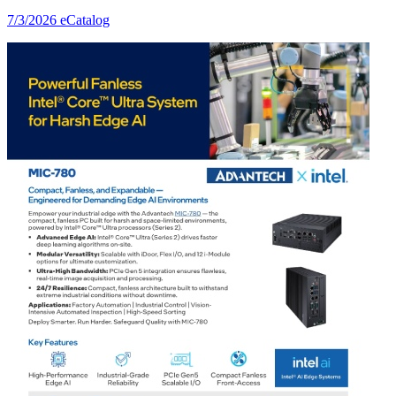
7/3/2026
eCatalog