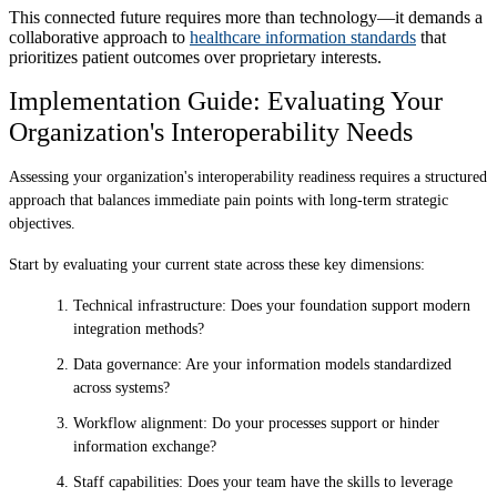
This connected future requires more than technology—it demands a
collaborative approach to
healthcare information standards
that
prioritizes patient outcomes over proprietary interests.
Implementation Guide: Evaluating Your
Organization's Interoperability Needs
Assessing your organization's interoperability readiness requires a structured
approach that balances immediate pain points with long-term strategic
objectives.
Start by evaluating your current state across these key dimensions:
Technical infrastructure: Does your foundation support modern
integration methods?
Data governance: Are your information models standardized
across systems?
Workflow alignment: Do your processes support or hinder
information exchange?
Staff capabilities: Does your team have the skills to leverage