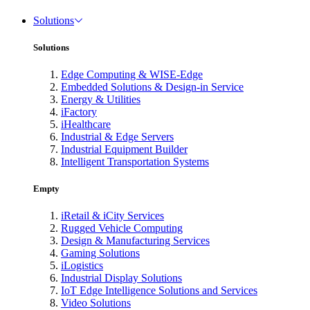
Solutions
Solutions
Edge Computing & WISE-Edge
Embedded Solutions & Design-in Service
Energy & Utilities
iFactory
iHealthcare
Industrial & Edge Servers
Industrial Equipment Builder
Intelligent Transportation Systems
Empty
iRetail & iCity Services
Rugged Vehicle Computing
Design & Manufacturing Services
Gaming Solutions
iLogistics
Industrial Display Solutions
IoT Edge Intelligence Solutions and Services
Video Solutions