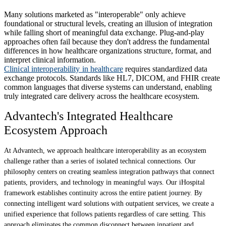
Many solutions marketed as "interoperable" only achieve
foundational or structural levels, creating an illusion of integration
while falling short of meaningful data exchange. Plug-and-play
approaches often fail because they don't address the fundamental
differences in how healthcare organizations structure, format, and
interpret clinical information.
Clinical interoperability in healthcare
requires standardized data
exchange protocols. Standards like HL7, DICOM, and FHIR create
common languages that diverse systems can understand, enabling
truly integrated care delivery across the healthcare ecosystem.
Advantech's Integrated Healthcare
Ecosystem Approach
At Advantech, we approach healthcare interoperability as an ecosystem
challenge rather than a series of isolated technical connections. Our
philosophy centers on creating seamless integration pathways that connect
patients, providers, and technology in meaningful ways. Our iHospital
framework establishes continuity across the entire patient journey. By
connecting intelligent ward solutions with outpatient services, we create a
unified experience that follows patients regardless of care setting. This
approach eliminates the common disconnect between inpatient and