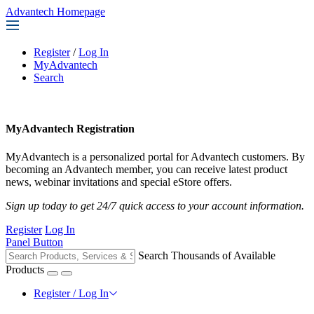
Advantech Homepage
Register
/
Log In
MyAdvantech
Search
MyAdvantech Registration
MyAdvantech is a personalized portal for Advantech customers. By
becoming an Advantech member, you can receive latest product
news, webinar invitations and special eStore offers.
Sign up today to get 24/7 quick access to your account information.
Register
Log In
Panel Button
Search Thousands of Available
Products
Register / Log In