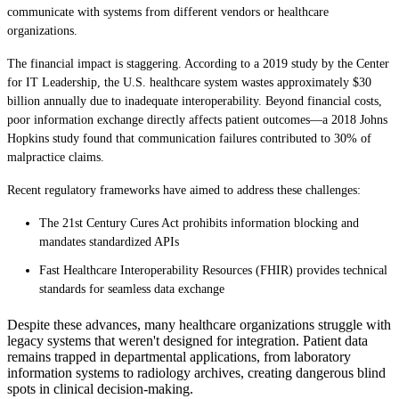
communicate with systems from different vendors or healthcare
organizations.
The financial impact is staggering. According to a 2019 study by the Center
for IT Leadership, the U.S. healthcare system wastes approximately $30
billion annually due to inadequate interoperability. Beyond financial costs,
poor information exchange directly affects patient outcomes—a 2018 Johns
Hopkins study found that communication failures contributed to 30% of
malpractice claims.
Recent regulatory frameworks have aimed to address these challenges:
The 21st Century Cures Act prohibits information blocking and
mandates standardized APIs
Fast Healthcare Interoperability Resources (FHIR) provides technical
standards for seamless data exchange
Despite these advances, many healthcare organizations struggle with
legacy systems that weren't designed for integration. Patient data
remains trapped in departmental applications, from laboratory
information systems to radiology archives, creating dangerous blind
spots in clinical decision-making.