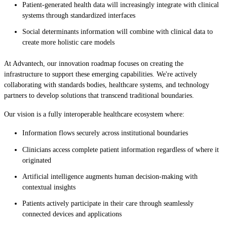
Patient-generated health data will increasingly integrate with clinical
systems through standardized interfaces
Social determinants information will combine with clinical data to
create more holistic care models
At Advantech, our innovation roadmap focuses on creating the
infrastructure to support these emerging capabilities. We're actively
collaborating with standards bodies, healthcare systems, and technology
partners to develop solutions that transcend traditional boundaries.
Our vision is a fully interoperable healthcare ecosystem where:
Information flows securely across institutional boundaries
Clinicians access complete patient information regardless of where it
originated
Artificial intelligence augments human decision-making with
contextual insights
Patients actively participate in their care through seamlessly
connected devices and applications