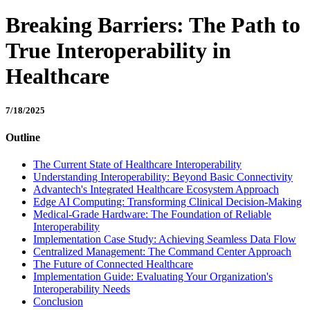
Breaking Barriers: The Path to
True Interoperability in
Healthcare
7/18/2025
Outline
The Current State of Healthcare Interoperability
Understanding Interoperability: Beyond Basic Connectivity
Advantech's Integrated Healthcare Ecosystem Approach
Edge AI Computing: Transforming Clinical Decision-Making
Medical-Grade Hardware: The Foundation of Reliable
Interoperability
Implementation Case Study: Achieving Seamless Data Flow
Centralized Management: The Command Center Approach
The Future of Connected Healthcare
Implementation Guide: Evaluating Your Organization's
Interoperability Needs
Conclusion