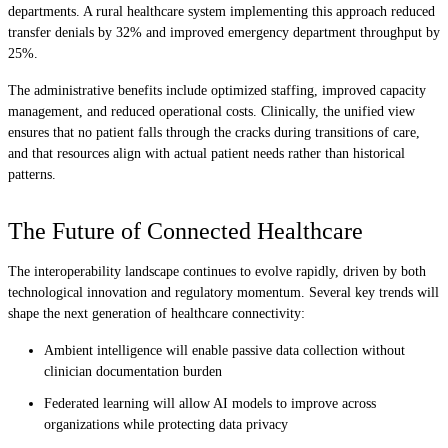
departments. A rural healthcare system implementing this approach reduced
transfer denials by 32% and improved emergency department throughput by
25%.
The administrative benefits include optimized staffing, improved capacity
management, and reduced operational costs. Clinically, the unified view
ensures that no patient falls through the cracks during transitions of care,
and that resources align with actual patient needs rather than historical
patterns.
The Future of Connected Healthcare
The interoperability landscape continues to evolve rapidly, driven by both
technological innovation and regulatory momentum. Several key trends will
shape the next generation of healthcare connectivity:
Ambient intelligence will enable passive data collection without
clinician documentation burden
Federated learning will allow AI models to improve across
organizations while protecting data privacy