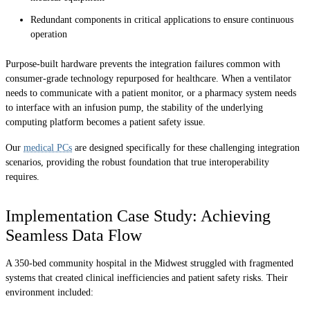
Redundant components in critical applications to ensure continuous
operation
Purpose-built hardware prevents the integration failures common with
consumer-grade technology repurposed for healthcare. When a ventilator
needs to communicate with a patient monitor, or a pharmacy system needs
to interface with an infusion pump, the stability of the underlying
computing platform becomes a patient safety issue.
Our
medical PCs
are designed specifically for these challenging integration
scenarios, providing the robust foundation that true interoperability
requires.
Implementation Case Study: Achieving
Seamless Data Flow
A 350-bed community hospital in the Midwest struggled with fragmented
systems that created clinical inefficiencies and patient safety risks. Their
environment included: