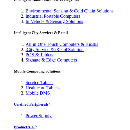
Environmental Sensing & Cold Chain Solutions
Industrial Portable Computers
In-Vehicle & Sensing Solutions
Intelligent City Services & Retail
All-in-One Touch Computers & Kiosks
iCity Service & iRetail Solution
POS & Tablets
Signage & Edge Computers
Mobile Computing Solutions
Service Tablets
Healthcare Tablets
Mobile DMS
Certified Peripherals
Power Supply
Product A-Z