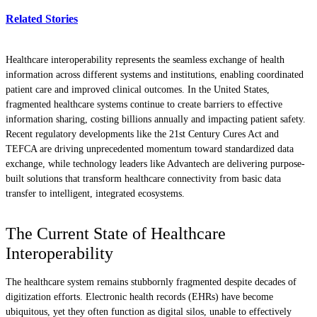
Related Stories
Healthcare interoperability represents the seamless exchange of health
information across different systems and institutions, enabling coordinated
patient care and improved clinical outcomes. In the United States,
fragmented healthcare systems continue to create barriers to effective
information sharing, costing billions annually and impacting patient safety.
Recent regulatory developments like the 21st Century Cures Act and
TEFCA are driving unprecedented momentum toward standardized data
exchange, while technology leaders like Advantech are delivering purpose-
built solutions that transform healthcare connectivity from basic data
transfer to intelligent, integrated ecosystems.
The Current State of Healthcare
Interoperability
The healthcare system remains stubbornly fragmented despite decades of
digitization efforts. Electronic health records (EHRs) have become
ubiquitous, yet they often function as digital silos, unable to effectively