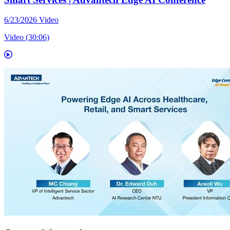
6/23/2026
Video
Video (30:06)