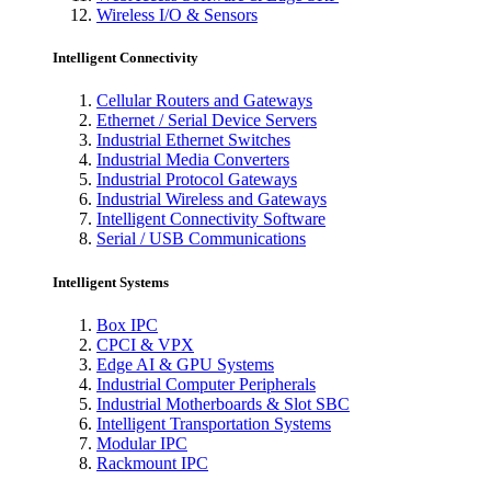
Wireless I/O & Sensors
Intelligent Connectivity
Cellular Routers and Gateways
Ethernet / Serial Device Servers
Industrial Ethernet Switches
Industrial Media Converters
Industrial Protocol Gateways
Industrial Wireless and Gateways
Intelligent Connectivity Software
Serial / USB Communications
Intelligent Systems
Box IPC
CPCI & VPX
Edge AI & GPU Systems
Industrial Computer Peripherals
Industrial Motherboards & Slot SBC
Intelligent Transportation Systems
Modular IPC
Rackmount IPC