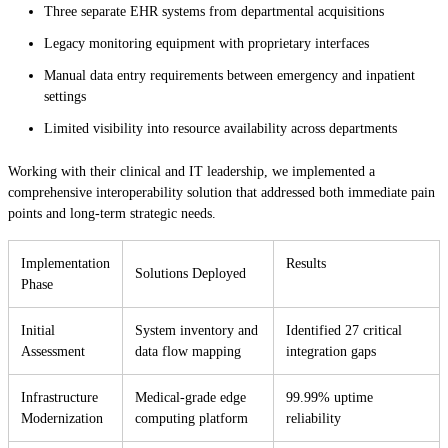
Three separate EHR systems from departmental acquisitions
Legacy monitoring equipment with proprietary interfaces
Manual data entry requirements between emergency and inpatient
settings
Limited visibility into resource availability across departments
Working with their clinical and IT leadership, we implemented a
comprehensive interoperability solution that addressed both immediate pain
points and long-term strategic needs.
Implementation
Results
Solutions Deployed
Phase
Initial
System inventory and
Identified 27 critical
Assessment
data flow mapping
integration gaps
Infrastructure
Medical-grade edge
99.99% uptime
Modernization
computing platform
reliability