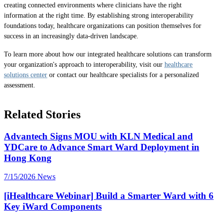
creating connected environments where clinicians have the right
information at the right time. By establishing strong interoperability
foundations today, healthcare organizations can position themselves for
success in an increasingly data-driven landscape.
To learn more about how our integrated healthcare solutions can transform
your organization's approach to interoperability, visit our
healthcare
solutions center
or contact our healthcare specialists for a personalized
assessment.
Related Stories
Advantech Signs MOU with KLN Medical and
YDCare to Advance Smart Ward Deployment in
Hong Kong
7/15/2026
News
[iHealthcare Webinar] Build a Smarter Ward with 6
Key iWard Components