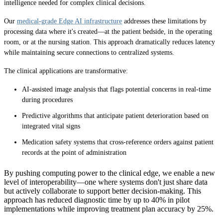
intelligence needed for complex clinical decisions.
Our
medical-grade Edge AI infrastructure
addresses these limitations by
processing data where it's created—at the patient bedside, in the operating
room, or at the nursing station. This approach dramatically reduces latency
while maintaining secure connections to centralized systems.
The clinical applications are transformative:
AI-assisted image analysis that flags potential concerns in real-time
during procedures
Predictive algorithms that anticipate patient deterioration based on
integrated vital signs
Medication safety systems that cross-reference orders against patient
records at the point of administration
By pushing computing power to the clinical edge, we enable a new
level of interoperability—one where systems don't just share data
but actively collaborate to support better decision-making. This
approach has reduced diagnostic time by up to 40% in pilot
implementations while improving treatment plan accuracy by 25%.