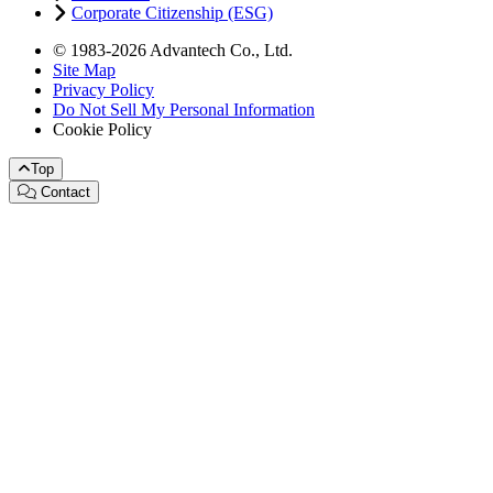
Corporate Citizenship (ESG)
© 1983-2026 Advantech Co., Ltd.
Site Map
Privacy Policy
Do Not Sell My Personal Information
Cookie Policy
Top
Contact