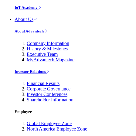
IoT Academy
About Us
About Advantech
Company Information
History & Milestones
Executive Team
MyAdvantech Magazine
Investor Relations
Financial Results
Corporate Governance
Investor Conferences
Shareholder Information
Employee
Global Employee Zone
North America Employee Zone