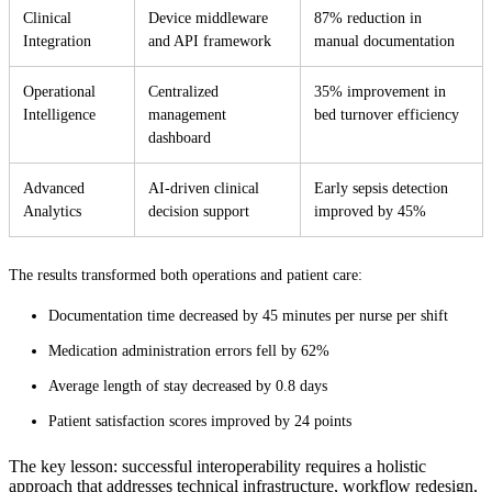
Clinical
Device middleware
87% reduction in
Integration
and API framework
manual documentation
Operational
Centralized
35% improvement in
Intelligence
management
bed turnover efficiency
dashboard
Advanced
AI-driven clinical
Early sepsis detection
Analytics
decision support
improved by 45%
The results transformed both operations and patient care:
Documentation time decreased by 45 minutes per nurse per shift
Medication administration errors fell by 62%
Average length of stay decreased by 0.8 days
Patient satisfaction scores improved by 24 points
The key lesson: successful interoperability requires a holistic
approach that addresses technical infrastructure, workflow redesign,