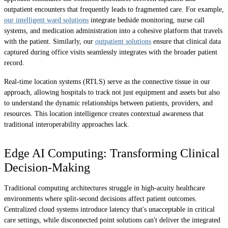
outpatient encounters that frequently leads to fragmented care. For example,
our intelligent ward solutions
integrate bedside monitoring, nurse call
systems, and medication administration into a cohesive platform that travels
with the patient. Similarly, our
outpatient solutions
ensure that clinical data
captured during office visits seamlessly integrates with the broader patient
record.
Real-time location systems (RTLS) serve as the connective tissue in our
approach, allowing hospitals to track not just equipment and assets but also
to understand the dynamic relationships between patients, providers, and
resources. This location intelligence creates contextual awareness that
traditional interoperability approaches lack.
Edge AI Computing: Transforming Clinical
Decision-Making
Traditional computing architectures struggle in high-acuity healthcare
environments where split-second decisions affect patient outcomes.
Centralized cloud systems introduce latency that's unacceptable in critical
care settings, while disconnected point solutions can't deliver the integrated