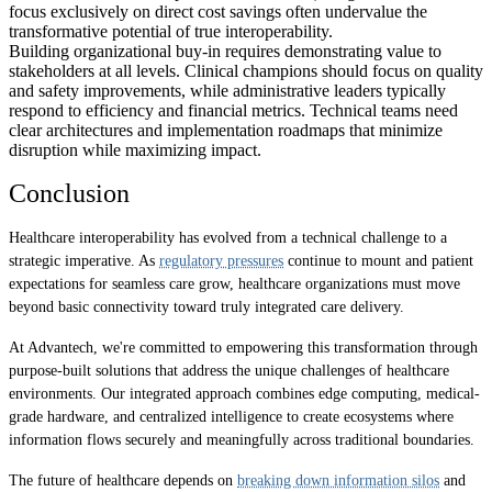
focus exclusively on direct cost savings often undervalue the
transformative potential of true interoperability.
Building organizational buy-in requires demonstrating value to
stakeholders at all levels. Clinical champions should focus on quality
and safety improvements, while administrative leaders typically
respond to efficiency and financial metrics. Technical teams need
clear architectures and implementation roadmaps that minimize
disruption while maximizing impact.
Conclusion
Healthcare interoperability has evolved from a technical challenge to a
strategic imperative. As
regulatory pressures
continue to mount and patient
expectations for seamless care grow, healthcare organizations must move
beyond basic connectivity toward truly integrated care delivery.
At Advantech, we're committed to empowering this transformation through
purpose-built solutions that address the unique challenges of healthcare
environments. Our integrated approach combines edge computing, medical-
grade hardware, and centralized intelligence to create ecosystems where
information flows securely and meaningfully across traditional boundaries.
The future of healthcare depends on
breaking down information silos
and