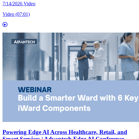
7/14/2026
Video
Video (07:01)
Powering Edge AI Across Healthcare, Retail, and
Smart Services | Advantech Edge AI Conference