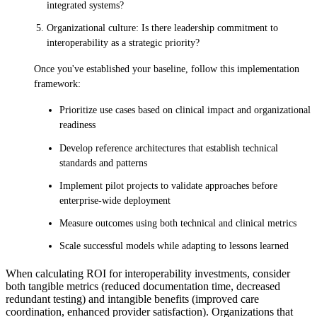
integrated systems?
Organizational culture: Is there leadership commitment to
interoperability as a strategic priority?
Once you've established your baseline, follow this implementation
framework:
Prioritize use cases based on clinical impact and organizational
readiness
Develop reference architectures that establish technical
standards and patterns
Implement pilot projects to validate approaches before
enterprise-wide deployment
Measure outcomes using both technical and clinical metrics
Scale successful models while adapting to lessons learned
When calculating ROI for interoperability investments, consider
both tangible metrics (reduced documentation time, decreased
redundant testing) and intangible benefits (improved care
coordination, enhanced provider satisfaction). Organizations that