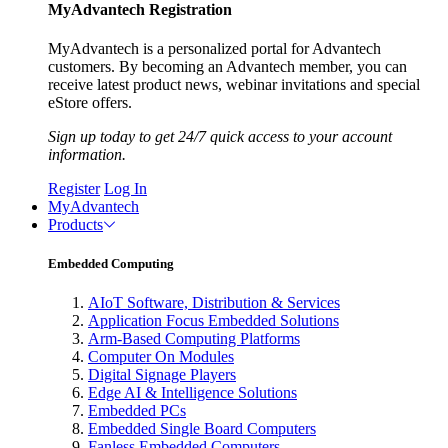
MyAdvantech Registration
MyAdvantech is a personalized portal for Advantech
customers. By becoming an Advantech member, you can
receive latest product news, webinar invitations and special
eStore offers.
Sign up today to get 24/7 quick access to your account
information.
Register
Log In
MyAdvantech
Products
Embedded Computing
AIoT Software, Distribution & Services
Application Focus Embedded Solutions
Arm-Based Computing Platforms
Computer On Modules
Digital Signage Players
Edge AI & Intelligence Solutions
Embedded PCs
Embedded Single Board Computers
Fanless Embedded Computers