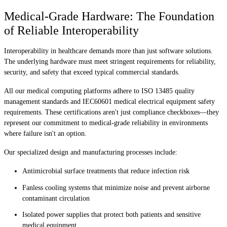
Medical-Grade Hardware: The Foundation
of Reliable Interoperability
Interoperability in healthcare demands more than just software solutions.
The underlying hardware must meet stringent requirements for reliability,
security, and safety that exceed typical commercial standards.
All our medical computing platforms adhere to ISO 13485 quality
management standards and IEC60601 medical electrical equipment safety
requirements. These certifications aren't just compliance checkboxes—they
represent our commitment to medical-grade reliability in environments
where failure isn't an option.
Our specialized design and manufacturing processes include:
Antimicrobial surface treatments that reduce infection risk
Fanless cooling systems that minimize noise and prevent airborne
contaminant circulation
Isolated power supplies that protect both patients and sensitive
medical equipment