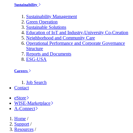
Sustainability
Sustainability Management
Green Operation
Sustainable Solutions
Education of IoT and Industry-University Co-Creation
Neighborhood and Community Care
Operational Performance and Corporate Governance
Structure
Reports and Documents
ESG-USA
Careers
Job Search
Contact
eStore
WISE-Marketplace
A-Connect
Home
/
Support
/
Resources
/