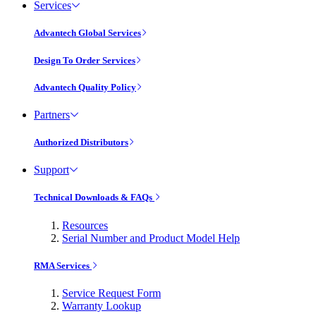
Services
Advantech Global Services
Design To Order Services
Advantech Quality Policy
Partners
Authorized Distributors
Support
Technical Downloads & FAQs
Resources
Serial Number and Product Model Help
RMA Services
Service Request Form
Warranty Lookup