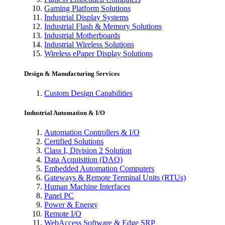
Gaming Platform Solutions
Industrial Display Systems
Industrial Flash & Memory Solutions
Industrial Motherboards
Industrial Wireless Solutions
Wireless ePaper Display Solutions
Design & Manufacturing Services
Custom Design Capabilities
Industrial Automation & I/O
Automation Controllers & I/O
Certified Solutions
Class I, Division 2 Solution
Data Acquisition (DAQ)
Embedded Automation Computers
Gateways & Remote Terminal Units (RTUs)
Human Machine Interfaces
Panel PC
Power & Energy
Remote I/O
WebAccess Software & Edge SRP