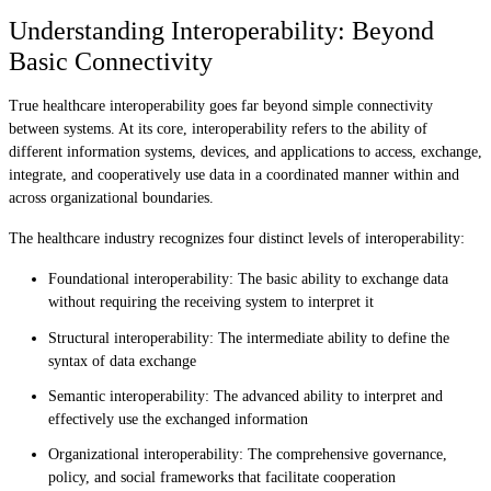
Understanding Interoperability: Beyond
Basic Connectivity
True healthcare interoperability goes far beyond simple connectivity
between systems. At its core, interoperability refers to the ability of
different information systems, devices, and applications to access, exchange,
integrate, and cooperatively use data in a coordinated manner within and
across organizational boundaries.
The healthcare industry recognizes four distinct levels of interoperability:
Foundational interoperability: The basic ability to exchange data
without requiring the receiving system to interpret it
Structural interoperability: The intermediate ability to define the
syntax of data exchange
Semantic interoperability: The advanced ability to interpret and
effectively use the exchanged information
Organizational interoperability: The comprehensive governance,
policy, and social frameworks that facilitate cooperation