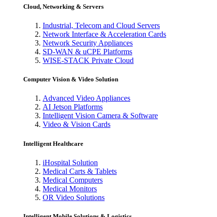
Cloud, Networking & Servers
Industrial, Telecom and Cloud Servers
Network Interface & Acceleration Cards
Network Security Appliances
SD-WAN & uCPE Platforms
WISE-STACK Private Cloud
Computer Vision & Video Solution
Advanced Video Appliances
AI Jetson Platforms
Intelligent Vision Camera & Software
Video & Vision Cards
Intelligent Healthcare
iHospital Solution
Medical Carts & Tablets
Medical Computers
Medical Monitors
OR Video Solutions
Intelligent Mobile Solutions & Logistics