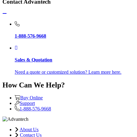
Contact Advantech
1-888-576-9668
Sales & Quotation
Need a quote or customized solution? Learn more here.
How Can We Help?
Buy Online
Support
1-888-576-9668
About Us
Contact Us