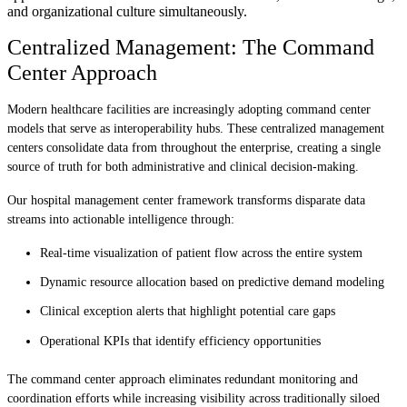
and organizational culture simultaneously.
Centralized Management: The Command
Center Approach
Modern healthcare facilities are increasingly adopting command center
models that serve as interoperability hubs. These centralized management
centers consolidate data from throughout the enterprise, creating a single
source of truth for both administrative and clinical decision-making.
Our hospital management center framework transforms disparate data
streams into actionable intelligence through:
Real-time visualization of patient flow across the entire system
Dynamic resource allocation based on predictive demand modeling
Clinical exception alerts that highlight potential care gaps
Operational KPIs that identify efficiency opportunities
The command center approach eliminates redundant monitoring and
coordination efforts while increasing visibility across traditionally siloed