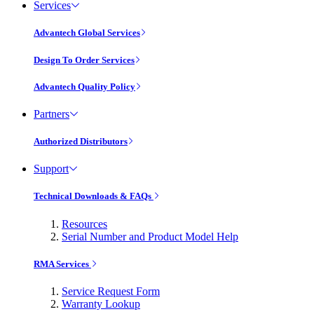
Services
Advantech Global Services
Design To Order Services
Advantech Quality Policy
Partners
Authorized Distributors
Support
Technical Downloads & FAQs
Resources
Serial Number and Product Model Help
RMA Services
Service Request Form
Warranty Lookup