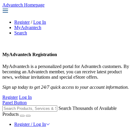
Advantech Homepage
Register
/
Log In
MyAdvantech
Search
MyAdvantech Registration
MyAdvantech is a personalized portal for Advantech customers. By
becoming an Advantech member, you can receive latest product
news, webinar invitations and special eStore offers.
Sign up today to get 24/7 quick access to your account information.
Register
Log In
Panel Button
Search Thousands of Available
Products
Register / Log In