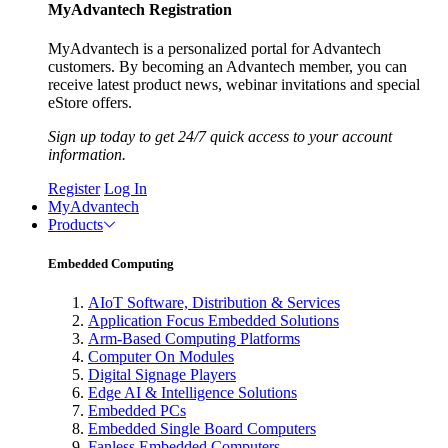
MyAdvantech Registration
MyAdvantech is a personalized portal for Advantech
customers. By becoming an Advantech member, you can
receive latest product news, webinar invitations and special
eStore offers.
Sign up today to get 24/7 quick access to your account
information.
Register
Log In
MyAdvantech
Products
Embedded Computing
AIoT Software, Distribution & Services
Application Focus Embedded Solutions
Arm-Based Computing Platforms
Computer On Modules
Digital Signage Players
Edge AI & Intelligence Solutions
Embedded PCs
Embedded Single Board Computers
Fanless Embedded Computers