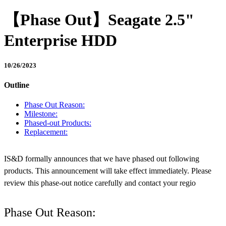
【Phase Out】Seagate 2.5"
Enterprise HDD
10/26/2023
Outline
Phase Out Reason:
Milestone:
Phased-out Products:
Replacement:
IS&D formally announces that we have phased out following
products. This announcement will take effect immediately. Please
review this phase-out notice carefully and contact your regio
Phase Out Reason: