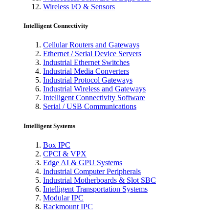
Wireless I/O & Sensors
Intelligent Connectivity
Cellular Routers and Gateways
Ethernet / Serial Device Servers
Industrial Ethernet Switches
Industrial Media Converters
Industrial Protocol Gateways
Industrial Wireless and Gateways
Intelligent Connectivity Software
Serial / USB Communications
Intelligent Systems
Box IPC
CPCI & VPX
Edge AI & GPU Systems
Industrial Computer Peripherals
Industrial Motherboards & Slot SBC
Intelligent Transportation Systems
Modular IPC
Rackmount IPC