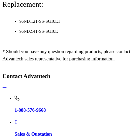
Replacement:
96ND1.2T-SS-SG10E1
96ND2.4T-SS-SG10E
* Should you have any question regarding products, please contact
Advantech sales representative for purchasing information.
Contact Advantech
1-888-576-9668
Sales & Quotation