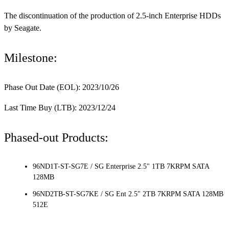
The discontinuation of the production of 2.5-inch Enterprise HDDs
by Seagate.
Milestone:
Phase Out Date (EOL): 2023/10/26
Last Time Buy (LTB): 2023/12/24
Phased-out Products:
96ND1T-ST-SG7E / SG Enterprise 2.5" 1TB 7KRPM SATA
128MB
96ND2TB-ST-SG7KE / SG Ent 2.5" 2TB 7KRPM SATA 128MB
512E