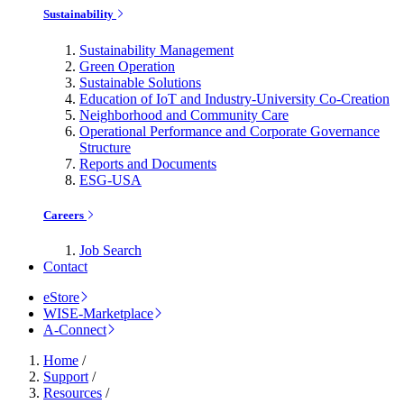
Sustainability
Sustainability Management
Green Operation
Sustainable Solutions
Education of IoT and Industry-University Co-Creation
Neighborhood and Community Care
Operational Performance and Corporate Governance
Structure
Reports and Documents
ESG-USA
Careers
Job Search
Contact
eStore
WISE-Marketplace
A-Connect
Home
/
Support
/
Resources
/