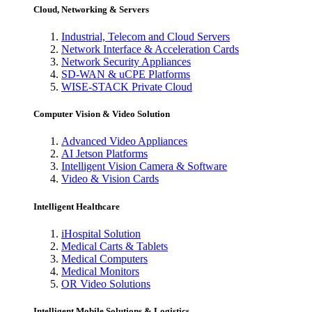
Cloud, Networking & Servers
Industrial, Telecom and Cloud Servers
Network Interface & Acceleration Cards
Network Security Appliances
SD-WAN & uCPE Platforms
WISE-STACK Private Cloud
Computer Vision & Video Solution
Advanced Video Appliances
AI Jetson Platforms
Intelligent Vision Camera & Software
Video & Vision Cards
Intelligent Healthcare
iHospital Solution
Medical Carts & Tablets
Medical Computers
Medical Monitors
OR Video Solutions
Intelligent Mobile Solutions & Logistics