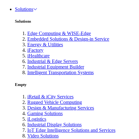
Solutions
Solutions
Edge Computing & WISE-Edge
Embedded Solutions & Design-in Service
Energy & Utilities
iFactory
iHealthcare
Industrial & Edge Servers
Industrial Equipment Builder
Intelligent Transportation Systems
Empty
iRetail & iCity Services
Rugged Vehicle Computing
Design & Manufacturing Services
Gaming Solutions
iLogistics
Industrial Display Solutions
IoT Edge Intelligence Solutions and Services
Video Solutions