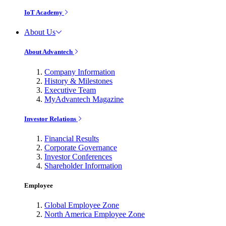
IoT Academy
About Us
About Advantech
Company Information
History & Milestones
Executive Team
MyAdvantech Magazine
Investor Relations
Financial Results
Corporate Governance
Investor Conferences
Shareholder Information
Employee
Global Employee Zone
North America Employee Zone