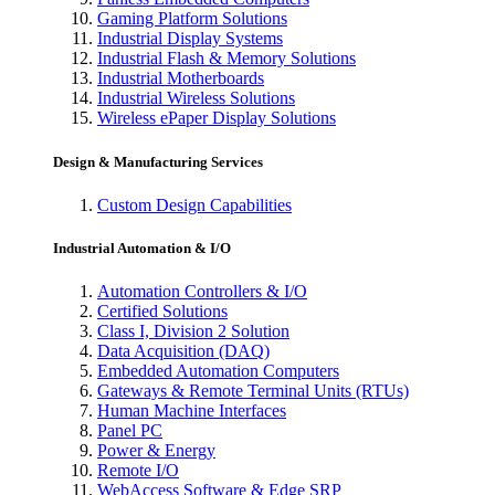
Gaming Platform Solutions
Industrial Display Systems
Industrial Flash & Memory Solutions
Industrial Motherboards
Industrial Wireless Solutions
Wireless ePaper Display Solutions
Design & Manufacturing Services
Custom Design Capabilities
Industrial Automation & I/O
Automation Controllers & I/O
Certified Solutions
Class I, Division 2 Solution
Data Acquisition (DAQ)
Embedded Automation Computers
Gateways & Remote Terminal Units (RTUs)
Human Machine Interfaces
Panel PC
Power & Energy
Remote I/O
WebAccess Software & Edge SRP