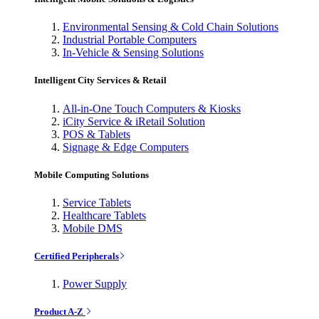
Environmental Sensing & Cold Chain Solutions
Industrial Portable Computers
In-Vehicle & Sensing Solutions
Intelligent City Services & Retail
All-in-One Touch Computers & Kiosks
iCity Service & iRetail Solution
POS & Tablets
Signage & Edge Computers
Mobile Computing Solutions
Service Tablets
Healthcare Tablets
Mobile DMS
Certified Peripherals
Power Supply
Product A-Z