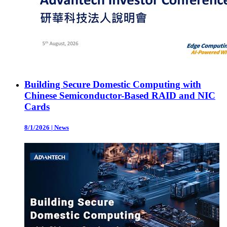
Building Secure Domestic Computing with
Chinese Semiconductor-Based RAID and NIC
Cards
8/1/2026
|
News