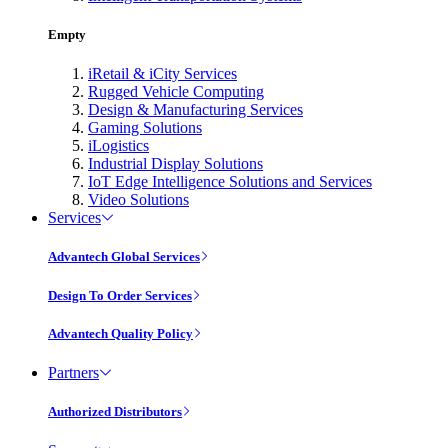
Empty
iRetail & iCity Services
Rugged Vehicle Computing
Design & Manufacturing Services
Gaming Solutions
iLogistics
Industrial Display Solutions
IoT Edge Intelligence Solutions and Services
Video Solutions
Services
Advantech Global Services
Design To Order Services
Advantech Quality Policy
Partners
Authorized Distributors