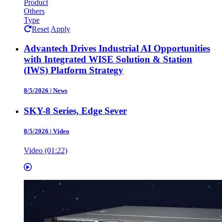
Product
Others
Type
Reset
Apply
Advantech Drives Industrial AI Opportunities
with Integrated WISE Solution & Station
(IWS) Platform Strategy
8/5/2026
|
News
SKY-8 Series, Edge Sever
8/5/2026
|
Video
Video (01:22)