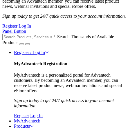
becoming an Advantech member, you can receive latest product
news, webinar invitations and special eStore offers.
Sign up today to get 24/7 quick access to your account information.
Register
Log In
Panel Button
Search Thousands of Available
Products
Register / Log In
MyAdvantech Registration
MyAdvantech is a personalized portal for Advantech
customers. By becoming an Advantech member, you can
receive latest product news, webinar invitations and special
eStore offers.
Sign up today to get 24/7 quick access to your account
information.
Register
Log In
MyAdvantech
Products