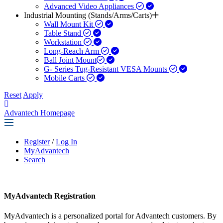
Advanced Video Appliances
Industrial Mounting (Stands/Arms/Carts)
Wall Mount Kit
Table Stand
Workstation
Long-Reach Arm
Ball Joint Mount​
G- Series Tug-Resistant VESA Mounts
Mobile Carts
Reset
Apply
Advantech Homepage
Register
/
Log In
MyAdvantech
Search
MyAdvantech Registration
MyAdvantech is a personalized portal for Advantech customers. By