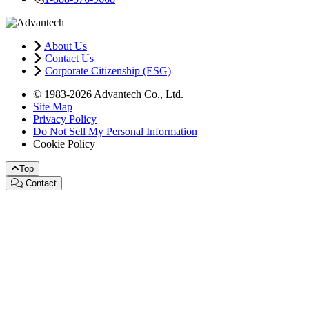
About Us
Contact Us
Corporate Citizenship (ESG)
© 1983-2026 Advantech Co., Ltd.
Site Map
Privacy Policy
Do Not Sell My Personal Information
Cookie Policy
Top
Contact