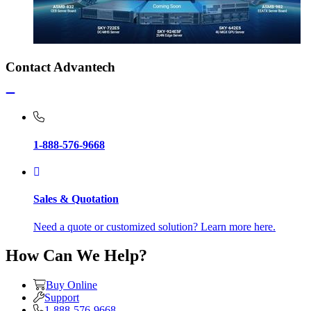
Contact Advantech
1-888-576-9668
Sales & Quotation
Need a quote or customized solution? Learn more here.
How Can We Help?
Buy Online
Support
1-888-576-9668