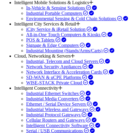
Intelligent Mobile Solutions & Logistics
In-Vehicle & Sensing Solutions
Industrial Portable Computers
Environmental Sensing & Cold Chain Solutions
Intelligent City Services & Retail
iCity Service & iRetail Solution
All-in-One Touch Computers & Kiosks
POS & Tablets
Signage & Edge Computers
Industrial Mounting (Stands/Arms/Carts)
Cloud, Networking & Servers
Industrial, Telecom and Cloud Servers
Network Security Appliances
Network Interface & Acceleration Cards
SD-WAN & uCPE Platforms
WISE-STACK Private Cloud
Intelligent Connectivity
Industrial Ethernet Switches
Industrial Media Converters
Ethernet / Serial Device Servers
Industrial Wireless and Gateways
Industrial Protocol Gateways
Cellular Routers and Gateways
Intelligent Connectivity Software
Serial / USB Communications