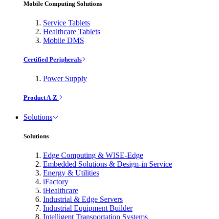
Mobile Computing Solutions
Service Tablets
Healthcare Tablets
Mobile DMS
Certified Peripherals
Power Supply
Product A-Z
Solutions
Solutions
Edge Computing & WISE-Edge
Embedded Solutions & Design-in Service
Energy & Utilities
iFactory
iHealthcare
Industrial & Edge Servers
Industrial Equipment Builder
Intelligent Transportation Systems