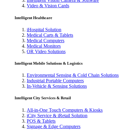
Intelligent Vision Camera & Software
Video & Vision Cards
Intelligent Healthcare
iHospital Solution
Medical Carts & Tablets
Medical Computers
Medical Monitors
OR Video Solutions
Intelligent Mobile Solutions & Logistics
Environmental Sensing & Cold Chain Solutions
Industrial Portable Computers
In-Vehicle & Sensing Solutions
Intelligent City Services & Retail
All-in-One Touch Computers & Kiosks
iCity Service & iRetail Solution
POS & Tablets
Signage & Edge Computers