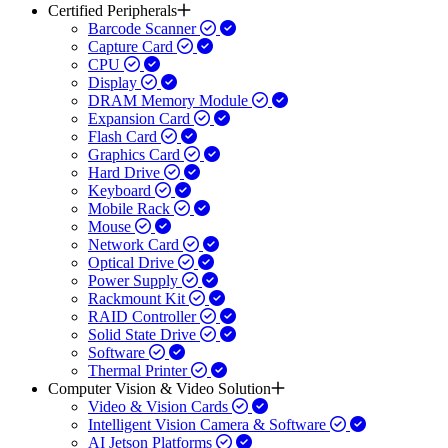
Certified Peripherals
Barcode Scanner
Capture Card
CPU
Display
DRAM Memory Module
Expansion Card
Flash Card
Graphics Card
Hard Drive
Keyboard
Mobile Rack
Mouse
Network Card
Optical Drive
Power Supply
Rackmount Kit
RAID Controller
Solid State Drive
Software
Thermal Printer
Computer Vision & Video Solution
Video & Vision Cards
Intelligent Vision Camera & Software
AI Jetson Platforms