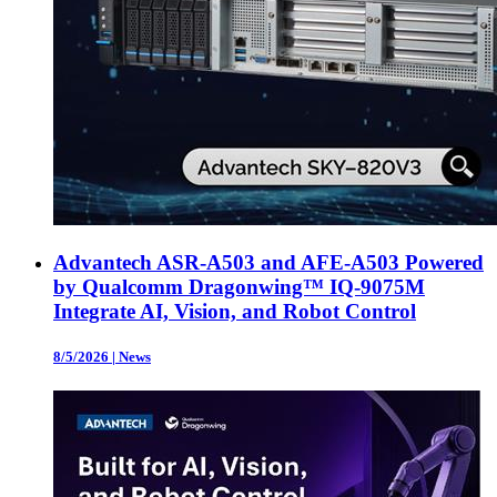
Advantech ASR-A503 and AFE-A503 Powered
by Qualcomm Dragonwing™ IQ-9075M
Integrate AI, Vision, and Robot Control
8/5/2026
|
News