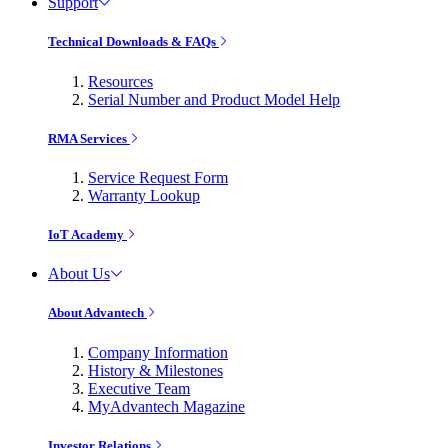
Support
Technical Downloads & FAQs
Resources
Serial Number and Product Model Help
RMA Services
Service Request Form
Warranty Lookup
IoT Academy
About Us
About Advantech
Company Information
History & Milestones
Executive Team
MyAdvantech Magazine
Investor Relations