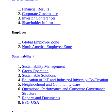
Financial Results
Corporate Governance
Investor Conferences
Shareholder Information
Employee
Global Employee Zone
North America Employee Zone
Sustainability
Sustainability Management
Green Operation
Sustainable Solutions
Education of IoT and Industry-University Co-Creation
Neighborhood and Community Care
Operational Performance and Corporate Governance
Structure
Reports and Documents
ESG-USA