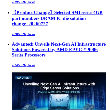
7/29/2026
|
News
【Product Change】Selected SMI series 4GB
part numbers DRAM IC die solution
change_20260727
7/28/2026
|
News
Advantech Unveils Next-Gen AI Infrastructure
Solutions Powered by AMD EPYC™ 9006
Series Processors
7/24/2026
|
News