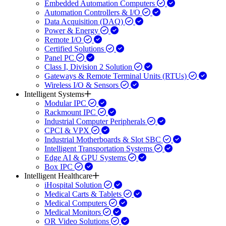
Embedded Automation Computers
Automation Controllers & I/O
Data Acquisition (DAQ)
Power & Energy
Remote I/O
Certified Solutions
Panel PC
Class I, Division 2 Solution
Gateways & Remote Terminal Units (RTUs)
Wireless I/O & Sensors
Intelligent Systems
Modular IPC
Rackmount IPC
Industrial Computer Peripherals
CPCI & VPX
Industrial Motherboards & Slot SBC
Intelligent Transportation Systems
Edge AI & GPU Systems
Box IPC
Intelligent Healthcare
iHospital Solution
Medical Carts & Tablets
Medical Computers
Medical Monitors
OR Video Solutions