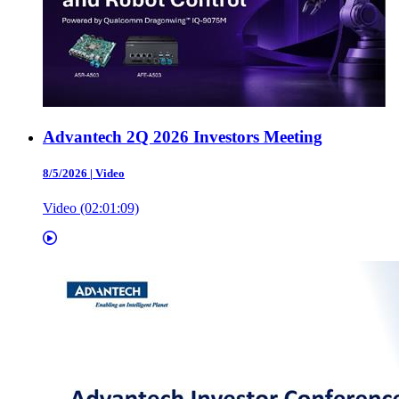
Advantech 2Q 2026 Investors Meeting
8/5/2026
|
Video
Video (02:01:09)