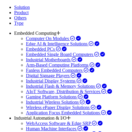
Solution
Product
Others
Type
Embedded Computing
Computer On Modules
Edge AI & Intelligence Solutions
Embedded PCs
Embedded Single Board Computers
Industrial Motherboards
Arm-Based Computing Platforms
Fanless Embedded Computers
Digital Signage Players
Industrial Display Systems
Industrial Flash & Memory Solutions
AIoT Software, Distribution & Services
Gaming Platform Solutions
Industrial Wireless Solutions
Wireless ePaper Display Solutions
Application Focus Embedded Solutions
Industrial Automation & I/O
WebAccess Software & Edge SRP
Human Machine Interfaces