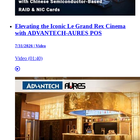
Elevating the Iconic Le Grand Rex Cinema
with ADVANTECH-AURES POS
7/31/2026
|
Video
Video (01:40)