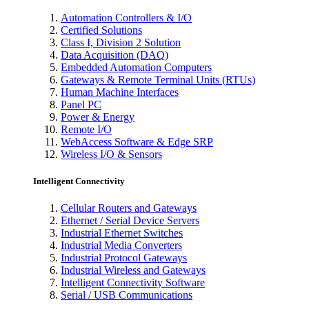
Automation Controllers & I/O
Certified Solutions
Class I, Division 2 Solution
Data Acquisition (DAQ)
Embedded Automation Computers
Gateways & Remote Terminal Units (RTUs)
Human Machine Interfaces
Panel PC
Power & Energy
Remote I/O
WebAccess Software & Edge SRP
Wireless I/O & Sensors
Intelligent Connectivity
Cellular Routers and Gateways
Ethernet / Serial Device Servers
Industrial Ethernet Switches
Industrial Media Converters
Industrial Protocol Gateways
Industrial Wireless and Gateways
Intelligent Connectivity Software
Serial / USB Communications