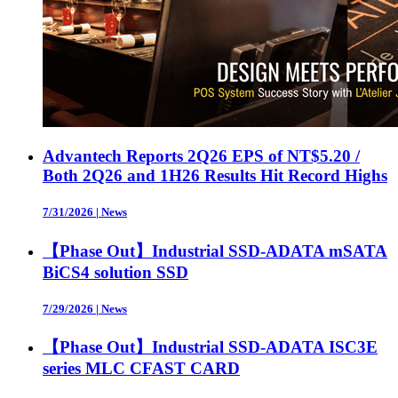
Advantech Reports 2Q26 EPS of NT$5.20 /
Both 2Q26 and 1H26 Results Hit Record Highs
7/31/2026
|
News
【Phase Out】Industrial SSD-ADATA mSATA
BiCS4 solution SSD
7/29/2026
|
News
【Phase Out】Industrial SSD-ADATA ISC3E
series MLC CFAST CARD