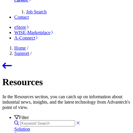
Careers
Job Search
Contact
eStore
WISE-Marketplace
A-Connect
Home
/
Support
/
Resources
In the Resources section, you can catch up on information about
industrial news, insights, and the latest technology from Advantech's
point of view.
Filter
Solution