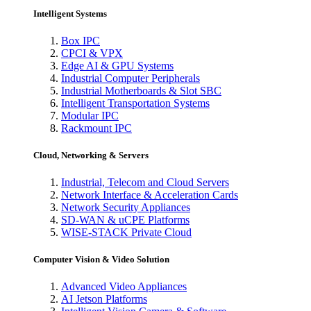
Intelligent Systems
Box IPC
CPCI & VPX
Edge AI & GPU Systems
Industrial Computer Peripherals
Industrial Motherboards & Slot SBC
Intelligent Transportation Systems
Modular IPC
Rackmount IPC
Cloud, Networking & Servers
Industrial, Telecom and Cloud Servers
Network Interface & Acceleration Cards
Network Security Appliances
SD-WAN & uCPE Platforms
WISE-STACK Private Cloud
Computer Vision & Video Solution
Advanced Video Appliances
AI Jetson Platforms