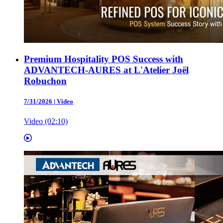
Premium Hospitality POS Success with
ADVANTECH-AURES at L'Atelier Joël
Robuchon
7/31/2026
|
Video
Video (02:10)