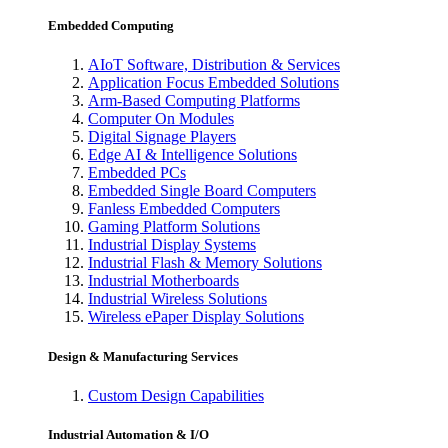
Embedded Computing
AIoT Software, Distribution & Services
Application Focus Embedded Solutions
Arm-Based Computing Platforms
Computer On Modules
Digital Signage Players
Edge AI & Intelligence Solutions
Embedded PCs
Embedded Single Board Computers
Fanless Embedded Computers
Gaming Platform Solutions
Industrial Display Systems
Industrial Flash & Memory Solutions
Industrial Motherboards
Industrial Wireless Solutions
Wireless ePaper Display Solutions
Design & Manufacturing Services
Custom Design Capabilities
Industrial Automation & I/O