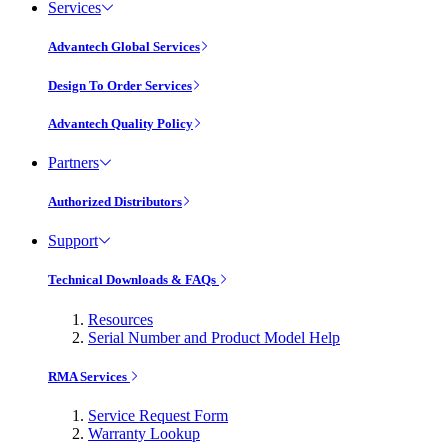
Services
Advantech Global Services
Design To Order Services
Advantech Quality Policy
Partners
Authorized Distributors
Support
Technical Downloads & FAQs
Resources
Serial Number and Product Model Help
RMA Services
Service Request Form
Warranty Lookup