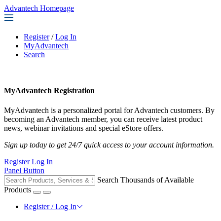
Advantech Homepage
Register
/
Log In
MyAdvantech
Search
MyAdvantech Registration
MyAdvantech is a personalized portal for Advantech customers. By
becoming an Advantech member, you can receive latest product
news, webinar invitations and special eStore offers.
Sign up today to get 24/7 quick access to your account information.
Register
Log In
Panel Button
Search Thousands of Available
Products
Register / Log In