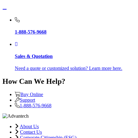
1-888-576-9668
Sales & Quotation
Need a quote or customized solution? Learn more here.
How Can We Help?
Buy Online
Support
1-888-576-9668
About Us
Contact Us
Corporate Citizenship (ESG)