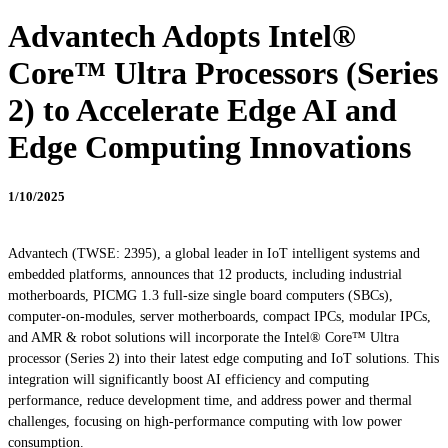
Advantech Adopts Intel®
Core™ Ultra Processors (Series
2) to Accelerate Edge AI and
Edge Computing Innovations
1/10/2025
Advantech (TWSE: 2395), a global leader in IoT intelligent systems and
embedded platforms, announces that 12 products, including industrial
motherboards, PICMG 1.3 full-size single board computers (SBCs),
computer-on-modules, server motherboards, compact IPCs, modular IPCs,
and AMR & robot solutions will incorporate the Intel® Core™ Ultra
processor (Series 2) into their latest edge computing and IoT solutions. This
integration will significantly boost AI efficiency and computing
performance, reduce development time, and address power and thermal
challenges, focusing on high-performance computing with low power
consumption.