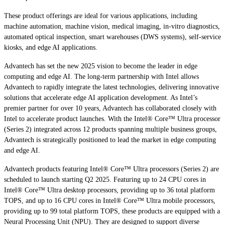
These product offerings are ideal for various applications, including
machine automation, machine vision, medical imaging, in-vitro diagnostics,
automated optical inspection, smart warehouses (DWS systems), self-service
kiosks, and edge AI applications.
Advantech has set the new 2025 vision to become the leader in edge
computing and edge AI. The long-term partnership with Intel allows
Advantech to rapidly integrate the latest technologies, delivering innovative
solutions that accelerate edge AI application development. As Intel’s
premier partner for over 10 years, Advantech has collaborated closely with
Intel to accelerate product launches. With the Intel® Core™ Ultra processor
(Series 2) integrated across 12 products spanning multiple business groups,
Advantech is strategically positioned to lead the market in edge computing
and edge AI.
Advantech products featuring Intel® Core™ Ultra processors (Series 2) are
scheduled to launch starting Q2 2025. Featuring up to 24 CPU cores in
Intel® Core™ Ultra desktop processors, providing up to 36 total platform
TOPS, and up to 16 CPU cores in Intel® Core™ Ultra mobile processors,
providing up to 99 total platform TOPS, these products are equipped with a
Neural Processing Unit (NPU). They are designed to support diverse