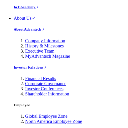
IoT Academy
About Us
About Advantech
Company Information
History & Milestones
Executive Team
MyAdvantech Magazine
Investor Relations
Financial Results
Corporate Governance
Investor Conferences
Shareholder Information
Employee
Global Employee Zone
North America Employee Zone