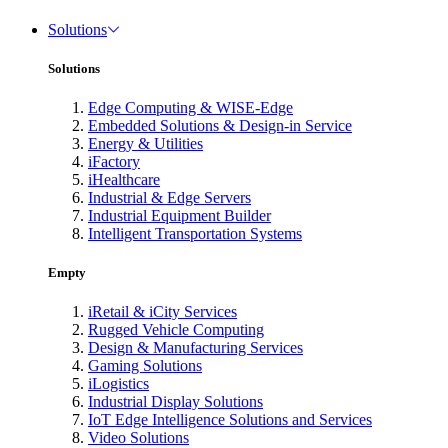
Solutions
Solutions
Edge Computing & WISE-Edge
Embedded Solutions & Design-in Service
Energy & Utilities
iFactory
iHealthcare
Industrial & Edge Servers
Industrial Equipment Builder
Intelligent Transportation Systems
Empty
iRetail & iCity Services
Rugged Vehicle Computing
Design & Manufacturing Services
Gaming Solutions
iLogistics
Industrial Display Solutions
IoT Edge Intelligence Solutions and Services
Video Solutions