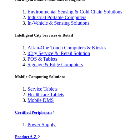
Environmental Sensing & Cold Chain Solutions
Industrial Portable Computers
In-Vehicle & Sensing Solutions
Intelligent City Services & Retail
All-in-One Touch Computers & Kiosks
iCity Service & iRetail Solution
POS & Tablets
Signage & Edge Computers
Mobile Computing Solutions
Service Tablets
Healthcare Tablets
Mobile DMS
Certified Peripherals
Power Supply
Product A-Z