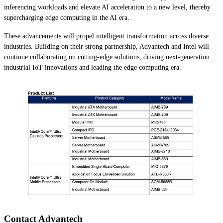
inferencing workloads and elevate AI acceleration to a new level, thereby
supercharging edge computing in the AI era.
These advancements will propel intelligent transformation across diverse
industries. Building on their strong partnership, Advantech and Intel will
continue collaborating on cutting-edge solutions, driving next-generation
industrial IoT innovations and leading the edge computing era.
Contact Advantech