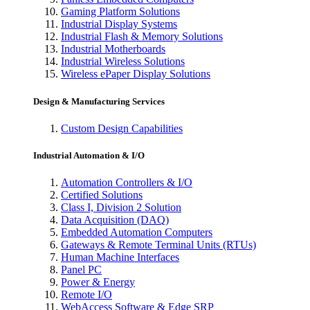
Gaming Platform Solutions
Industrial Display Systems
Industrial Flash & Memory Solutions
Industrial Motherboards
Industrial Wireless Solutions
Wireless ePaper Display Solutions
Design & Manufacturing Services
Custom Design Capabilities
Industrial Automation & I/O
Automation Controllers & I/O
Certified Solutions
Class I, Division 2 Solution
Data Acquisition (DAQ)
Embedded Automation Computers
Gateways & Remote Terminal Units (RTUs)
Human Machine Interfaces
Panel PC
Power & Energy
Remote I/O
WebAccess Software & Edge SRP