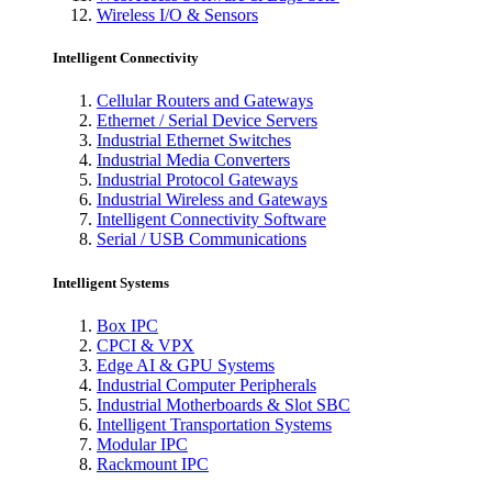
Wireless I/O & Sensors
Intelligent Connectivity
Cellular Routers and Gateways
Ethernet / Serial Device Servers
Industrial Ethernet Switches
Industrial Media Converters
Industrial Protocol Gateways
Industrial Wireless and Gateways
Intelligent Connectivity Software
Serial / USB Communications
Intelligent Systems
Box IPC
CPCI & VPX
Edge AI & GPU Systems
Industrial Computer Peripherals
Industrial Motherboards & Slot SBC
Intelligent Transportation Systems
Modular IPC
Rackmount IPC