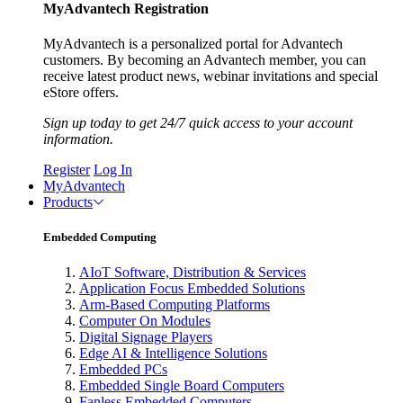
MyAdvantech Registration
MyAdvantech is a personalized portal for Advantech
customers. By becoming an Advantech member, you can
receive latest product news, webinar invitations and special
eStore offers.
Sign up today to get 24/7 quick access to your account
information.
Register
Log In
MyAdvantech
Products
Embedded Computing
AIoT Software, Distribution & Services
Application Focus Embedded Solutions
Arm-Based Computing Platforms
Computer On Modules
Digital Signage Players
Edge AI & Intelligence Solutions
Embedded PCs
Embedded Single Board Computers
Fanless Embedded Computers