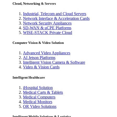
Cloud, Networking & Servers
Industrial, Telecom and Cloud Servers
Network Interface & Acceleration Cards
Network Security Appliances
SD-WAN & uCPE Platforms
WISE-STACK Private Cloud
Computer Vision & Video Solution
Advanced Video Appliances
AI Jetson Platforms
Intelligent Vision Camera & Software
Video & Vision Cards
Intelligent Healthcare
iHospital Solution
Medical Carts & Tablets
Medical Computers
Medical Monitors
OR Video Solutions
Intelligent Mobile Solutions & Logistics