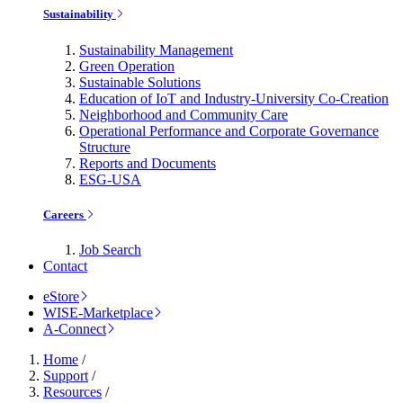
Sustainability
Sustainability Management
Green Operation
Sustainable Solutions
Education of IoT and Industry-University Co-Creation
Neighborhood and Community Care
Operational Performance and Corporate Governance
Structure
Reports and Documents
ESG-USA
Careers
Job Search
Contact
eStore
WISE-Marketplace
A-Connect
Home
/
Support
/
Resources
/