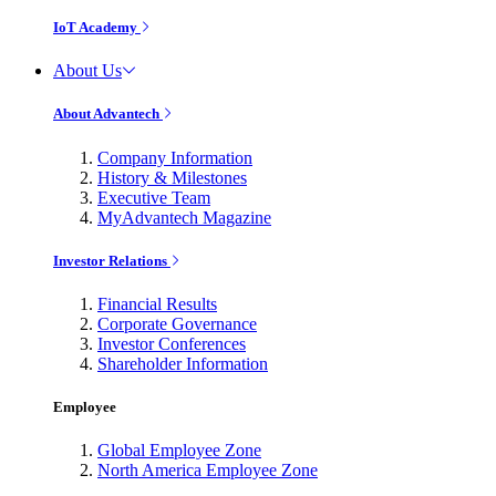
IoT Academy
About Us
About Advantech
Company Information
History & Milestones
Executive Team
MyAdvantech Magazine
Investor Relations
Financial Results
Corporate Governance
Investor Conferences
Shareholder Information
Employee
Global Employee Zone
North America Employee Zone