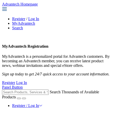
Advantech Homepage
Register
/
Log In
MyAdvantech
Search
MyAdvantech Registration
MyAdvantech is a personalized portal for Advantech customers. By
becoming an Advantech member, you can receive latest product
news, webinar invitations and special eStore offers.
Sign up today to get 24/7 quick access to your account information.
Register
Log In
Panel Button
Search Thousands of Available
Products
Register / Log In