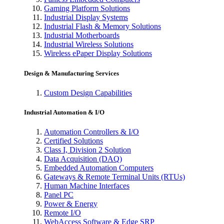
Gaming Platform Solutions
Industrial Display Systems
Industrial Flash & Memory Solutions
Industrial Motherboards
Industrial Wireless Solutions
Wireless ePaper Display Solutions
Design & Manufacturing Services
Custom Design Capabilities
Industrial Automation & I/O
Automation Controllers & I/O
Certified Solutions
Class I, Division 2 Solution
Data Acquisition (DAQ)
Embedded Automation Computers
Gateways & Remote Terminal Units (RTUs)
Human Machine Interfaces
Panel PC
Power & Energy
Remote I/O
WebAccess Software & Edge SRP