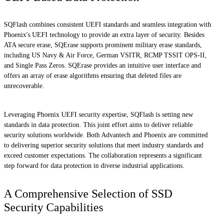
SQFlash combines consistent UEFI standards and seamless integration with
Phoenix's UEFI technology to provide an extra layer of security. Besides
ATA secure erase, SQErase supports prominent military erase standards,
including US Navy & Air Force, German VSITR, RCMP TSSIT OPS-II,
and Single Pass Zeros. SQErase provides an intuitive user interface and
offers an array of erase algorithms ensuring that deleted files are
unrecoverable.
Leveraging Phoenix UEFI security expertise, SQFlash is setting new
standards in data protection. This joint effort aims to deliver reliable
security solutions worldwide. Both Advantech and Phoenix are committed
to delivering superior security solutions that meet industry standards and
exceed customer expectations. The collaboration represents a significant
step forward for data protection in diverse industrial applications.
A Comprehensive Selection of SSD
Security Capabilities