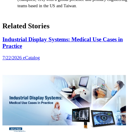
teams based in the US and Taiwan.
Related Stories
Industrial Display Systems: Medical Use Cases in
Practice
7/22/2026
eCatalog