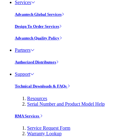
Services
Advantech Global Services
Design To Order Services
Advantech Quality Policy
Partners
Authorized Distributors
Support
Technical Downloads & FAQs
Resources
Serial Number and Product Model Help
RMA Services
Service Request Form
Warranty Lookup