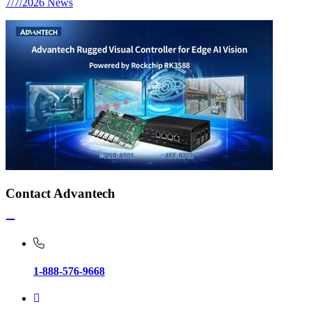
7/7/2026
News
Contact Advantech
1-888-576-9668