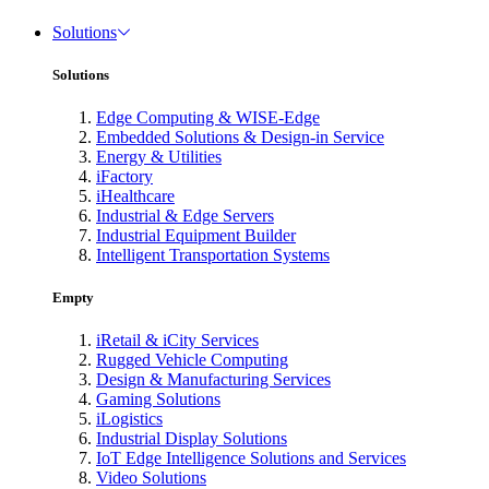
Solutions
Solutions
Edge Computing & WISE-Edge
Embedded Solutions & Design-in Service
Energy & Utilities
iFactory
iHealthcare
Industrial & Edge Servers
Industrial Equipment Builder
Intelligent Transportation Systems
Empty
iRetail & iCity Services
Rugged Vehicle Computing
Design & Manufacturing Services
Gaming Solutions
iLogistics
Industrial Display Solutions
IoT Edge Intelligence Solutions and Services
Video Solutions