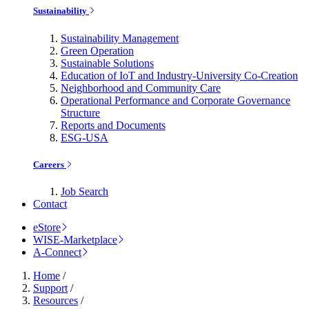
Sustainability
Sustainability Management
Green Operation
Sustainable Solutions
Education of IoT and Industry-University Co-Creation
Neighborhood and Community Care
Operational Performance and Corporate Governance
Structure
Reports and Documents
ESG-USA
Careers
Job Search
Contact
eStore
WISE-Marketplace
A-Connect
Home
/
Support
/
Resources
/