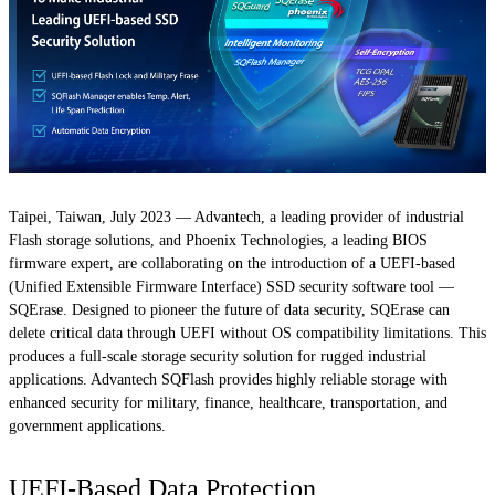
Taipei, Taiwan, July 2023 — Advantech, a leading provider of industrial
Flash storage solutions, and Phoenix Technologies, a leading BIOS
firmware expert, are collaborating on the introduction of a UEFI-based
(Unified Extensible Firmware Interface) SSD security software tool —
SQErase. Designed to pioneer the future of data security, SQErase can
delete critical data through UEFI without OS compatibility limitations. This
produces a full-scale storage security solution for rugged industrial
applications. Advantech SQFlash provides highly reliable storage with
enhanced security for military, finance, healthcare, transportation, and
government applications.
UEFI-Based Data Protection