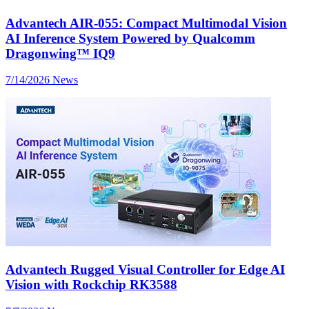
Advantech AIR-055: Compact Multimodal Vision
AI Inference System Powered by Qualcomm
Dragonwing™ IQ9
7/14/2026
News
Advantech Rugged Visual Controller for Edge AI
Vision with Rockchip RK3588