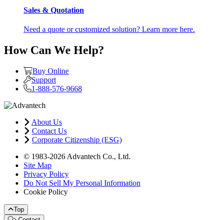
Sales & Quotation
Need a quote or customized solution? Learn more here.
How Can We Help?
Buy Online
Support
1-888-576-9668
About Us
Contact Us
Corporate Citizenship (ESG)
© 1983-2026 Advantech Co., Ltd.
Site Map
Privacy Policy
Do Not Sell My Personal Information
Cookie Policy
Top
Contact