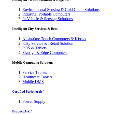
Environmental Sensing & Cold Chain Solutions
Industrial Portable Computers
In-Vehicle & Sensing Solutions
Intelligent City Services & Retail
All-in-One Touch Computers & Kiosks
iCity Service & iRetail Solution
POS & Tablets
Signage & Edge Computers
Mobile Computing Solutions
Service Tablets
Healthcare Tablets
Mobile DMS
Certified Peripherals
Power Supply
Product A-Z