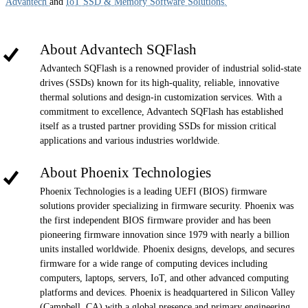
Advantech
and
IoT SSD & Memory Software Solutions.
About Advantech SQFlash
Advantech SQFlash is a renowned provider of industrial solid-state
drives (SSDs) known for its high-quality, reliable, innovative
thermal solutions and design-in customization services. With a
commitment to excellence, Advantech SQFlash has established
itself as a trusted partner providing SSDs for mission critical
applications and various industries worldwide.
About Phoenix Technologies
Phoenix Technologies is a leading UEFI (BIOS) firmware
solutions provider specializing in firmware security. Phoenix was
the first independent BIOS firmware provider and has been
pioneering firmware innovation since 1979 with nearly a billion
units installed worldwide. Phoenix designs, develops, and secures
firmware for a wide range of computing devices including
computers, laptops, servers, IoT, and other advanced computing
platforms and devices. Phoenix is headquartered in Silicon Valley
(Campbell, CA) with a global presence and primary engineering