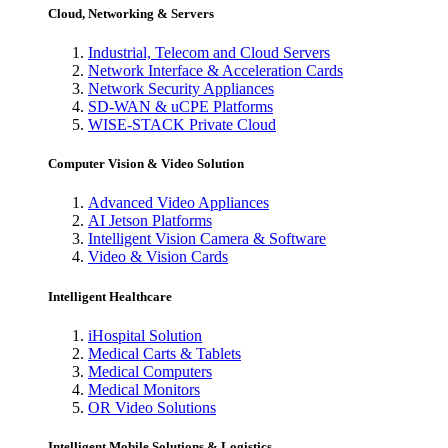
Cloud, Networking & Servers
Industrial, Telecom and Cloud Servers
Network Interface & Acceleration Cards
Network Security Appliances
SD-WAN & uCPE Platforms
WISE-STACK Private Cloud
Computer Vision & Video Solution
Advanced Video Appliances
AI Jetson Platforms
Intelligent Vision Camera & Software
Video & Vision Cards
Intelligent Healthcare
iHospital Solution
Medical Carts & Tablets
Medical Computers
Medical Monitors
OR Video Solutions
Intelligent Mobile Solutions & Logistics