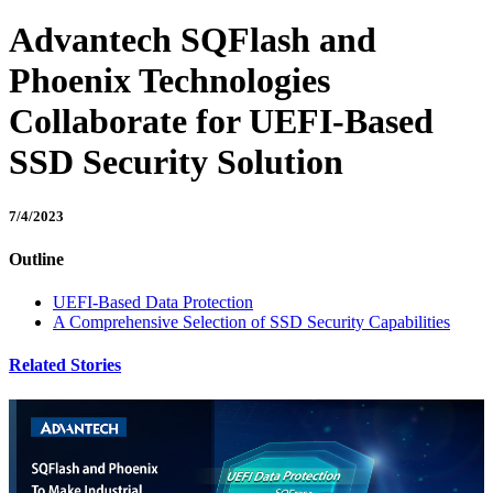
Advantech SQFlash and
Phoenix Technologies
Collaborate for UEFI-Based
SSD Security Solution
7/4/2023
Outline
UEFI-Based Data Protection
A Comprehensive Selection of SSD Security Capabilities
Related Stories