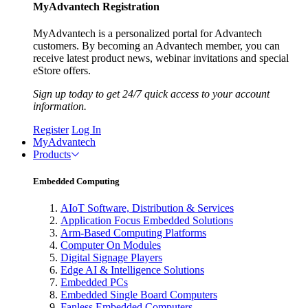
MyAdvantech Registration
MyAdvantech is a personalized portal for Advantech
customers. By becoming an Advantech member, you can
receive latest product news, webinar invitations and special
eStore offers.
Sign up today to get 24/7 quick access to your account
information.
Register
Log In
MyAdvantech
Products
Embedded Computing
AIoT Software, Distribution & Services
Application Focus Embedded Solutions
Arm-Based Computing Platforms
Computer On Modules
Digital Signage Players
Edge AI & Intelligence Solutions
Embedded PCs
Embedded Single Board Computers
Fanless Embedded Computers