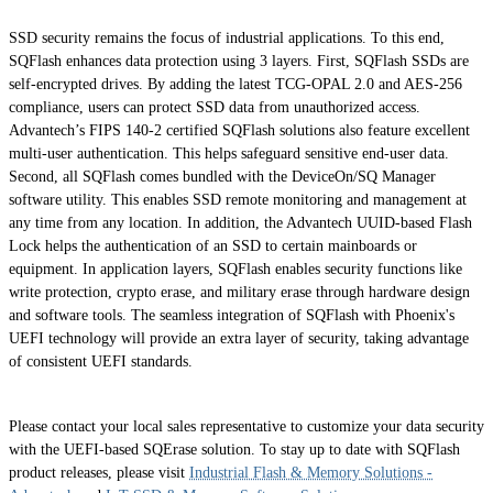
SSD security remains the focus of industrial applications. To this end,
SQFlash enhances data protection using 3 layers. First, SQFlash SSDs are
self-encrypted drives. By adding the latest TCG-OPAL 2.0 and AES-256
compliance, users can protect SSD data from unauthorized access.
Advantech’s FIPS 140-2 certified SQFlash solutions also feature excellent
multi-user authentication. This helps safeguard sensitive end-user data.
Second, all SQFlash comes bundled with the DeviceOn/SQ Manager
software utility. This enables SSD remote monitoring and management at
any time from any location. In addition, the Advantech UUID-based Flash
Lock helps the authentication of an SSD to certain mainboards or
equipment. In application layers, SQFlash enables security functions like
write protection, crypto erase, and military erase through hardware design
and software tools. The seamless integration of SQFlash with Phoenix's
UEFI technology will provide an extra layer of security, taking advantage
of consistent UEFI standards.
Please contact your local sales representative to customize your data security
with the UEFI-based SQErase solution. To stay up to date with SQFlash
product releases, please visit
Industrial Flash & Memory Solutions -