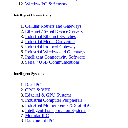
Wireless I/O & Sensors
Intelligent Connectivity
Cellular Routers and Gateways
Ethernet / Serial Device Servers
Industrial Ethernet Switches
Industrial Media Converters
Industrial Protocol Gateways
Industrial Wireless and Gateways
Intelligent Connectivity Software
Serial / USB Communications
Intelligent Systems
Box IPC
CPCI & VPX
Edge AI & GPU Systems
Industrial Computer Peripherals
Industrial Motherboards & Slot SBC
Intelligent Transportation Systems
Modular IPC
Rackmount IPC