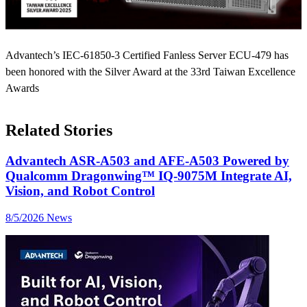
Advantech’s IEC-61850-3 Certified Fanless Server ECU-479 has
been honored with the Silver Award at the 33rd Taiwan Excellence
Awards
Related Stories
Advantech ASR-A503 and AFE-A503 Powered by
Qualcomm Dragonwing™ IQ-9075M Integrate AI,
Vision, and Robot Control
8/5/2026
News