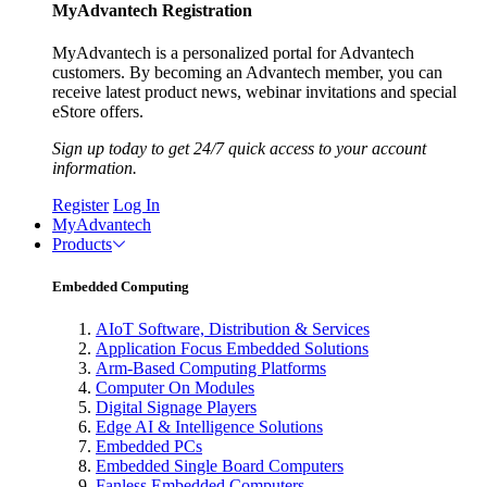
MyAdvantech Registration
MyAdvantech is a personalized portal for Advantech
customers. By becoming an Advantech member, you can
receive latest product news, webinar invitations and special
eStore offers.
Sign up today to get 24/7 quick access to your account
information.
Register
Log In
MyAdvantech
Products
Embedded Computing
AIoT Software, Distribution & Services
Application Focus Embedded Solutions
Arm-Based Computing Platforms
Computer On Modules
Digital Signage Players
Edge AI & Intelligence Solutions
Embedded PCs
Embedded Single Board Computers
Fanless Embedded Computers