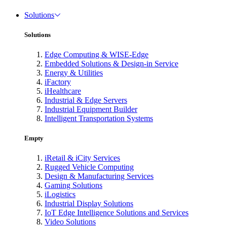
Solutions
Solutions
Edge Computing & WISE-Edge
Embedded Solutions & Design-in Service
Energy & Utilities
iFactory
iHealthcare
Industrial & Edge Servers
Industrial Equipment Builder
Intelligent Transportation Systems
Empty
iRetail & iCity Services
Rugged Vehicle Computing
Design & Manufacturing Services
Gaming Solutions
iLogistics
Industrial Display Solutions
IoT Edge Intelligence Solutions and Services
Video Solutions