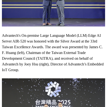
Advantech's On-premise Large Language Model (LLM) Edge AI
Server AIR-520 was honored with the Silver Award at the 33rd
Taiwan Excellence Awards. The award was presented by James C.
F. Huang (left), Chairman of the Taiwan External Trade
Development Council (TAITRA), and received on behalf of
Advantech by Joey Hsu (right), Director of Advantech’s Embedded
IoT Group.