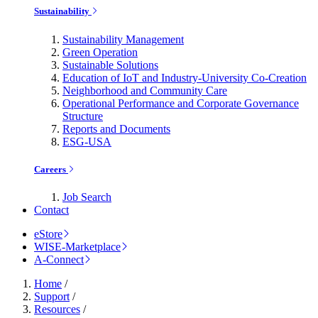
Sustainability
Sustainability Management
Green Operation
Sustainable Solutions
Education of IoT and Industry-University Co-Creation
Neighborhood and Community Care
Operational Performance and Corporate Governance
Structure
Reports and Documents
ESG-USA
Careers
Job Search
Contact
eStore
WISE-Marketplace
A-Connect
Home
/
Support
/
Resources
/