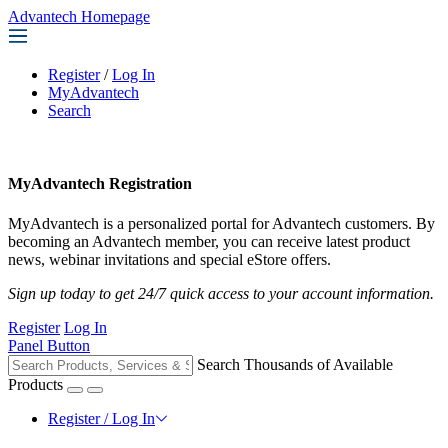
Advantech Homepage
Register
/
Log In
MyAdvantech
Search
MyAdvantech Registration
MyAdvantech is a personalized portal for Advantech customers. By
becoming an Advantech member, you can receive latest product
news, webinar invitations and special eStore offers.
Sign up today to get 24/7 quick access to your account information.
Register
Log In
Panel Button
Search Thousands of Available
Products
Register / Log In