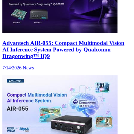
Advantech AIR-055: Compact Multimodal Vision
AI Inference System Powered by Qualcomm
Dragonwing™ IQ9
7/14/2026
News