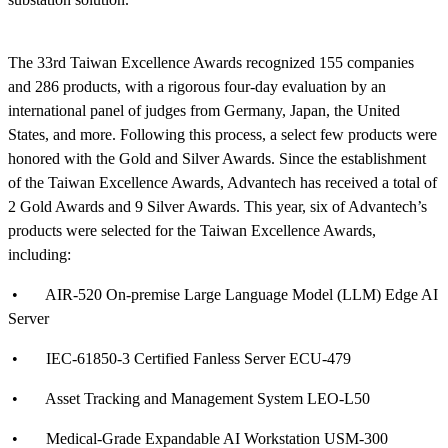
The 33rd Taiwan Excellence Awards recognized 155 companies
and 286 products, with a rigorous four-day evaluation by an
international panel of judges from Germany, Japan, the United
States, and more. Following this process, a select few products were
honored with the Gold and Silver Awards. Since the establishment
of the Taiwan Excellence Awards, Advantech has received a total of
2 Gold Awards and 9 Silver Awards. This year, six of Advantech’s
products were selected for the Taiwan Excellence Awards,
including:
• AIR-520 On-premise Large Language Model (LLM) Edge AI
Server
• IEC-61850-3 Certified Fanless Server ECU-479
• Asset Tracking and Management System LEO-L50
• Medical-Grade Expandable AI Workstation USM-300