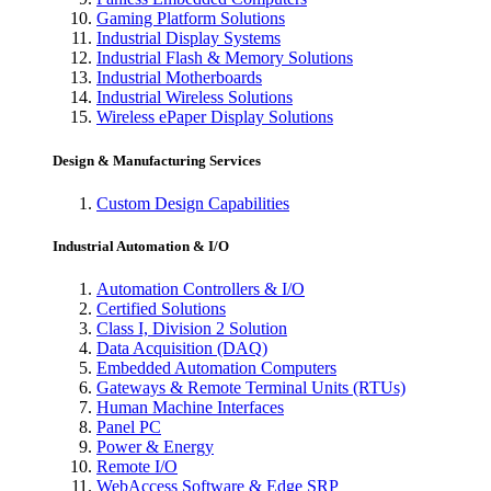
Gaming Platform Solutions
Industrial Display Systems
Industrial Flash & Memory Solutions
Industrial Motherboards
Industrial Wireless Solutions
Wireless ePaper Display Solutions
Design & Manufacturing Services
Custom Design Capabilities
Industrial Automation & I/O
Automation Controllers & I/O
Certified Solutions
Class I, Division 2 Solution
Data Acquisition (DAQ)
Embedded Automation Computers
Gateways & Remote Terminal Units (RTUs)
Human Machine Interfaces
Panel PC
Power & Energy
Remote I/O
WebAccess Software & Edge SRP