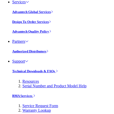
Services
Advantech Global Services
Design To Order Services
Advantech Quality Policy
Partners
Authorized Distributors
Support
Technical Downloads & FAQs
Resources
Serial Number and Product Model Help
RMA Services
Service Request Form
Warranty Lookup