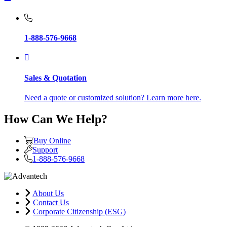
1-888-576-9668
Sales & Quotation
Need a quote or customized solution? Learn more here.
How Can We Help?
Buy Online
Support
1-888-576-9668
About Us
Contact Us
Corporate Citizenship (ESG)