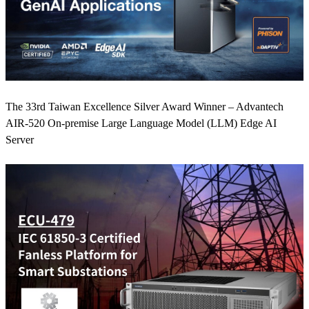
The 33rd Taiwan Excellence Silver Award Winner – Advantech
AIR-520 On-premise Large Language Model (LLM) Edge AI
Server