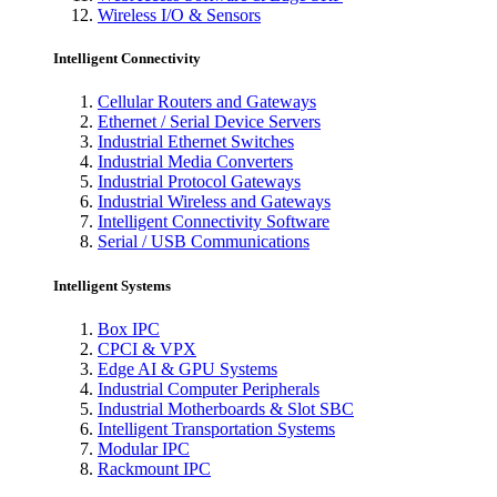
Wireless I/O & Sensors
Intelligent Connectivity
Cellular Routers and Gateways
Ethernet / Serial Device Servers
Industrial Ethernet Switches
Industrial Media Converters
Industrial Protocol Gateways
Industrial Wireless and Gateways
Intelligent Connectivity Software
Serial / USB Communications
Intelligent Systems
Box IPC
CPCI & VPX
Edge AI & GPU Systems
Industrial Computer Peripherals
Industrial Motherboards & Slot SBC
Intelligent Transportation Systems
Modular IPC
Rackmount IPC