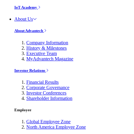
IoT Academy
About Us
About Advantech
Company Information
History & Milestones
Executive Team
MyAdvantech Magazine
Investor Relations
Financial Results
Corporate Governance
Investor Conferences
Shareholder Information
Employee
Global Employee Zone
North America Employee Zone