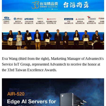
Eva Wang (third from the right), Marketing Manager of Advantech's
Service IoT Group, represented Advantech to receive the honor at
the 33rd Taiwan Excellence Awards.