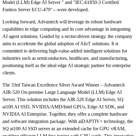
Model (LLM) Edge AI Server " and "IEC-61850-3 Certified
Fanless Server ECU-479"—were developed.
Looking forward, Advantech will leverage its robust hardware
capabilities in edge computing and its core advantage in integrating
AI agent solutions. Guided by a sector-driven strategy, the company
aims to accelerate the global adoption of AIoT solutions. It is
committed to delivering high-value-added intelligent solutions for
industries such as semiconductors, healthcare, and manufacturing,
positioning itself as the ideal edge AI strategic partner for enterprise
clients.
The 33rd Taiwan Excellence Silver Award Winner – Advantech
AIR-520 On-premise Large Language Model (LLM) Edge AI
Server. This solution includes the AIR-520 Edge AI Server, SQ
ai100 AI SSD, NVIDIA/AMD/Intel GPUs, Edge AI SDK, and
NVIDIA AI Enterprise. Together, they offer a complete hardware
and software integration package. With aiDAPTIV+ technology, the
SQ ai100 AI SSD serves as an extended cache for GPU vRAM,
enabling efficient LLM fine-tuning with GPU cards. This innovative