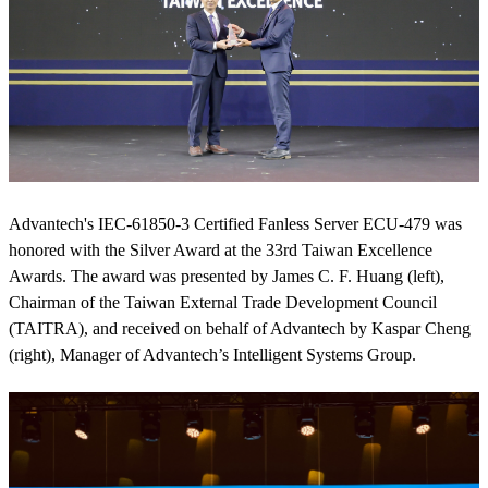
Advantech's IEC-61850-3 Certified Fanless Server ECU-479 was
honored with the Silver Award at the 33rd Taiwan Excellence
Awards. The award was presented by James C. F. Huang (left),
Chairman of the Taiwan External Trade Development Council
(TAITRA), and received on behalf of Advantech by Kaspar Cheng
(right), Manager of Advantech’s Intelligent Systems Group.