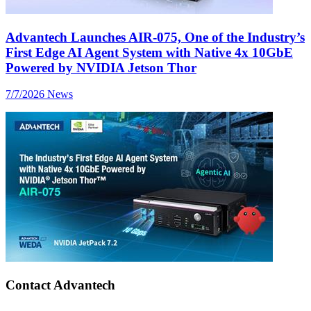
Advantech Launches AIR-075, One of the Industry’s
First Edge AI Agent System with Native 4x 10GbE
Powered by NVIDIA Jetson Thor
7/7/2026
News
Contact Advantech