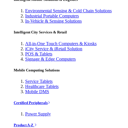
Environmental Sensing & Cold Chain Solutions
Industrial Portable Computers
In-Vehicle & Sensing Solutions
Intelligent City Services & Retail
All-in-One Touch Computers & Kiosks
iCity Service & iRetail Solution
POS & Tablets
Signage & Edge Computers
Mobile Computing Solutions
Service Tablets
Healthcare Tablets
Mobile DMS
Certified Peripherals
Power Supply
Product A-Z