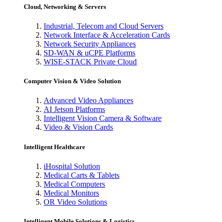
Cloud, Networking & Servers
Industrial, Telecom and Cloud Servers
Network Interface & Acceleration Cards
Network Security Appliances
SD-WAN & uCPE Platforms
WISE-STACK Private Cloud
Computer Vision & Video Solution
Advanced Video Appliances
AI Jetson Platforms
Intelligent Vision Camera & Software
Video & Vision Cards
Intelligent Healthcare
iHospital Solution
Medical Carts & Tablets
Medical Computers
Medical Monitors
OR Video Solutions
Intelligent Mobile Solutions & Logistics