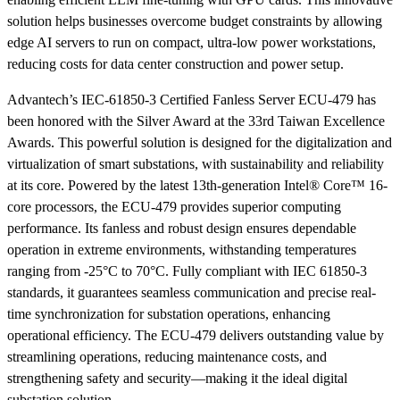
solution helps businesses overcome budget constraints by allowing
edge AI servers to run on compact, ultra-low power workstations,
reducing costs for data center construction and power setup.
Advantech’s IEC-61850-3 Certified Fanless Server ECU-479 has
been honored with the Silver Award at the 33rd Taiwan Excellence
Awards. This powerful solution is designed for the digitalization and
virtualization of smart substations, with sustainability and reliability
at its core. Powered by the latest 13th-generation Intel® Core™ 16-
core processors, the ECU-479 provides superior computing
performance. Its fanless and robust design ensures dependable
operation in extreme environments, withstanding temperatures
ranging from -25°C to 70°C. Fully compliant with IEC 61850-3
standards, it guarantees seamless communication and precise real-
time synchronization for substation operations, enhancing
operational efficiency. The ECU-479 delivers outstanding value by
streamlining operations, reducing maintenance costs, and
strengthening safety and security—making it the ideal digital
substation solution.