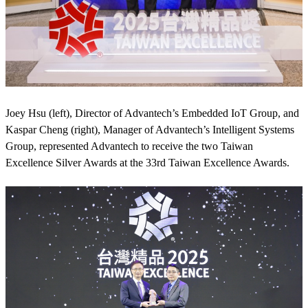
Joey Hsu (left), Director of Advantech’s Embedded IoT Group, and
Kaspar Cheng (right), Manager of Advantech’s Intelligent Systems
Group, represented Advantech to receive the two Taiwan
Excellence Silver Awards at the 33rd Taiwan Excellence Awards.