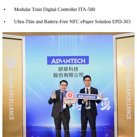
• Modular Train Digital Controller ITA-580
• Ultra-Thin and Battery-Free NFC ePaper Solution EPD-303