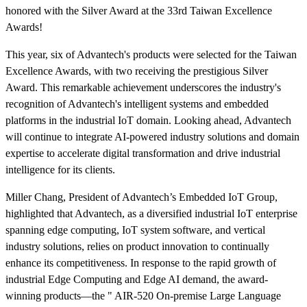
honored with the Silver Award at the 33rd Taiwan Excellence
Awards!
This year, six of Advantech's products were selected for the Taiwan
Excellence Awards, with two receiving the prestigious Silver
Award. This remarkable achievement underscores the industry's
recognition of Advantech's intelligent systems and embedded
platforms in the industrial IoT domain. Looking ahead, Advantech
will continue to integrate AI-powered industry solutions and domain
expertise to accelerate digital transformation and drive industrial
intelligence for its clients.
Miller Chang, President of Advantech’s Embedded IoT Group,
highlighted that Advantech, as a diversified industrial IoT enterprise
spanning edge computing, IoT system software, and vertical
industry solutions, relies on product innovation to continually
enhance its competitiveness. In response to the rapid growth of
industrial Edge Computing and Edge AI demand, the award-
winning products—the " AIR-520 On-premise Large Language