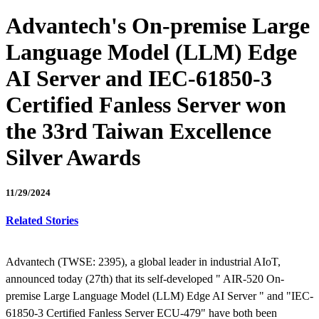
Advantech's On-premise Large
Language Model (LLM) Edge
AI Server and IEC-61850-3
Certified Fanless Server won
the 33rd Taiwan Excellence
Silver Awards
11/29/2024
Related Stories
Advantech (TWSE: 2395), a global leader in industrial AIoT,
announced today (27th) that its self-developed " AIR-520 On-
premise Large Language Model (LLM) Edge AI Server " and "IEC-
61850-3 Certified Fanless Server ECU-479" have both been