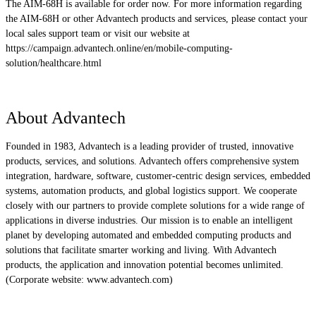
The AIM-68H is available for order now. For more information regarding
the AIM-68H or other Advantech products and services, please contact your
local sales support team or visit our website at
https://campaign.advantech.online/en/mobile-computing-
solution/healthcare.html
About Advantech
Founded in 1983, Advantech is a leading provider of trusted, innovative
products, services, and solutions. Advantech offers comprehensive system
integration, hardware, software, customer-centric design services, embedded
systems, automation products, and global logistics support. We cooperate
closely with our partners to provide complete solutions for a wide range of
applications in diverse industries. Our mission is to enable an intelligent
planet by developing automated and embedded computing products and
solutions that facilitate smarter working and living. With Advantech
products, the application and innovation potential becomes unlimited.
(Corporate website: www.advantech.com)