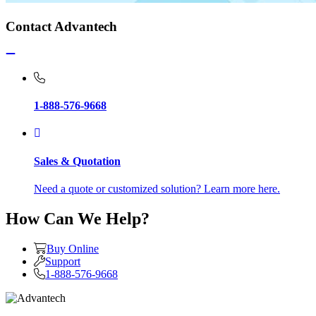
Contact Advantech
1-888-576-9668
Sales & Quotation
Need a quote or customized solution? Learn more here.
How Can We Help?
Buy Online
Support
1-888-576-9668