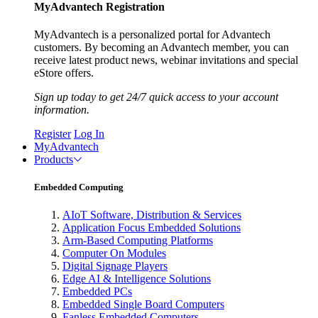
MyAdvantech Registration
MyAdvantech is a personalized portal for Advantech
customers. By becoming an Advantech member, you can
receive latest product news, webinar invitations and special
eStore offers.
Sign up today to get 24/7 quick access to your account
information.
Register
Log In
MyAdvantech
Products
Embedded Computing
AIoT Software, Distribution & Services
Application Focus Embedded Solutions
Arm-Based Computing Platforms
Computer On Modules
Digital Signage Players
Edge AI & Intelligence Solutions
Embedded PCs
Embedded Single Board Computers
Fanless Embedded Computers