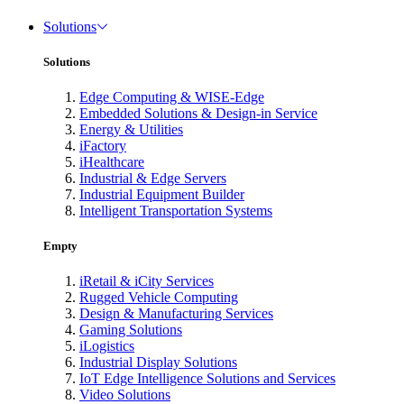
Solutions
Solutions
Edge Computing & WISE-Edge
Embedded Solutions & Design-in Service
Energy & Utilities
iFactory
iHealthcare
Industrial & Edge Servers
Industrial Equipment Builder
Intelligent Transportation Systems
Empty
iRetail & iCity Services
Rugged Vehicle Computing
Design & Manufacturing Services
Gaming Solutions
iLogistics
Industrial Display Solutions
IoT Edge Intelligence Solutions and Services
Video Solutions