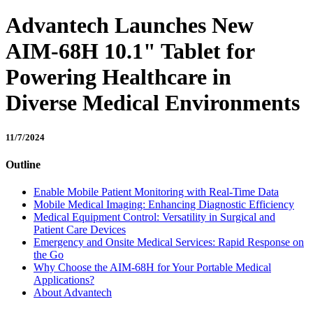
Advantech Launches New
AIM-68H 10.1" Tablet for
Powering Healthcare in
Diverse Medical Environments
11/7/2024
Outline
Enable Mobile Patient Monitoring with Real-Time Data
Mobile Medical Imaging: Enhancing Diagnostic Efficiency
Medical Equipment Control: Versatility in Surgical and
Patient Care Devices
Emergency and Onsite Medical Services: Rapid Response on
the Go
Why Choose the AIM-68H for Your Portable Medical
Applications?
About Advantech