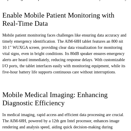
Enable Mobile Patient Monitoring with
Real-Time Data
Mobile patient monitoring faces challenges like ensuring data accuracy and
timely emergency identification. The AIM-68H tablet features an 800 nit
10.1” WUXGA screen, providing clear data visualization for monitoring
vital signs, even in bright conditions. Its 80dB speaker ensures emergency
alerts are heard immediately, reducing response delays. With customizable
I/O ports, the tablet interfaces easily with monitoring equipment, while its
five-hour battery life supports continuous care without interruptions.
Mobile Medical Imaging: Enhancing
Diagnostic Efficiency
In medical imaging, rapid access and efficient data processing are crucial.
The AIM-68H, powered by a 12th gen Intel processor, enhances image
rendering and analysis speed, aiding quick decision-making during