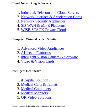
Cloud, Networking & Servers
Industrial, Telecom and Cloud Servers
Network Interface & Acceleration Cards
Network Security Appliances
SD-WAN & uCPE Platforms
WISE-STACK Private Cloud
Computer Vision & Video Solution
Advanced Video Appliances
AI Jetson Platforms
Intelligent Vision Camera & Software
Video & Vision Cards
Intelligent Healthcare
iHospital Solution
Medical Carts & Tablets
Medical Computers
Medical Monitors
OR Video Solutions
Intelligent Mobile Solutions & Logistics