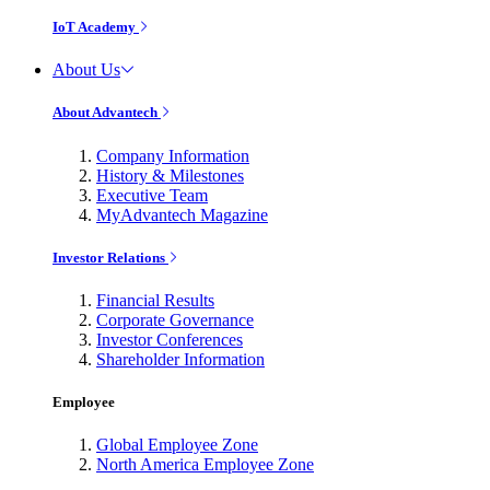
IoT Academy
About Us
About Advantech
Company Information
History & Milestones
Executive Team
MyAdvantech Magazine
Investor Relations
Financial Results
Corporate Governance
Investor Conferences
Shareholder Information
Employee
Global Employee Zone
North America Employee Zone