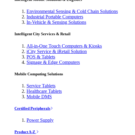
Environmental Sensing & Cold Chain Solutions
Industrial Portable Computers
In-Vehicle & Sensing Solutions
Intelligent City Services & Retail
All-in-One Touch Computers & Kiosks
iCity Service & iRetail Solution
POS & Tablets
Signage & Edge Computers
Mobile Computing Solutions
Service Tablets
Healthcare Tablets
Mobile DMS
Certified Peripherals
Power Supply
Product A-Z