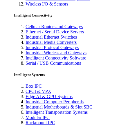
Wireless I/O & Sensors
Intelligent Connectivity
Cellular Routers and Gateways
Ethernet / Serial Device Servers
Industrial Ethernet Switches
Industrial Media Converters
Industrial Protocol Gateways
Industrial Wireless and Gateways
Intelligent Connectivity Software
Serial / USB Communications
Intelligent Systems
Box IPC
CPCI & VPX
Edge AI & GPU Systems
Industrial Computer Peripherals
Industrial Motherboards & Slot SBC
Intelligent Transportation Systems
Modular IPC
Rackmount IPC