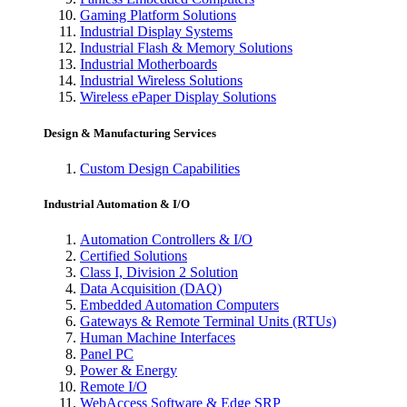
Gaming Platform Solutions
Industrial Display Systems
Industrial Flash & Memory Solutions
Industrial Motherboards
Industrial Wireless Solutions
Wireless ePaper Display Solutions
Design & Manufacturing Services
Custom Design Capabilities
Industrial Automation & I/O
Automation Controllers & I/O
Certified Solutions
Class I, Division 2 Solution
Data Acquisition (DAQ)
Embedded Automation Computers
Gateways & Remote Terminal Units (RTUs)
Human Machine Interfaces
Panel PC
Power & Energy
Remote I/O
WebAccess Software & Edge SRP