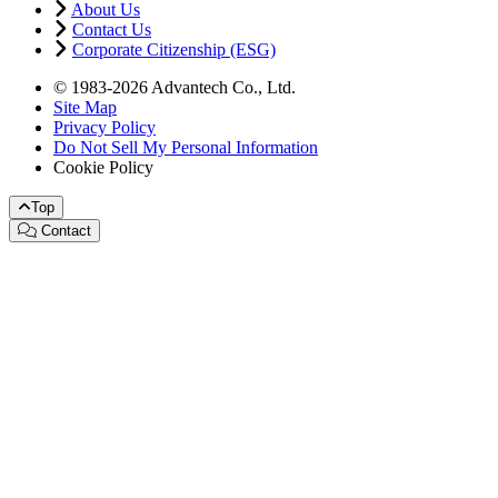
About Us
Contact Us
Corporate Citizenship (ESG)
© 1983-2026 Advantech Co., Ltd.
Site Map
Privacy Policy
Do Not Sell My Personal Information
Cookie Policy
Top
Contact