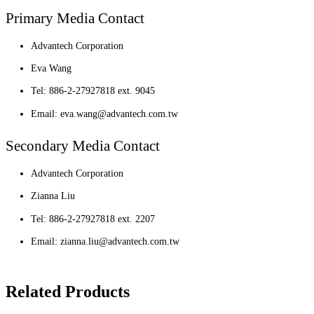
Primary Media Contact
Advantech Corporation
Eva Wang
Tel: 886-2-27927818 ext. 9045
Email: eva.wang@advantech.com.tw
Secondary Media Contact
Advantech Corporation
Zianna Liu
Tel: 886-2-27927818 ext. 2207
Email: zianna.liu@advantech.com.tw
Related Products