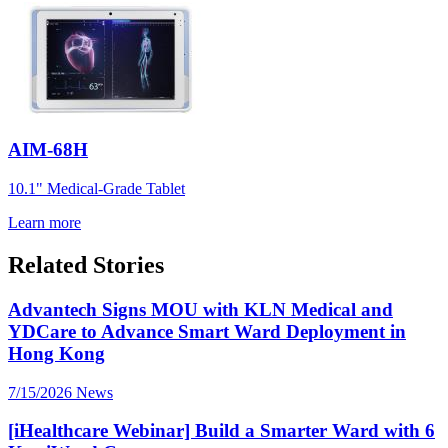
AIM-68H
10.1" Medical-Grade Tablet
Learn more
Related Stories
Advantech Signs MOU with KLN Medical and
YDCare to Advance Smart Ward Deployment in
Hong Kong
7/15/2026
News
[iHealthcare Webinar] Build a Smarter Ward with 6