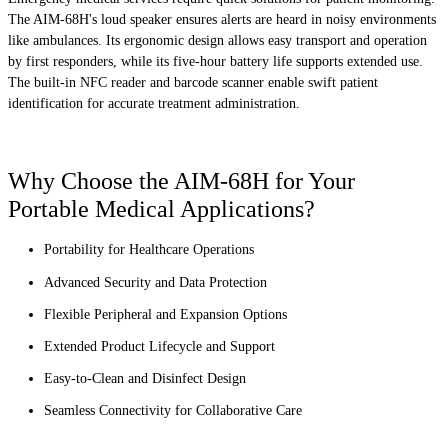
The AIM-68H's loud speaker ensures alerts are heard in noisy environments
like ambulances. Its ergonomic design allows easy transport and operation
by first responders, while its five-hour battery life supports extended use.
The built-in NFC reader and barcode scanner enable swift patient
identification for accurate treatment administration.
Why Choose the AIM-68H for Your
Portable Medical Applications?
Portability for Healthcare Operations
Advanced Security and Data Protection
Flexible Peripheral and Expansion Options
Extended Product Lifecycle and Support
Easy-to-Clean and Disinfect Design
Seamless Connectivity for Collaborative Care