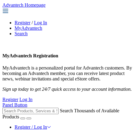
Advantech Homepage
Register
/
Log In
MyAdvantech
Search
MyAdvantech Registration
MyAdvantech is a personalized portal for Advantech customers. By
becoming an Advantech member, you can receive latest product
news, webinar invitations and special eStore offers.
Sign up today to get 24/7 quick access to your account information.
Register
Log In
Panel Button
Search Thousands of Available
Products
Register / Log In