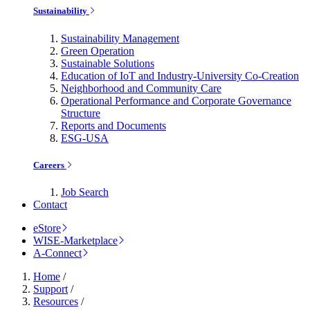
Sustainability
Sustainability Management
Green Operation
Sustainable Solutions
Education of IoT and Industry-University Co-Creation
Neighborhood and Community Care
Operational Performance and Corporate Governance
Structure
Reports and Documents
ESG-USA
Careers
Job Search
Contact
eStore
WISE-Marketplace
A-Connect
Home
/
Support
/
Resources
/