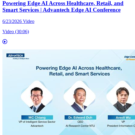
Powering Edge AI Across Healthcare, Retail, and
Smart Services | Advantech Edge AI Conference
6/23/2026
Video
Video (30:06)