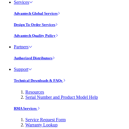
Services
Advantech Global Services
Design To Order Services
Advantech Quality Policy
Partners
Authorized Distributors
Support
Technical Downloads & FAQs
Resources
Serial Number and Product Model Help
RMA Services
Service Request Form
Warranty Lookup