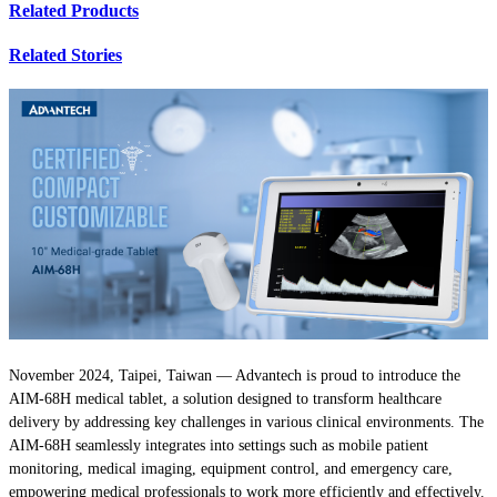
Related Products
Related Stories
November 2024, Taipei, Taiwan — Advantech is proud to introduce the
AIM-68H medical tablet, a solution designed to transform healthcare
delivery by addressing key challenges in various clinical environments. The
AIM-68H seamlessly integrates into settings such as mobile patient
monitoring, medical imaging, equipment control, and emergency care,
empowering medical professionals to work more efficiently and effectively.