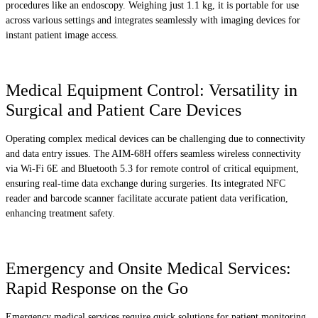
procedures like an endoscopy. Weighing just 1.1 kg, it is portable for use
across various settings and integrates seamlessly with imaging devices for
instant patient image access.
Medical Equipment Control: Versatility in
Surgical and Patient Care Devices
Operating complex medical devices can be challenging due to connectivity
and data entry issues. The AIM-68H offers seamless wireless connectivity
via Wi-Fi 6E and Bluetooth 5.3 for remote control of critical equipment,
ensuring real-time data exchange during surgeries. Its integrated NFC
reader and barcode scanner facilitate accurate patient data verification,
enhancing treatment safety.
Emergency and Onsite Medical Services:
Rapid Response on the Go
Emergency medical services require quick solutions for patient monitoring.