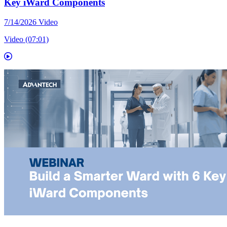
Key iWard Components
7/14/2026
Video
Video (07:01)