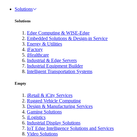
Solutions
Solutions
Edge Computing & WISE-Edge
Embedded Solutions & Design-in Service
Energy & Utilities
iFactory
iHealthcare
Industrial & Edge Servers
Industrial Equipment Builder
Intelligent Transportation Systems
Empty
iRetail & iCity Services
Rugged Vehicle Computing
Design & Manufacturing Services
Gaming Solutions
iLogistics
Industrial Display Solutions
IoT Edge Intelligence Solutions and Services
Video Solutions