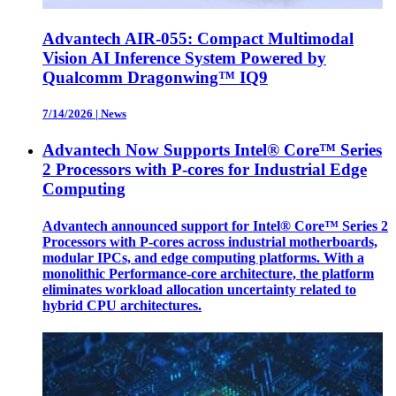
Advantech AIR-055: Compact Multimodal
Vision AI Inference System Powered by
Qualcomm Dragonwing™ IQ9
7/14/2026
|
News
Advantech Now Supports Intel® Core™ Series
2 Processors with P-cores for Industrial Edge
Computing
Advantech announced support for Intel® Core™ Series 2
Processors with P-cores across industrial motherboards,
modular IPCs, and edge computing platforms. With a
monolithic Performance-core architecture, the platform
eliminates workload allocation uncertainty related to
hybrid CPU architectures.