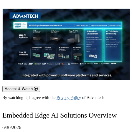
Accept & Watch
By watching it, I agree with the
Privacy Policy
of Advantech.
Embedded Edge AI Solutions Overview
6/30/2026