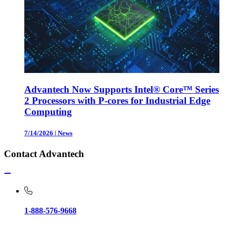
Advantech Now Supports Intel® Core™ Series
2 Processors with P-cores for Industrial Edge
Computing
7/14/2026
|
News
Contact Advantech
1-888-576-9668