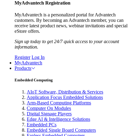
MyAdvantech Registration
MyAdvantech is a personalized portal for Advantech
customers. By becoming an Advantech member, you can
receive latest product news, webinar invitations and special
eStore offers.
Sign up today to get 24/7 quick access to your account
information.
Register
Log In
MyAdvantech
Products
Embedded Computing
AIoT Software, Distribution & Services
Application Focus Embedded Solutions
Arm-Based Computing Platforms
Computer On Modules
Digital Signage Players
Edge AI & Intelligence Solutions
Embedded PCs
Embedded Single Board Computers
Fanless Embedded Computers