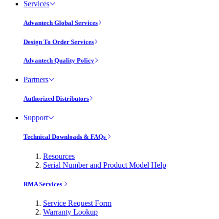
Services
Advantech Global Services
Design To Order Services
Advantech Quality Policy
Partners
Authorized Distributors
Support
Technical Downloads & FAQs
Resources
Serial Number and Product Model Help
RMA Services
Service Request Form
Warranty Lookup