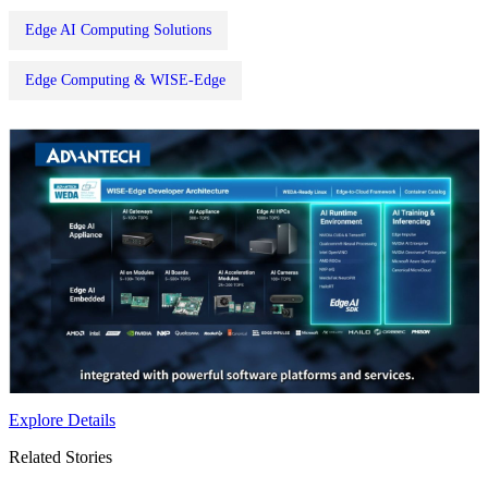
Edge AI Computing Solutions
Edge Computing & WISE-Edge
Explore Details
Related Stories