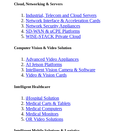
Cloud, Networking & Servers
Industrial, Telecom and Cloud Servers
Network Interface & Acceleration Cards
Network Security Appliances
SD-WAN & uCPE Platforms
WISE-STACK Private Cloud
Computer Vision & Video Solution
Advanced Video Appliances
AI Jetson Platforms
Intelligent Vision Camera & Software
Video & Vision Cards
Intelligent Healthcare
iHospital Solution
Medical Carts & Tablets
Medical Computers
Medical Monitors
OR Video Solutions
Intelligent Mobile Solutions & Logistics