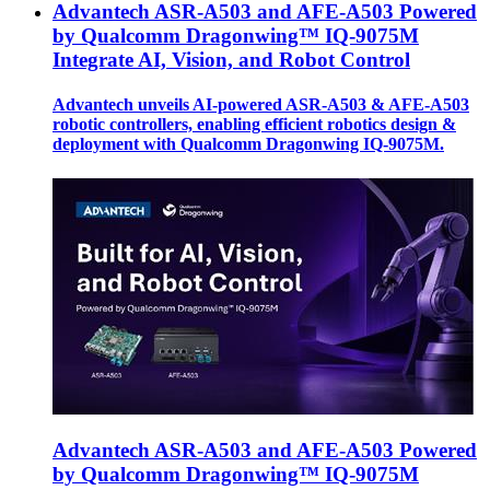
Advantech ASR-A503 and AFE-A503 Powered
by Qualcomm Dragonwing™ IQ-9075M
Integrate AI, Vision, and Robot Control
Advantech unveils AI-powered ASR-A503 & AFE-A503
robotic controllers, enabling efficient robotics design &
deployment with Qualcomm Dragonwing IQ-9075M.
Advantech ASR-A503 and AFE-A503 Powered
by Qualcomm Dragonwing™ IQ-9075M