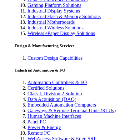
Gaming Platform Solutions
Industrial Display Systems
Industrial Flash & Memory Solutions
Industrial Motherboards
Industrial Wireless Solutions
Wireless ePaper Display Solutions
Design & Manufacturing Services
Custom Design Capabilities
Industrial Automation & I/O
Automation Controllers & I/O
Certified Solutions
Class I, Division 2 Solution
Data Acquisition (DAQ)
Embedded Automation Computers
Gateways & Remote Terminal Units (RTUs)
Human Machine Interfaces
Panel PC
Power & Energy
Remote I/O
WebAccess Software & Edge SRP