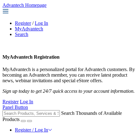
Advantech Homepage
Register
/
Log In
MyAdvantech
Search
MyAdvantech Registration
MyAdvantech is a personalized portal for Advantech customers. By
becoming an Advantech member, you can receive latest product
news, webinar invitations and special eStore offers.
Sign up today to get 24/7 quick access to your account information.
Register
Log In
Panel Button
Search Thousands of Available
Products
Register / Log In