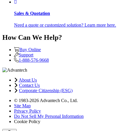
Sales & Quotation
Need a quote or customized solution? Learn more here.
How Can We Help?
Buy Online
Support
1-888-576-9668
About Us
Contact Us
Corporate Citizenship (ESG)
© 1983-2026 Advantech Co., Ltd.
Site Map
Privacy Policy
Do Not Sell My Personal Information
Cookie Policy