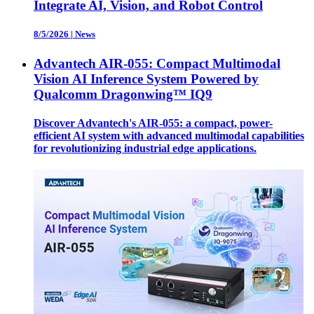
Integrate AI, Vision, and Robot Control
8/5/2026
|
News
Advantech AIR-055: Compact Multimodal
Vision AI Inference System Powered by
Qualcomm Dragonwing™ IQ9
Discover Advantech's AIR-055: a compact, power-
efficient AI system with advanced multimodal capabilities
for revolutionizing industrial edge applications.