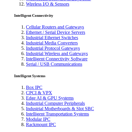
Wireless I/O & Sensors
Intelligent Connectivity
Cellular Routers and Gateways
Ethernet / Serial Device Servers
Industrial Ethernet Switches
Industrial Media Converters
Industrial Protocol Gateways
Industrial Wireless and Gateways
Intelligent Connectivity Software
Serial / USB Communications
Intelligent Systems
Box IPC
CPCI & VPX
Edge AI & GPU Systems
Industrial Computer Peripherals
Industrial Motherboards & Slot SBC
Intelligent Transportation Systems
Modular IPC
Rackmount IPC