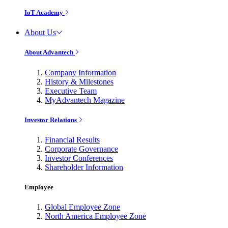
IoT Academy
About Us
About Advantech
Company Information
History & Milestones
Executive Team
MyAdvantech Magazine
Investor Relations
Financial Results
Corporate Governance
Investor Conferences
Shareholder Information
Employee
Global Employee Zone
North America Employee Zone