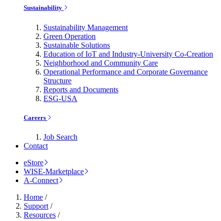
Sustainability
Sustainability Management
Green Operation
Sustainable Solutions
Education of IoT and Industry-University Co-Creation
Neighborhood and Community Care
Operational Performance and Corporate Governance
Structure
Reports and Documents
ESG-USA
Careers
Job Search
Contact
eStore
WISE-Marketplace
A-Connect
Home
/
Support
/
Resources
/