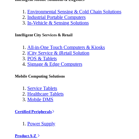
Environmental Sensing & Cold Chain Solutions
Industrial Portable Computers
In-Vehicle & Sensing Solutions
Intelligent City Services & Retail
All-in-One Touch Computers & Kiosks
iCity Service & iRetail Solution
POS & Tablets
Signage & Edge Computers
Mobile Computing Solutions
Service Tablets
Healthcare Tablets
Mobile DMS
Certified Peripherals
Power Supply
Product A-Z