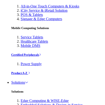
All-in-One Touch Computers & Kiosks
iCity Service & iRetail Solution
POS & Tablets
Signage & Edge Computers
Mobile Computing Solutions
Service Tablets
Healthcare Tablets
Mobile DMS
Certified Peripherals
Power Supply
Product A-Z
Solutions
Solutions
Edge Computing & WISE-Edge
Embedded Solutions & Design-in Service