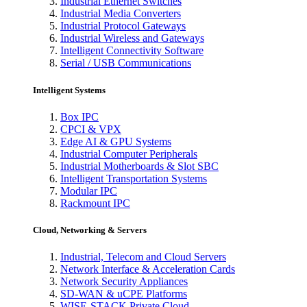
Industrial Ethernet Switches
Industrial Media Converters
Industrial Protocol Gateways
Industrial Wireless and Gateways
Intelligent Connectivity Software
Serial / USB Communications
Intelligent Systems
Box IPC
CPCI & VPX
Edge AI & GPU Systems
Industrial Computer Peripherals
Industrial Motherboards & Slot SBC
Intelligent Transportation Systems
Modular IPC
Rackmount IPC
Cloud, Networking & Servers
Industrial, Telecom and Cloud Servers
Network Interface & Acceleration Cards
Network Security Appliances
SD-WAN & uCPE Platforms
WISE-STACK Private Cloud