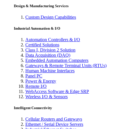
Design & Manufacturing Services
Custom Design Capabilities
Industrial Automation & I/O
Automation Controllers & I/O
Certified Solutions
Class I, Division 2 Solution
Data Acquisition (DAQ)
Embedded Automation Computers
Gateways & Remote Terminal Units (RTUs)
Human Machine Interfaces
Panel PC
Power & Energy
Remote I/O
WebAccess Software & Edge SRP
Wireless I/O & Sensors
Intelligent Connectivity
Cellular Routers and Gateways
Ethernet / Serial Device Servers