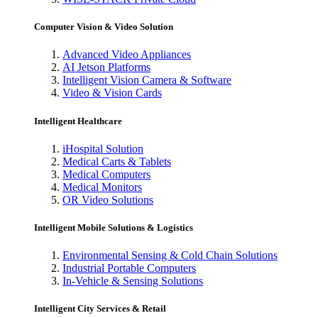
Computer Vision & Video Solution
Advanced Video Appliances
AI Jetson Platforms
Intelligent Vision Camera & Software
Video & Vision Cards
Intelligent Healthcare
iHospital Solution
Medical Carts & Tablets
Medical Computers
Medical Monitors
OR Video Solutions
Intelligent Mobile Solutions & Logistics
Environmental Sensing & Cold Chain Solutions
Industrial Portable Computers
In-Vehicle & Sensing Solutions
Intelligent City Services & Retail