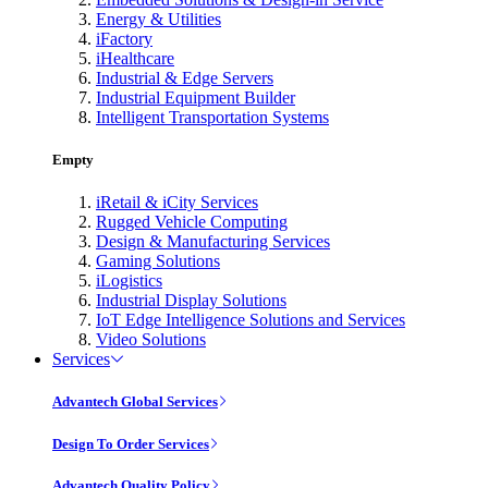
Energy & Utilities
iFactory
iHealthcare
Industrial & Edge Servers
Industrial Equipment Builder
Intelligent Transportation Systems
Empty
iRetail & iCity Services
Rugged Vehicle Computing
Design & Manufacturing Services
Gaming Solutions
iLogistics
Industrial Display Solutions
IoT Edge Intelligence Solutions and Services
Video Solutions
Services
Advantech Global Services
Design To Order Services
Advantech Quality Policy