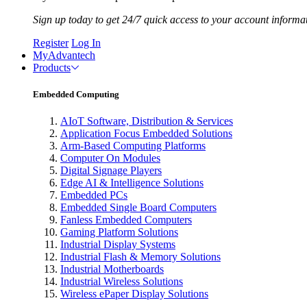
Sign up today to get 24/7 quick access to your account informa
Register
Log In
MyAdvantech
Products
Embedded Computing
AIoT Software, Distribution & Services
Application Focus Embedded Solutions
Arm-Based Computing Platforms
Computer On Modules
Digital Signage Players
Edge AI & Intelligence Solutions
Embedded PCs
Embedded Single Board Computers
Fanless Embedded Computers
Gaming Platform Solutions
Industrial Display Systems
Industrial Flash & Memory Solutions
Industrial Motherboards
Industrial Wireless Solutions
Wireless ePaper Display Solutions