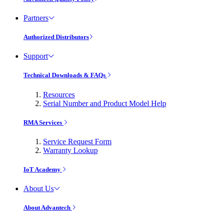
Partners
Authorized Distributors
Support
Technical Downloads & FAQs
Resources
Serial Number and Product Model Help
RMA Services
Service Request Form
Warranty Lookup
IoT Academy
About Us
About Advantech