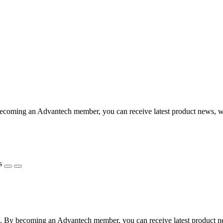
coming an Advantech member, you can receive latest product news, webi
s
 By becoming an Advantech member, you can receive latest product news