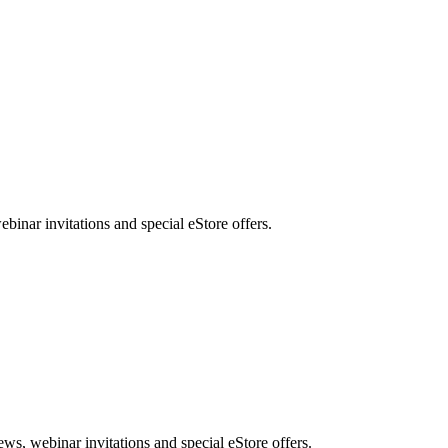
nar invitations and special eStore offers.
, webinar invitations and special eStore offers.