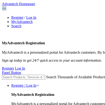
Advantech Homepage
Register
/
Log In
MyAdvantech
Search
MyAdvantech Registration
MyAdvantech is a personalized portal for Advantech customers. By be
Sign up today to get 24/7 quick access to your account information.
Register
Log In
Panel Button
Search Thousands of Available Product
Register / Log In
MyAdvantech Registration
MyAdvantech is a personalized portal for Advantech customers.