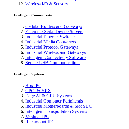
Wireless I/O & Sensors
Intelligent Connectivity
Cellular Routers and Gateways
Ethernet / Serial Device Servers
Industrial Ethernet Switches
Industrial Media Converters
Industrial Protocol Gateways
Industrial Wireless and Gateways
Intelligent Connectivity Software
Serial / USB Communications
Intelligent Systems
Box IPC
CPCI & VPX
Edge AI & GPU Systems
Industrial Computer Peripherals
Industrial Motherboards & Slot SBC
Intelligent Transportation Systems
Modular IPC
Rackmount IPC