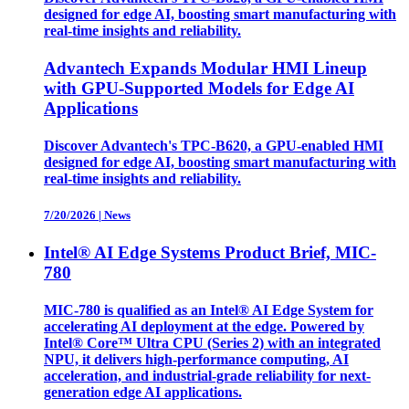
designed for edge AI, boosting smart manufacturing with
real-time insights and reliability.
Advantech Expands Modular HMI Lineup
with GPU-Supported Models for Edge AI
Applications
Discover Advantech's TPC-B620, a GPU-enabled HMI
designed for edge AI, boosting smart manufacturing with
real-time insights and reliability.
7/20/2026
|
News
Intel® AI Edge Systems Product Brief, MIC-
780
MIC-780 is qualified as an Intel® AI Edge System for
accelerating AI deployment at the edge. Powered by
Intel® Core™ Ultra CPU (Series 2) with an integrated
NPU, it delivers high-performance computing, AI
acceleration, and industrial-grade reliability for next-
generation edge AI applications.