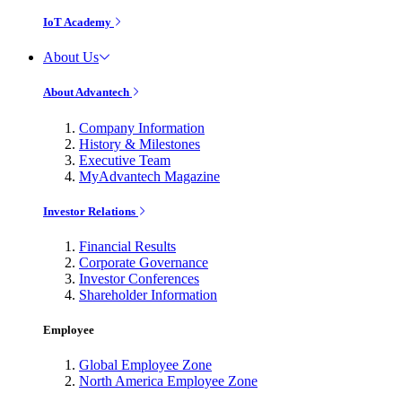
IoT Academy
About Us
About Advantech
Company Information
History & Milestones
Executive Team
MyAdvantech Magazine
Investor Relations
Financial Results
Corporate Governance
Investor Conferences
Shareholder Information
Employee
Global Employee Zone
North America Employee Zone