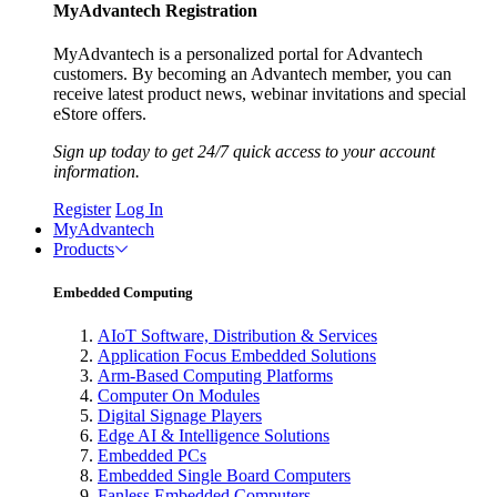
MyAdvantech Registration
MyAdvantech is a personalized portal for Advantech
customers. By becoming an Advantech member, you can
receive latest product news, webinar invitations and special
eStore offers.
Sign up today to get 24/7 quick access to your account
information.
Register
Log In
MyAdvantech
Products
Embedded Computing
AIoT Software, Distribution & Services
Application Focus Embedded Solutions
Arm-Based Computing Platforms
Computer On Modules
Digital Signage Players
Edge AI & Intelligence Solutions
Embedded PCs
Embedded Single Board Computers
Fanless Embedded Computers