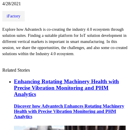
4/28/2021
iFactory
Explore how Advantech is co-creating the industry 4.0 ecosystem through
solution suites. Finding a suitable platform for IoT solution development in
different vertical markets is important in smart manufacturing. In this
session, we share the opportunities, the challenges, and also some co-created
solutions within the Industry 4.0 ecosystem.
Related Stories
Enhancing Rotating Machinery Health with
Precise Vibration Monitoring and PHM
Analytics
Discover how Advantech Enhances Rotating Machinery
Health with Precise Vibration Monitoring and PHM
Analytics