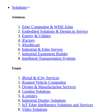
Solutions
Solutions
Edge Computing & WISE-Edge
Embedded Solutions & Design-in Service
Energy & Utilities
iFactory
iHealthcare
Industrial & Edge Servers
Industrial Equipment Builder
Intelligent Transportation Systems
Empty
iRetail & iCity Services
Rugged Vehicle Computing
Design & Manufacturing Services
Gaming Solutions
iLogistics
Industrial Display Solutions
IoT Edge Intelligence Solutions and Services
Video Solutions