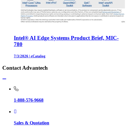
Intel® AI Edge Systems Product Brief, MIC-
780
7/3/2026
|
eCatalog
Contact Advantech
1-888-576-9668
Sales & Quotation