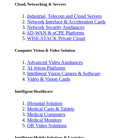
Cloud, Networking & Servers
Industrial, Telecom and Cloud Servers
Network Interface & Acceleration Cards
Network Security Appliances
SD-WAN & uCPE Platforms
WISE-STACK Private Cloud
Computer Vision & Video Solution
Advanced Video Appliances
AI Jetson Platforms
Intelligent Vision Camera & Software
Video & Vision Cards
Intelligent Healthcare
iHospital Solution
Medical Carts & Tablets
Medical Computers
Medical Monitors
OR Video Solutions
Intelligent Mobile Solutions & Logistics