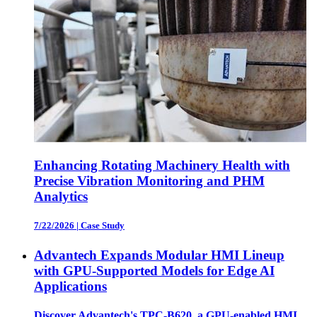
Enhancing Rotating Machinery Health with
Precise Vibration Monitoring and PHM
Analytics
7/22/2026
|
Case Study
Advantech Expands Modular HMI Lineup
with GPU-Supported Models for Edge AI
Applications
Discover Advantech's TPC-B620, a GPU-enabled HMI