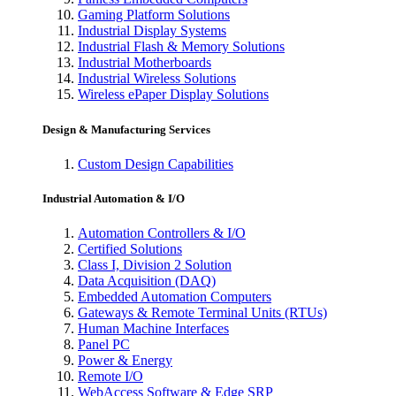
Gaming Platform Solutions
Industrial Display Systems
Industrial Flash & Memory Solutions
Industrial Motherboards
Industrial Wireless Solutions
Wireless ePaper Display Solutions
Design & Manufacturing Services
Custom Design Capabilities
Industrial Automation & I/O
Automation Controllers & I/O
Certified Solutions
Class I, Division 2 Solution
Data Acquisition (DAQ)
Embedded Automation Computers
Gateways & Remote Terminal Units (RTUs)
Human Machine Interfaces
Panel PC
Power & Energy
Remote I/O
WebAccess Software & Edge SRP