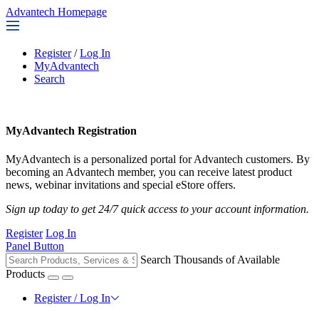
Advantech Homepage
Register
/
Log In
MyAdvantech
Search
MyAdvantech Registration
MyAdvantech is a personalized portal for Advantech customers. By
becoming an Advantech member, you can receive latest product
news, webinar invitations and special eStore offers.
Sign up today to get 24/7 quick access to your account information.
Register
Log In
Panel Button
Search Thousands of Available
Products
Register / Log In