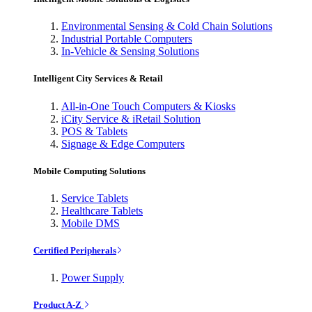
Environmental Sensing & Cold Chain Solutions
Industrial Portable Computers
In-Vehicle & Sensing Solutions
Intelligent City Services & Retail
All-in-One Touch Computers & Kiosks
iCity Service & iRetail Solution
POS & Tablets
Signage & Edge Computers
Mobile Computing Solutions
Service Tablets
Healthcare Tablets
Mobile DMS
Certified Peripherals
Power Supply
Product A-Z