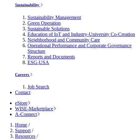
Sustainability
Sustainability Management
Green Operation
Sustainable Solutions
Education of IoT and Industry-University Co-Creation
Neighborhood and Community Care
Operational Performance and Corporate Governance
Structure
Reports and Documents
ESG-USA
Careers
Job Search
Contact
eStore
WISE-Marketplace
A-Connect
Home
/
Support
/
Resources
/