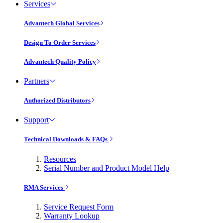
Services
Advantech Global Services
Design To Order Services
Advantech Quality Policy
Partners
Authorized Distributors
Support
Technical Downloads & FAQs
Resources
Serial Number and Product Model Help
RMA Services
Service Request Form
Warranty Lookup