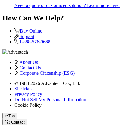
Need a quote or customized solution? Learn more here.
How Can We Help?
Buy Online
Support
1-888-576-9668
About Us
Contact Us
Corporate Citizenship (ESG)
© 1983-2026 Advantech Co., Ltd.
Site Map
Privacy Policy
Do Not Sell My Personal Information
Cookie Policy
Top
Contact