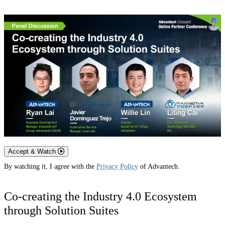
Accept & Watch
By watching it, I agree with the
Privacy Policy
of Advantech.
Co-creating the Industry 4.0 Ecosystem
through Solution Suites