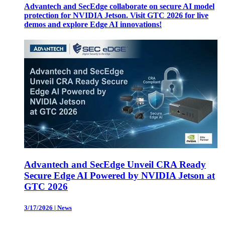
Advantech and SecEdge collaborate on secure AI model
protection for NVIDIA Jetson. Visit GTC 2026 for live
demos and explore Edge AI innovations!
Advantech and SecEdge Unveil CRA Ready
Secure Edge AI Powered by NVIDIA Jetson at
GTC 2026
3/17/2026
|
News