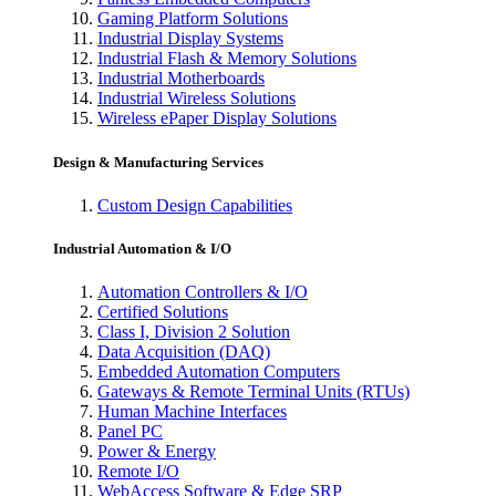
Gaming Platform Solutions
Industrial Display Systems
Industrial Flash & Memory Solutions
Industrial Motherboards
Industrial Wireless Solutions
Wireless ePaper Display Solutions
Design & Manufacturing Services
Custom Design Capabilities
Industrial Automation & I/O
Automation Controllers & I/O
Certified Solutions
Class I, Division 2 Solution
Data Acquisition (DAQ)
Embedded Automation Computers
Gateways & Remote Terminal Units (RTUs)
Human Machine Interfaces
Panel PC
Power & Energy
Remote I/O
WebAccess Software & Edge SRP