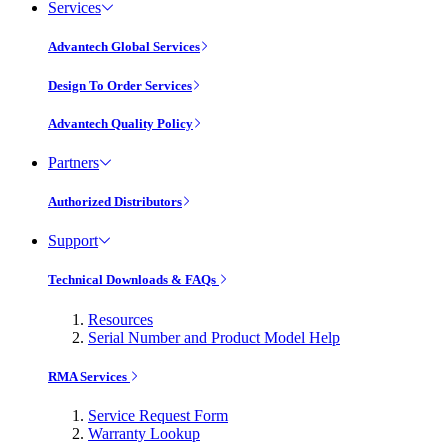
Services
Advantech Global Services
Design To Order Services
Advantech Quality Policy
Partners
Authorized Distributors
Support
Technical Downloads & FAQs
Resources
Serial Number and Product Model Help
RMA Services
Service Request Form
Warranty Lookup