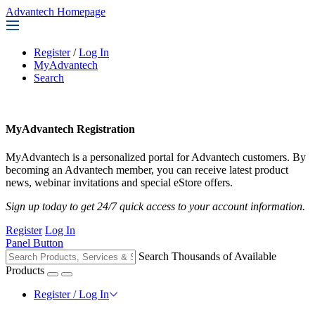
Advantech Homepage
Register
/
Log In
MyAdvantech
Search
MyAdvantech Registration
MyAdvantech is a personalized portal for Advantech customers. By
becoming an Advantech member, you can receive latest product
news, webinar invitations and special eStore offers.
Sign up today to get 24/7 quick access to your account information.
Register
Log In
Panel Button
Search Thousands of Available
Products
Register / Log In