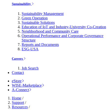
Sustainability
Sustainability Management
Green Operation
Sustainable Solutions
Education of IoT and Industry-University Co-Creation
Neighborhood and Community Care
Operational Performance and Corporate Governance
Structure
Reports and Documents
ESG-USA
Careers
Job Search
Contact
eStore
WISE-Marketplace
A-Connect
Home
/
Support
/
Resources
/