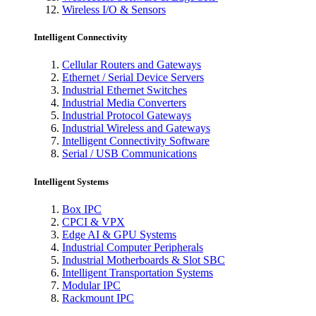
Wireless I/O & Sensors
Intelligent Connectivity
Cellular Routers and Gateways
Ethernet / Serial Device Servers
Industrial Ethernet Switches
Industrial Media Converters
Industrial Protocol Gateways
Industrial Wireless and Gateways
Intelligent Connectivity Software
Serial / USB Communications
Intelligent Systems
Box IPC
CPCI & VPX
Edge AI & GPU Systems
Industrial Computer Peripherals
Industrial Motherboards & Slot SBC
Intelligent Transportation Systems
Modular IPC
Rackmount IPC