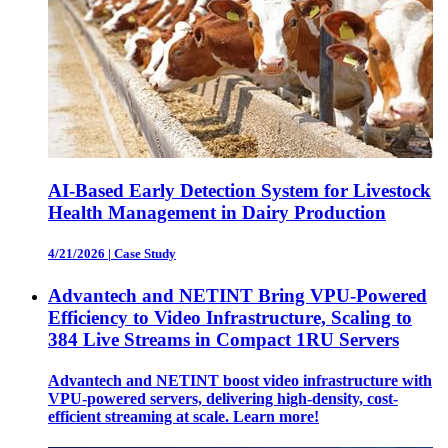
AI-Based Early Detection System for Livestock
Health Management in Dairy Production
4/21/2026
|
Case Study
Advantech and NETINT Bring VPU-Powered
Efficiency to Video Infrastructure, Scaling to
384 Live Streams in Compact 1RU Servers
Advantech and NETINT boost video infrastructure with
VPU-powered servers, delivering high-density, cost-
efficient streaming at scale. Learn more!