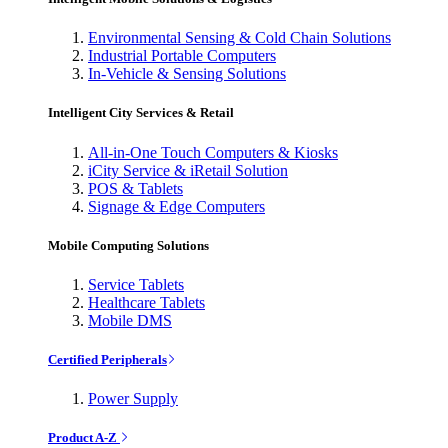
Environmental Sensing & Cold Chain Solutions
Industrial Portable Computers
In-Vehicle & Sensing Solutions
Intelligent City Services & Retail
All-in-One Touch Computers & Kiosks
iCity Service & iRetail Solution
POS & Tablets
Signage & Edge Computers
Mobile Computing Solutions
Service Tablets
Healthcare Tablets
Mobile DMS
Certified Peripherals
Power Supply
Product A-Z