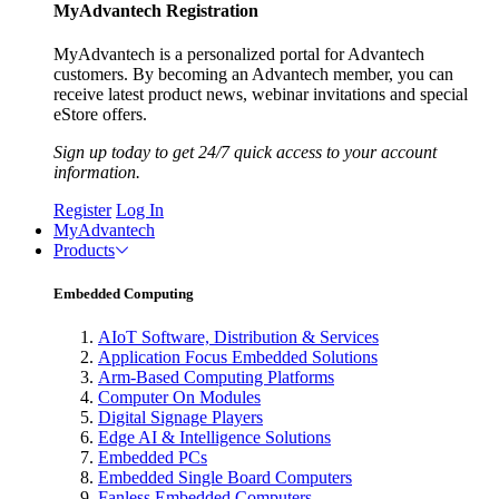
MyAdvantech Registration
MyAdvantech is a personalized portal for Advantech
customers. By becoming an Advantech member, you can
receive latest product news, webinar invitations and special
eStore offers.
Sign up today to get 24/7 quick access to your account
information.
Register
Log In
MyAdvantech
Products
Embedded Computing
AIoT Software, Distribution & Services
Application Focus Embedded Solutions
Arm-Based Computing Platforms
Computer On Modules
Digital Signage Players
Edge AI & Intelligence Solutions
Embedded PCs
Embedded Single Board Computers
Fanless Embedded Computers