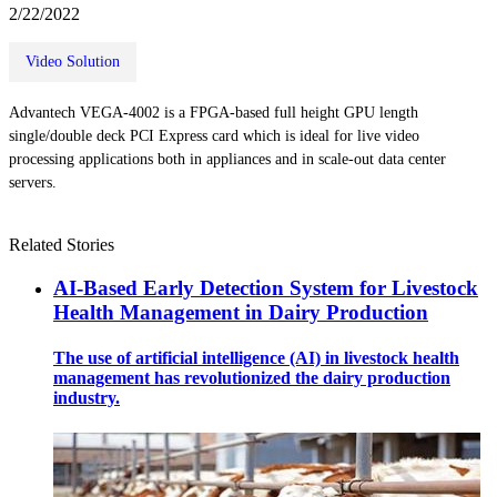
2/22/2022
Video Solution
Advantech VEGA-4002 is a FPGA-based full height GPU length
single/double deck PCI Express card which is ideal for live video
processing applications both in appliances and in scale-out data center
servers.
Related Stories
AI-Based Early Detection System for Livestock
Health Management in Dairy Production
The use of artificial intelligence (AI) in livestock health
management has revolutionized the dairy production
industry.