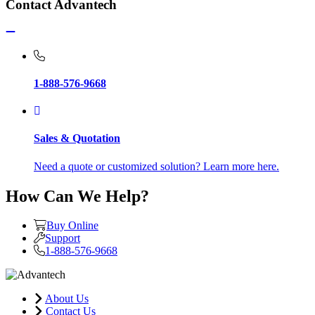
Contact Advantech
1-888-576-9668
Sales & Quotation
Need a quote or customized solution? Learn more here.
How Can We Help?
Buy Online
Support
1-888-576-9668
About Us
Contact Us