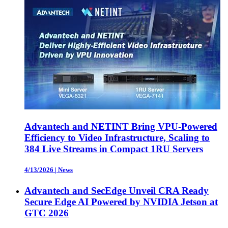
Advantech and NETINT Bring VPU-Powered
Efficiency to Video Infrastructure, Scaling to
384 Live Streams in Compact 1RU Servers
4/13/2026
|
News
Advantech and SecEdge Unveil CRA Ready
Secure Edge AI Powered by NVIDIA Jetson at
GTC 2026