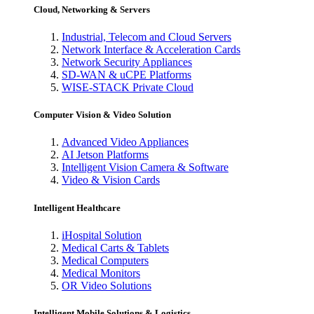
Cloud, Networking & Servers
Industrial, Telecom and Cloud Servers
Network Interface & Acceleration Cards
Network Security Appliances
SD-WAN & uCPE Platforms
WISE-STACK Private Cloud
Computer Vision & Video Solution
Advanced Video Appliances
AI Jetson Platforms
Intelligent Vision Camera & Software
Video & Vision Cards
Intelligent Healthcare
iHospital Solution
Medical Carts & Tablets
Medical Computers
Medical Monitors
OR Video Solutions
Intelligent Mobile Solutions & Logistics