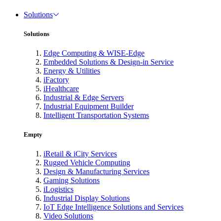
Solutions
Solutions
Edge Computing & WISE-Edge
Embedded Solutions & Design-in Service
Energy & Utilities
iFactory
iHealthcare
Industrial & Edge Servers
Industrial Equipment Builder
Intelligent Transportation Systems
Empty
iRetail & iCity Services
Rugged Vehicle Computing
Design & Manufacturing Services
Gaming Solutions
iLogistics
Industrial Display Solutions
IoT Edge Intelligence Solutions and Services
Video Solutions