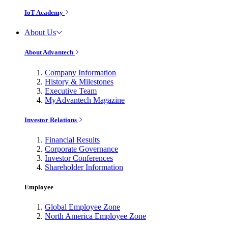
IoT Academy
About Us
About Advantech
Company Information
History & Milestones
Executive Team
MyAdvantech Magazine
Investor Relations
Financial Results
Corporate Governance
Investor Conferences
Shareholder Information
Employee
Global Employee Zone
North America Employee Zone