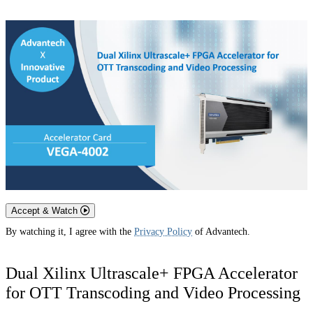
Accept & Watch
By watching it, I agree with the
Privacy Policy
of Advantech.
Dual Xilinx Ultrascale+ FPGA Accelerator
for OTT Transcoding and Video Processing