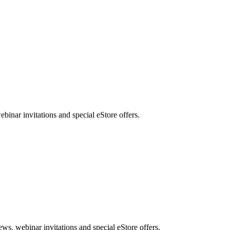
nar invitations and special eStore offers.
, webinar invitations and special eStore offers.