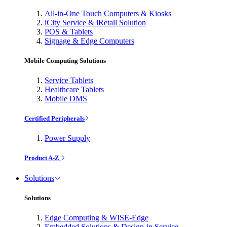
All-in-One Touch Computers & Kiosks
iCity Service & iRetail Solution
POS & Tablets
Signage & Edge Computers
Mobile Computing Solutions
Service Tablets
Healthcare Tablets
Mobile DMS
Certified Peripherals
Power Supply
Product A-Z
Solutions
Solutions
Edge Computing & WISE-Edge
Embedded Solutions & Design-in Service