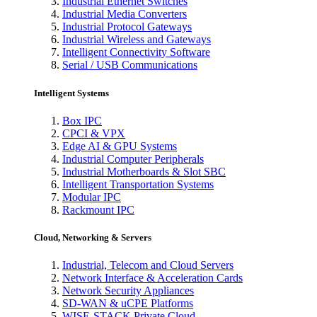
Industrial Ethernet Switches
Industrial Media Converters
Industrial Protocol Gateways
Industrial Wireless and Gateways
Intelligent Connectivity Software
Serial / USB Communications
Intelligent Systems
Box IPC
CPCI & VPX
Edge AI & GPU Systems
Industrial Computer Peripherals
Industrial Motherboards & Slot SBC
Intelligent Transportation Systems
Modular IPC
Rackmount IPC
Cloud, Networking & Servers
Industrial, Telecom and Cloud Servers
Network Interface & Acceleration Cards
Network Security Appliances
SD-WAN & uCPE Platforms
WISE-STACK Private Cloud