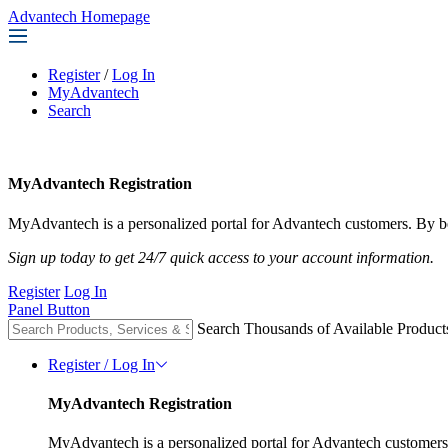
Advantech Homepage
Register
/
Log In
MyAdvantech
Search
MyAdvantech Registration
MyAdvantech is a personalized portal for Advantech customers. By be
Sign up today to get 24/7 quick access to your account information.
Register
Log In
Panel Button
Search Thousands of Available Product
Register / Log In
MyAdvantech Registration
MyAdvantech is a personalized portal for Advantech customers.