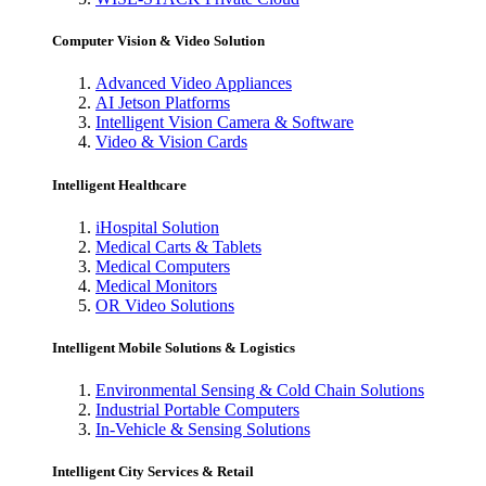
Computer Vision & Video Solution
Advanced Video Appliances
AI Jetson Platforms
Intelligent Vision Camera & Software
Video & Vision Cards
Intelligent Healthcare
iHospital Solution
Medical Carts & Tablets
Medical Computers
Medical Monitors
OR Video Solutions
Intelligent Mobile Solutions & Logistics
Environmental Sensing & Cold Chain Solutions
Industrial Portable Computers
In-Vehicle & Sensing Solutions
Intelligent City Services & Retail