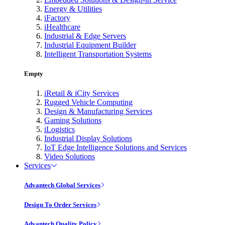
Energy & Utilities
iFactory
iHealthcare
Industrial & Edge Servers
Industrial Equipment Builder
Intelligent Transportation Systems
Empty
iRetail & iCity Services
Rugged Vehicle Computing
Design & Manufacturing Services
Gaming Solutions
iLogistics
Industrial Display Solutions
IoT Edge Intelligence Solutions and Services
Video Solutions
Services
Advantech Global Services
Design To Order Services
Advantech Quality Policy