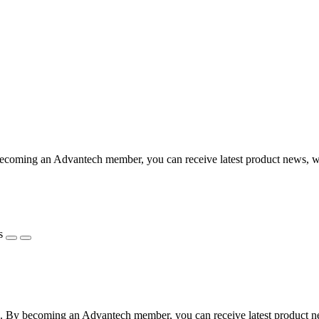
coming an Advantech member, you can receive latest product news, webi
s
 By becoming an Advantech member, you can receive latest product news