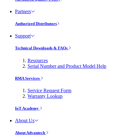
Partners
Authorized Distributors
Support
Technical Downloads & FAQs
Resources
Serial Number and Product Model Help
RMA Services
Service Request Form
Warranty Lookup
IoT Academy
About Us
About Advantech