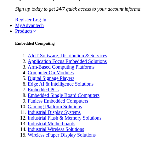
Sign up today to get 24/7 quick access to your account informa
Register
Log In
MyAdvantech
Products
Embedded Computing
AIoT Software, Distribution & Services
Application Focus Embedded Solutions
Arm-Based Computing Platforms
Computer On Modules
Digital Signage Players
Edge AI & Intelligence Solutions
Embedded PCs
Embedded Single Board Computers
Fanless Embedded Computers
Gaming Platform Solutions
Industrial Display Systems
Industrial Flash & Memory Solutions
Industrial Motherboards
Industrial Wireless Solutions
Wireless ePaper Display Solutions