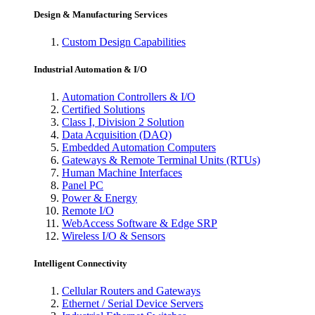
Design & Manufacturing Services
Custom Design Capabilities
Industrial Automation & I/O
Automation Controllers & I/O
Certified Solutions
Class I, Division 2 Solution
Data Acquisition (DAQ)
Embedded Automation Computers
Gateways & Remote Terminal Units (RTUs)
Human Machine Interfaces
Panel PC
Power & Energy
Remote I/O
WebAccess Software & Edge SRP
Wireless I/O & Sensors
Intelligent Connectivity
Cellular Routers and Gateways
Ethernet / Serial Device Servers