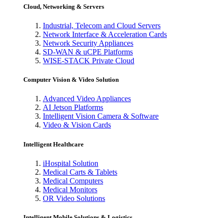
Cloud, Networking & Servers
Industrial, Telecom and Cloud Servers
Network Interface & Acceleration Cards
Network Security Appliances
SD-WAN & uCPE Platforms
WISE-STACK Private Cloud
Computer Vision & Video Solution
Advanced Video Appliances
AI Jetson Platforms
Intelligent Vision Camera & Software
Video & Vision Cards
Intelligent Healthcare
iHospital Solution
Medical Carts & Tablets
Medical Computers
Medical Monitors
OR Video Solutions
Intelligent Mobile Solutions & Logistics