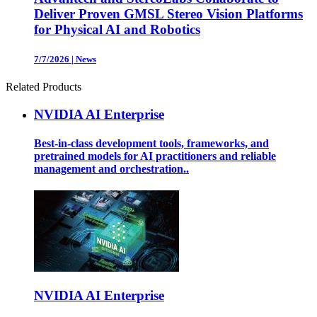
Deliver Proven GMSL Stereo Vision Platforms
for Physical AI and Robotics
7/7/2026
|
News
Related Products
NVIDIA AI Enterprise
Best-in-class development tools, frameworks, and
pretrained models for AI practitioners and reliable
management and orchestration..
NVIDIA AI Enterprise