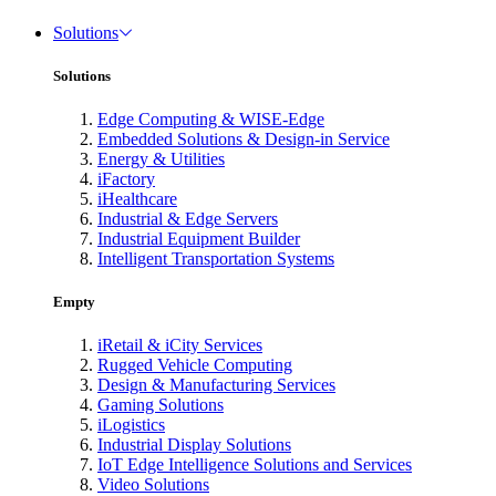
Solutions
Solutions
Edge Computing & WISE-Edge
Embedded Solutions & Design-in Service
Energy & Utilities
iFactory
iHealthcare
Industrial & Edge Servers
Industrial Equipment Builder
Intelligent Transportation Systems
Empty
iRetail & iCity Services
Rugged Vehicle Computing
Design & Manufacturing Services
Gaming Solutions
iLogistics
Industrial Display Solutions
IoT Edge Intelligence Solutions and Services
Video Solutions