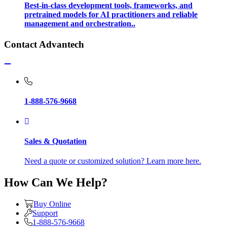
Best-in-class development tools, frameworks, and
pretrained models for AI practitioners and reliable
management and orchestration..
Contact Advantech
1-888-576-9668
Sales & Quotation
Need a quote or customized solution? Learn more here.
How Can We Help?
Buy Online
Support
1-888-576-9668