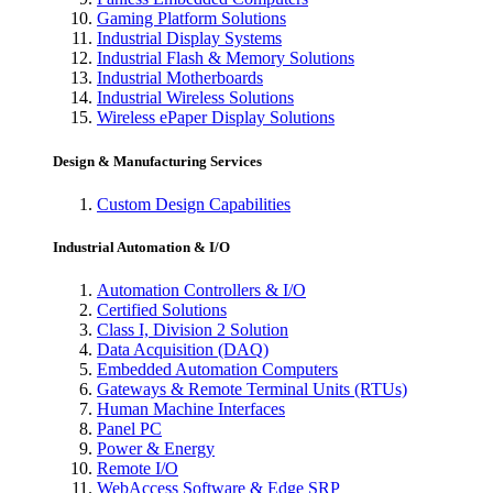
Gaming Platform Solutions
Industrial Display Systems
Industrial Flash & Memory Solutions
Industrial Motherboards
Industrial Wireless Solutions
Wireless ePaper Display Solutions
Design & Manufacturing Services
Custom Design Capabilities
Industrial Automation & I/O
Automation Controllers & I/O
Certified Solutions
Class I, Division 2 Solution
Data Acquisition (DAQ)
Embedded Automation Computers
Gateways & Remote Terminal Units (RTUs)
Human Machine Interfaces
Panel PC
Power & Energy
Remote I/O
WebAccess Software & Edge SRP