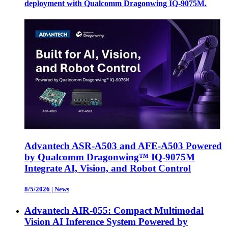
deployment with Qualcomm Dragonwing IQ-9075M.
Advantech ASR-A503 and AFE-A503 Powered
by Qualcomm Dragonwing™ IQ-9075M
Integrate AI, Vision, and Robot Control
8/5/2026
|
News
Advantech AIR-055: Compact Multimodal
Vision AI Inference System Powered by