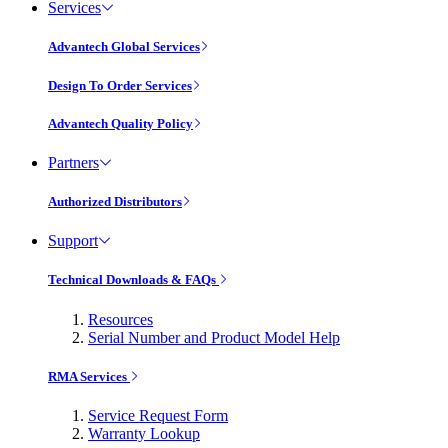
Services
Advantech Global Services
Design To Order Services
Advantech Quality Policy
Partners
Authorized Distributors
Support
Technical Downloads & FAQs
Resources
Serial Number and Product Model Help
RMA Services
Service Request Form
Warranty Lookup