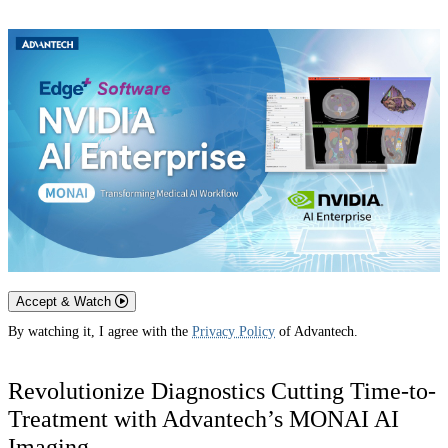
Accept & Watch
By watching it, I agree with the
Privacy Policy
of Advantech.
Revolutionize Diagnostics Cutting Time-to-
Treatment with Advantech’s MONAI AI
Imaging