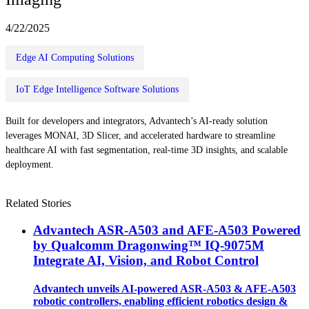
4/22/2025
Edge AI Computing Solutions
IoT Edge Intelligence Software Solutions
Built for developers and integrators, Advantech’s AI-ready solution
leverages MONAI, 3D Slicer, and accelerated hardware to streamline
healthcare AI with fast segmentation, real-time 3D insights, and scalable
deployment.
Related Stories
Advantech ASR-A503 and AFE-A503 Powered
by Qualcomm Dragonwing™ IQ-9075M
Integrate AI, Vision, and Robot Control
Advantech unveils AI-powered ASR-A503 & AFE-A503
robotic controllers, enabling efficient robotics design &