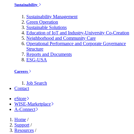
Sustainability
Sustainability Management
Green Operation
Sustainable Solutions
Education of IoT and Industry-University Co-Creation
Neighborhood and Community Care
Operational Performance and Corporate Governance
Structure
Reports and Documents
ESG-USA
Careers
Job Search
Contact
eStore
WISE-Marketplace
A-Connect
Home
/
Support
/
Resources
/