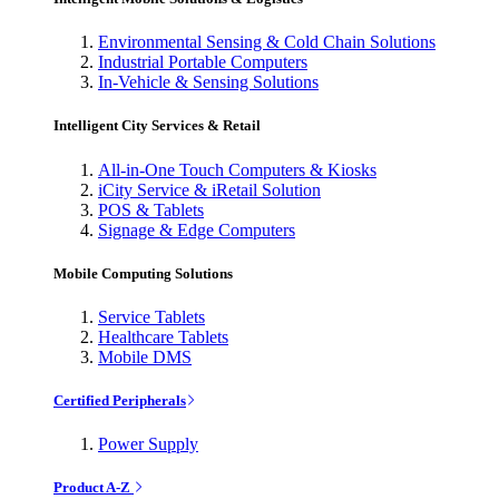
Environmental Sensing & Cold Chain Solutions
Industrial Portable Computers
In-Vehicle & Sensing Solutions
Intelligent City Services & Retail
All-in-One Touch Computers & Kiosks
iCity Service & iRetail Solution
POS & Tablets
Signage & Edge Computers
Mobile Computing Solutions
Service Tablets
Healthcare Tablets
Mobile DMS
Certified Peripherals
Power Supply
Product A-Z