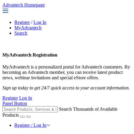
Advantech Homepage
Register
/
Log In
MyAdvantech
Search
MyAdvantech Registration
MyAdvantech is a personalized portal for Advantech customers. By
becoming an Advantech member, you can receive latest product
news, webinar invitations and special eStore offers.
Sign up today to get 24/7 quick access to your account information.
Register
Log In
Panel Button
Search Thousands of Available
Products
Register / Log In