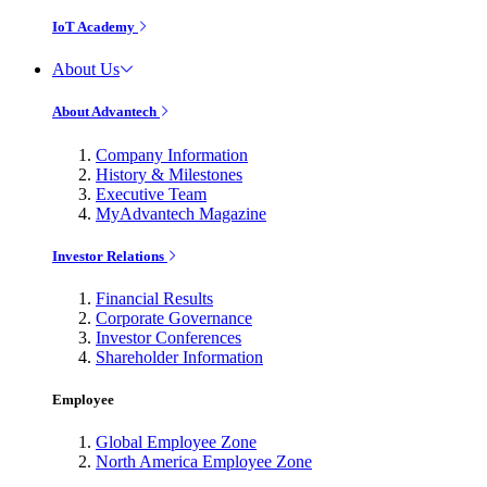
IoT Academy
About Us
About Advantech
Company Information
History & Milestones
Executive Team
MyAdvantech Magazine
Investor Relations
Financial Results
Corporate Governance
Investor Conferences
Shareholder Information
Employee
Global Employee Zone
North America Employee Zone