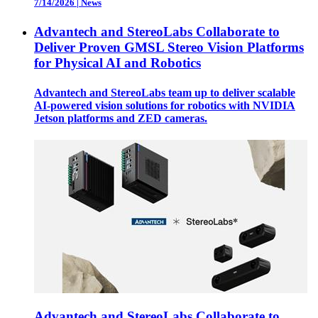
7/14/2026
|
News
Advantech and StereoLabs Collaborate to
Deliver Proven GMSL Stereo Vision Platforms
for Physical AI and Robotics
Advantech and StereoLabs team up to deliver scalable
AI-powered vision solutions for robotics with NVIDIA
Jetson platforms and ZED cameras.
Advantech and StereoLabs Collaborate to