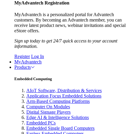
MyAdvantech Registration
MyAdvantech is a personalized portal for Advantech
customers. By becoming an Advantech member, you can
receive latest product news, webinar invitations and special
eStore offers.
Sign up today to get 24/7 quick access to your account
information.
Register
Log In
MyAdvantech
Products
Embedded Computing
AIoT Software, Distribution & Services
Application Focus Embedded Solutions
Arm-Based Computing Platforms
Computer On Modules
Digital Signage Players
Edge AI & Intelligence Solutions
Embedded PCs
Embedded Single Board Computers
Fanless Embedded Computers