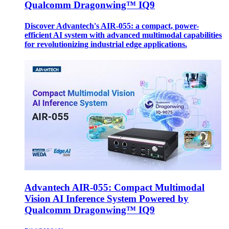
Qualcomm Dragonwing™ IQ9
Discover Advantech's AIR-055: a compact, power-
efficient AI system with advanced multimodal capabilities
for revolutionizing industrial edge applications.
Advantech AIR-055: Compact Multimodal
Vision AI Inference System Powered by
Qualcomm Dragonwing™ IQ9