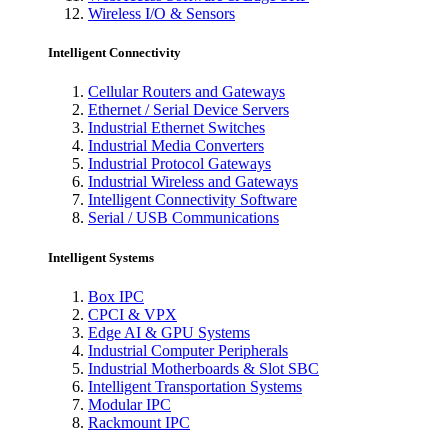
Wireless I/O & Sensors
Intelligent Connectivity
Cellular Routers and Gateways
Ethernet / Serial Device Servers
Industrial Ethernet Switches
Industrial Media Converters
Industrial Protocol Gateways
Industrial Wireless and Gateways
Intelligent Connectivity Software
Serial / USB Communications
Intelligent Systems
Box IPC
CPCI & VPX
Edge AI & GPU Systems
Industrial Computer Peripherals
Industrial Motherboards & Slot SBC
Intelligent Transportation Systems
Modular IPC
Rackmount IPC