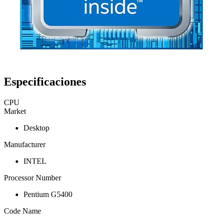
Especificaciones
CPU
Market
Desktop
Manufacturer
INTEL
Processor Number
Pentium G5400
Code Name