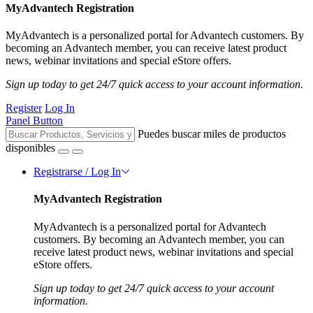
MyAdvantech Registration
MyAdvantech is a personalized portal for Advantech customers. By
becoming an Advantech member, you can receive latest product
news, webinar invitations and special eStore offers.
Sign up today to get 24/7 quick access to your account information.
Register
Log In
Panel Button
Puedes buscar miles de productos
disponibles
Registrarse / Log In
MyAdvantech Registration
MyAdvantech is a personalized portal for Advantech
customers. By becoming an Advantech member, you can
receive latest product news, webinar invitations and special
eStore offers.
Sign up today to get 24/7 quick access to your account
information.