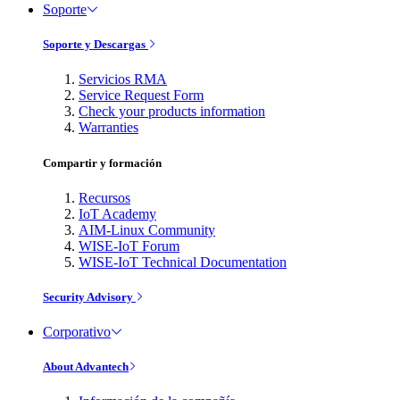
Soporte
Soporte y Descargas
Servicios RMA
Service Request Form
Check your products information
Warranties
Compartir y formación
Recursos
IoT Academy
AIM-Linux Community
WISE-IoT Forum
WISE-IoT Technical Documentation
Security Advisory
Corporativo
About Advantech