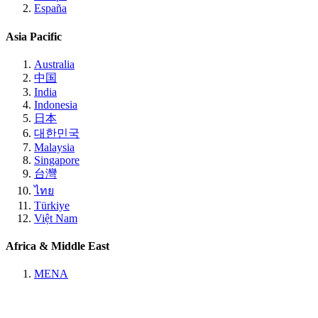
España
Asia Pacific
Australia
中国
India
Indonesia
日本
대한민국
Malaysia
Singapore
台灣
ไทย
Türkiye
Việt Nam
Africa & Middle East
MENA