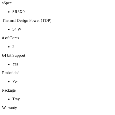
sSpec
SR3X9
Thermal Design Power (TDP)
54 W
# of Cores
2
64 bit Support
Yes
Embedded
Yes
Package
Tray
Warranty