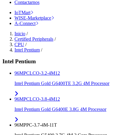
Contactarnos
IoTMart
WISE-Marketplace
A-Connect
Inicio
/
Certified Peripherals
/
CPU
/
Intel Pentium
/
Intel Pentium
96MPCLCO-3.2-4M12
Intel Pentium Gold G6400TE 3.2G 4M Processor
96MPCLCO-3.8-4M12
Intel Pentium Gold G6400E 3.8G 4M Processor
96MPPC-3.7-4M-11T