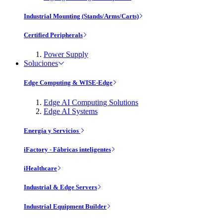
Industrial Mounting (Stands/Arms/Carts)
Certified Peripherals
Power Supply
Soluciones
Edge Computing & WISE-Edge
Edge AI Computing Solutions
Edge AI Systems
Energía y Servicios
iFactory - Fábricas inteligentes
iHealthcare
Industrial & Edge Servers
Industrial Equipment Builder