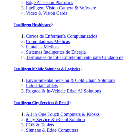
Edge AI Jetson Platforms
Intelligent Vision Camera & Software
Video & Vision Cards
Intelligent Healthcare
Carros de Enfermería Computarizados
Computadoras Médicas
Pantallas Médicas
Sistemas Inteligentes de Energía
Terminales de Info-Entretenimiento para Cuidado de
Intelligent Mobile Solutions & Logistics
Environmental Sensing & Cold Chain Solutions
Industrial Tablets
Rugged & In-Vehicle Edge AI Solutions
Intelligent City Services & Retail
All-in-One Touch Computers & Kiosks
iCity Service & iRetail Solution
POS & Tablets
Signage & Edge Computers