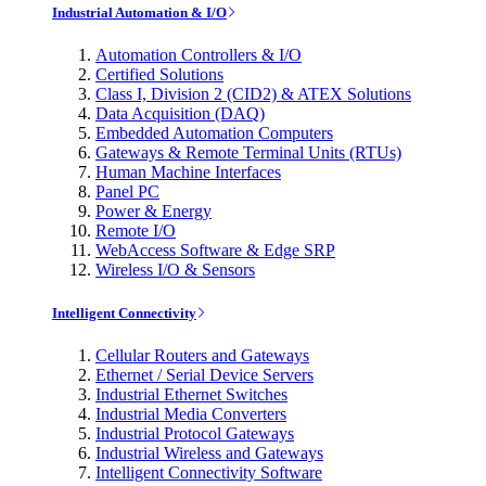
Industrial Automation & I/O
Automation Controllers & I/O
Certified Solutions
Class I, Division 2 (CID2) & ATEX Solutions
Data Acquisition (DAQ)
Embedded Automation Computers
Gateways & Remote Terminal Units (RTUs)
Human Machine Interfaces
Panel PC
Power & Energy
Remote I/O
WebAccess Software & Edge SRP
Wireless I/O & Sensors
Intelligent Connectivity
Cellular Routers and Gateways
Ethernet / Serial Device Servers
Industrial Ethernet Switches
Industrial Media Converters
Industrial Protocol Gateways
Industrial Wireless and Gateways
Intelligent Connectivity Software