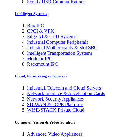
Serial / USB Communications
Intelligent Systems
Box IPC
CPCI & VPX
Edge AI & GPU Systems
Industrial Computer Peripherals
Industrial Motherboards & Slot SBC
Intelligent Transportation Systems
Modular IPC
Rackmount IPC
Cloud, Networking & Servers
Industrial, Telecom and Cloud Servers
Network Interface & Acceleration Cards
Network Security Appliances
SD-WAN & uCPE Platforms
WISE-STACK Private Cloud
Computer Vision & Video Solution
Advanced Video Appliances