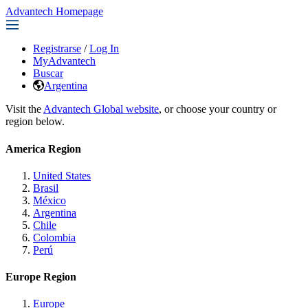
Advantech Homepage
Registrarse
/
Log In
MyAdvantech
Buscar
Argentina
Visit the
Advantech Global website
, or choose your country or
region below.
America Region
United States
Brasil
México
Argentina
Chile
Colombia
Perú
Europe Region
Europe