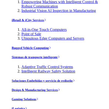
Empowering Machines with Intelligent Control &
Robust Communication
Industrial Vision AI Inspection in Manufacturing
iRetail & iCity Services
All-in-One Touch Computers
Point of Sale
Ubiquitous Edge Computers and Servers
Rugged Vehicle Computing
Sistemas de transporte inteligente
Adaptive Traffic Control Systems
Intelligent Railway Safety Solution
Soluciones Embebidas y servicio de rediseño
Design & Manufacturing Services
Gaming Solutions
iLogistics