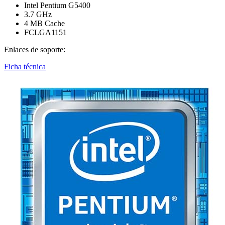
Intel Pentium G5400
3.7 GHz
4 MB Cache
FCLGA1151
Enlaces de soporte:
Ficha técnica