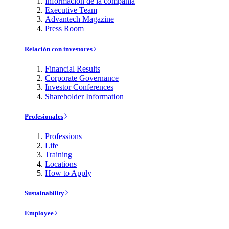
Información de la compañía
Executive Team
Advantech Magazine
Press Room
Relación con investores
Financial Results
Corporate Governance
Investor Conferences
Shareholder Information
Profesionales
Professions
Life
Training
Locations
How to Apply
Sustainability
Employee