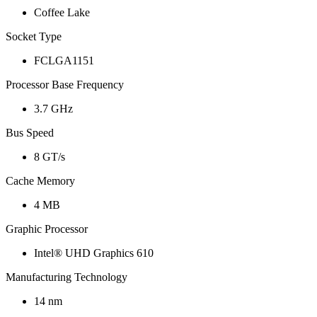
Coffee Lake
Socket Type
FCLGA1151
Processor Base Frequency
3.7 GHz
Bus Speed
8 GT/s
Cache Memory
4 MB
Graphic Processor
Intel® UHD Graphics 610
Manufacturing Technology
14 nm