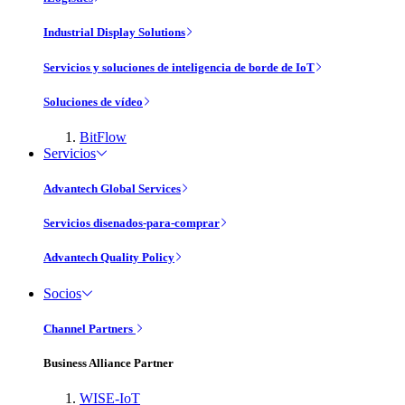
Industrial Display Solutions
Servicios y soluciones de inteligencia de borde de IoT
Soluciones de vídeo
BitFlow
Servicios
Advantech Global Services
Servicios disenados-para-comprar
Advantech Quality Policy
Socios
Channel Partners
Business Alliance Partner
WISE-IoT