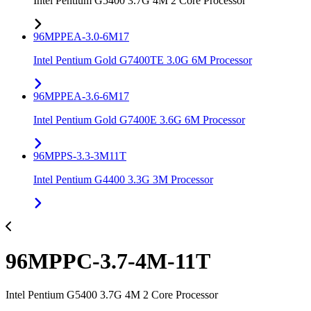
Intel Pentium G5400 3.7G 4M 2 Core Processor
96MPPEA-3.0-6M17
Intel Pentium Gold G7400TE 3.0G 6M Processor
96MPPEA-3.6-6M17
Intel Pentium Gold G7400E 3.6G 6M Processor
96MPPS-3.3-3M11T
Intel Pentium G4400 3.3G 3M Processor
96MPPC-3.7-4M-11T
Intel Pentium G5400 3.7G 4M 2 Core Processor