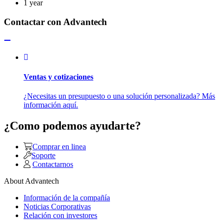
1 year
Contactar con Advantech
Ventas y cotizaciones
¿Necesitas un presupuesto o una solución personalizada? Más
información aquí.
¿Como podemos ayudarte?
Comprar en linea
Soporte
Contactarnos
About Advantech
Información de la compañía
Noticias Corporativas
Relación con investores