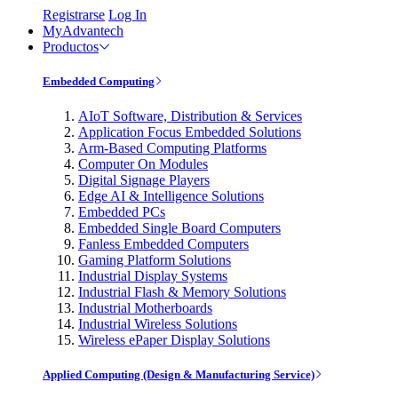
Registrarse
Log In
MyAdvantech
Productos
Embedded Computing
AIoT Software, Distribution & Services
Application Focus Embedded Solutions
Arm-Based Computing Platforms
Computer On Modules
Digital Signage Players
Edge AI & Intelligence Solutions
Embedded PCs
Embedded Single Board Computers
Fanless Embedded Computers
Gaming Platform Solutions
Industrial Display Systems
Industrial Flash & Memory Solutions
Industrial Motherboards
Industrial Wireless Solutions
Wireless ePaper Display Solutions
Applied Computing (Design & Manufacturing Service)