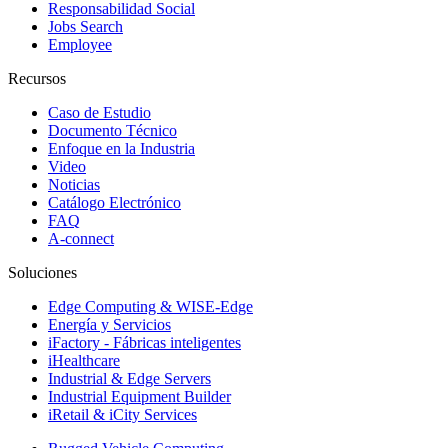
Responsabilidad Social
Jobs Search
Employee
Recursos
Caso de Estudio
Documento Técnico
Enfoque en la Industria
Video
Noticias
Catálogo Electrónico
FAQ
A-connect
Soluciones
Edge Computing & WISE-Edge
Energía y Servicios
iFactory - Fábricas inteligentes
iHealthcare
Industrial & Edge Servers
Industrial Equipment Builder
iRetail & iCity Services