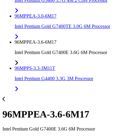
Intel Pentium G5400 3.7G 4M 2 Core Processor
96MPPEA-3.0-6M17
Intel Pentium Gold G7400TE 3.0G 6M Processor
96MPPEA-3.6-6M17
Intel Pentium Gold G7400E 3.6G 6M Processor
96MPPS-3.3-3M11T
Intel Pentium G4400 3.3G 3M Processor
96MPPEA-3.6-6M17
Intel Pentium Gold G7400E 3.6G 6M Processor