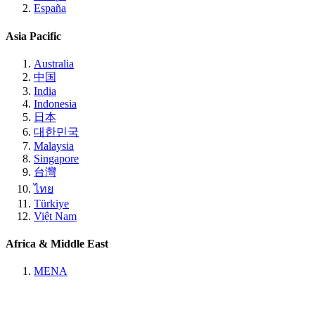
España
Asia Pacific
Australia
中国
India
Indonesia
日本
대한민국
Malaysia
Singapore
台灣
ไทย
Türkiye
Việt Nam
Africa & Middle East
MENA