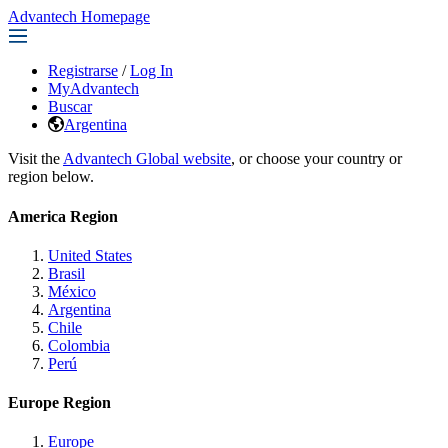
Advantech Homepage
Registrarse
/
Log In
MyAdvantech
Buscar
Argentina
Visit the
Advantech Global website
, or choose your country or
region below.
America Region
United States
Brasil
México
Argentina
Chile
Colombia
Perú
Europe Region
Europe