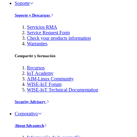
Soporte
Soporte y Descargas
Servicios RMA
Service Request Form
Check your products information
Warranties
Compartir y formación
Recursos
IoT Academy
AIM-Linux Community
WISE-IoT Forum
WISE-IoT Technical Documentation
Security Advisory
Corporativo
About Advantech