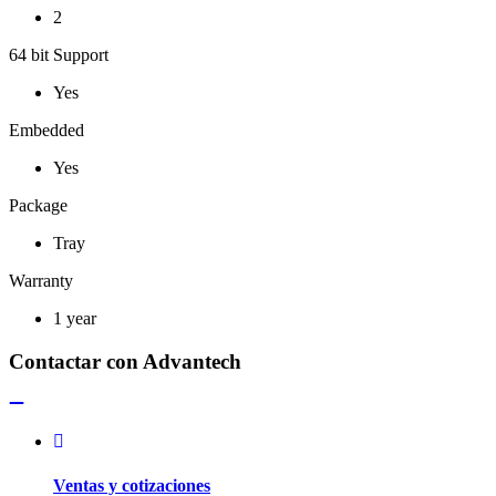
2
64 bit Support
Yes
Embedded
Yes
Package
Tray
Warranty
1 year
Contactar con Advantech
Ventas y cotizaciones