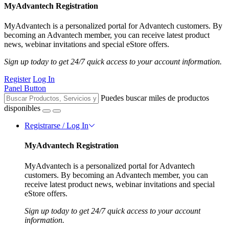
MyAdvantech Registration
MyAdvantech is a personalized portal for Advantech customers. By
becoming an Advantech member, you can receive latest product
news, webinar invitations and special eStore offers.
Sign up today to get 24/7 quick access to your account information.
Register
Log In
Panel Button
Puedes buscar miles de productos
disponibles
Registrarse / Log In
MyAdvantech Registration
MyAdvantech is a personalized portal for Advantech
customers. By becoming an Advantech member, you can
receive latest product news, webinar invitations and special
eStore offers.
Sign up today to get 24/7 quick access to your account
information.