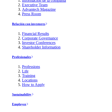
Información de la compañía
Executive Team
Advantech Magazine
Press Room
Relación con investores
Financial Results
Corporate Governance
Investor Conferences
Shareholder Information
Profesionales
Professions
Life
Training
Locations
How to Apply
Sustainability
Employee