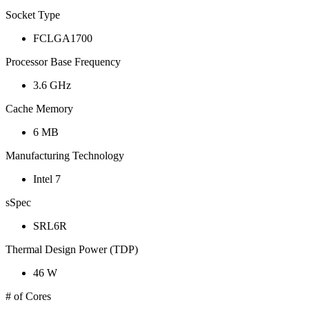
Socket Type
FCLGA1700
Processor Base Frequency
3.6 GHz
Cache Memory
6 MB
Manufacturing Technology
Intel 7
sSpec
SRL6R
Thermal Design Power (TDP)
46 W
# of Cores