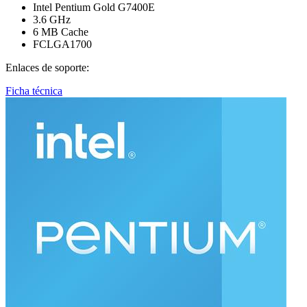
Intel Pentium Gold G7400E
3.6 GHz
6 MB Cache
FCLGA1700
Enlaces de soporte:
Ficha técnica