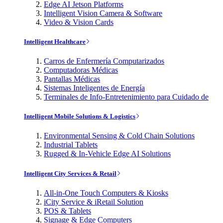
Edge AI Jetson Platforms
Intelligent Vision Camera & Software
Video & Vision Cards
Intelligent Healthcare
Carros de Enfermería Computarizados
Computadoras Médicas
Pantallas Médicas
Sistemas Inteligentes de Energía
Terminales de Info-Entretenimiento para Cuidado de
Intelligent Mobile Solutions & Logistics
Environmental Sensing & Cold Chain Solutions
Industrial Tablets
Rugged & In-Vehicle Edge AI Solutions
Intelligent City Services & Retail
All-in-One Touch Computers & Kiosks
iCity Service & iRetail Solution
POS & Tablets
Signage & Edge Computers