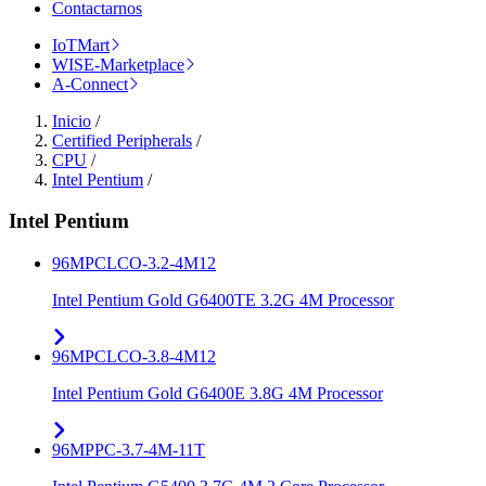
Contactarnos
IoTMart
WISE-Marketplace
A-Connect
Inicio
/
Certified Peripherals
/
CPU
/
Intel Pentium
/
Intel Pentium
96MPCLCO-3.2-4M12
Intel Pentium Gold G6400TE 3.2G 4M Processor
96MPCLCO-3.8-4M12
Intel Pentium Gold G6400E 3.8G 4M Processor
96MPPC-3.7-4M-11T