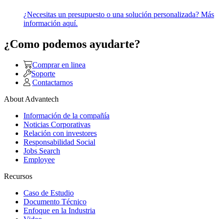
¿Necesitas un presupuesto o una solución personalizada? Más
información aquí.
¿Como podemos ayudarte?
Comprar en linea
Soporte
Contactarnos
About Advantech
Información de la compañía
Noticias Corporativas
Relación con investores
Responsabilidad Social
Jobs Search
Employee
Recursos
Caso de Estudio
Documento Técnico
Enfoque en la Industria