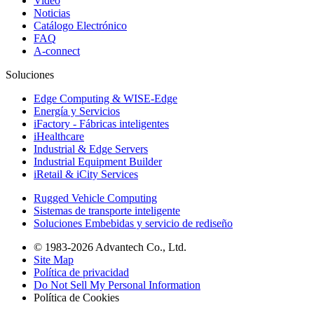
Video
Noticias
Catálogo Electrónico
FAQ
A-connect
Soluciones
Edge Computing & WISE-Edge
Energía y Servicios
iFactory - Fábricas inteligentes
iHealthcare
Industrial & Edge Servers
Industrial Equipment Builder
iRetail & iCity Services
Rugged Vehicle Computing
Sistemas de transporte inteligente
Soluciones Embebidas y servicio de rediseño
© 1983-2026 Advantech Co., Ltd.
Site Map
Política de privacidad
Do Not Sell My Personal Information
Política de Cookies