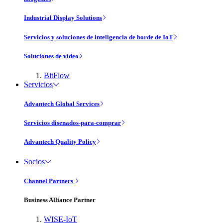
Industrial Display Solutions
Servicios y soluciones de inteligencia de borde de IoT
Soluciones de vídeo
BitFlow
Servicios
Advantech Global Services
Servicios disenados-para-comprar
Advantech Quality Policy
Socios
Channel Partners
Business Alliance Partner
WISE-IoT