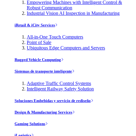
Empowering Machines with Intelligent Control &
Robust Communication
Industrial Vision AI Inspection in Manufacturing
iRetail & iCity Services
All-in-One Touch Computers
Point of Sale
Ubiquitous Edge Computers and Servers
Rugged Vehicle Computing
Sistemas de transporte inteligente
Adaptive Traffic Control Systems
Intelligent Railway Safety Solution
Soluciones Embebidas y servicio de rediseño
Design & Manufacturing Services
Gaming Solutions
iLogistics