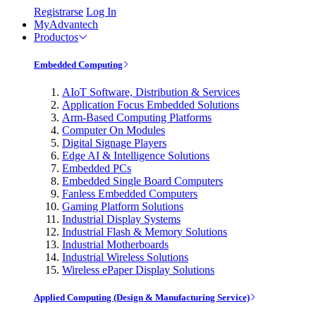
Registrarse
Log In
MyAdvantech
Productos
Embedded Computing
AIoT Software, Distribution & Services
Application Focus Embedded Solutions
Arm-Based Computing Platforms
Computer On Modules
Digital Signage Players
Edge AI & Intelligence Solutions
Embedded PCs
Embedded Single Board Computers
Fanless Embedded Computers
Gaming Platform Solutions
Industrial Display Systems
Industrial Flash & Memory Solutions
Industrial Motherboards
Industrial Wireless Solutions
Wireless ePaper Display Solutions
Applied Computing (Design & Manufacturing Service)