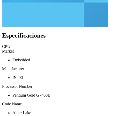
Especificaciones
CPU
Market
Embedded
Manufacturer
INTEL
Processor Number
Pentium Gold G7400E
Code Name
Alder Lake