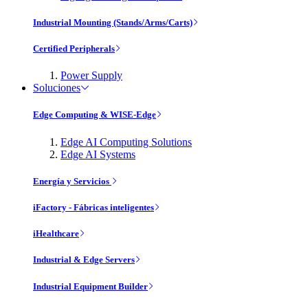
Industrial Mounting (Stands/Arms/Carts)
Certified Peripherals
Power Supply
Soluciones
Edge Computing & WISE-Edge
Edge AI Computing Solutions
Edge AI Systems
Energía y Servicios
iFactory - Fábricas inteligentes
iHealthcare
Industrial & Edge Servers
Industrial Equipment Builder