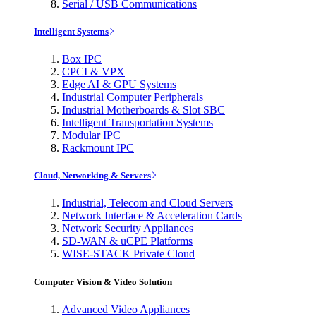
Serial / USB Communications
Intelligent Systems
Box IPC
CPCI & VPX
Edge AI & GPU Systems
Industrial Computer Peripherals
Industrial Motherboards & Slot SBC
Intelligent Transportation Systems
Modular IPC
Rackmount IPC
Cloud, Networking & Servers
Industrial, Telecom and Cloud Servers
Network Interface & Acceleration Cards
Network Security Appliances
SD-WAN & uCPE Platforms
WISE-STACK Private Cloud
Computer Vision & Video Solution
Advanced Video Appliances