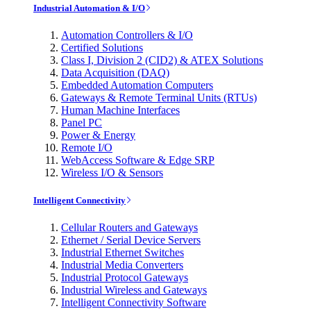
Industrial Automation & I/O
Automation Controllers & I/O
Certified Solutions
Class I, Division 2 (CID2) & ATEX Solutions
Data Acquisition (DAQ)
Embedded Automation Computers
Gateways & Remote Terminal Units (RTUs)
Human Machine Interfaces
Panel PC
Power & Energy
Remote I/O
WebAccess Software & Edge SRP
Wireless I/O & Sensors
Intelligent Connectivity
Cellular Routers and Gateways
Ethernet / Serial Device Servers
Industrial Ethernet Switches
Industrial Media Converters
Industrial Protocol Gateways
Industrial Wireless and Gateways
Intelligent Connectivity Software