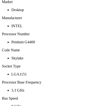
Market
Desktop
Manufacturer
INTEL
Processor Number
Pentium G4400
Code Name
Skylake
Socket Type
LGA1151
Processor Base Frequency
3.3 GHz
Bus Speed