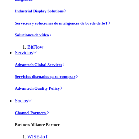
Industrial Display Solutions
Servicios y soluciones de inteligencia de borde de IoT
Soluciones de vídeo
BitFlow
Servicios
Advantech Global Services
Servicios disenados-para-comprar
Advantech Quality Policy
Socios
Channel Partners
Business Alliance Partner
WISE-IoT