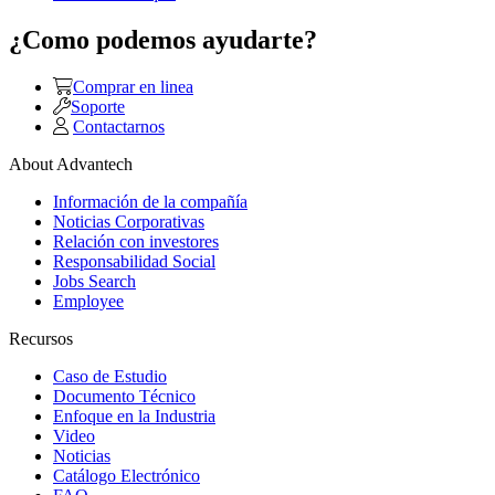
¿Como podemos ayudarte?
Comprar en linea
Soporte
Contactarnos
About Advantech
Información de la compañía
Noticias Corporativas
Relación con investores
Responsabilidad Social
Jobs Search
Employee
Recursos
Caso de Estudio
Documento Técnico
Enfoque en la Industria
Video
Noticias
Catálogo Electrónico