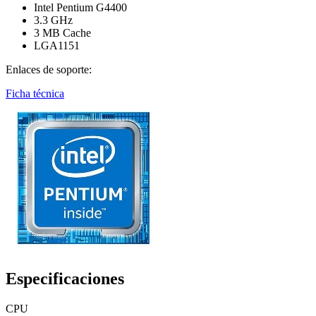
Intel Pentium G4400
3.3 GHz
3 MB Cache
LGA1151
Enlaces de soporte:
Ficha técnica
Especificaciones
CPU