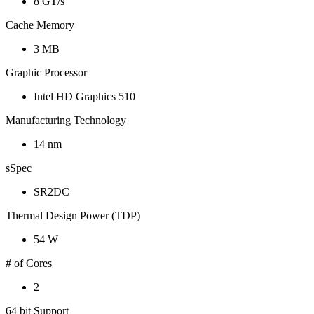
8 GT/s
Cache Memory
3 MB
Graphic Processor
Intel HD Graphics 510
Manufacturing Technology
14 nm
sSpec
SR2DC
Thermal Design Power (TDP)
54 W
# of Cores
2
64 bit Support