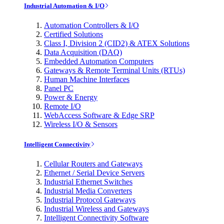
Industrial Automation & I/O
Automation Controllers & I/O
Certified Solutions
Class I, Division 2 (CID2) & ATEX Solutions
Data Acquisition (DAQ)
Embedded Automation Computers
Gateways & Remote Terminal Units (RTUs)
Human Machine Interfaces
Panel PC
Power & Energy
Remote I/O
WebAccess Software & Edge SRP
Wireless I/O & Sensors
Intelligent Connectivity
Cellular Routers and Gateways
Ethernet / Serial Device Servers
Industrial Ethernet Switches
Industrial Media Converters
Industrial Protocol Gateways
Industrial Wireless and Gateways
Intelligent Connectivity Software