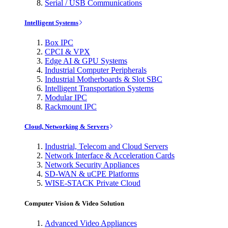
Serial / USB Communications
Intelligent Systems
Box IPC
CPCI & VPX
Edge AI & GPU Systems
Industrial Computer Peripherals
Industrial Motherboards & Slot SBC
Intelligent Transportation Systems
Modular IPC
Rackmount IPC
Cloud, Networking & Servers
Industrial, Telecom and Cloud Servers
Network Interface & Acceleration Cards
Network Security Appliances
SD-WAN & uCPE Platforms
WISE-STACK Private Cloud
Computer Vision & Video Solution
Advanced Video Appliances