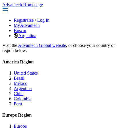
Advantech Homepage
Registrarse
/
Log In
MyAdvantech
Buscar
Argentina
Visit the
Advantech Global website
, or choose your country or
region below.
America Region
United States
Brasil
México
Argentina
Chile
Colombia
Perú
Europe Region
Europe