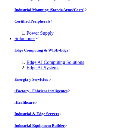
Industrial Mounting (Stands/Arms/Carts)
Certified Peripherals
Power Supply
Soluciones
Edge Computing & WISE-Edge
Edge AI Computing Solutions
Edge AI Systems
Energía y Servicios
iFactory - Fábricas inteligentes
iHealthcare
Industrial & Edge Servers
Industrial Equipment Builder