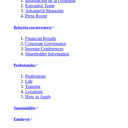
Información de la compañía
Executive Team
Advantech Magazine
Press Room
Relación con investores
Financial Results
Corporate Governance
Investor Conferences
Shareholder Information
Profesionales
Professions
Life
Training
Locations
How to Apply
Sustainability
Employee