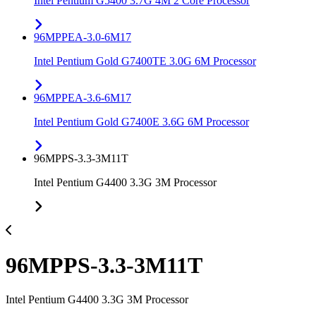
Intel Pentium G5400 3.7G 4M 2 Core Processor
96MPPEA-3.0-6M17
Intel Pentium Gold G7400TE 3.0G 6M Processor
96MPPEA-3.6-6M17
Intel Pentium Gold G7400E 3.6G 6M Processor
96MPPS-3.3-3M11T
Intel Pentium G4400 3.3G 3M Processor
96MPPS-3.3-3M11T
Intel Pentium G4400 3.3G 3M Processor