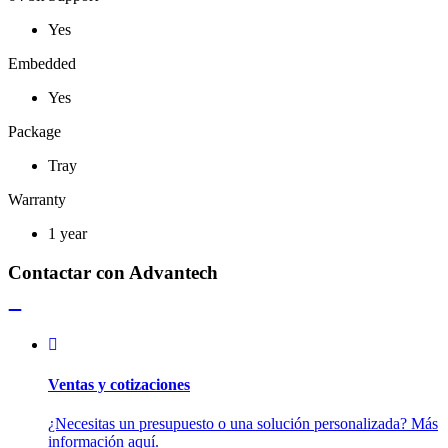
Yes
Embedded
Yes
Package
Tray
Warranty
1 year
Contactar con Advantech
Ventas y cotizaciones
¿Necesitas un presupuesto o una solución personalizada? Más
información aquí.