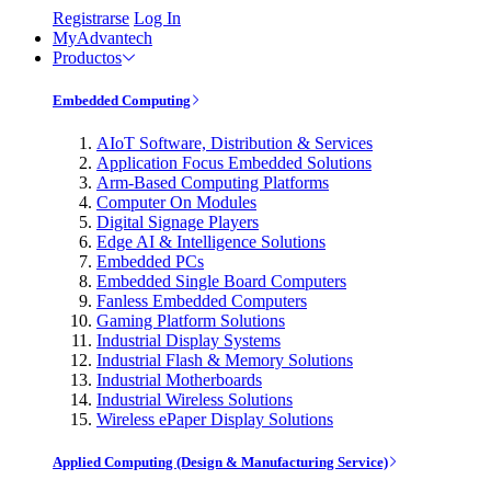
Registrarse
Log In
MyAdvantech
Productos
Embedded Computing
AIoT Software, Distribution & Services
Application Focus Embedded Solutions
Arm-Based Computing Platforms
Computer On Modules
Digital Signage Players
Edge AI & Intelligence Solutions
Embedded PCs
Embedded Single Board Computers
Fanless Embedded Computers
Gaming Platform Solutions
Industrial Display Systems
Industrial Flash & Memory Solutions
Industrial Motherboards
Industrial Wireless Solutions
Wireless ePaper Display Solutions
Applied Computing (Design & Manufacturing Service)