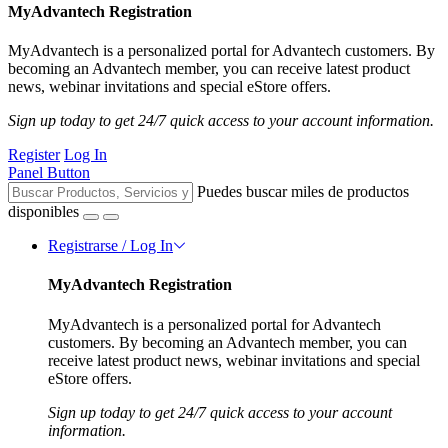
MyAdvantech Registration
MyAdvantech is a personalized portal for Advantech customers. By
becoming an Advantech member, you can receive latest product
news, webinar invitations and special eStore offers.
Sign up today to get 24/7 quick access to your account information.
Register
Log In
Panel Button
Puedes buscar miles de productos
disponibles
Registrarse / Log In
MyAdvantech Registration
MyAdvantech is a personalized portal for Advantech
customers. By becoming an Advantech member, you can
receive latest product news, webinar invitations and special
eStore offers.
Sign up today to get 24/7 quick access to your account
information.