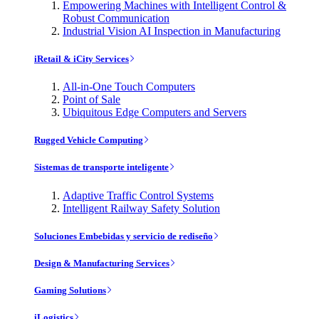
Empowering Machines with Intelligent Control &
Robust Communication
Industrial Vision AI Inspection in Manufacturing
iRetail & iCity Services
All-in-One Touch Computers
Point of Sale
Ubiquitous Edge Computers and Servers
Rugged Vehicle Computing
Sistemas de transporte inteligente
Adaptive Traffic Control Systems
Intelligent Railway Safety Solution
Soluciones Embebidas y servicio de rediseño
Design & Manufacturing Services
Gaming Solutions
iLogistics