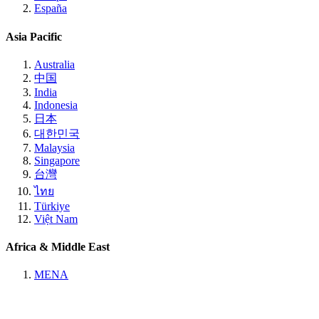
España
Asia Pacific
Australia
中国
India
Indonesia
日本
대한민국
Malaysia
Singapore
台灣
ไทย
Türkiye
Việt Nam
Africa & Middle East
MENA