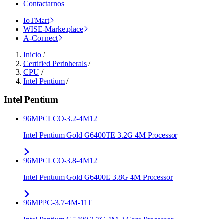
Contactarnos
IoTMart
WISE-Marketplace
A-Connect
Inicio
/
Certified Peripherals
/
CPU
/
Intel Pentium
/
Intel Pentium
96MPCLCO-3.2-4M12
Intel Pentium Gold G6400TE 3.2G 4M Processor
96MPCLCO-3.8-4M12
Intel Pentium Gold G6400E 3.8G 4M Processor
96MPPC-3.7-4M-11T