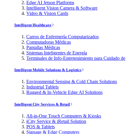
Edge AI Jetson Platforms
Intelligent Vision Camera & Software
Video & Vision Cards
Intelligent Healthcare
Carros de Enfermería Computarizados
Computadoras Médicas
Pantallas Médicas
Sistemas Inteligentes de Energía
Terminales de Info-Entretenimiento para Cuidado de
Intelligent Mobile Solutions & Logistics
Environmental Sensing & Cold Chain Solutions
Industrial Tablets
Rugged & In-Vehicle Edge AI Solutions
Intelligent City Services & Retail
All-in-One Touch Computers & Kiosks
iCity Service & iRetail Solution
POS & Tablets
Signage & Edge Computers