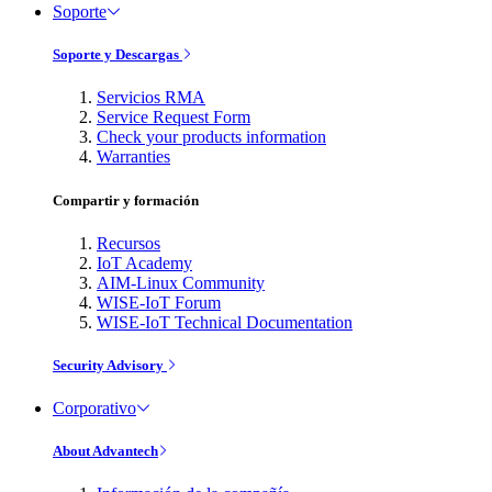
Soporte
Soporte y Descargas
Servicios RMA
Service Request Form
Check your products information
Warranties
Compartir y formación
Recursos
IoT Academy
AIM-Linux Community
WISE-IoT Forum
WISE-IoT Technical Documentation
Security Advisory
Corporativo
About Advantech