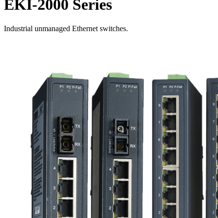
EKI-2000 Series
Industrial unmanaged Ethernet switches.