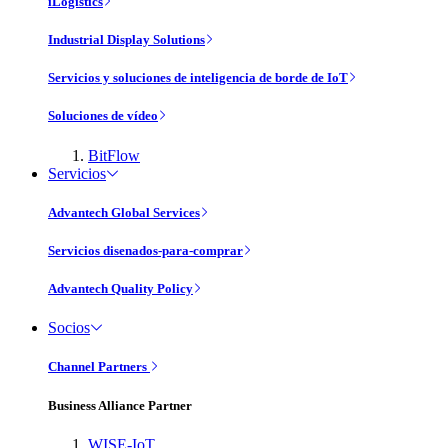
iLogistics
Industrial Display Solutions
Servicios y soluciones de inteligencia de borde de IoT
Soluciones de vídeo
BitFlow
Servicios
Advantech Global Services
Servicios disenados-para-comprar
Advantech Quality Policy
Socios
Channel Partners
Business Alliance Partner
WISE-IoT