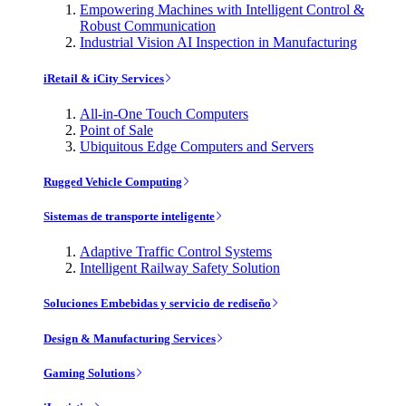
Empowering Machines with Intelligent Control &
Robust Communication
Industrial Vision AI Inspection in Manufacturing
iRetail & iCity Services
All-in-One Touch Computers
Point of Sale
Ubiquitous Edge Computers and Servers
Rugged Vehicle Computing
Sistemas de transporte inteligente
Adaptive Traffic Control Systems
Intelligent Railway Safety Solution
Soluciones Embebidas y servicio de rediseño
Design & Manufacturing Services
Gaming Solutions