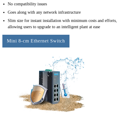
No compatibility issues
Goes along with any network infrastructure
Slim size for instant installation with minimum costs and efforts,
allowing users to upgrade to an intelligent plant at ease
Mini 8-cm Ethernet Switch