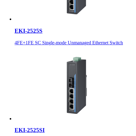
EKI-2525S
4FE+1FE SC Single-mode Unmanaged Ethernet Switch
EKI-2525SI