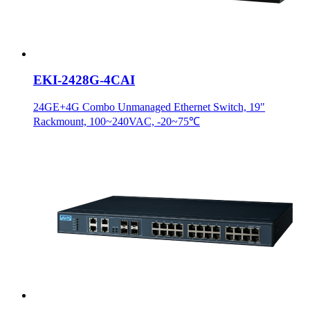
EKI-2428G-4CAI
24GE+4G Combo Unmanaged Ethernet Switch, 19"
Rackmount, 100~240VAC, -20~75℃