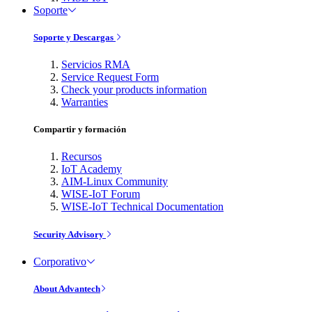
Soporte
Soporte y Descargas
Servicios RMA
Service Request Form
Check your products information
Warranties
Compartir y formación
Recursos
IoT Academy
AIM-Linux Community
WISE-IoT Forum
WISE-IoT Technical Documentation
Security Advisory
Corporativo
About Advantech