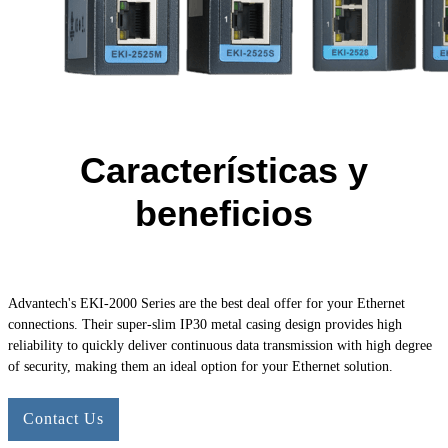
Características y
beneficios
Advantech's
EKI-2000
Series are the best deal offer for your Ethernet
connections. Their super-slim IP30 metal casing design provides high
reliability to quickly deliver continuous data transmission with high degree
of security, making them an ideal option for your Ethernet solution.
Contact Us