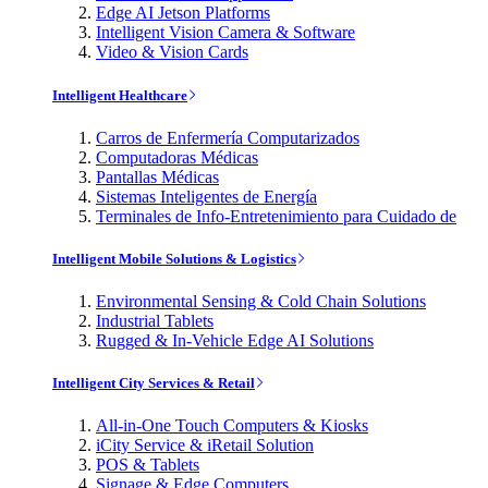
Edge AI Jetson Platforms
Intelligent Vision Camera & Software
Video & Vision Cards
Intelligent Healthcare
Carros de Enfermería Computarizados
Computadoras Médicas
Pantallas Médicas
Sistemas Inteligentes de Energía
Terminales de Info-Entretenimiento para Cuidado de
Intelligent Mobile Solutions & Logistics
Environmental Sensing & Cold Chain Solutions
Industrial Tablets
Rugged & In-Vehicle Edge AI Solutions
Intelligent City Services & Retail
All-in-One Touch Computers & Kiosks
iCity Service & iRetail Solution
POS & Tablets
Signage & Edge Computers