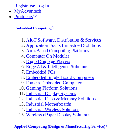
Registrarse
Log In
MyAdvantech
Productos
Embedded Computing
AIoT Software, Distribution & Services
Application Focus Embedded Solutions
Arm-Based Computing Platforms
Computer On Modules
Digital Signage Players
Edge AI & Intelligence Solutions
Embedded PCs
Embedded Single Board Computers
Fanless Embedded Computers
Gaming Platform Solutions
Industrial Display Systems
Industrial Flash & Memory Solutions
Industrial Motherboards
Industrial Wireless Solutions
Wireless ePaper Display Solutions
Applied Computing (Design & Manufacturing Service)