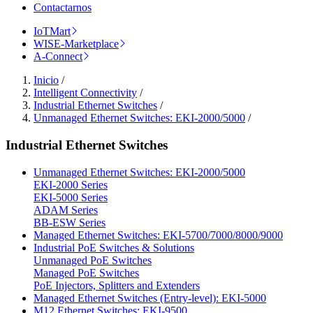
Contactarnos
IoTMart
WISE-Marketplace
A-Connect
Inicio
/
Intelligent Connectivity
/
Industrial Ethernet Switches
/
Unmanaged Ethernet Switches: EKI-2000/5000
/
Industrial Ethernet Switches
Unmanaged Ethernet Switches: EKI-2000/5000
EKI-2000 Series
EKI-5000 Series
ADAM Series
BB-ESW Series
Managed Ethernet Switches: EKI-5700/7000/8000/9000
Industrial PoE Switches & Solutions
Unmanaged PoE Switches
Managed PoE Switches
PoE Injectors, Splitters and Extenders
Managed Ethernet Switches (Entry-level): EKI-5000
M12 Ethernet Switches: EKI-9500