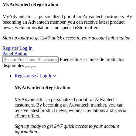
MyAdvantech Registration
MyAdvantech is a personalized portal for Advantech customers. By
becoming an Advantech member, you can receive latest product
news, webinar invitations and special eStore offers.
Sign up today to get 24/7 quick access to your account information.
Register
Log In
Panel Button
Puedes buscar miles de productos
disponibles
Registrarse / Log In
MyAdvantech Registration
MyAdvantech is a personalized portal for Advantech
customers. By becoming an Advantech member, you can
receive latest product news, webinar invitations and special
eStore offers.
Sign up today to get 24/7 quick access to your account
information.