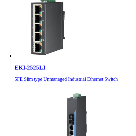
EKI-2525LI
5FE Slim type Unmanaged Industrial Ethernet Switch