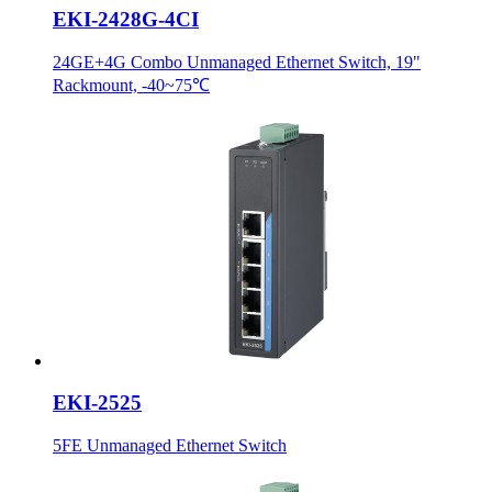
EKI-2428G-4CI
24GE+4G Combo Unmanaged Ethernet Switch, 19"
Rackmount, -40~75℃
EKI-2525
5FE Unmanaged Ethernet Switch