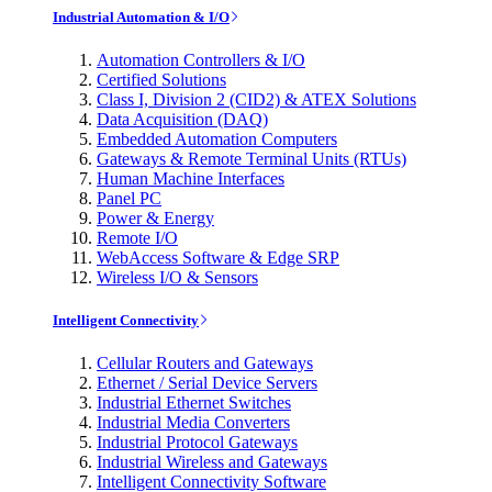
Industrial Automation & I/O
Automation Controllers & I/O
Certified Solutions
Class I, Division 2 (CID2) & ATEX Solutions
Data Acquisition (DAQ)
Embedded Automation Computers
Gateways & Remote Terminal Units (RTUs)
Human Machine Interfaces
Panel PC
Power & Energy
Remote I/O
WebAccess Software & Edge SRP
Wireless I/O & Sensors
Intelligent Connectivity
Cellular Routers and Gateways
Ethernet / Serial Device Servers
Industrial Ethernet Switches
Industrial Media Converters
Industrial Protocol Gateways
Industrial Wireless and Gateways
Intelligent Connectivity Software