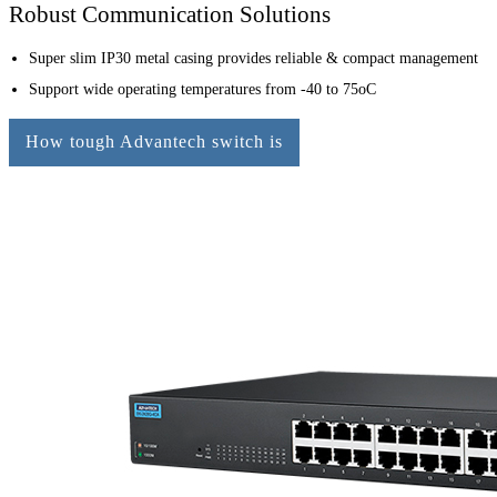
Robust Communication Solutions
Super slim IP30 metal casing provides reliable & compact management
Support wide operating temperatures from -40 to 75oC
How tough Advantech switch is