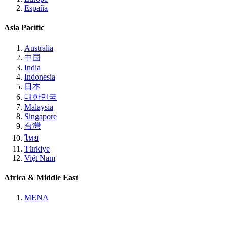
España
Asia Pacific
Australia
中国
India
Indonesia
日本
대한민국
Malaysia
Singapore
台灣
ไทย
Türkiye
Việt Nam
Africa & Middle East
MENA