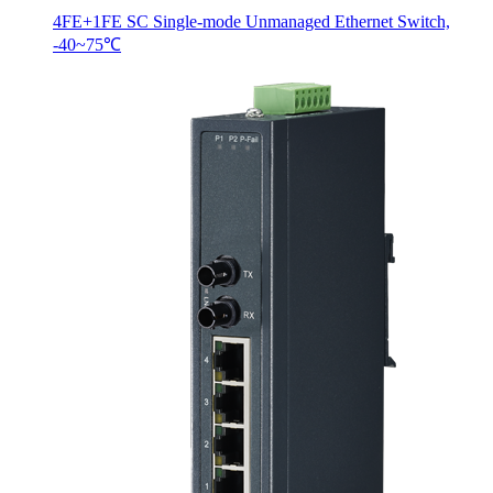
4FE+1FE SC Single-mode Unmanaged Ethernet Switch,
-40~75℃