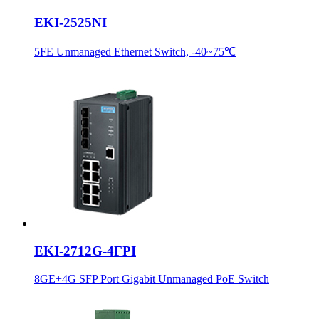
EKI-2525NI
5FE Unmanaged Ethernet Switch, -40~75℃
EKI-2712G-4FPI
8GE+4G SFP Port Gigabit Unmanaged PoE Switch