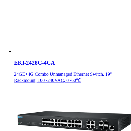
EKI-2428G-4CA
24GE+4G Combo Unmanaged Ethernet Switch, 19"
Rackmount, 100~240VAC, 0~60℃