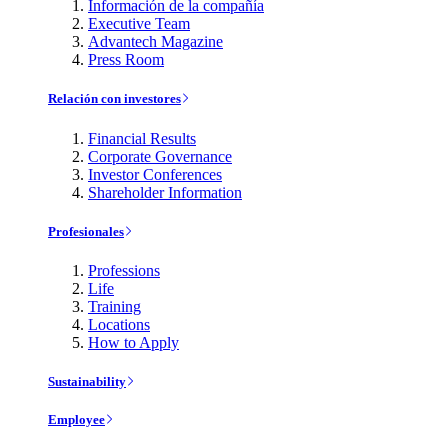
Información de la compañía
Executive Team
Advantech Magazine
Press Room
Relación con investores
Financial Results
Corporate Governance
Investor Conferences
Shareholder Information
Profesionales
Professions
Life
Training
Locations
How to Apply
Sustainability
Employee