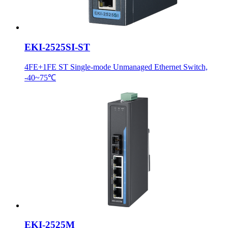
EKI-2525SI-ST
4FE+1FE ST Single-mode Unmanaged Ethernet Switch,
-40~75℃
EKI-2525M