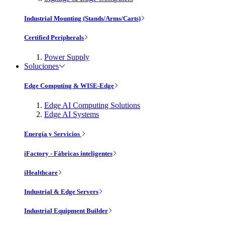
Industrial Mounting (Stands/Arms/Carts)
Certified Peripherals
Power Supply
Soluciones
Edge Computing & WISE-Edge
Edge AI Computing Solutions
Edge AI Systems
Energía y Servicios
iFactory - Fábricas inteligentes
iHealthcare
Industrial & Edge Servers
Industrial Equipment Builder