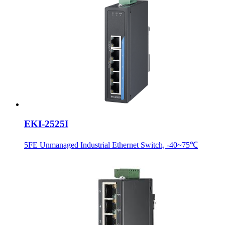
EKI-2525I
5FE Unmanaged Industrial Ethernet Switch, -40~75℃