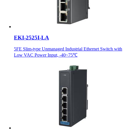
EKI-2525I-LA
5FE Slim-type Unmanaged Industrial Ethernet Switch with
Low VAC Power Input, -40~75℃