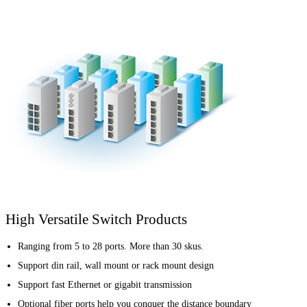
High Versatile Switch Products
Ranging from 5 to 28 ports. More than 30 skus.
Support din rail, wall mount or rack mount design
Support fast Ethernet or gigabit transmission
Optional fiber ports help you conquer the distance boundary