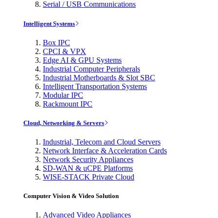
Serial / USB Communications
Intelligent Systems
Box IPC
CPCI & VPX
Edge AI & GPU Systems
Industrial Computer Peripherals
Industrial Motherboards & Slot SBC
Intelligent Transportation Systems
Modular IPC
Rackmount IPC
Cloud, Networking & Servers
Industrial, Telecom and Cloud Servers
Network Interface & Acceleration Cards
Network Security Appliances
SD-WAN & uCPE Platforms
WISE-STACK Private Cloud
Computer Vision & Video Solution
Advanced Video Appliances