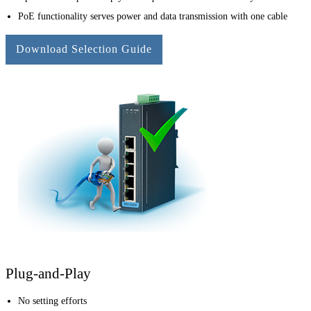
PoE functionality serves power and data transmission with one cable
Download Selection Guide
Plug-and-Play
No setting efforts