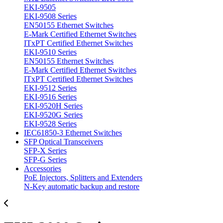
EKI-9505
EKI-9508 Series
EN50155 Ethernet Switches
E-Mark Certified Ethernet Switches
ITxPT Certified Ethernet Switches
EKI-9510 Series
EN50155 Ethernet Switches
E-Mark Certified Ethernet Switches
ITxPT Certified Ethernet Switches
EKI-9512 Series
EKI-9516 Series
EKI-9520H Series
EKI-9520G Series
EKI-9528 Series
IEC61850-3 Ethernet Switches
SFP Optical Transceivers
SFP-X Series
SFP-G Series
Accessories
PoE Injectors, Splitters and Extenders
N-Key automatic backup and restore