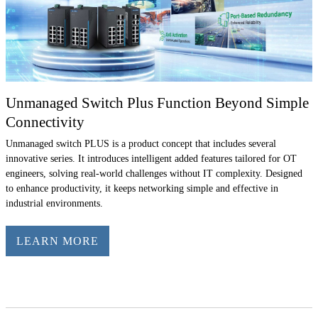
Unmanaged Switch Plus Function Beyond Simple
Connectivity
Unmanaged switch PLUS is a product concept that includes several
innovative series. It introduces intelligent added features tailored for OT
engineers, solving real-world challenges without IT complexity. Designed
to enhance productivity, it keeps networking simple and effective in
industrial environments.
LEARN MORE