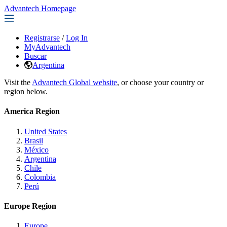
Advantech Homepage
Registrarse
/
Log In
MyAdvantech
Buscar
Argentina
Visit the
Advantech Global website
, or choose your country or
region below.
America Region
United States
Brasil
México
Argentina
Chile
Colombia
Perú
Europe Region
Europe