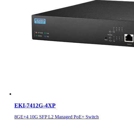
EKI-7412G-4XP
8GE+4 10G SFP L2 Managed PoE+ Switch