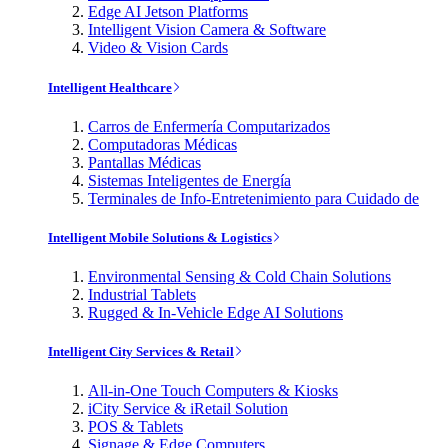
Edge AI Jetson Platforms
Intelligent Vision Camera & Software
Video & Vision Cards
Intelligent Healthcare
Carros de Enfermería Computarizados
Computadoras Médicas
Pantallas Médicas
Sistemas Inteligentes de Energía
Terminales de Info-Entretenimiento para Cuidado de
Intelligent Mobile Solutions & Logistics
Environmental Sensing & Cold Chain Solutions
Industrial Tablets
Rugged & In-Vehicle Edge AI Solutions
Intelligent City Services & Retail
All-in-One Touch Computers & Kiosks
iCity Service & iRetail Solution
POS & Tablets
Signage & Edge Computers