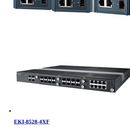
EKI-8528-4XF