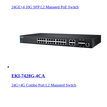
24GE+4 10G SFP L2 Managed PoE Switch
EKI-7428G-4CA
24G+4G Combo Port L2 Managed Switch