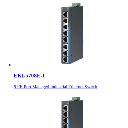
EKI-5708E-I
8 FE Port Managed Industrial Ethernet Switch