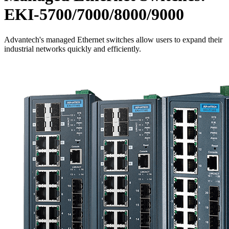
EKI-5700/7000/8000/9000
Advantech's managed Ethernet switches allow users to expand their
industrial networks quickly and efficiently.