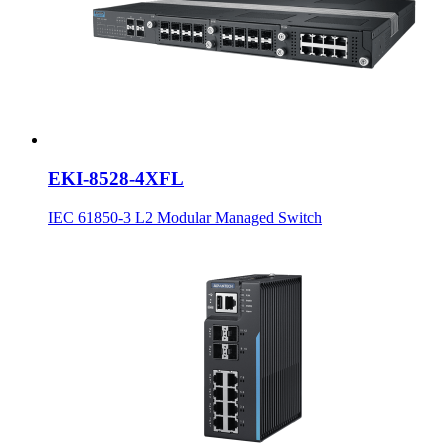
EKI-8528-4XFL
IEC 61850-3 L2 Modular Managed Switch