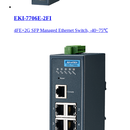
EKI-7706E-2FI
4FE+2G SFP Managed Ethernet Switch, -40~75℃