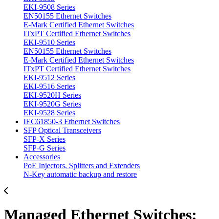
EKI-9508 Series
EN50155 Ethernet Switches
E-Mark Certified Ethernet Switches
ITxPT Certified Ethernet Switches
EKI-9510 Series
EN50155 Ethernet Switches
E-Mark Certified Ethernet Switches
ITxPT Certified Ethernet Switches
EKI-9512 Series
EKI-9516 Series
EKI-9520H Series
EKI-9520G Series
EKI-9528 Series
IEC61850-3 Ethernet Switches
SFP Optical Transceivers
SFP-X Series
SFP-G Series
Accessories
PoE Injectors, Splitters and Extenders
N-Key automatic backup and restore
Managed Ethernet Switches: