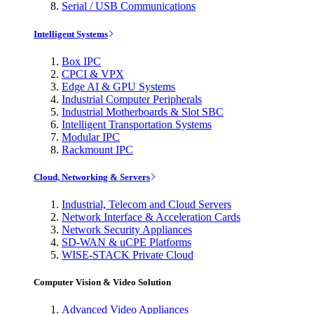
Serial / USB Communications
Intelligent Systems
Box IPC
CPCI & VPX
Edge AI & GPU Systems
Industrial Computer Peripherals
Industrial Motherboards & Slot SBC
Intelligent Transportation Systems
Modular IPC
Rackmount IPC
Cloud, Networking & Servers
Industrial, Telecom and Cloud Servers
Network Interface & Acceleration Cards
Network Security Appliances
SD-WAN & uCPE Platforms
WISE-STACK Private Cloud
Computer Vision & Video Solution
Advanced Video Appliances