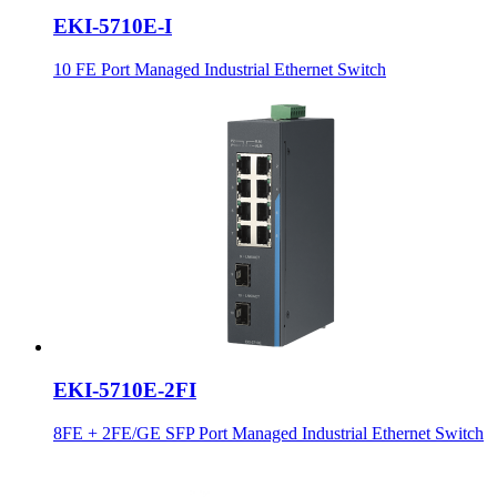
EKI-5710E-I
10 FE Port Managed Industrial Ethernet Switch
EKI-5710E-2FI
8FE + 2FE/GE SFP Port Managed Industrial Ethernet Switch