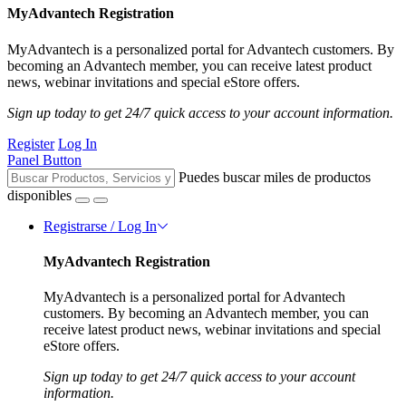
MyAdvantech Registration
MyAdvantech is a personalized portal for Advantech customers. By
becoming an Advantech member, you can receive latest product
news, webinar invitations and special eStore offers.
Sign up today to get 24/7 quick access to your account information.
Register
Log In
Panel Button
Puedes buscar miles de productos
disponibles
Registrarse / Log In
MyAdvantech Registration
MyAdvantech is a personalized portal for Advantech
customers. By becoming an Advantech member, you can
receive latest product news, webinar invitations and special
eStore offers.
Sign up today to get 24/7 quick access to your account
information.