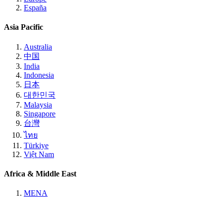
España
Asia Pacific
Australia
中国
India
Indonesia
日本
대한민국
Malaysia
Singapore
台灣
ไทย
Türkiye
Việt Nam
Africa & Middle East
MENA