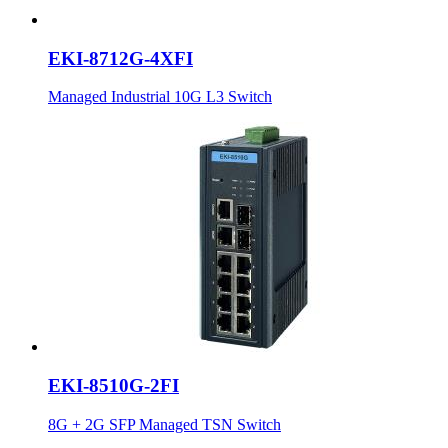
EKI-8712G-4XFI
Managed Industrial 10G L3 Switch
EKI-8510G-2FI
8G + 2G SFP Managed TSN Switch