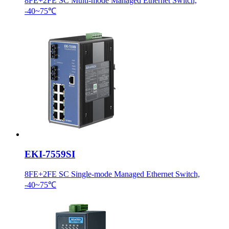
8FE+2FE SC Multi-mode Managed Ethernet Switch,
-40~75℃
EKI-7559SI
8FE+2FE SC Single-mode Managed Ethernet Switch,
-40~75℃