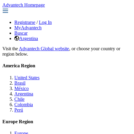
Advantech Homepage
Registrarse
/
Log In
MyAdvantech
Buscar
Argentina
Visit the
Advantech Global website
, or choose your country or
region below.
America Region
United States
Brasil
México
Argentina
Chile
Colombia
Perú
Europe Region
Europe