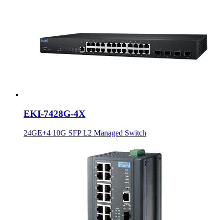
EKI-7428G-4X
24GE+4 10G SFP L2 Managed Switch