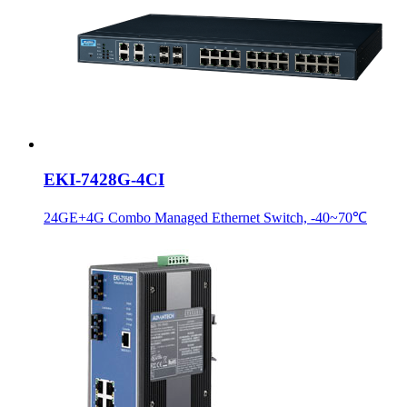
EKI-7428G-4CI
24GE+4G Combo Managed Ethernet Switch, -40~70℃