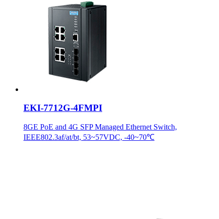
EKI-7712G-4FMPI
8GE PoE and 4G SFP Managed Ethernet Switch,
IEEE802.3af/at/bt, 53~57VDC, -40~70℃