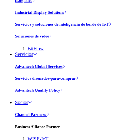
iLogistics
Industrial Display Solutions
Servicios y soluciones de inteligencia de borde de IoT
Soluciones de vídeo
BitFlow
Servicios
Advantech Global Services
Servicios disenados-para-comprar
Advantech Quality Policy
Socios
Channel Partners
Business Alliance Partner
WISE-IoT