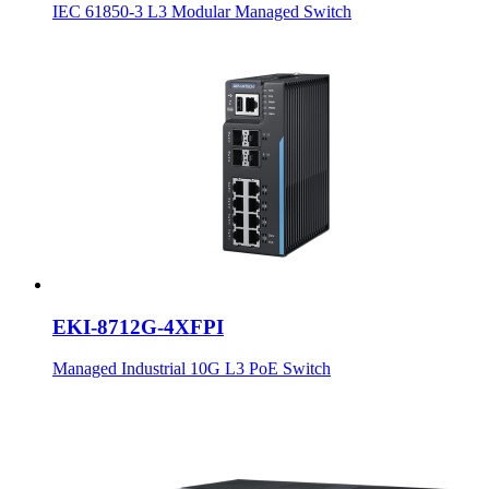
IEC 61850-3 L3 Modular Managed Switch
EKI-8712G-4XFPI
Managed Industrial 10G L3 PoE Switch