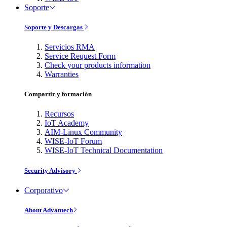
Soporte
Soporte y Descargas
Servicios RMA
Service Request Form
Check your products information
Warranties
Compartir y formación
Recursos
IoT Academy
AIM-Linux Community
WISE-IoT Forum
WISE-IoT Technical Documentation
Security Advisory
Corporativo
About Advantech