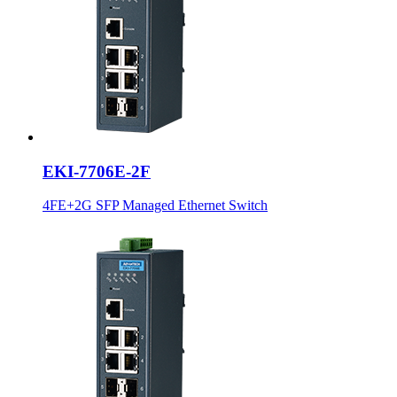
EKI-7706E-2F
4FE+2G SFP Managed Ethernet Switch