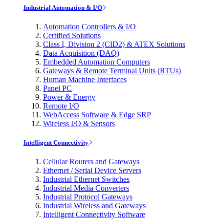
Industrial Automation & I/O
Automation Controllers & I/O
Certified Solutions
Class I, Division 2 (CID2) & ATEX Solutions
Data Acquisition (DAQ)
Embedded Automation Computers
Gateways & Remote Terminal Units (RTUs)
Human Machine Interfaces
Panel PC
Power & Energy
Remote I/O
WebAccess Software & Edge SRP
Wireless I/O & Sensors
Intelligent Connectivity
Cellular Routers and Gateways
Ethernet / Serial Device Servers
Industrial Ethernet Switches
Industrial Media Converters
Industrial Protocol Gateways
Industrial Wireless and Gateways
Intelligent Connectivity Software