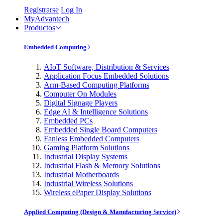
Registrarse
Log In
MyAdvantech
Productos
Embedded Computing
AIoT Software, Distribution & Services
Application Focus Embedded Solutions
Arm-Based Computing Platforms
Computer On Modules
Digital Signage Players
Edge AI & Intelligence Solutions
Embedded PCs
Embedded Single Board Computers
Fanless Embedded Computers
Gaming Platform Solutions
Industrial Display Systems
Industrial Flash & Memory Solutions
Industrial Motherboards
Industrial Wireless Solutions
Wireless ePaper Display Solutions
Applied Computing (Design & Manufacturing Service)