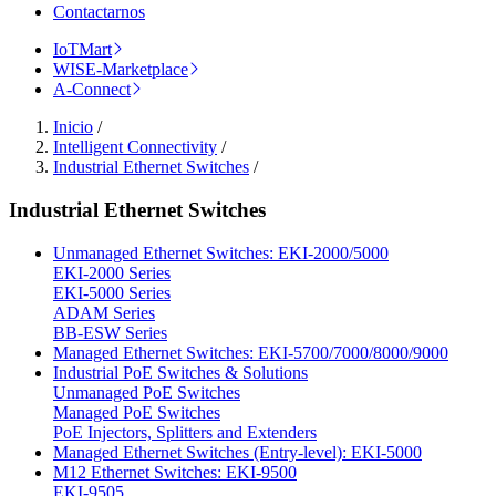
Contactarnos
IoTMart
WISE-Marketplace
A-Connect
Inicio
/
Intelligent Connectivity
/
Industrial Ethernet Switches
/
Industrial Ethernet Switches
Unmanaged Ethernet Switches: EKI-2000/5000
EKI-2000 Series
EKI-5000 Series
ADAM Series
BB-ESW Series
Managed Ethernet Switches: EKI-5700/7000/8000/9000
Industrial PoE Switches & Solutions
Unmanaged PoE Switches
Managed PoE Switches
PoE Injectors, Splitters and Extenders
Managed Ethernet Switches (Entry-level): EKI-5000
M12 Ethernet Switches: EKI-9500
EKI-9505