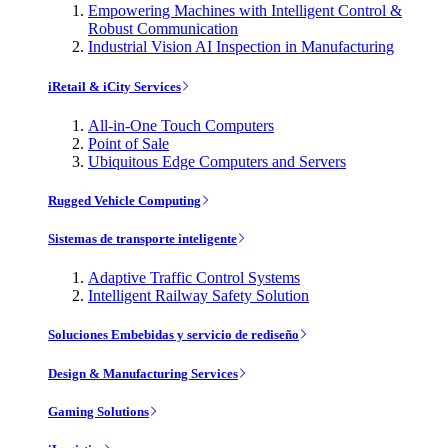
Empowering Machines with Intelligent Control &
Robust Communication
Industrial Vision AI Inspection in Manufacturing
iRetail & iCity Services
All-in-One Touch Computers
Point of Sale
Ubiquitous Edge Computers and Servers
Rugged Vehicle Computing
Sistemas de transporte inteligente
Adaptive Traffic Control Systems
Intelligent Railway Safety Solution
Soluciones Embebidas y servicio de rediseño
Design & Manufacturing Services
Gaming Solutions