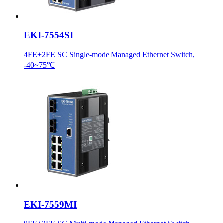
EKI-7554SI
4FE+2FE SC Single-mode Managed Ethernet Switch,
-40~75℃
EKI-7559MI