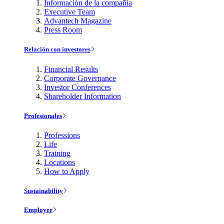
Información de la compañía
Executive Team
Advantech Magazine
Press Room
Relación con investores
Financial Results
Corporate Governance
Investor Conferences
Shareholder Information
Profesionales
Professions
Life
Training
Locations
How to Apply
Sustainability
Employee