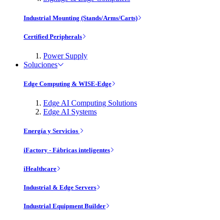
Industrial Mounting (Stands/Arms/Carts)
Certified Peripherals
Power Supply
Soluciones
Edge Computing & WISE-Edge
Edge AI Computing Solutions
Edge AI Systems
Energía y Servicios
iFactory - Fábricas inteligentes
iHealthcare
Industrial & Edge Servers
Industrial Equipment Builder