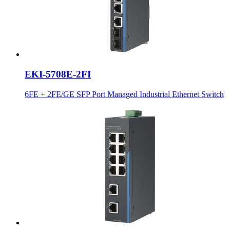
EKI-5708E-2FI
6FE + 2FE/GE SFP Port Managed Industrial Ethernet Switch