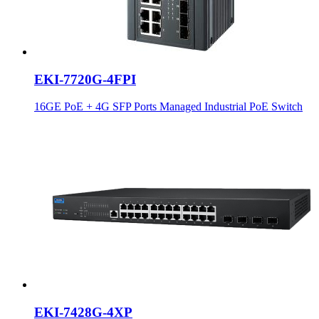
EKI-7720G-4FPI
16GE PoE + 4G SFP Ports Managed Industrial PoE Switch
EKI-7428G-4XP