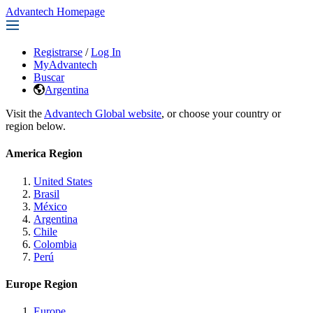
Advantech Homepage
Registrarse
/
Log In
MyAdvantech
Buscar
Argentina
Visit the
Advantech Global website
, or choose your country or
region below.
America Region
United States
Brasil
México
Argentina
Chile
Colombia
Perú
Europe Region
Europe