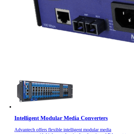
Intelligent Modular Media Converters
Advantech offers flexible intelligent modular media