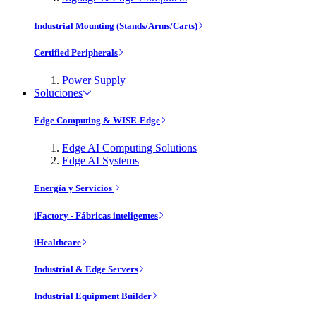
Industrial Mounting (Stands/Arms/Carts)
Certified Peripherals
Power Supply
Soluciones
Edge Computing & WISE-Edge
Edge AI Computing Solutions
Edge AI Systems
Energía y Servicios
iFactory - Fábricas inteligentes
iHealthcare
Industrial & Edge Servers
Industrial Equipment Builder