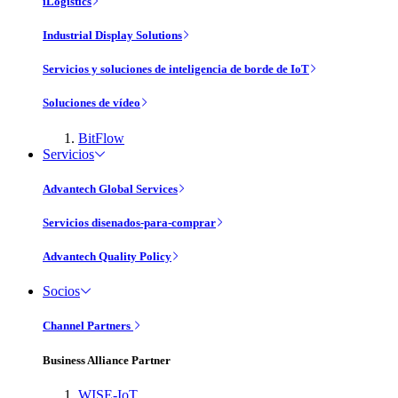
iLogistics
Industrial Display Solutions
Servicios y soluciones de inteligencia de borde de IoT
Soluciones de vídeo
BitFlow
Servicios
Advantech Global Services
Servicios disenados-para-comprar
Advantech Quality Policy
Socios
Channel Partners
Business Alliance Partner
WISE-IoT