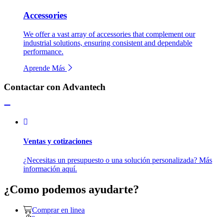
Accessories
We offer a vast array of accessories that complement our
industrial solutions, ensuring consistent and dependable
performance.
Aprende Más
Contactar con Advantech
Ventas y cotizaciones
¿Necesitas un presupuesto o una solución personalizada? Más
información aquí.
¿Como podemos ayudarte?
Comprar en linea