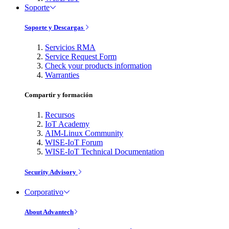
Soporte
Soporte y Descargas
Servicios RMA
Service Request Form
Check your products information
Warranties
Compartir y formación
Recursos
IoT Academy
AIM-Linux Community
WISE-IoT Forum
WISE-IoT Technical Documentation
Security Advisory
Corporativo
About Advantech