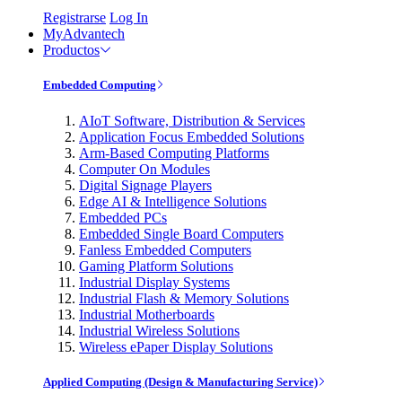
Registrarse
Log In
MyAdvantech
Productos
Embedded Computing
AIoT Software, Distribution & Services
Application Focus Embedded Solutions
Arm-Based Computing Platforms
Computer On Modules
Digital Signage Players
Edge AI & Intelligence Solutions
Embedded PCs
Embedded Single Board Computers
Fanless Embedded Computers
Gaming Platform Solutions
Industrial Display Systems
Industrial Flash & Memory Solutions
Industrial Motherboards
Industrial Wireless Solutions
Wireless ePaper Display Solutions
Applied Computing (Design & Manufacturing Service)