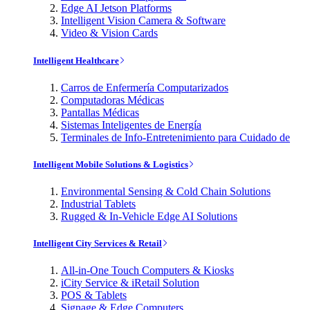
Edge AI Jetson Platforms
Intelligent Vision Camera & Software
Video & Vision Cards
Intelligent Healthcare
Carros de Enfermería Computarizados
Computadoras Médicas
Pantallas Médicas
Sistemas Inteligentes de Energía
Terminales de Info-Entretenimiento para Cuidado de
Intelligent Mobile Solutions & Logistics
Environmental Sensing & Cold Chain Solutions
Industrial Tablets
Rugged & In-Vehicle Edge AI Solutions
Intelligent City Services & Retail
All-in-One Touch Computers & Kiosks
iCity Service & iRetail Solution
POS & Tablets
Signage & Edge Computers