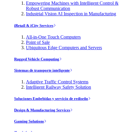
Empowering Machines with Intelligent Control &
Robust Communication
Industrial Vision AI Inspection in Manufacturing
iRetail & iCity Services
All-in-One Touch Computers
Point of Sale
Ubiquitous Edge Computers and Servers
Rugged Vehicle Computing
Sistemas de transporte inteligente
Adaptive Traffic Control Systems
Intelligent Railway Safety Solution
Soluciones Embebidas y servicio de rediseño
Design & Manufacturing Services
Gaming Solutions