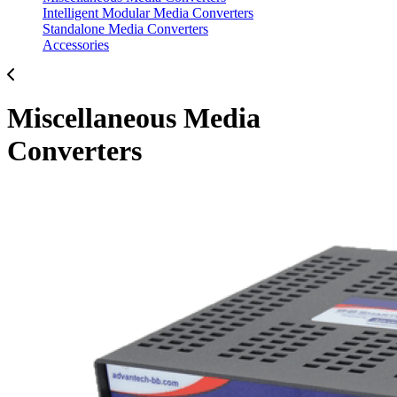
Intelligent Modular Media Converters
Standalone Media Converters
Accessories
Miscellaneous Media
Converters