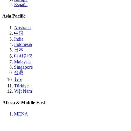
España
Asia Pacific
Australia
中国
India
Indonesia
日本
대한민국
Malaysia
Singapore
台灣
ไทย
Türkiye
Việt Nam
Africa & Middle East
MENA