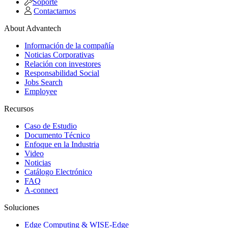
Soporte
Contactarnos
About Advantech
Información de la compañía
Noticias Corporativas
Relación con investores
Responsabilidad Social
Jobs Search
Employee
Recursos
Caso de Estudio
Documento Técnico
Enfoque en la Industria
Video
Noticias
Catálogo Electrónico
FAQ
A-connect
Soluciones
Edge Computing & WISE-Edge