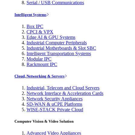
Serial / USB Communications
Intelligent Systems
Box IPC
CPCI & VPX
Edge AI & GPU Systems
Industrial Computer Peripherals
Industrial Motherboards & Slot SBC
Intelligent Transportation Systems
Modular IPC
Rackmount IPC
Cloud, Networking & Servers
Industrial, Telecom and Cloud Servers
Network Interface & Acceleration Cards
Network Security Appliances
SD-WAN & uCPE Platforms
WISE-STACK Private Cloud
Computer Vision & Video Solution
Advanced Video Appliances