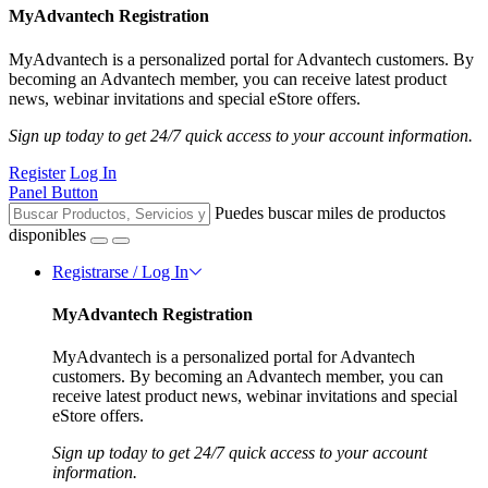
MyAdvantech Registration
MyAdvantech is a personalized portal for Advantech customers. By
becoming an Advantech member, you can receive latest product
news, webinar invitations and special eStore offers.
Sign up today to get 24/7 quick access to your account information.
Register
Log In
Panel Button
Puedes buscar miles de productos
disponibles
Registrarse / Log In
MyAdvantech Registration
MyAdvantech is a personalized portal for Advantech
customers. By becoming an Advantech member, you can
receive latest product news, webinar invitations and special
eStore offers.
Sign up today to get 24/7 quick access to your account
information.