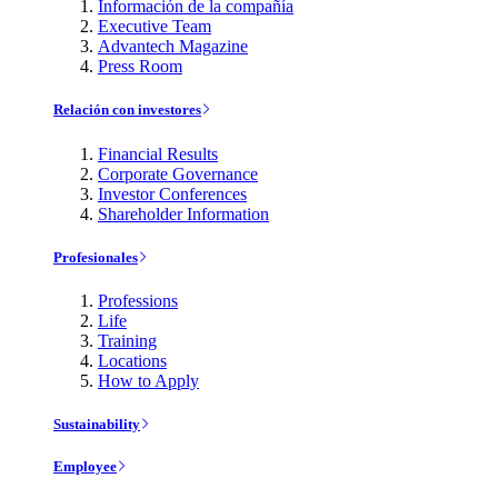
Información de la compañía
Executive Team
Advantech Magazine
Press Room
Relación con investores
Financial Results
Corporate Governance
Investor Conferences
Shareholder Information
Profesionales
Professions
Life
Training
Locations
How to Apply
Sustainability
Employee