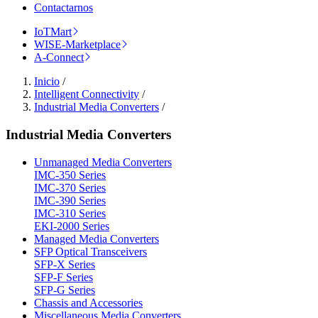
Contactarnos
IoTMart
WISE-Marketplace
A-Connect
Inicio
/
Intelligent Connectivity
/
Industrial Media Converters
/
Industrial Media Converters
Unmanaged Media Converters
IMC-350 Series
IMC-370 Series
IMC-390 Series
IMC-310 Series
EKI-2000 Series
Managed Media Converters
SFP Optical Transceivers
SFP-X Series
SFP-F Series
SFP-G Series
Chassis and Accessories
Miscellaneous Media Converters