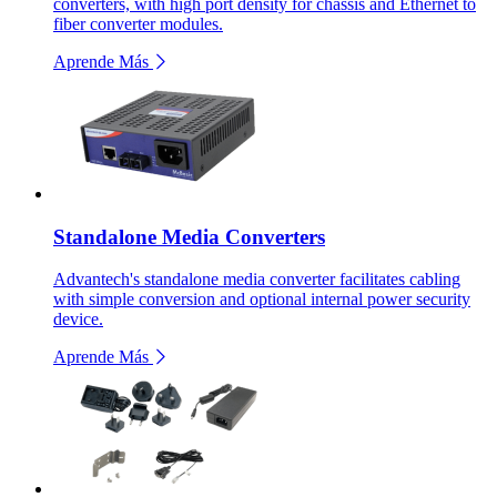
converters, with high port density for chassis and Ethernet to
fiber converter modules.
Aprende Más
Standalone Media Converters
Advantech's standalone media converter facilitates cabling
with simple conversion and optional internal power security
device.
Aprende Más