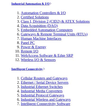
Industrial Automation & I/O
Automation Controllers & I/O
Certified Solutions
Class I, Division 2 (CID2) & ATEX Solutions
Data Acquisition (DAQ)
Embedded Automation Computers
Gateways & Remote Terminal Units (RTUs)
Human Machine Interfaces
Panel PC
Power & Energy
Remote I/O
WebAccess Software & Edge SRP
Wireless I/O & Sensors
Intelligent Connectivity
Cellular Routers and Gateways
Ethernet / Serial Device Servers
Industrial Ethernet Switches
Industrial Media Converters
Industrial Protocol Gateways
Industrial Wireless and Gateways
Intelligent Connectivity Software