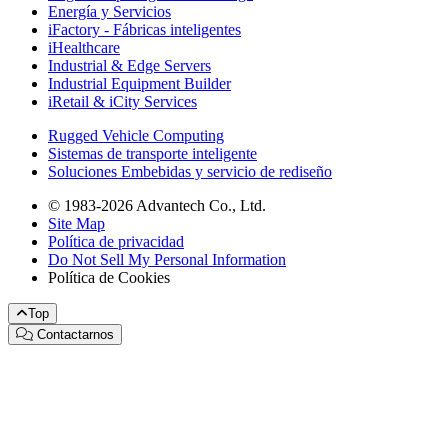
Energía y Servicios
iFactory - Fábricas inteligentes
iHealthcare
Industrial & Edge Servers
Industrial Equipment Builder
iRetail & iCity Services
Rugged Vehicle Computing
Sistemas de transporte inteligente
Soluciones Embebidas y servicio de rediseño
© 1983-2026 Advantech Co., Ltd.
Site Map
Política de privacidad
Do Not Sell My Personal Information
Política de Cookies
Top
Contactarnos