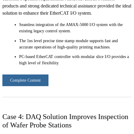
products and strong dedicated technical assistance provided the ideal
solution to enhance their EtherCAT I/O system.
Seamless integration of the AMAX-5000 I/O system with the
existing legacy control system.
The 1ns level precise time stamp module supports fast and
accurate operations of high-quality printing machines.
PC-based EtherCAT controller with modular slice I/O provides a
high level of flexibility.
Complete Content
Case 4: DAQ Solution Improves Inspection
of Wafer Probe Stations