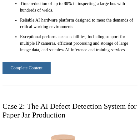
Time reduction of up to 80% in inspecting a large bus with
hundreds of welds.
Reliable AI hardware platform designed to meet the demands of
critical working environments.
Exceptional performance capabilities, including support for
multiple IP cameras, efficient processing and storage of large
image data, and seamless AI inference and training services.
Complete Content
Case 2: The AI Defect Detection System for
Paper Jar Production