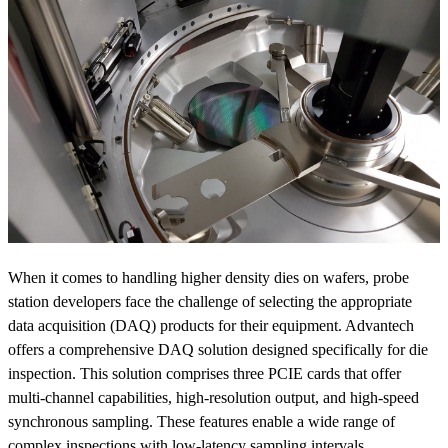
When it comes to handling higher density dies on wafers, probe
station developers face the challenge of selecting the appropriate
data acquisition (DAQ) products for their equipment. Advantech
offers a comprehensive DAQ solution designed specifically for die
inspection. This solution comprises three PCIE cards that offer
multi-channel capabilities, high-resolution output, and high-speed
synchronous sampling. These features enable a wide range of
complex inspections with low-latency sampling intervals.