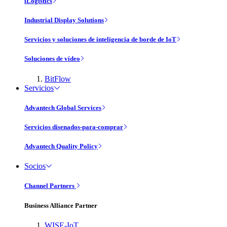
iLogistics
Industrial Display Solutions
Servicios y soluciones de inteligencia de borde de IoT
Soluciones de vídeo
BitFlow
Servicios
Advantech Global Services
Servicios disenados-para-comprar
Advantech Quality Policy
Socios
Channel Partners
Business Alliance Partner
WISE-IoT