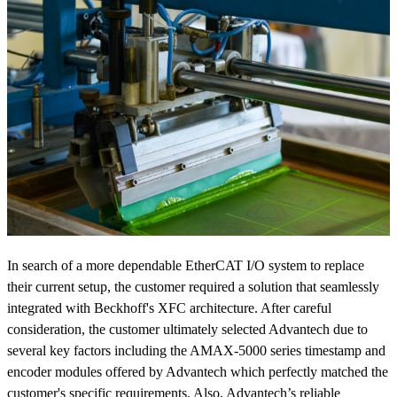
In search of a more dependable EtherCAT I/O system to replace
their current setup, the customer required a solution that seamlessly
integrated with Beckhoff's XFC architecture. After careful
consideration, the customer ultimately selected Advantech due to
several key factors including the AMAX-5000 series timestamp and
encoder modules offered by Advantech which perfectly matched the
customer's specific requirements. Also, Advantech’s reliable