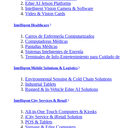
Edge AI Jetson Platforms
Intelligent Vision Camera & Software
Video & Vision Cards
Intelligent Healthcare
Carros de Enfermería Computarizados
Computadoras Médicas
Pantallas Médicas
Sistemas Inteligentes de Energía
Terminales de Info-Entretenimiento para Cuidado de
Intelligent Mobile Solutions & Logistics
Environmental Sensing & Cold Chain Solutions
Industrial Tablets
Rugged & In-Vehicle Edge AI Solutions
Intelligent City Services & Retail
All-in-One Touch Computers & Kiosks
iCity Service & iRetail Solution
POS & Tablets
Signage & Edge Computers