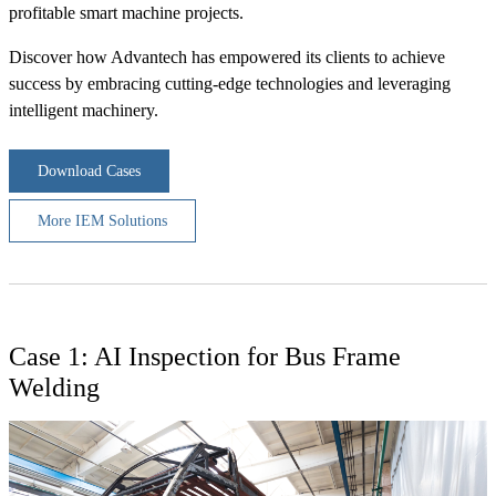
profitable smart machine projects.
Discover how Advantech has empowered its clients to achieve
success by embracing cutting-edge technologies and leveraging
intelligent machinery.
Download Cases
More IEM Solutions
Case 1: AI Inspection for Bus Frame
Welding