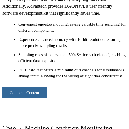
Additionally, Advantech provides DAQNavi, a user-friendly
software development kit that significantly saves time.
Convenient one-stop shopping, saving valuable time searching for
different components.
Experience enhanced accuracy with 16-bit resolution, ensuring
more precise sampling results.
Sampling rates of no less than 500kS/s for each channel, enabling
efficient data acquisition.
PCIE card that offers a minimum of 8 channels for simultaneous
analog input, allowing for the testing of eight dies concurrently.
Complete Content
Case 5: Machine Condition Monitoring