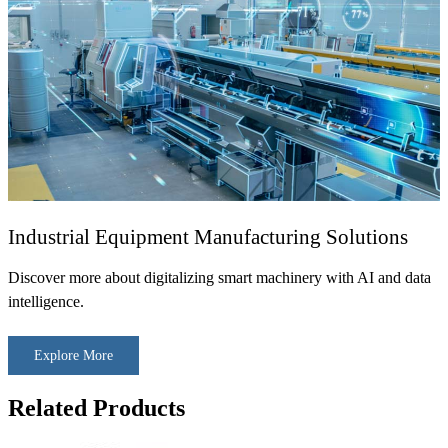
Industrial Equipment Manufacturing Solutions
Discover more about digitalizing smart machinery with AI and data
intelligence.
Explore More
Related Products