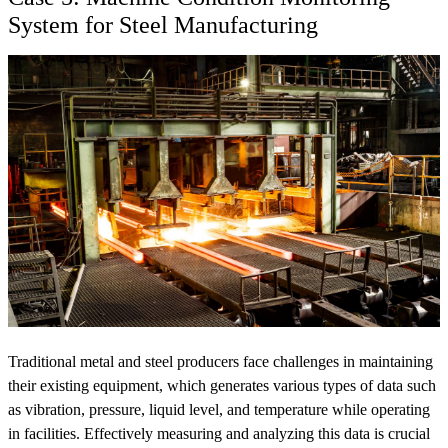
System for Steel Manufacturing
Traditional metal and steel producers face challenges in maintaining
their existing equipment, which generates various types of data such
as vibration, pressure, liquid level, and temperature while operating
in facilities. Effectively measuring and analyzing this data is crucial