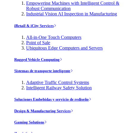
Empowering Machines with Intelligent Control &
Robust Communication
Industrial Vision AI Inspection in Manufacturing
iRetail & iCity Services
All-in-One Touch Computers
Point of Sale
Ubiquitous Edge Computers and Servers
Rugged Vehicle Computing
Sistemas de transporte inteligente
Adaptive Traffic Control Systems
Intelligent Railway Safety Solution
Soluciones Embebidas y servicio de rediseño
Design & Manufacturing Services
Gaming Solutions