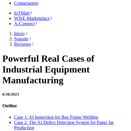
Contactarnos
IoTMart
WISE-Marketplace
A-Connect
Inicio
/
Soporte
/
Recursos
/
Powerful Real Cases of
Industrial Equipment
Manufacturing
6/30/2023
Outline
Case 1: AI Inspection for Bus Frame Welding
Case 2: The AI Defect Detection System for Paper Jar
Production