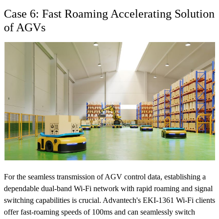
Case 6: Fast Roaming Accelerating Solution
of AGVs
For the seamless transmission of AGV control data, establishing a
dependable dual-band Wi-Fi network with rapid roaming and signal
switching capabilities is crucial. Advantech's EKI-1361 Wi-Fi clients
offer fast-roaming speeds of 100ms and can seamlessly switch