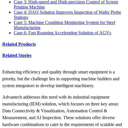
Case 3: High-speed and High-precision Control of Screen
Printing Machine
Case 4: DAQ Solution Improves Inspection of Wafer Probe
Stations
Case 5: Machine Condition Monitoring System for Steel
Manufacturing
Case 6: Fast Roaming Accelerating Solution of AGVs
Related Products
Related Stories
Enhancing efficiency and quality through smart equipment is a
priority, but the challenge lies in supporting machine builders and
system integrators to develop intelligent machinery.
Advantech addresses this need with its industrial equipment
manufacturing (IEM) solution, which focuses on three key areas:
Data Connectivity & Visualization, Automation Control &
Measurement, and AI Inspection. These solutions offer diverse
hardware combinations to cater to the requirements of scalable and