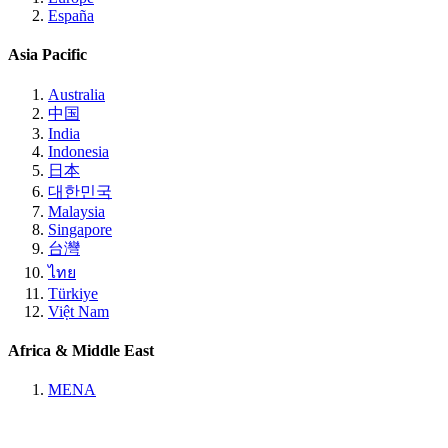
España
Asia Pacific
Australia
中国
India
Indonesia
日本
대한민국
Malaysia
Singapore
台灣
ไทย
Türkiye
Việt Nam
Africa & Middle East
MENA