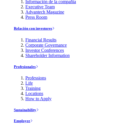
Información de la compañía
Executive Team
Advantech Magazine
Press Room
Relación con investores
Financial Results
Corporate Governance
Investor Conferences
Shareholder Information
Profesionales
Professions
Life
Training
Locations
How to Apply
Sustainability
Employee