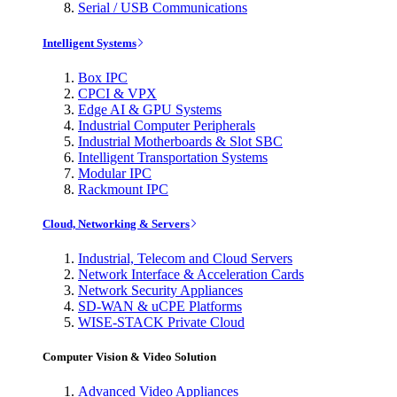
Serial / USB Communications
Intelligent Systems
Box IPC
CPCI & VPX
Edge AI & GPU Systems
Industrial Computer Peripherals
Industrial Motherboards & Slot SBC
Intelligent Transportation Systems
Modular IPC
Rackmount IPC
Cloud, Networking & Servers
Industrial, Telecom and Cloud Servers
Network Interface & Acceleration Cards
Network Security Appliances
SD-WAN & uCPE Platforms
WISE-STACK Private Cloud
Computer Vision & Video Solution
Advanced Video Appliances