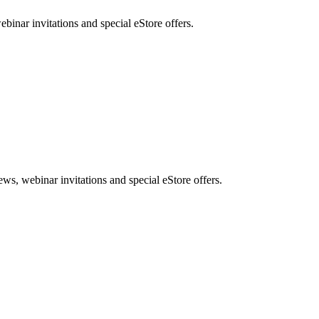
nar invitations and special eStore offers.
, webinar invitations and special eStore offers.