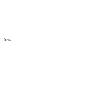
 below.