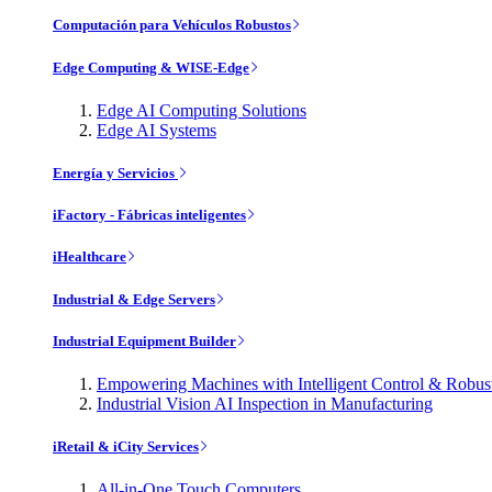
Computación para Vehículos Robustos
Edge Computing & WISE-Edge
Edge AI Computing Solutions
Edge AI Systems
Energía y Servicios
iFactory - Fábricas inteligentes
iHealthcare
Industrial & Edge Servers
Industrial Equipment Builder
Empowering Machines with Intelligent Control & Robu
Industrial Vision AI Inspection in Manufacturing
iRetail & iCity Services
All-in-One Touch Computers