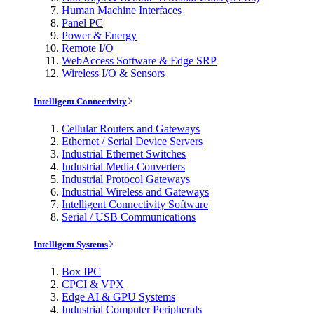
Human Machine Interfaces
Panel PC
Power & Energy
Remote I/O
WebAccess Software & Edge SRP
Wireless I/O & Sensors
Intelligent Connectivity
Cellular Routers and Gateways
Ethernet / Serial Device Servers
Industrial Ethernet Switches
Industrial Media Converters
Industrial Protocol Gateways
Industrial Wireless and Gateways
Intelligent Connectivity Software
Serial / USB Communications
Intelligent Systems
Box IPC
CPCI & VPX
Edge AI & GPU Systems
Industrial Computer Peripherals