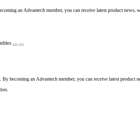
coming an Advantech member, you can receive latest product news, webi
nibles
 By becoming an Advantech member, you can receive latest product news
tion.