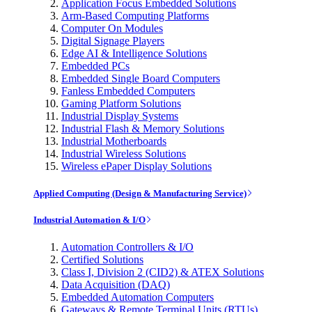
Application Focus Embedded Solutions
Arm-Based Computing Platforms
Computer On Modules
Digital Signage Players
Edge AI & Intelligence Solutions
Embedded PCs
Embedded Single Board Computers
Fanless Embedded Computers
Gaming Platform Solutions
Industrial Display Systems
Industrial Flash & Memory Solutions
Industrial Motherboards
Industrial Wireless Solutions
Wireless ePaper Display Solutions
Applied Computing (Design & Manufacturing Service)
Industrial Automation & I/O
Automation Controllers & I/O
Certified Solutions
Class I, Division 2 (CID2) & ATEX Solutions
Data Acquisition (DAQ)
Embedded Automation Computers
Gateways & Remote Terminal Units (RTUs)