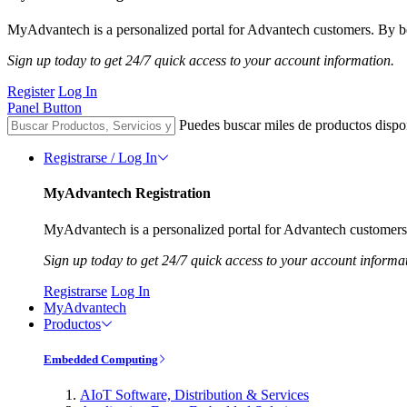
MyAdvantech is a personalized portal for Advantech customers. By be
Sign up today to get 24/7 quick access to your account information.
Register
Log In
Panel Button
Puedes buscar miles de productos dispo
Registrarse / Log In
MyAdvantech Registration
MyAdvantech is a personalized portal for Advantech customers.
Sign up today to get 24/7 quick access to your account informa
Registrarse
Log In
MyAdvantech
Productos
Embedded Computing
AIoT Software, Distribution & Services