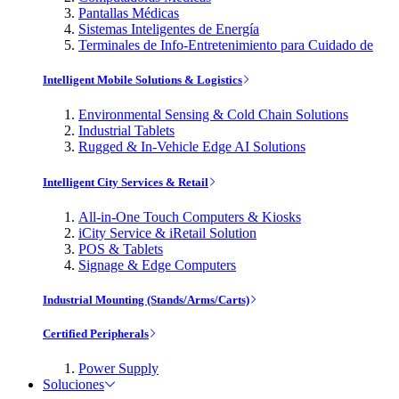
Pantallas Médicas
Sistemas Inteligentes de Energía
Terminales de Info-Entretenimiento para Cuidado de
Intelligent Mobile Solutions & Logistics
Environmental Sensing & Cold Chain Solutions
Industrial Tablets
Rugged & In-Vehicle Edge AI Solutions
Intelligent City Services & Retail
All-in-One Touch Computers & Kiosks
iCity Service & iRetail Solution
POS & Tablets
Signage & Edge Computers
Industrial Mounting (Stands/Arms/Carts)
Certified Peripherals
Power Supply
Soluciones