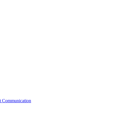
st Communication