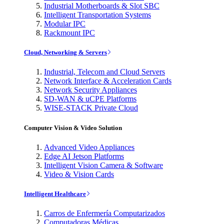
Industrial Motherboards & Slot SBC
Intelligent Transportation Systems
Modular IPC
Rackmount IPC
Cloud, Networking & Servers
Industrial, Telecom and Cloud Servers
Network Interface & Acceleration Cards
Network Security Appliances
SD-WAN & uCPE Platforms
WISE-STACK Private Cloud
Computer Vision & Video Solution
Advanced Video Appliances
Edge AI Jetson Platforms
Intelligent Vision Camera & Software
Video & Vision Cards
Intelligent Healthcare
Carros de Enfermería Computarizados
Computadoras Médicas