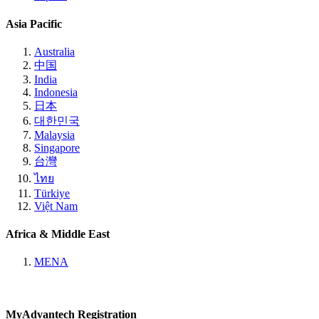
Asia Pacific
Australia
中国
India
Indonesia
日本
대한민국
Malaysia
Singapore
台灣
ไทย
Türkiye
Việt Nam
Africa & Middle East
MENA
MyAdvantech Registration