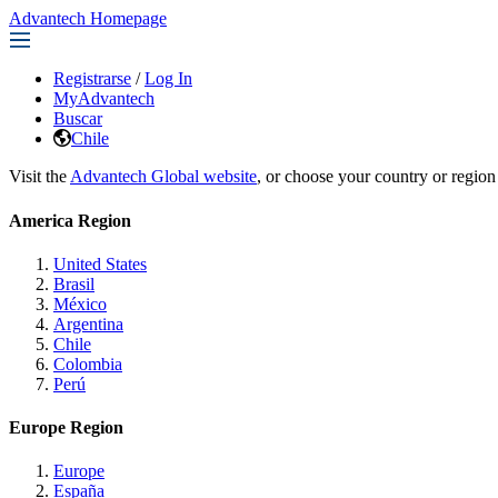
Advantech Homepage
Registrarse
/
Log In
MyAdvantech
Buscar
Chile
Visit the
Advantech Global website
, or choose your country or region
America Region
United States
Brasil
México
Argentina
Chile
Colombia
Perú
Europe Region
Europe
España