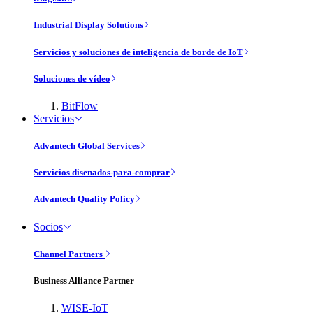
Industrial Display Solutions
Servicios y soluciones de inteligencia de borde de IoT
Soluciones de vídeo
BitFlow
Servicios
Advantech Global Services
Servicios disenados-para-comprar
Advantech Quality Policy
Socios
Channel Partners
Business Alliance Partner
WISE-IoT