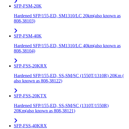
SFP-FSM-20K
Hardened SFP/155-ED, SM1310/LC 20km(also known as
808-38103)
SFP-FSM-40K
Hardened SFP/155-ED, SM1310/LC 40km(also known as
808-38104)
SFP-FSS-20KRX
Hardened SFP/155-ED, SS-SM/SC (1550T/1310R) 20Km (
also known as 808-38122)
SFP-FSS-20KTX
Hardened SFP/155-ED, SS-SM/SC (1310T/1550R)
20Km(also known as 808-38121)
SFP-FSS-40KRX