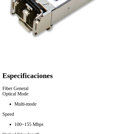
Especificaciones
Fiber General
Optical Mode
Multi-mode
Speed
100~155 Mbps