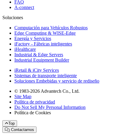
FAQ
A-connect
Soluciones
Computación para Vehículos Robustos
Edge Computing & WISE-Edge
Energía y Servicios
iFactory - Fábricas inteligentes
iHealthcare
Industrial & Edge Servers
Industrial Equipment Builder
iRetail & iCity Services
Sistemas de transporte inteligente
Soluciones Embebidas y servicio de rediseño
© 1983-2026 Advantech Co., Ltd.
Site Map
Política de privacidad
Do Not Sell My Personal Information
Política de Cookies
Top
Contactarnos