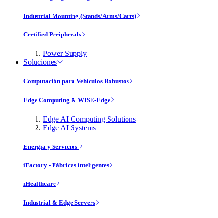
Industrial Mounting (Stands/Arms/Carts)
Certified Peripherals
Power Supply
Soluciones
Computación para Vehículos Robustos
Edge Computing & WISE-Edge
Edge AI Computing Solutions
Edge AI Systems
Energía y Servicios
iFactory - Fábricas inteligentes
iHealthcare
Industrial & Edge Servers