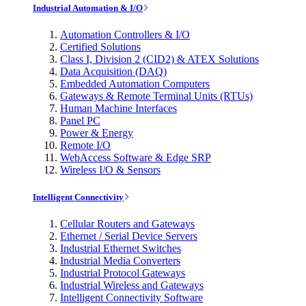
Industrial Automation & I/O
Automation Controllers & I/O
Certified Solutions
Class I, Division 2 (CID2) & ATEX Solutions
Data Acquisition (DAQ)
Embedded Automation Computers
Gateways & Remote Terminal Units (RTUs)
Human Machine Interfaces
Panel PC
Power & Energy
Remote I/O
WebAccess Software & Edge SRP
Wireless I/O & Sensors
Intelligent Connectivity
Cellular Routers and Gateways
Ethernet / Serial Device Servers
Industrial Ethernet Switches
Industrial Media Converters
Industrial Protocol Gateways
Industrial Wireless and Gateways
Intelligent Connectivity Software