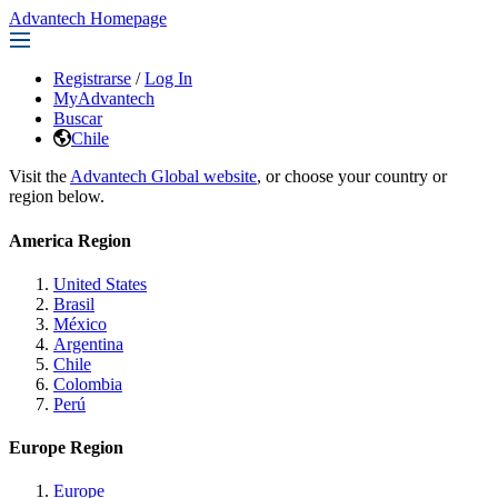
Advantech Homepage
Registrarse
/
Log In
MyAdvantech
Buscar
Chile
Visit the
Advantech Global website
, or choose your country or
region below.
America Region
United States
Brasil
México
Argentina
Chile
Colombia
Perú
Europe Region
Europe