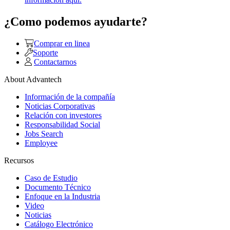
¿Como podemos ayudarte?
Comprar en linea
Soporte
Contactarnos
About Advantech
Información de la compañía
Noticias Corporativas
Relación con investores
Responsabilidad Social
Jobs Search
Employee
Recursos
Caso de Estudio
Documento Técnico
Enfoque en la Industria
Video
Noticias
Catálogo Electrónico