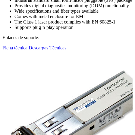
Industrial standard small form-factor pluggable (SFP) package
Provides digital diagnostics monitoring (DDM) functionality
Wide specifications and fiber types available
Comes with metal enclosure for EMI
The Class 1 laser product complies with EN 60825-1
Supports plug-n-play operation
Enlaces de soporte:
Ficha técnica
Descargas Técnicas