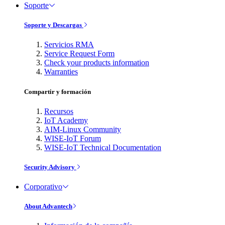
Soporte
Soporte y Descargas
Servicios RMA
Service Request Form
Check your products information
Warranties
Compartir y formación
Recursos
IoT Academy
AIM-Linux Community
WISE-IoT Forum
WISE-IoT Technical Documentation
Security Advisory
Corporativo
About Advantech