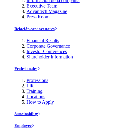
Información de la compañía
Executive Team
Advantech Magazine
Press Room
Relación con investores
Financial Results
Corporate Governance
Investor Conferences
Shareholder Information
Profesionales
Professions
Life
Training
Locations
How to Apply
Sustainability
Employee