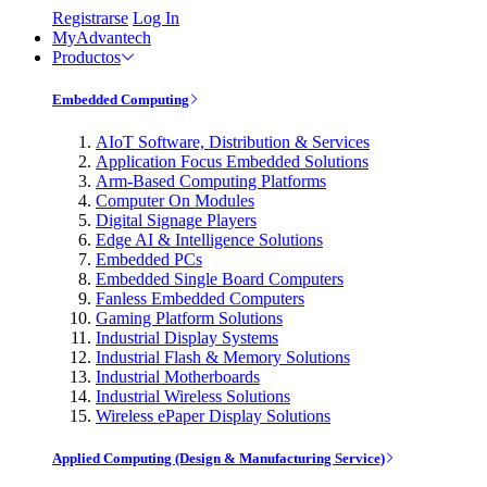
Registrarse
Log In
MyAdvantech
Productos
Embedded Computing
AIoT Software, Distribution & Services
Application Focus Embedded Solutions
Arm-Based Computing Platforms
Computer On Modules
Digital Signage Players
Edge AI & Intelligence Solutions
Embedded PCs
Embedded Single Board Computers
Fanless Embedded Computers
Gaming Platform Solutions
Industrial Display Systems
Industrial Flash & Memory Solutions
Industrial Motherboards
Industrial Wireless Solutions
Wireless ePaper Display Solutions
Applied Computing (Design & Manufacturing Service)