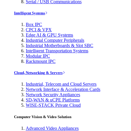
Serial / USB Communications
Intelligent Systems
Box IPC
CPCI & VPX
Edge AI & GPU Systems
Industrial Computer Peripherals
Industrial Motherboards & Slot SBC
Intelligent Transportation Systems
Modular IPC
Rackmount IPC
Cloud, Networking & Servers
Industrial, Telecom and Cloud Servers
Network Interface & Acceleration Cards
Network Security Appliances
SD-WAN & uCPE Platforms
WISE-STACK Private Cloud
Computer Vision & Video Solution
Advanced Video Appliances