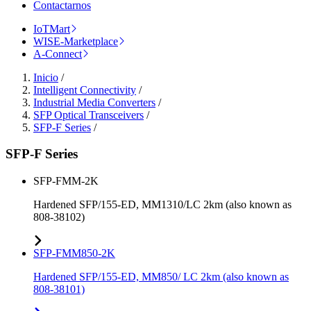
Contactarnos
IoTMart
WISE-Marketplace
A-Connect
Inicio
/
Intelligent Connectivity
/
Industrial Media Converters
/
SFP Optical Transceivers
/
SFP-F Series
/
SFP-F Series
SFP-FMM-2K
Hardened SFP/155-ED, MM1310/LC 2km (also known as
808-38102)
SFP-FMM850-2K
Hardened SFP/155-ED, MM850/ LC 2km (also known as
808-38101)