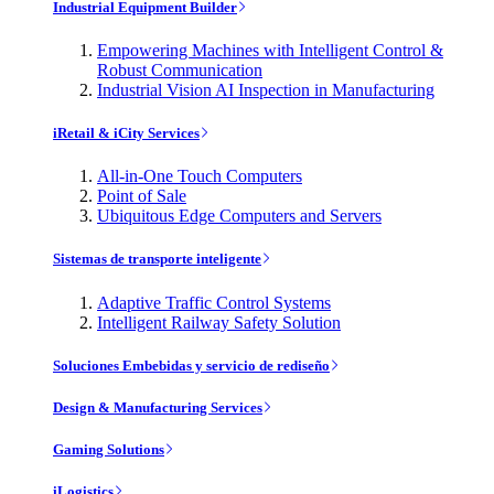
Industrial Equipment Builder
Empowering Machines with Intelligent Control &
Robust Communication
Industrial Vision AI Inspection in Manufacturing
iRetail & iCity Services
All-in-One Touch Computers
Point of Sale
Ubiquitous Edge Computers and Servers
Sistemas de transporte inteligente
Adaptive Traffic Control Systems
Intelligent Railway Safety Solution
Soluciones Embebidas y servicio de rediseño
Design & Manufacturing Services
Gaming Solutions
iLogistics