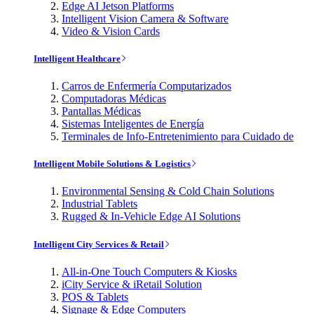
Edge AI Jetson Platforms
Intelligent Vision Camera & Software
Video & Vision Cards
Intelligent Healthcare
Carros de Enfermería Computarizados
Computadoras Médicas
Pantallas Médicas
Sistemas Inteligentes de Energía
Terminales de Info-Entretenimiento para Cuidado de
Intelligent Mobile Solutions & Logistics
Environmental Sensing & Cold Chain Solutions
Industrial Tablets
Rugged & In-Vehicle Edge AI Solutions
Intelligent City Services & Retail
All-in-One Touch Computers & Kiosks
iCity Service & iRetail Solution
POS & Tablets
Signage & Edge Computers