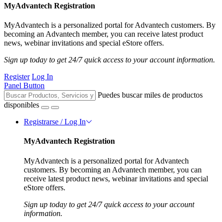
MyAdvantech Registration
MyAdvantech is a personalized portal for Advantech customers. By
becoming an Advantech member, you can receive latest product
news, webinar invitations and special eStore offers.
Sign up today to get 24/7 quick access to your account information.
Register
Log In
Panel Button
Puedes buscar miles de productos
disponibles
Registrarse / Log In
MyAdvantech Registration
MyAdvantech is a personalized portal for Advantech
customers. By becoming an Advantech member, you can
receive latest product news, webinar invitations and special
eStore offers.
Sign up today to get 24/7 quick access to your account
information.