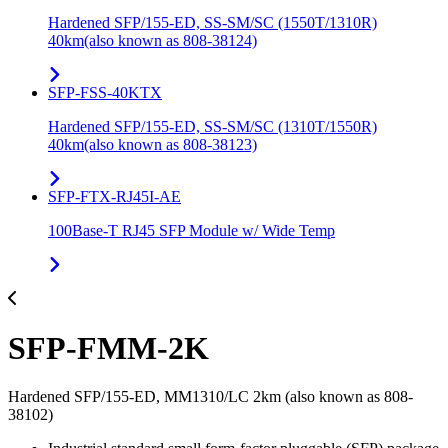
Hardened SFP/155-ED, SS-SM/SC (1550T/1310R)
40km(also known as 808-38124)
SFP-FSS-40KTX
Hardened SFP/155-ED, SS-SM/SC (1310T/1550R)
40km(also known as 808-38123)
SFP-FTX-RJ45I-AE
100Base-T RJ45 SFP Module w/ Wide Temp
SFP-FMM-2K
Hardened SFP/155-ED, MM1310/LC 2km (also known as 808-
38102)