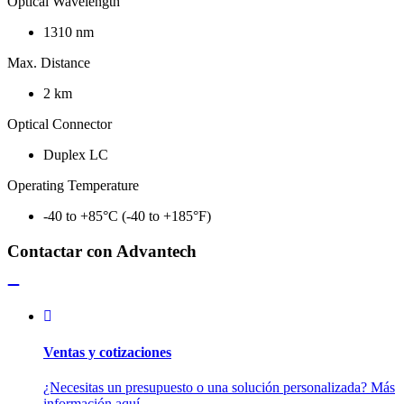
Optical Wavelength
1310 nm
Max. Distance
2 km
Optical Connector
Duplex LC
Operating Temperature
-40 to +85°C (-40 to +185°F)
Contactar con Advantech
Ventas y cotizaciones
¿Necesitas un presupuesto o una solución personalizada? Más
información aquí.