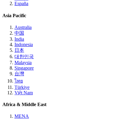
España
Asia Pacific
Australia
中国
India
Indonesia
日本
대한민국
Malaysia
Singapore
台灣
ไทย
Türkiye
Việt Nam
Africa & Middle East
MENA