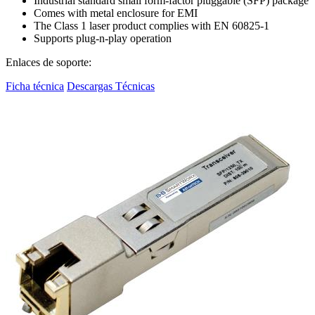
Industrial standard small form-factor pluggable (SFP) package
Comes with metal enclosure for EMI
The Class 1 laser product complies with EN 60825-1
Supports plug-n-play operation
Enlaces de soporte:
Ficha técnica
Descargas Técnicas