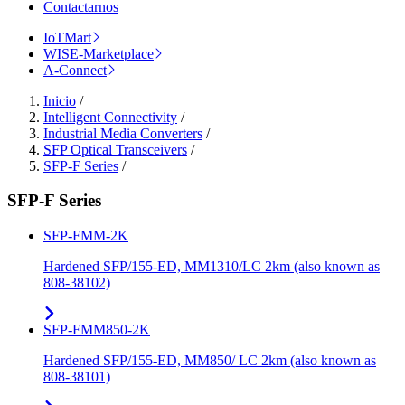
Contactarnos
IoTMart
WISE-Marketplace
A-Connect
Inicio
/
Intelligent Connectivity
/
Industrial Media Converters
/
SFP Optical Transceivers
/
SFP-F Series
/
SFP-F Series
SFP-FMM-2K
Hardened SFP/155-ED, MM1310/LC 2km (also known as
808-38102)
SFP-FMM850-2K
Hardened SFP/155-ED, MM850/ LC 2km (also known as
808-38101)