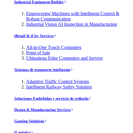
Industrial Equipment Builder
Empowering Machines with Intelligent Control &
Robust Communication
Industrial Vision AI Inspection in Manufacturing
iRetail & iCity Services
All-in-One Touch Computers
Point of Sale
Ubiquitous Edge Computers and Servers
Sistemas de transporte inteligente
Adaptive Traffic Control Systems
Intelligent Railway Safety Solution
Soluciones Embebidas y servicio de rediseño
Design & Manufacturing Services
Gaming Solutions
iLogistics