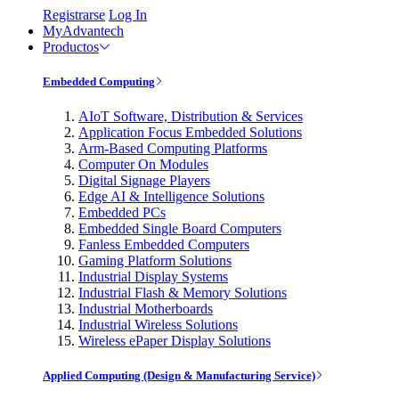
Registrarse
Log In
MyAdvantech
Productos
Embedded Computing
AIoT Software, Distribution & Services
Application Focus Embedded Solutions
Arm-Based Computing Platforms
Computer On Modules
Digital Signage Players
Edge AI & Intelligence Solutions
Embedded PCs
Embedded Single Board Computers
Fanless Embedded Computers
Gaming Platform Solutions
Industrial Display Systems
Industrial Flash & Memory Solutions
Industrial Motherboards
Industrial Wireless Solutions
Wireless ePaper Display Solutions
Applied Computing (Design & Manufacturing Service)