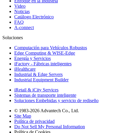
Enfoque en la Industria
Video
Noticias
Catálogo Electrónico
FAQ
A-connect
Soluciones
Computación para Vehículos Robustos
Edge Computing & WISE-Edge
Energía y Servicios
iFactory - Fábricas inteligentes
iHealthcare
Industrial & Edge Servers
Industrial Equipment Builder
iRetail & iCity Services
Sistemas de transporte inteligente
Soluciones Embebidas y servicio de rediseño
© 1983-2026 Advantech Co., Ltd.
Site Map
Política de privacidad
Do Not Sell My Personal Information
Política de Cookies