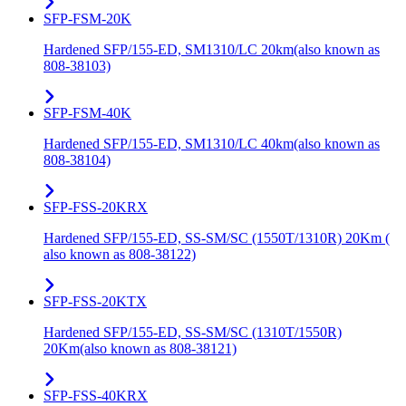
SFP-FSM-20K
Hardened SFP/155-ED, SM1310/LC 20km(also known as
808-38103)
SFP-FSM-40K
Hardened SFP/155-ED, SM1310/LC 40km(also known as
808-38104)
SFP-FSS-20KRX
Hardened SFP/155-ED, SS-SM/SC (1550T/1310R) 20Km (
also known as 808-38122)
SFP-FSS-20KTX
Hardened SFP/155-ED, SS-SM/SC (1310T/1550R)
20Km(also known as 808-38121)
SFP-FSS-40KRX