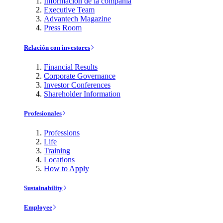
Información de la compañía
Executive Team
Advantech Magazine
Press Room
Relación con investores
Financial Results
Corporate Governance
Investor Conferences
Shareholder Information
Profesionales
Professions
Life
Training
Locations
How to Apply
Sustainability
Employee