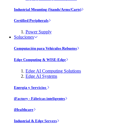
Industrial Mounting (Stands/Arms/Carts)
Certified Peripherals
Power Supply
Soluciones
Computación para Vehículos Robustos
Edge Computing & WISE-Edge
Edge AI Computing Solutions
Edge AI Systems
Energía y Servicios
iFactory - Fábricas inteligentes
iHealthcare
Industrial & Edge Servers