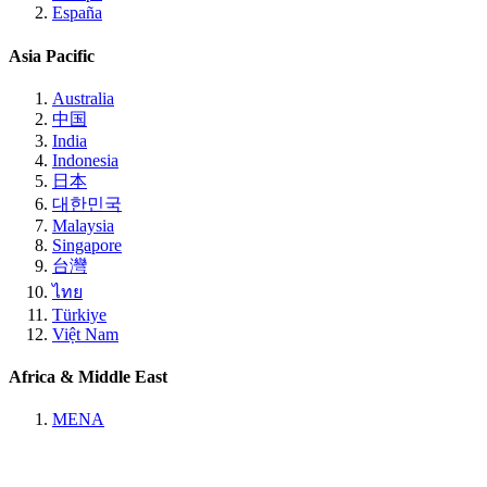
España
Asia Pacific
Australia
中国
India
Indonesia
日本
대한민국
Malaysia
Singapore
台灣
ไทย
Türkiye
Việt Nam
Africa & Middle East
MENA