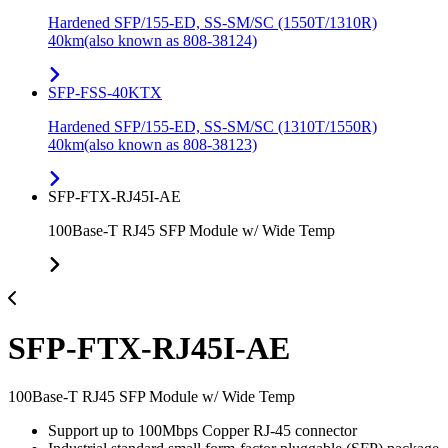
Hardened SFP/155-ED, SS-SM/SC (1550T/1310R)
40km(also known as 808-38124)
SFP-FSS-40KTX
Hardened SFP/155-ED, SS-SM/SC (1310T/1550R)
40km(also known as 808-38123)
SFP-FTX-RJ45I-AE
100Base-T RJ45 SFP Module w/ Wide Temp
SFP-FTX-RJ45I-AE
100Base-T RJ45 SFP Module w/ Wide Temp
Support up to 100Mbps Copper RJ-45 connector