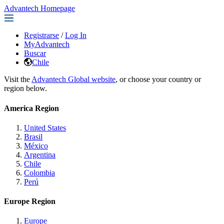
Advantech Homepage
Registrarse
/
Log In
MyAdvantech
Buscar
Chile
Visit the
Advantech Global website
, or choose your country or
region below.
America Region
United States
Brasil
México
Argentina
Chile
Colombia
Perú
Europe Region
Europe