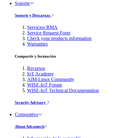
Soporte
Soporte y Descargas
Servicios RMA
Service Request Form
Check your products information
Warranties
Compartir y formación
Recursos
IoT Academy
AIM-Linux Community
WISE-IoT Forum
WISE-IoT Technical Documentation
Security Advisory
Corporativo
About Advantech