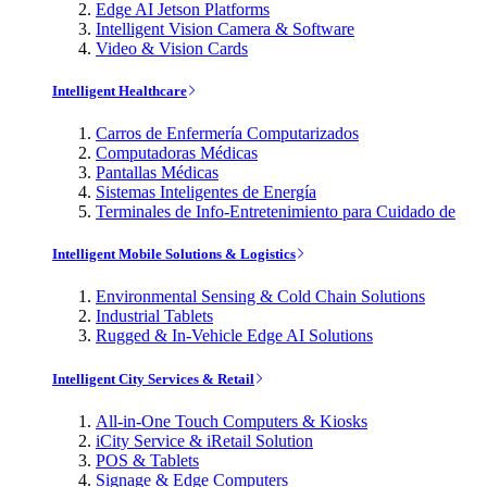
Edge AI Jetson Platforms
Intelligent Vision Camera & Software
Video & Vision Cards
Intelligent Healthcare
Carros de Enfermería Computarizados
Computadoras Médicas
Pantallas Médicas
Sistemas Inteligentes de Energía
Terminales de Info-Entretenimiento para Cuidado de
Intelligent Mobile Solutions & Logistics
Environmental Sensing & Cold Chain Solutions
Industrial Tablets
Rugged & In-Vehicle Edge AI Solutions
Intelligent City Services & Retail
All-in-One Touch Computers & Kiosks
iCity Service & iRetail Solution
POS & Tablets
Signage & Edge Computers