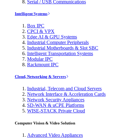
Serial / USB Communications
Intelligent Systems
Box IPC
CPCI & VPX
Edge AI & GPU Systems
Industrial Computer Peripherals
Industrial Motherboards & Slot SBC
Intelligent Transportation Systems
Modular IPC
Rackmount IPC
Cloud, Networking & Servers
Industrial, Telecom and Cloud Servers
Network Interface & Acceleration Cards
Network Security Appliances
SD-WAN & uCPE Platforms
WISE-STACK Private Cloud
Computer Vision & Video Solution
Advanced Video Appliances