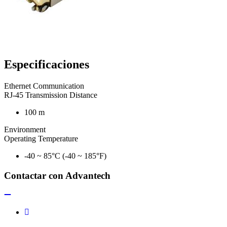
Especificaciones
Ethernet Communication
RJ-45 Transmission Distance
100 m
Environment
Operating Temperature
-40 ~ 85°C (-40 ~ 185°F)
Contactar con Advantech