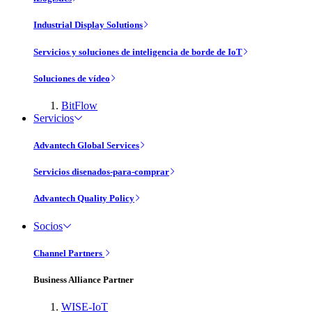
Industrial Display Solutions
Servicios y soluciones de inteligencia de borde de IoT
Soluciones de vídeo
BitFlow
Servicios
Advantech Global Services
Servicios disenados-para-comprar
Advantech Quality Policy
Socios
Channel Partners
Business Alliance Partner
WISE-IoT