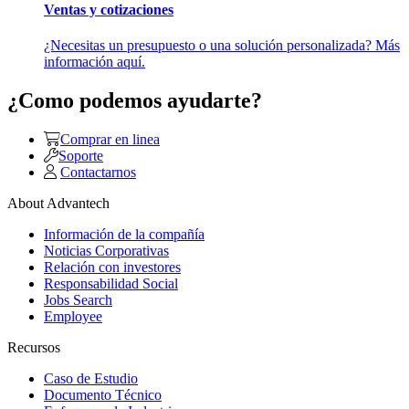
Ventas y cotizaciones
¿Necesitas un presupuesto o una solución personalizada? Más
información aquí.
¿Como podemos ayudarte?
Comprar en linea
Soporte
Contactarnos
About Advantech
Información de la compañía
Noticias Corporativas
Relación con investores
Responsabilidad Social
Jobs Search
Employee
Recursos
Caso de Estudio
Documento Técnico