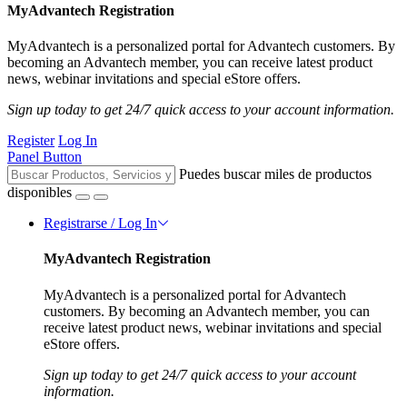
MyAdvantech Registration
MyAdvantech is a personalized portal for Advantech customers. By
becoming an Advantech member, you can receive latest product
news, webinar invitations and special eStore offers.
Sign up today to get 24/7 quick access to your account information.
Register
Log In
Panel Button
Puedes buscar miles de productos
disponibles
Registrarse / Log In
MyAdvantech Registration
MyAdvantech is a personalized portal for Advantech
customers. By becoming an Advantech member, you can
receive latest product news, webinar invitations and special
eStore offers.
Sign up today to get 24/7 quick access to your account
information.