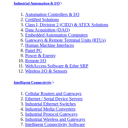
Industrial Automation & I/O
Automation Controllers & I/O
Certified Solutions
Class I, Division 2 (CID2) & ATEX Solutions
Data Acquisition (DAQ)
Embedded Automation Computers
Gateways & Remote Terminal Units (RTUs)
Human Machine Interfaces
Panel PC
Power & Energy
Remote I/O
WebAccess Software & Edge SRP
Wireless I/O & Sensors
Intelligent Connectivity
Cellular Routers and Gateways
Ethernet / Serial Device Servers
Industrial Ethernet Switches
Industrial Media Converters
Industrial Protocol Gateways
Industrial Wireless and Gateways
Intelligent Connectivity Software