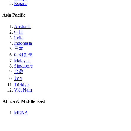
España
Asia Pacific
Australia
中国
India
Indonesia
日本
대한민국
Malaysia
Singapore
台灣
ไทย
Türkiye
Việt Nam
Africa & Middle East
MENA