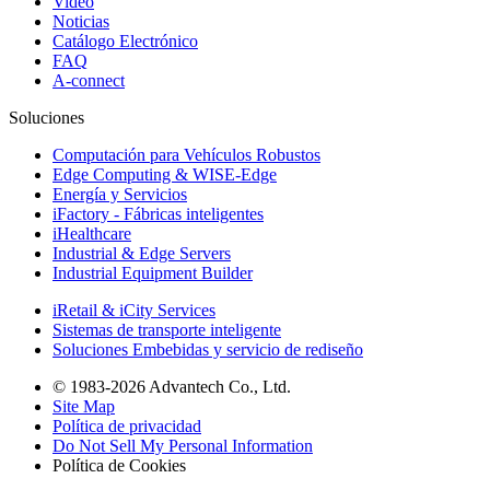
Video
Noticias
Catálogo Electrónico
FAQ
A-connect
Soluciones
Computación para Vehículos Robustos
Edge Computing & WISE-Edge
Energía y Servicios
iFactory - Fábricas inteligentes
iHealthcare
Industrial & Edge Servers
Industrial Equipment Builder
iRetail & iCity Services
Sistemas de transporte inteligente
Soluciones Embebidas y servicio de rediseño
© 1983-2026 Advantech Co., Ltd.
Site Map
Política de privacidad
Do Not Sell My Personal Information
Política de Cookies