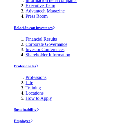
Información de la compañía
Executive Team
Advantech Magazine
Press Room
Relación con investores
Financial Results
Corporate Governance
Investor Conferences
Shareholder Information
Profesionales
Professions
Life
Training
Locations
How to Apply
Sustainability
Employee