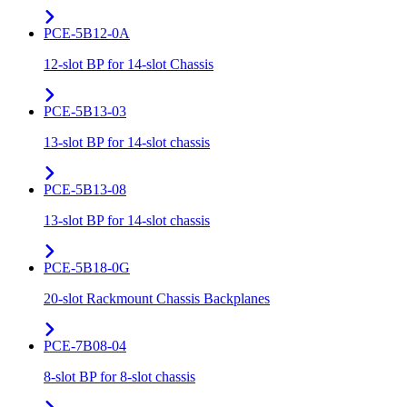
PCE-5B12-0A
12-slot BP for 14-slot Chassis
PCE-5B13-03
13-slot BP for 14-slot chassis
PCE-5B13-08
13-slot BP for 14-slot chassis
PCE-5B18-0G
20-slot Rackmount Chassis Backplanes
PCE-7B08-04
8-slot BP for 8-slot chassis