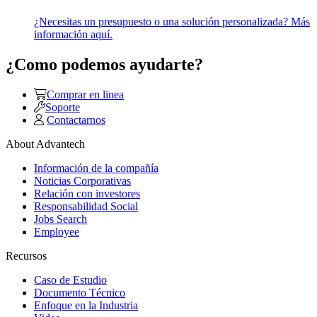
¿Necesitas un presupuesto o una solución personalizada? Más
información aquí.
¿Como podemos ayudarte?
Comprar en linea
Soporte
Contactarnos
About Advantech
Información de la compañía
Noticias Corporativas
Relación con investores
Responsabilidad Social
Jobs Search
Employee
Recursos
Caso de Estudio
Documento Técnico
Enfoque en la Industria