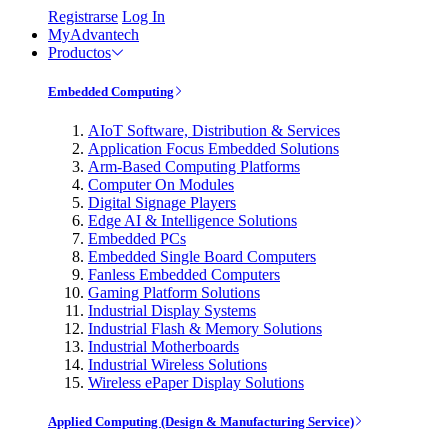
Registrarse
Log In
MyAdvantech
Productos
Embedded Computing
AIoT Software, Distribution & Services
Application Focus Embedded Solutions
Arm-Based Computing Platforms
Computer On Modules
Digital Signage Players
Edge AI & Intelligence Solutions
Embedded PCs
Embedded Single Board Computers
Fanless Embedded Computers
Gaming Platform Solutions
Industrial Display Systems
Industrial Flash & Memory Solutions
Industrial Motherboards
Industrial Wireless Solutions
Wireless ePaper Display Solutions
Applied Computing (Design & Manufacturing Service)