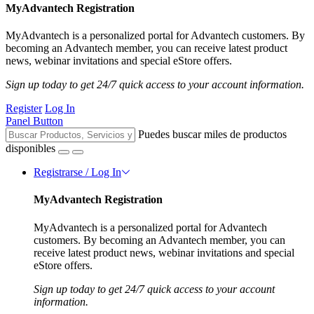
MyAdvantech Registration
MyAdvantech is a personalized portal for Advantech customers. By
becoming an Advantech member, you can receive latest product
news, webinar invitations and special eStore offers.
Sign up today to get 24/7 quick access to your account information.
Register
Log In
Panel Button
Puedes buscar miles de productos
disponibles
Registrarse / Log In
MyAdvantech Registration
MyAdvantech is a personalized portal for Advantech
customers. By becoming an Advantech member, you can
receive latest product news, webinar invitations and special
eStore offers.
Sign up today to get 24/7 quick access to your account
information.