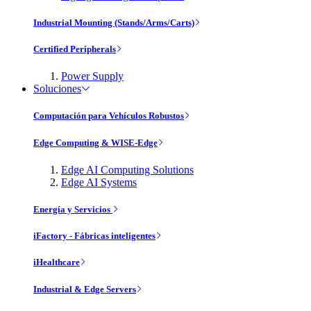
Industrial Mounting (Stands/Arms/Carts)
Certified Peripherals
Power Supply
Soluciones
Computación para Vehículos Robustos
Edge Computing & WISE-Edge
Edge AI Computing Solutions
Edge AI Systems
Energía y Servicios
iFactory - Fábricas inteligentes
iHealthcare
Industrial & Edge Servers