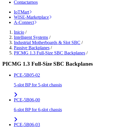
Contactarnos
IoTMart
WISE-Marketplace
A-Connect
Inicio
/
Intelligent Systems
/
Industrial Motherboards & Slot SBC
/
Passive Backplanes
/
PICMG 1.3 Full-Size SBC Backplanes
/
PICMG 1.3 Full-Size SBC Backplanes
PCE-5B05-02
5-slot BP for 5-slot chassis
PCE-5B06-00
6-slot BP for 6-slot chassis
PCE-5B06-03