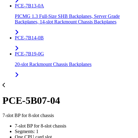
PCE-7B13-0A
PICMG 1.3 Full-Size SHB Backplanes, Server Grade
Backplanes, 14-slot Rackmount Chassis Backplanes
PCE-7B14-0B
PCE-7B19-0G
20-slot Rackmount Chassis Backplanes
PCE-5B07-04
7-slot BP for 8-slot chassis
7-slot BP for 8-slot chassis
Segments: 1
One CPU card slot