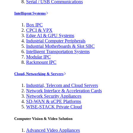
Serial / USB Communications
Intelligent Systems
Box IPC
CPCI & VPX
Edge AI & GPU Systems
Industrial Computer Peripherals
Industrial Motherboards & Slot SBC
Intelligent Transportation Systems
Modular IPC
Rackmount IPC
Cloud, Networking & Servers
Industrial, Telecom and Cloud Servers
Network Interface & Acceleration Cards
Network Security Appliances
SD-WAN & uCPE Platforms
WISE-STACK Private Cloud
Computer Vision & Video Solution
Advanced Video Appliances