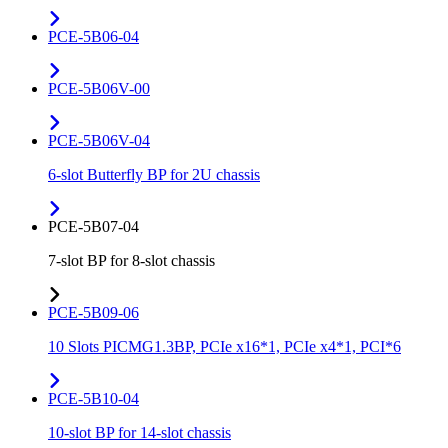
PCE-5B06-04
PCE-5B06V-00
PCE-5B06V-04
6-slot Butterfly BP for 2U chassis
PCE-5B07-04
7-slot BP for 8-slot chassis
PCE-5B09-06
10 Slots PICMG1.3BP, PCIe x16*1, PCIe x4*1, PCI*6
PCE-5B10-04
10-slot BP for 14-slot chassis