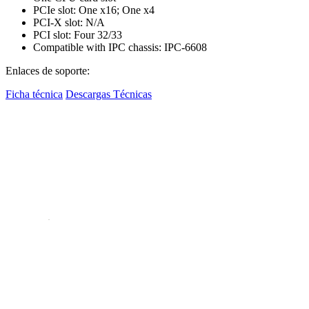
PCIe slot: One x16; One x4
PCI-X slot: N/A
PCI slot: Four 32/33
Compatible with IPC chassis: IPC-6608
Enlaces de soporte:
Ficha técnica
Descargas Técnicas