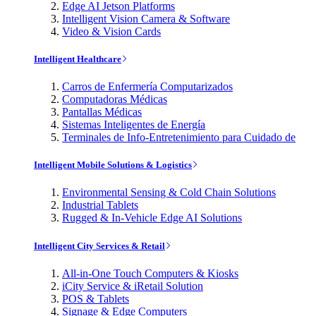
Edge AI Jetson Platforms
Intelligent Vision Camera & Software
Video & Vision Cards
Intelligent Healthcare
Carros de Enfermería Computarizados
Computadoras Médicas
Pantallas Médicas
Sistemas Inteligentes de Energía
Terminales de Info-Entretenimiento para Cuidado de
Intelligent Mobile Solutions & Logistics
Environmental Sensing & Cold Chain Solutions
Industrial Tablets
Rugged & In-Vehicle Edge AI Solutions
Intelligent City Services & Retail
All-in-One Touch Computers & Kiosks
iCity Service & iRetail Solution
POS & Tablets
Signage & Edge Computers