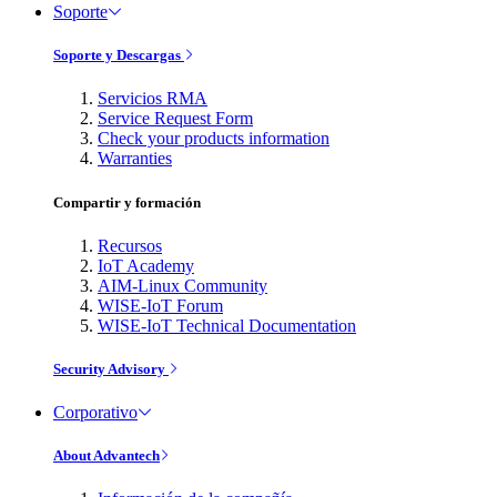
Soporte
Soporte y Descargas
Servicios RMA
Service Request Form
Check your products information
Warranties
Compartir y formación
Recursos
IoT Academy
AIM-Linux Community
WISE-IoT Forum
WISE-IoT Technical Documentation
Security Advisory
Corporativo
About Advantech