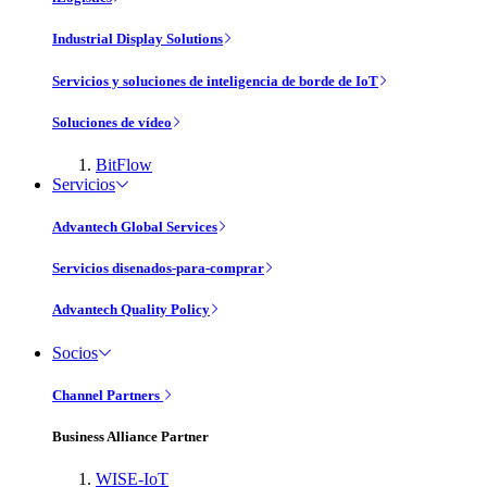
Industrial Display Solutions
Servicios y soluciones de inteligencia de borde de IoT
Soluciones de vídeo
BitFlow
Servicios
Advantech Global Services
Servicios disenados-para-comprar
Advantech Quality Policy
Socios
Channel Partners
Business Alliance Partner
WISE-IoT