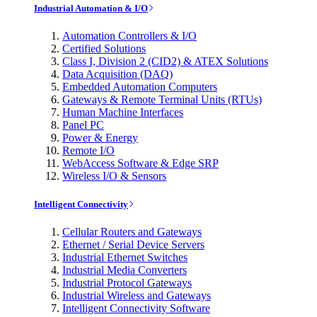
Industrial Automation & I/O
Automation Controllers & I/O
Certified Solutions
Class I, Division 2 (CID2) & ATEX Solutions
Data Acquisition (DAQ)
Embedded Automation Computers
Gateways & Remote Terminal Units (RTUs)
Human Machine Interfaces
Panel PC
Power & Energy
Remote I/O
WebAccess Software & Edge SRP
Wireless I/O & Sensors
Intelligent Connectivity
Cellular Routers and Gateways
Ethernet / Serial Device Servers
Industrial Ethernet Switches
Industrial Media Converters
Industrial Protocol Gateways
Industrial Wireless and Gateways
Intelligent Connectivity Software