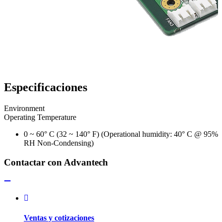
Especificaciones
Environment
Operating Temperature
0 ~ 60° C (32 ~ 140° F) (Operational humidity: 40° C @ 95%
RH Non-Condensing)
Contactar con Advantech
Ventas y cotizaciones