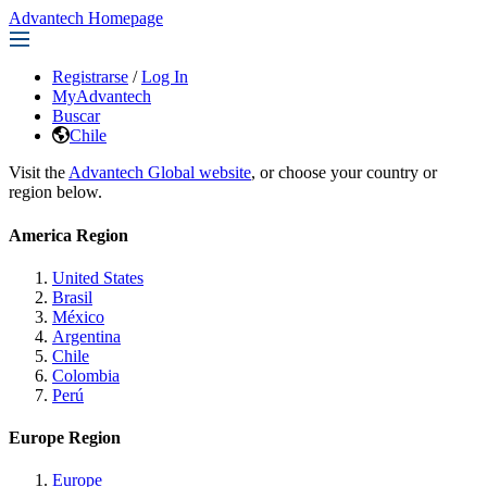
Advantech Homepage
Registrarse
/
Log In
MyAdvantech
Buscar
Chile
Visit the
Advantech Global website
, or choose your country or
region below.
America Region
United States
Brasil
México
Argentina
Chile
Colombia
Perú
Europe Region
Europe