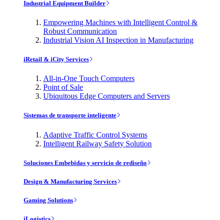
Industrial Equipment Builder
Empowering Machines with Intelligent Control &
Robust Communication
Industrial Vision AI Inspection in Manufacturing
iRetail & iCity Services
All-in-One Touch Computers
Point of Sale
Ubiquitous Edge Computers and Servers
Sistemas de transporte inteligente
Adaptive Traffic Control Systems
Intelligent Railway Safety Solution
Soluciones Embebidas y servicio de rediseño
Design & Manufacturing Services
Gaming Solutions
iLogistics