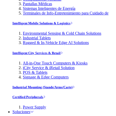
Pantallas Médicas
Sistemas Inteligentes de Energía
Terminales de Info-Entretenimiento para Cuidado de
Intelligent Mobile Solutions & Logistics
Environmental Sensing & Cold Chain Solutions
Industrial Tablets
Rugged & In-Vehicle Edge AI Solutions
Intelligent City Services & Retail
All-in-One Touch Computers & Kiosks
iCity Service & iRetail Solution
POS & Tablets
Signage & Edge Computers
Industrial Mounting (Stands/Arms/Carts)
Certified Peripherals
Power Supply
Soluciones