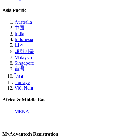
Asia Pacific
Australia
中国
India
Indonesia
日本
대한민국
Malaysia
Singapore
台灣
ไทย
Türkiye
Việt Nam
Africa & Middle East
MENA
MyAdvantech Registration