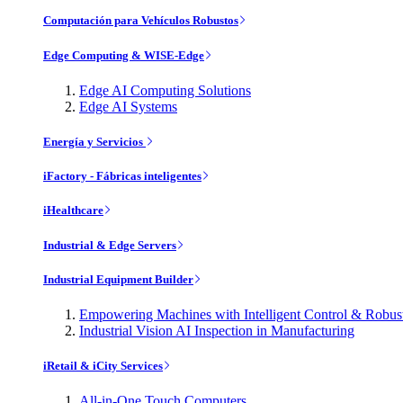
Computación para Vehículos Robustos
Edge Computing & WISE-Edge
Edge AI Computing Solutions
Edge AI Systems
Energía y Servicios
iFactory - Fábricas inteligentes
iHealthcare
Industrial & Edge Servers
Industrial Equipment Builder
Empowering Machines with Intelligent Control & Robu
Industrial Vision AI Inspection in Manufacturing
iRetail & iCity Services
All-in-One Touch Computers