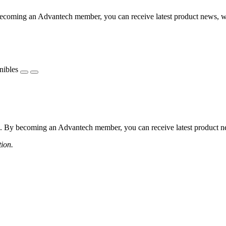
coming an Advantech member, you can receive latest product news, webi
nibles
 By becoming an Advantech member, you can receive latest product news
tion.