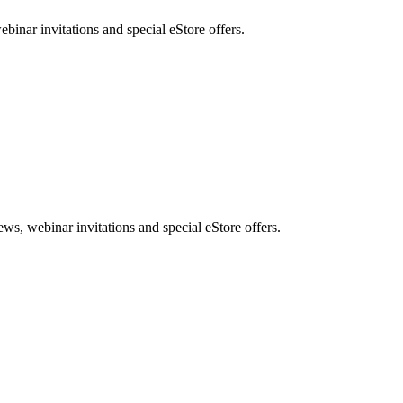
nar invitations and special eStore offers.
, webinar invitations and special eStore offers.