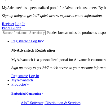
MyAdvantech is a personalized portal for Advantech customers. By be
Sign up today to get 24/7 quick access to your account information.
Register
Log In
Panel Button
Puedes buscar miles de productos dispo
Registrarse / Log In
MyAdvantech Registration
MyAdvantech is a personalized portal for Advantech customers.
Sign up today to get 24/7 quick access to your account informa
Registrarse
Log In
MyAdvantech
Productos
Embedded Computing
AIoT Software, Distribution & Services