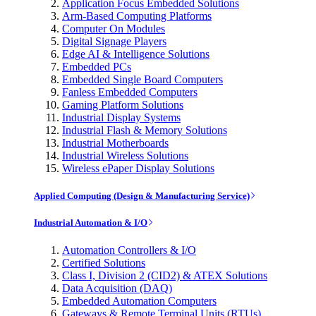
Application Focus Embedded Solutions
Arm-Based Computing Platforms
Computer On Modules
Digital Signage Players
Edge AI & Intelligence Solutions
Embedded PCs
Embedded Single Board Computers
Fanless Embedded Computers
Gaming Platform Solutions
Industrial Display Systems
Industrial Flash & Memory Solutions
Industrial Motherboards
Industrial Wireless Solutions
Wireless ePaper Display Solutions
Applied Computing (Design & Manufacturing Service)
Industrial Automation & I/O
Automation Controllers & I/O
Certified Solutions
Class I, Division 2 (CID2) & ATEX Solutions
Data Acquisition (DAQ)
Embedded Automation Computers
Gateways & Remote Terminal Units (RTUs)