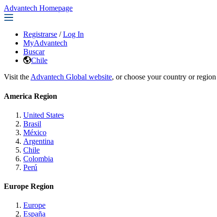
Advantech Homepage
Registrarse
/
Log In
MyAdvantech
Buscar
Chile
Visit the
Advantech Global website
, or choose your country or region
America Region
United States
Brasil
México
Argentina
Chile
Colombia
Perú
Europe Region
Europe
España