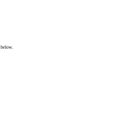
 below.