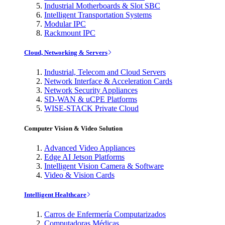
Industrial Motherboards & Slot SBC
Intelligent Transportation Systems
Modular IPC
Rackmount IPC
Cloud, Networking & Servers
Industrial, Telecom and Cloud Servers
Network Interface & Acceleration Cards
Network Security Appliances
SD-WAN & uCPE Platforms
WISE-STACK Private Cloud
Computer Vision & Video Solution
Advanced Video Appliances
Edge AI Jetson Platforms
Intelligent Vision Camera & Software
Video & Vision Cards
Intelligent Healthcare
Carros de Enfermería Computarizados
Computadoras Médicas