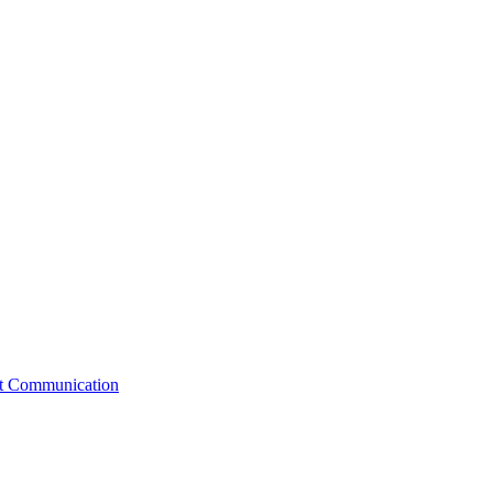
st Communication