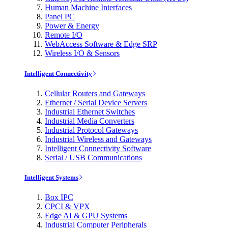
Human Machine Interfaces
Panel PC
Power & Energy
Remote I/O
WebAccess Software & Edge SRP
Wireless I/O & Sensors
Intelligent Connectivity
Cellular Routers and Gateways
Ethernet / Serial Device Servers
Industrial Ethernet Switches
Industrial Media Converters
Industrial Protocol Gateways
Industrial Wireless and Gateways
Intelligent Connectivity Software
Serial / USB Communications
Intelligent Systems
Box IPC
CPCI & VPX
Edge AI & GPU Systems
Industrial Computer Peripherals