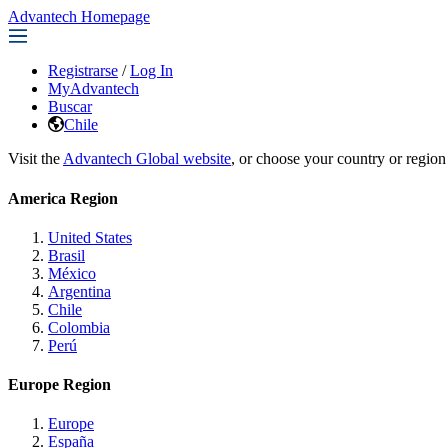
Advantech Homepage
Registrarse
/
Log In
MyAdvantech
Buscar
Chile
Visit the
Advantech Global website
, or choose your country or region
America Region
United States
Brasil
México
Argentina
Chile
Colombia
Perú
Europe Region
Europe
España