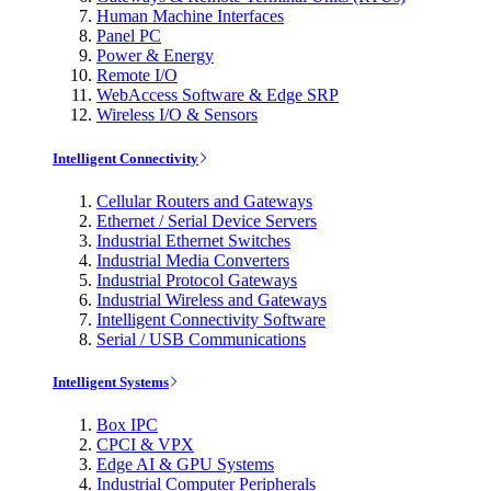
Human Machine Interfaces
Panel PC
Power & Energy
Remote I/O
WebAccess Software & Edge SRP
Wireless I/O & Sensors
Intelligent Connectivity
Cellular Routers and Gateways
Ethernet / Serial Device Servers
Industrial Ethernet Switches
Industrial Media Converters
Industrial Protocol Gateways
Industrial Wireless and Gateways
Intelligent Connectivity Software
Serial / USB Communications
Intelligent Systems
Box IPC
CPCI & VPX
Edge AI & GPU Systems
Industrial Computer Peripherals