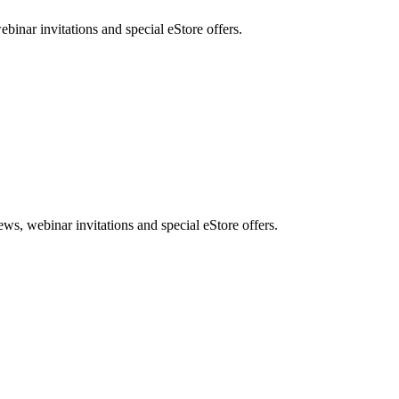
nar invitations and special eStore offers.
, webinar invitations and special eStore offers.