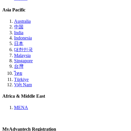
Asia Pacific
Australia
中国
India
Indonesia
日本
대한민국
Malaysia
Singapore
台灣
ไทย
Türkiye
Việt Nam
Africa & Middle East
MENA
MyAdvantech Registration