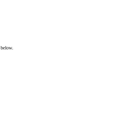
 below.