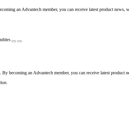
coming an Advantech member, you can receive latest product news, webi
nibles
 By becoming an Advantech member, you can receive latest product news
tion.