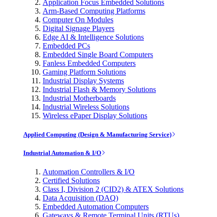
Application Focus Embedded Solutions
Arm-Based Computing Platforms
Computer On Modules
Digital Signage Players
Edge AI & Intelligence Solutions
Embedded PCs
Embedded Single Board Computers
Fanless Embedded Computers
Gaming Platform Solutions
Industrial Display Systems
Industrial Flash & Memory Solutions
Industrial Motherboards
Industrial Wireless Solutions
Wireless ePaper Display Solutions
Applied Computing (Design & Manufacturing Service)
Industrial Automation & I/O
Automation Controllers & I/O
Certified Solutions
Class I, Division 2 (CID2) & ATEX Solutions
Data Acquisition (DAQ)
Embedded Automation Computers
Gateways & Remote Terminal Units (RTUs)