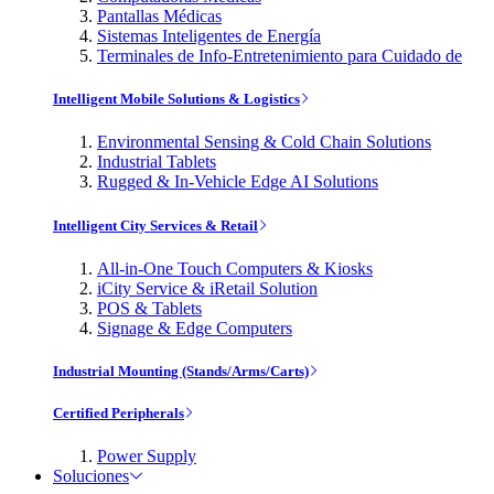
Pantallas Médicas
Sistemas Inteligentes de Energía
Terminales de Info-Entretenimiento para Cuidado de
Intelligent Mobile Solutions & Logistics
Environmental Sensing & Cold Chain Solutions
Industrial Tablets
Rugged & In-Vehicle Edge AI Solutions
Intelligent City Services & Retail
All-in-One Touch Computers & Kiosks
iCity Service & iRetail Solution
POS & Tablets
Signage & Edge Computers
Industrial Mounting (Stands/Arms/Carts)
Certified Peripherals
Power Supply
Soluciones