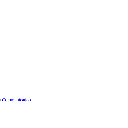
st Communication