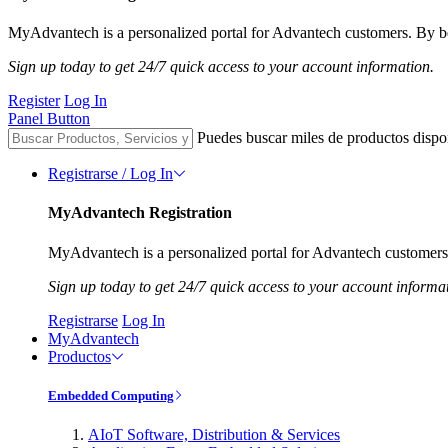
MyAdvantech is a personalized portal for Advantech customers. By be
Sign up today to get 24/7 quick access to your account information.
Register
Log In
Panel Button
Puedes buscar miles de productos dispo
Registrarse / Log In
MyAdvantech Registration
MyAdvantech is a personalized portal for Advantech customers.
Sign up today to get 24/7 quick access to your account informa
Registrarse
Log In
MyAdvantech
Productos
Embedded Computing
AIoT Software, Distribution & Services