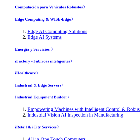
Computación para Vehículos Robustos
Edge Computing & WISE-Edge
Edge AI Computing Solutions
Edge AI Systems
Energía y Servicios
iFactory - Fábricas inteligentes
iHealthcare
Industrial & Edge Servers
Industrial Equipment Builder
Empowering Machines with Intelligent Control & Robu
Industrial Vision AI Inspection in Manufacturing
iRetail & iCity Services
All-in-One Touch Computers