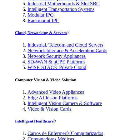
Industrial Motherboards & Slot SBC
Intelligent Transportation Systems
Modular IPC
Rackmount IPC
Cloud, Networking & Servers
Industrial, Telecom and Cloud Servers
Network Interface & Acceleration Cards
Network Security Appliances
SD-WAN & uCPE Platforms
WISE-STACK Private Cloud
Computer Vision & Video Solution
Advanced Video Appliances
Edge AI Jetson Platforms
Intelligent Vision Camera & Software
Video & Vision Cards
Intelligent Healthcare
Carros de Enfermería Computarizados
Computadoras Médicas