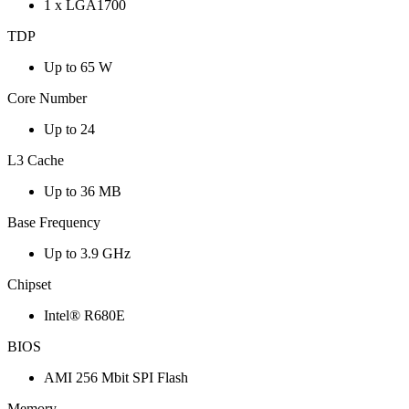
1 x LGA1700
TDP
Up to 65 W
Core Number
Up to 24
L3 Cache
Up to 36 MB
Base Frequency
Up to 3.9 GHz
Chipset
Intel® R680E
BIOS
AMI 256 Mbit SPI Flash
Memory