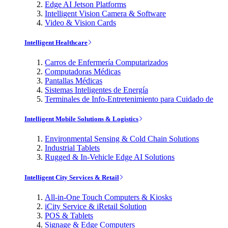
Edge AI Jetson Platforms
Intelligent Vision Camera & Software
Video & Vision Cards
Intelligent Healthcare
Carros de Enfermería Computarizados
Computadoras Médicas
Pantallas Médicas
Sistemas Inteligentes de Energía
Terminales de Info-Entretenimiento para Cuidado de
Intelligent Mobile Solutions & Logistics
Environmental Sensing & Cold Chain Solutions
Industrial Tablets
Rugged & In-Vehicle Edge AI Solutions
Intelligent City Services & Retail
All-in-One Touch Computers & Kiosks
iCity Service & iRetail Solution
POS & Tablets
Signage & Edge Computers