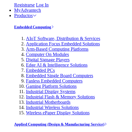
Registrarse
Log In
MyAdvantech
Productos
Embedded Computing
AIoT Software, Distribution & Services
Application Focus Embedded Solutions
Arm-Based Computing Platforms
Computer On Modules
Digital Signage Players
Edge AI & Intelligence Solutions
Embedded PCs
Embedded Single Board Computers
Fanless Embedded Computers
Gaming Platform Solutions
Industrial Display Systems
Industrial Flash & Memory Solutions
Industrial Motherboards
Industrial Wireless Solutions
Wireless ePaper Display Solutions
Applied Computing (Design & Manufacturing Service)