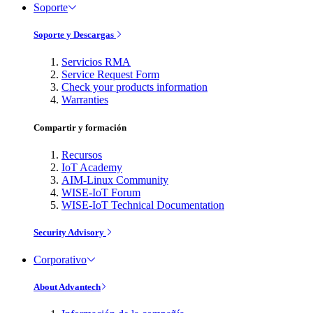
Soporte
Soporte y Descargas
Servicios RMA
Service Request Form
Check your products information
Warranties
Compartir y formación
Recursos
IoT Academy
AIM-Linux Community
WISE-IoT Forum
WISE-IoT Technical Documentation
Security Advisory
Corporativo
About Advantech