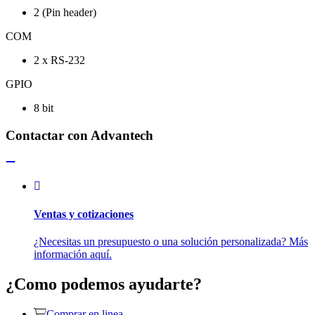
2 (Pin header)
COM
2 x RS-232
GPIO
8 bit
Contactar con Advantech
Ventas y cotizaciones
¿Necesitas un presupuesto o una solución personalizada? Más
información aquí.
¿Como podemos ayudarte?
Comprar en linea