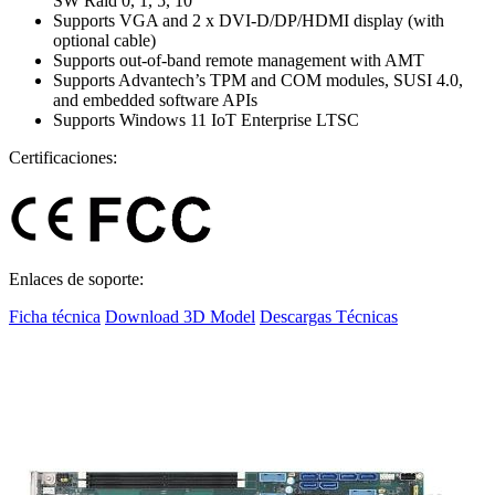
SW Raid 0, 1, 5, 10
Supports VGA and 2 x DVI-D/DP/HDMI display (with
optional cable)
Supports out-of-band remote management with AMT
Supports Advantech’s TPM and COM modules, SUSI 4.0,
and embedded software APIs
Supports Windows 11 IoT Enterprise LTSC
Certificaciones:
Enlaces de soporte:
Ficha técnica
Download 3D Model
Descargas Técnicas