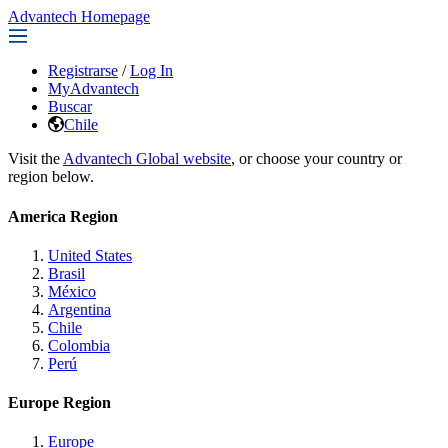
Advantech Homepage
Registrarse
/
Log In
MyAdvantech
Buscar
Chile
Visit the
Advantech Global website
, or choose your country or
region below.
America Region
United States
Brasil
México
Argentina
Chile
Colombia
Perú
Europe Region
Europe