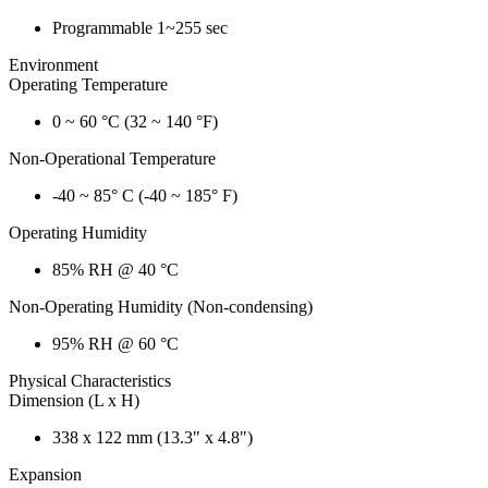
Programmable 1~255 sec
Environment
Operating Temperature
0 ~ 60 °C (32 ~ 140 °F)
Non-Operational Temperature
-40 ~ 85° C (-40 ~ 185° F)
Operating Humidity
85% RH @ 40 °C
Non-Operating Humidity (Non-condensing)
95% RH @ 60 °C
Physical Characteristics
Dimension (L x H)
338 x 122 mm (13.3" x 4.8")
Expansion