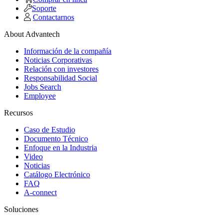
Soporte
Contactarnos
About Advantech
Información de la compañía
Noticias Corporativas
Relación con investores
Responsabilidad Social
Jobs Search
Employee
Recursos
Caso de Estudio
Documento Técnico
Enfoque en la Industria
Video
Noticias
Catálogo Electrónico
FAQ
A-connect
Soluciones