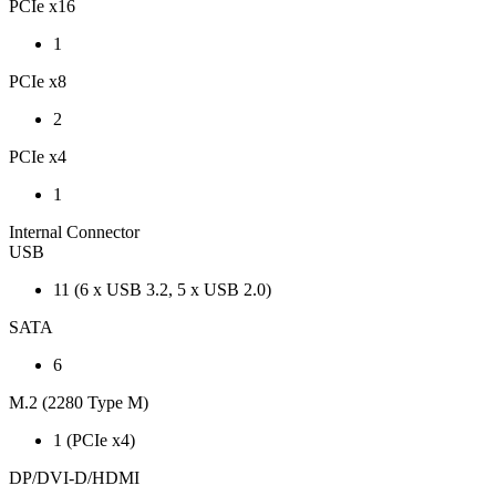
PCIe x16
1
PCIe x8
2
PCIe x4
1
Internal Connector
USB
11 (6 x USB 3.2, 5 x USB 2.0)
SATA
6
M.2 (2280 Type M)
1 (PCIe x4)
DP/DVI-D/HDMI