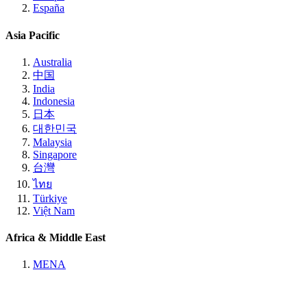
España
Asia Pacific
Australia
中国
India
Indonesia
日本
대한민국
Malaysia
Singapore
台灣
ไทย
Türkiye
Việt Nam
Africa & Middle East
MENA