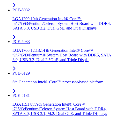
PCE-5032
LGA1200 10th Generation Intel® Core™
i9/i7/i5/i3/Pentium/Celeron System Host Board with DDR4,
SATA 3.0, USB 3.2, Dual GbE, and Dual Displays
PCE-5033
LGA1700 12,13,14 th Generation Intel® Core™
i9/i7/i5/i3/Pentium® System Host Board with DDR5, SATA
3.0, USB 3.2, Dual 2.5GbE, and Triple Displa
PCE-5129
6th Generation Intel® Core™ processor-based platform
PCE-5131
LGA1151 8th/9th Generation Intel® Core™
i7/i5/i3/Pentium/Celeron System Host Board with DDR4,
SATA 3.0, USB 3.1, M.2, Dual GbE, and Triple Displays