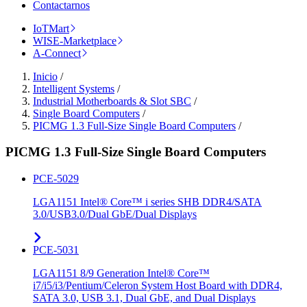
Contactarnos
IoTMart
WISE-Marketplace
A-Connect
Inicio
/
Intelligent Systems
/
Industrial Motherboards & Slot SBC
/
Single Board Computers
/
PICMG 1.3 Full-Size Single Board Computers
/
PICMG 1.3 Full-Size Single Board Computers
PCE-5029
LGA1151 Intel® Core™ i series SHB DDR4/SATA
3.0/USB3.0/Dual GbE/Dual Displays
PCE-5031
LGA1151 8/9 Generation Intel® Core™
i7/i5/i3/Pentium/Celeron System Host Board with DDR4,
SATA 3.0, USB 3.1, Dual GbE, and Dual Displays