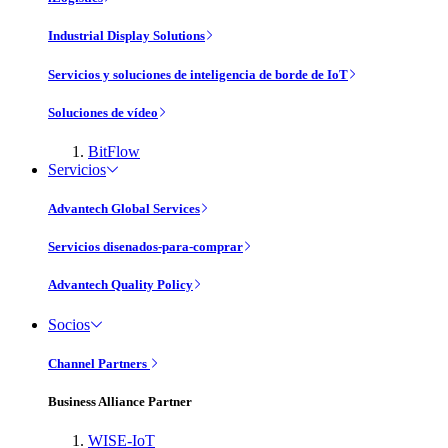
Industrial Display Solutions
Servicios y soluciones de inteligencia de borde de IoT
Soluciones de vídeo
BitFlow
Servicios
Advantech Global Services
Servicios disenados-para-comprar
Advantech Quality Policy
Socios
Channel Partners
Business Alliance Partner
WISE-IoT