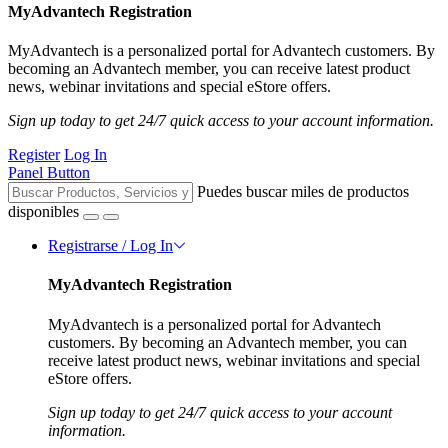
MyAdvantech Registration
MyAdvantech is a personalized portal for Advantech customers. By
becoming an Advantech member, you can receive latest product
news, webinar invitations and special eStore offers.
Sign up today to get 24/7 quick access to your account information.
Register
Log In
Panel Button
Puedes buscar miles de productos
disponibles
Registrarse / Log In
MyAdvantech Registration
MyAdvantech is a personalized portal for Advantech
customers. By becoming an Advantech member, you can
receive latest product news, webinar invitations and special
eStore offers.
Sign up today to get 24/7 quick access to your account
information.