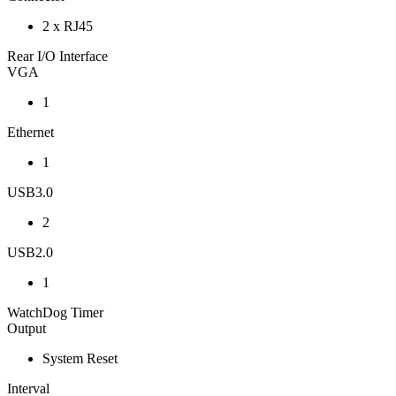
2 x RJ45
Rear I/O Interface
VGA
1
Ethernet
1
USB3.0
2
USB2.0
1
WatchDog Timer
Output
System Reset
Interval