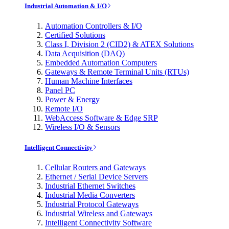
Industrial Automation & I/O
Automation Controllers & I/O
Certified Solutions
Class I, Division 2 (CID2) & ATEX Solutions
Data Acquisition (DAQ)
Embedded Automation Computers
Gateways & Remote Terminal Units (RTUs)
Human Machine Interfaces
Panel PC
Power & Energy
Remote I/O
WebAccess Software & Edge SRP
Wireless I/O & Sensors
Intelligent Connectivity
Cellular Routers and Gateways
Ethernet / Serial Device Servers
Industrial Ethernet Switches
Industrial Media Converters
Industrial Protocol Gateways
Industrial Wireless and Gateways
Intelligent Connectivity Software