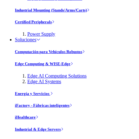
Industrial Mounting (Stands/Arms/Carts)
Certified Peripherals
Power Supply
Soluciones
Computación para Vehículos Robustos
Edge Computing & WISE-Edge
Edge AI Computing Solutions
Edge AI Systems
Energía y Servicios
iFactory - Fábricas inteligentes
iHealthcare
Industrial & Edge Servers