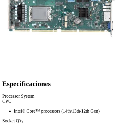
Especificaciones
Processor System
CPU
Intel® Core™ processors (14th/13th/12th Gen)
Socket Q'ty