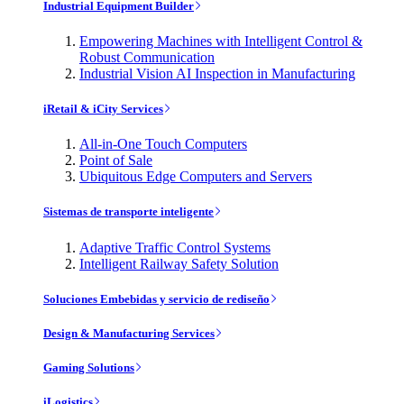
Industrial Equipment Builder
Empowering Machines with Intelligent Control &
Robust Communication
Industrial Vision AI Inspection in Manufacturing
iRetail & iCity Services
All-in-One Touch Computers
Point of Sale
Ubiquitous Edge Computers and Servers
Sistemas de transporte inteligente
Adaptive Traffic Control Systems
Intelligent Railway Safety Solution
Soluciones Embebidas y servicio de rediseño
Design & Manufacturing Services
Gaming Solutions
iLogistics