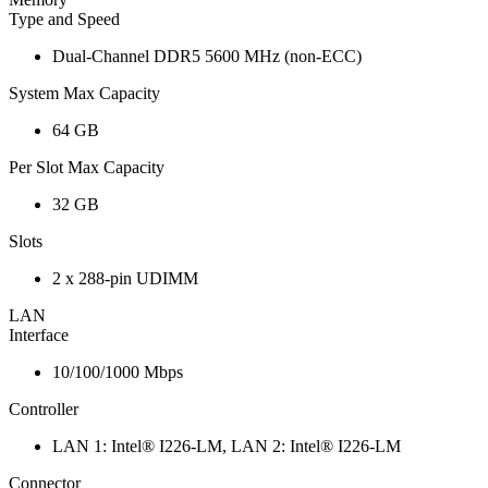
Type and Speed
Dual-Channel DDR5 5600 MHz (non-ECC)
System Max Capacity
64 GB
Per Slot Max Capacity
32 GB
Slots
2 x 288-pin UDIMM
LAN
Interface
10/100/1000 Mbps
Controller
LAN 1: Intel® I226-LM, LAN 2: Intel® I226-LM
Connector