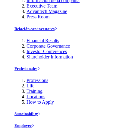
Información de la compañía
Executive Team
Advantech Magazine
Press Room
Relación con investores
Financial Results
Corporate Governance
Investor Conferences
Shareholder Information
Profesionales
Professions
Life
Training
Locations
How to Apply
Sustainability
Employee