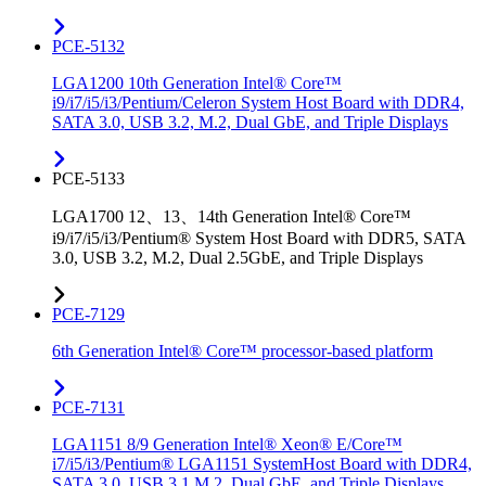
PCE-5132
LGA1200 10th Generation Intel® Core™
i9/i7/i5/i3/Pentium/Celeron System Host Board with DDR4,
SATA 3.0, USB 3.2, M.2, Dual GbE, and Triple Displays
PCE-5133
LGA1700 12、13、14th Generation Intel® Core™
i9/i7/i5/i3/Pentium® System Host Board with DDR5, SATA
3.0, USB 3.2, M.2, Dual 2.5GbE, and Triple Displays
PCE-7129
6th Generation Intel® Core™ processor-based platform
PCE-7131
LGA1151 8/9 Generation Intel® Xeon® E/Core™
i7/i5/i3/Pentium® LGA1151 SystemHost Board with DDR4,
SATA 3.0, USB 3.1,M.2, Dual GbE, and Triple Displays