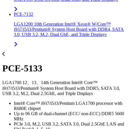
PCE-7132
LGA1200 10th Generation Intel® Xeon® W/Core™
i9/i7/i5/i3/Pentium® System Host Board with DDR4, SATA
3.0, USB 3.2, M.2, Dual GbE, and Triple Displays
PCE-5133
LGA1700 12、13、14th Generation Intel® Core™
i9/i7/i5/i3/Pentium® System Host Board with DDR5, SATA 3.0,
USB 3.2, M.2, Dual 2.5GbE, and Triple Displays
Intel® Core™ i9/i7/i5/i3/Pentium LGA1700 processor with
R680E chipset
Up to 96 GB of dual-channel (ECC/ non-ECC) DDR5 5600
MHz
PCIe 3.0, M.2, USB 3.2, SATA 3.0, Dual 2.5GbE LAN and