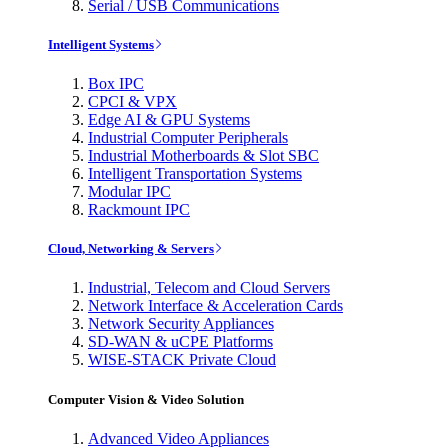
Serial / USB Communications
Intelligent Systems
Box IPC
CPCI & VPX
Edge AI & GPU Systems
Industrial Computer Peripherals
Industrial Motherboards & Slot SBC
Intelligent Transportation Systems
Modular IPC
Rackmount IPC
Cloud, Networking & Servers
Industrial, Telecom and Cloud Servers
Network Interface & Acceleration Cards
Network Security Appliances
SD-WAN & uCPE Platforms
WISE-STACK Private Cloud
Computer Vision & Video Solution
Advanced Video Appliances