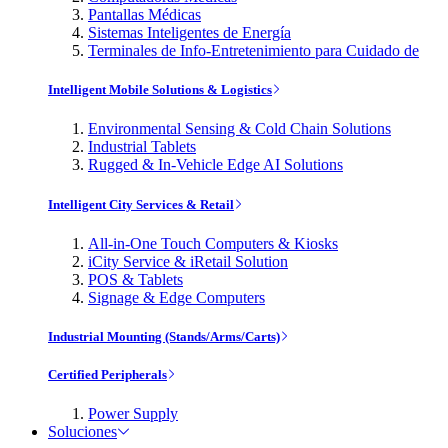
Pantallas Médicas
Sistemas Inteligentes de Energía
Terminales de Info-Entretenimiento para Cuidado de
Intelligent Mobile Solutions & Logistics
Environmental Sensing & Cold Chain Solutions
Industrial Tablets
Rugged & In-Vehicle Edge AI Solutions
Intelligent City Services & Retail
All-in-One Touch Computers & Kiosks
iCity Service & iRetail Solution
POS & Tablets
Signage & Edge Computers
Industrial Mounting (Stands/Arms/Carts)
Certified Peripherals
Power Supply
Soluciones