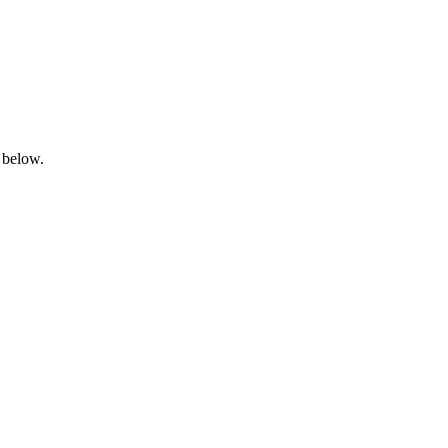
 below.