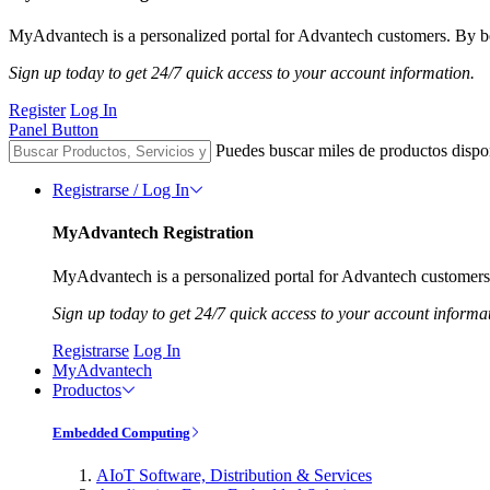
MyAdvantech is a personalized portal for Advantech customers. By be
Sign up today to get 24/7 quick access to your account information.
Register
Log In
Panel Button
Puedes buscar miles de productos dispo
Registrarse / Log In
MyAdvantech Registration
MyAdvantech is a personalized portal for Advantech customers.
Sign up today to get 24/7 quick access to your account informa
Registrarse
Log In
MyAdvantech
Productos
Embedded Computing
AIoT Software, Distribution & Services