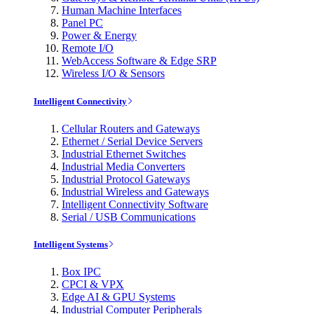
Human Machine Interfaces
Panel PC
Power & Energy
Remote I/O
WebAccess Software & Edge SRP
Wireless I/O & Sensors
Intelligent Connectivity
Cellular Routers and Gateways
Ethernet / Serial Device Servers
Industrial Ethernet Switches
Industrial Media Converters
Industrial Protocol Gateways
Industrial Wireless and Gateways
Intelligent Connectivity Software
Serial / USB Communications
Intelligent Systems
Box IPC
CPCI & VPX
Edge AI & GPU Systems
Industrial Computer Peripherals