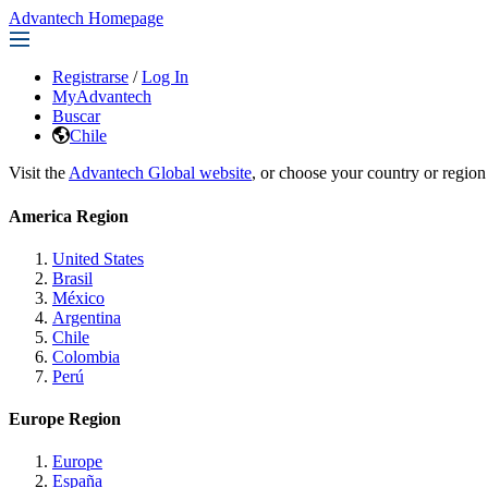
Advantech Homepage
Registrarse
/
Log In
MyAdvantech
Buscar
Chile
Visit the
Advantech Global website
, or choose your country or region
America Region
United States
Brasil
México
Argentina
Chile
Colombia
Perú
Europe Region
Europe
España