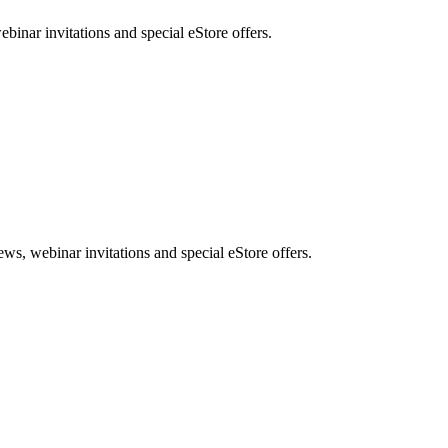
nar invitations and special eStore offers.
, webinar invitations and special eStore offers.