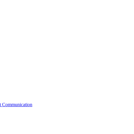
st Communication