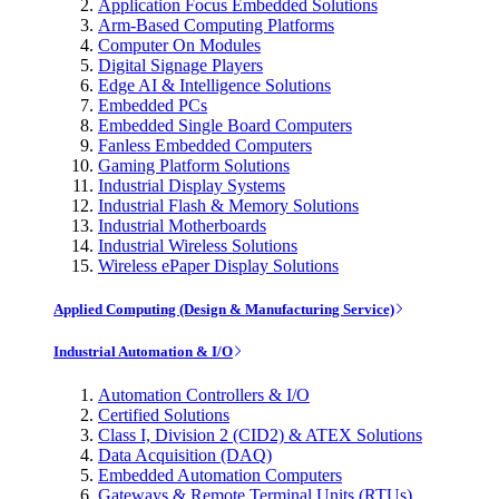
Application Focus Embedded Solutions
Arm-Based Computing Platforms
Computer On Modules
Digital Signage Players
Edge AI & Intelligence Solutions
Embedded PCs
Embedded Single Board Computers
Fanless Embedded Computers
Gaming Platform Solutions
Industrial Display Systems
Industrial Flash & Memory Solutions
Industrial Motherboards
Industrial Wireless Solutions
Wireless ePaper Display Solutions
Applied Computing (Design & Manufacturing Service)
Industrial Automation & I/O
Automation Controllers & I/O
Certified Solutions
Class I, Division 2 (CID2) & ATEX Solutions
Data Acquisition (DAQ)
Embedded Automation Computers
Gateways & Remote Terminal Units (RTUs)