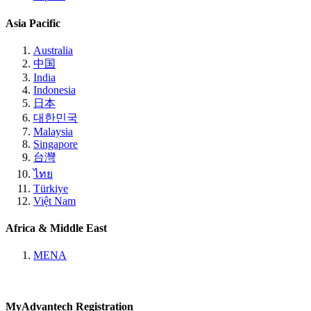
Asia Pacific
Australia
中国
India
Indonesia
日本
대한민국
Malaysia
Singapore
台灣
ไทย
Türkiye
Việt Nam
Africa & Middle East
MENA
MyAdvantech Registration