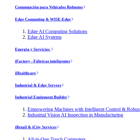
Computación para Vehículos Robustos
Edge Computing & WISE-Edge
Edge AI Computing Solutions
Edge AI Systems
Energía y Servicios
iFactory - Fábricas inteligentes
iHealthcare
Industrial & Edge Servers
Industrial Equipment Builder
Empowering Machines with Intelligent Control & Robu
Industrial Vision AI Inspection in Manufacturing
iRetail & iCity Services
All-in-One Touch Computers