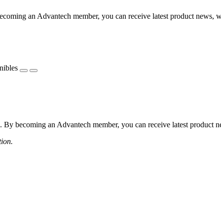
coming an Advantech member, you can receive latest product news, webi
nibles
 By becoming an Advantech member, you can receive latest product news
tion.