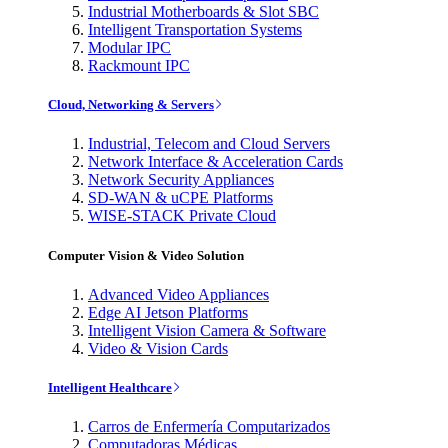
Industrial Motherboards & Slot SBC
Intelligent Transportation Systems
Modular IPC
Rackmount IPC
Cloud, Networking & Servers
Industrial, Telecom and Cloud Servers
Network Interface & Acceleration Cards
Network Security Appliances
SD-WAN & uCPE Platforms
WISE-STACK Private Cloud
Computer Vision & Video Solution
Advanced Video Appliances
Edge AI Jetson Platforms
Intelligent Vision Camera & Software
Video & Vision Cards
Intelligent Healthcare
Carros de Enfermería Computarizados
Computadoras Médicas