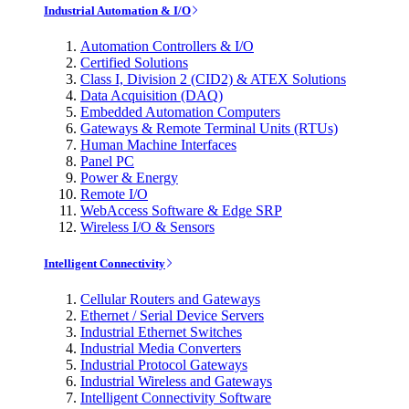
Industrial Automation & I/O
Automation Controllers & I/O
Certified Solutions
Class I, Division 2 (CID2) & ATEX Solutions
Data Acquisition (DAQ)
Embedded Automation Computers
Gateways & Remote Terminal Units (RTUs)
Human Machine Interfaces
Panel PC
Power & Energy
Remote I/O
WebAccess Software & Edge SRP
Wireless I/O & Sensors
Intelligent Connectivity
Cellular Routers and Gateways
Ethernet / Serial Device Servers
Industrial Ethernet Switches
Industrial Media Converters
Industrial Protocol Gateways
Industrial Wireless and Gateways
Intelligent Connectivity Software