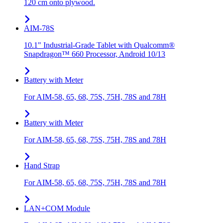
120 cm onto plywood.
AIM-78S
10.1" Industrial-Grade Tablet with Qualcomm®
Snapdragon™ 660 Processor, Android 10/13
Battery with Meter
For AIM-58, 65, 68, 75S, 75H, 78S and 78H
Battery with Meter
For AIM-58, 65, 68, 75S, 75H, 78S and 78H
Hand Strap
For AIM-58, 65, 68, 75S, 75H, 78S and 78H
LAN+COM Module