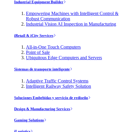
Industrial Equipment Builder
Empowering Machines with Intelligent Control &
Robust Communication
Industrial Vision AI Inspection in Manufacturing
iRetail & iCity Services
All-in-One Touch Computers
Point of Sale
Ubiquitous Edge Computers and Servers
Sistemas de transporte inteligente
Adaptive Traffic Control Systems
Intelligent Railway Safety Solution
Soluciones Embebidas y servicio de rediseño
Design & Manufacturing Services
Gaming Solutions
iLogistics