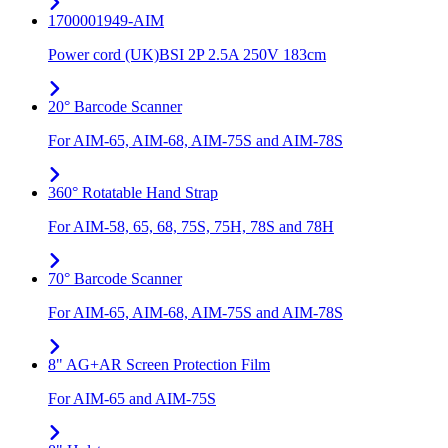
1700001949-AIM
Power cord (UK)BSI 2P 2.5A 250V 183cm
20° Barcode Scanner
For AIM-65, AIM-68, AIM-75S and AIM-78S
360° Rotatable Hand Strap
For AIM-58, 65, 68, 75S, 75H, 78S and 78H
70° Barcode Scanner
For AIM-65, AIM-68, AIM-75S and AIM-78S
8" AG+AR Screen Protection Film
For AIM-65 and AIM-75S