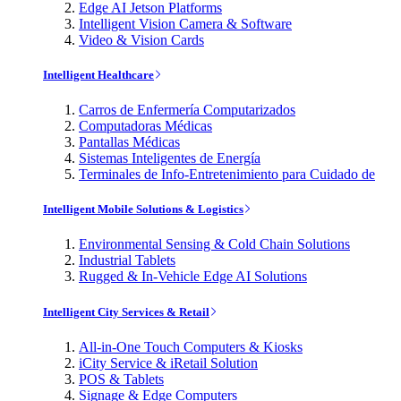
Edge AI Jetson Platforms
Intelligent Vision Camera & Software
Video & Vision Cards
Intelligent Healthcare
Carros de Enfermería Computarizados
Computadoras Médicas
Pantallas Médicas
Sistemas Inteligentes de Energía
Terminales de Info-Entretenimiento para Cuidado de
Intelligent Mobile Solutions & Logistics
Environmental Sensing & Cold Chain Solutions
Industrial Tablets
Rugged & In-Vehicle Edge AI Solutions
Intelligent City Services & Retail
All-in-One Touch Computers & Kiosks
iCity Service & iRetail Solution
POS & Tablets
Signage & Edge Computers