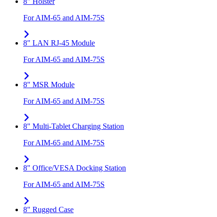
8" Holster
For AIM-65 and AIM-75S
8" LAN RJ-45 Module
For AIM-65 and AIM-75S
8" MSR Module
For AIM-65 and AIM-75S
8" Multi-Tablet Charging Station
For AIM-65 and AIM-75S
8" Office/VESA Docking Station
For AIM-65 and AIM-75S
8" Rugged Case