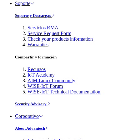
Soporte
Soporte y Descargas
Servicios RMA
Service Request Form
Check your products information
Warranties
Compartir y formación
Recursos
IoT Academy
AIM-Linux Community
WISE-IoT Forum
WISE-IoT Technical Documentation
Security Advisory
Corporativo
About Advantech