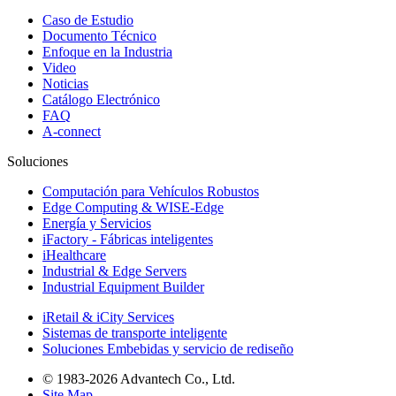
Caso de Estudio
Documento Técnico
Enfoque en la Industria
Video
Noticias
Catálogo Electrónico
FAQ
A-connect
Soluciones
Computación para Vehículos Robustos
Edge Computing & WISE-Edge
Energía y Servicios
iFactory - Fábricas inteligentes
iHealthcare
Industrial & Edge Servers
Industrial Equipment Builder
iRetail & iCity Services
Sistemas de transporte inteligente
Soluciones Embebidas y servicio de rediseño
© 1983-2026 Advantech Co., Ltd.
Site Map