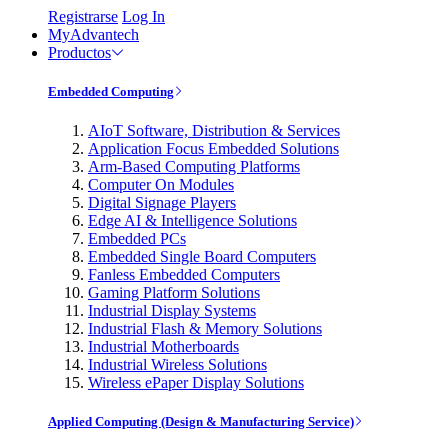
Registrarse
Log In
MyAdvantech
Productos
Embedded Computing
AIoT Software, Distribution & Services
Application Focus Embedded Solutions
Arm-Based Computing Platforms
Computer On Modules
Digital Signage Players
Edge AI & Intelligence Solutions
Embedded PCs
Embedded Single Board Computers
Fanless Embedded Computers
Gaming Platform Solutions
Industrial Display Systems
Industrial Flash & Memory Solutions
Industrial Motherboards
Industrial Wireless Solutions
Wireless ePaper Display Solutions
Applied Computing (Design & Manufacturing Service)