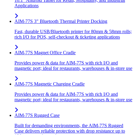
10.1" Android Tablet for Retail, Hospitality, and Industrial
Applications
AIM-77S 3" Bluetooth Thermal Printer Docking
Fast, durable USB/Bluetooth printer for 80mm & 58mm rolls;
rich I/O for POS, self-checkout & ticketing applications
AIM-77S Magnet Office Cradle
Provides power & data for AIM-77S with rich I/O and
magnetic port; ideal for restaurants, warehouses & in-store use
AIM-77S Magnetic Charging Cradle
Provides power & data for AIM-77S with rich I/O and
magnetic port; ideal for restaurants, warehouses & in-store use
AIM-77S Rugged Case
Built for demanding environments, the AIM-77S Rugged
Case delivers reliable protection with drop resistance up to