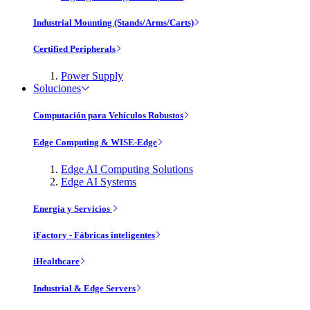
Industrial Mounting (Stands/Arms/Carts)
Certified Peripherals
Power Supply
Soluciones
Computación para Vehículos Robustos
Edge Computing & WISE-Edge
Edge AI Computing Solutions
Edge AI Systems
Energía y Servicios
iFactory - Fábricas inteligentes
iHealthcare
Industrial & Edge Servers