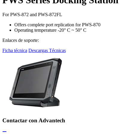
For PWS-872 and PWS-872FL
Offers complete port replication for PWS-870
Operating temperature -20° C ~ 50° C
Enlaces de soporte:
Ficha técnica
Descargas Técnicas
Contactar con Advantech