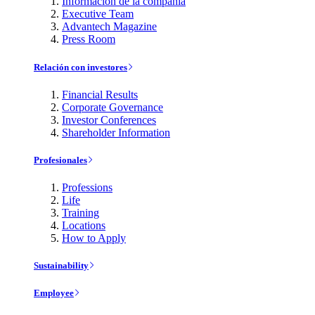
Información de la compañía
Executive Team
Advantech Magazine
Press Room
Relación con investores
Financial Results
Corporate Governance
Investor Conferences
Shareholder Information
Profesionales
Professions
Life
Training
Locations
How to Apply
Sustainability
Employee