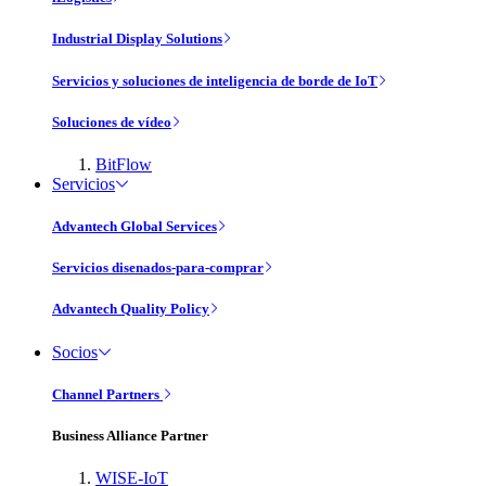
Industrial Display Solutions
Servicios y soluciones de inteligencia de borde de IoT
Soluciones de vídeo
BitFlow
Servicios
Advantech Global Services
Servicios disenados-para-comprar
Advantech Quality Policy
Socios
Channel Partners
Business Alliance Partner
WISE-IoT