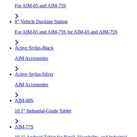
For AIM-65 and AIM-75S
8" Vehicle Docking Station
For AIM-65 and AIM-75S for AIM-65 and AIM-75S
Active Stylus-Black
AIM Accessories
Active Stylus-Silver
AIM Accessories
AIM-68S
10.1" Industrial-Grade Tablet
AIM-77S