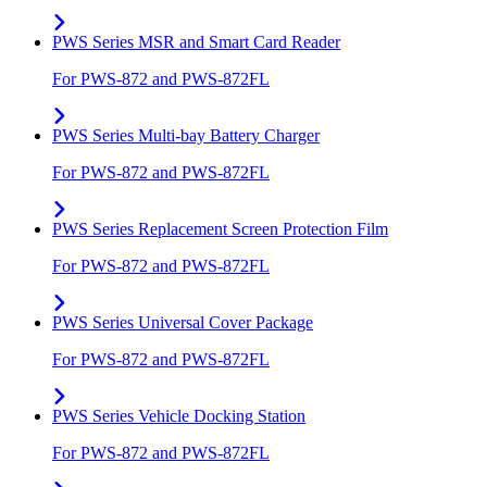
PWS Series MSR and Smart Card Reader
For PWS-872 and PWS-872FL
PWS Series Multi-bay Battery Charger
For PWS-872 and PWS-872FL
PWS Series Replacement Screen Protection Film
For PWS-872 and PWS-872FL
PWS Series Universal Cover Package
For PWS-872 and PWS-872FL
PWS Series Vehicle Docking Station
For PWS-872 and PWS-872FL