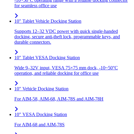
-10~50°C operating range with a reliable docking connector
for seamless office use
10" Tablet Vehicle Docking Station
Supports 12–32 VDC power with quick single-handed
docking, secure anti-theft lock, programmable keys, and
durable connectors.
10" Tablet VESA Docking Station
Wide 9–32V input, VESA 75×75 mm dock, -10~50°C
operation, and reliable docking for office use
10" Vehicle Docking Station
For AIM-58, AIM-68, AIM-78S and AIM-78H
10" VESA Docking Station
For AIM-68 and AIM-78S