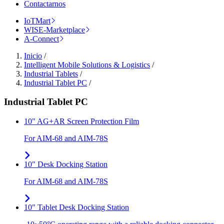
Contactarnos
IoTMart
WISE-Marketplace
A-Connect
Inicio
/
Intelligent Mobile Solutions & Logistics
/
Industrial Tablets
/
Industrial Tablet PC
/
Industrial Tablet PC
10" AG+AR Screen Protection Film
For AIM-68 and AIM-78S
10" Desk Docking Station
For AIM-68 and AIM-78S
10" Tablet Desk Docking Station