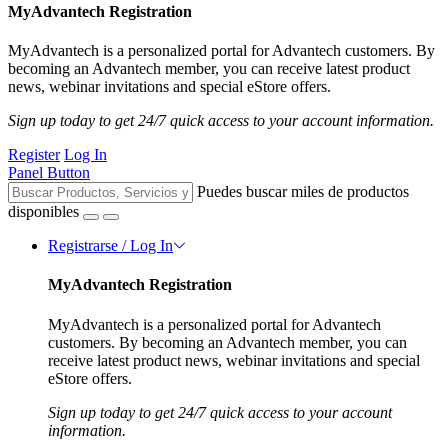
MyAdvantech Registration
MyAdvantech is a personalized portal for Advantech customers. By
becoming an Advantech member, you can receive latest product
news, webinar invitations and special eStore offers.
Sign up today to get 24/7 quick access to your account information.
Register
Log In
Panel Button
Puedes buscar miles de productos
disponibles
Registrarse / Log In
MyAdvantech Registration
MyAdvantech is a personalized portal for Advantech
customers. By becoming an Advantech member, you can
receive latest product news, webinar invitations and special
eStore offers.
Sign up today to get 24/7 quick access to your account
information.