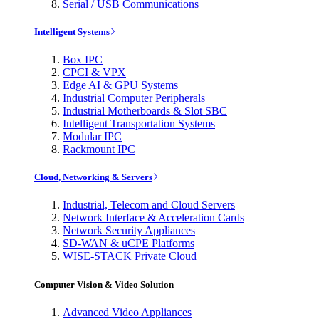
Serial / USB Communications
Intelligent Systems
Box IPC
CPCI & VPX
Edge AI & GPU Systems
Industrial Computer Peripherals
Industrial Motherboards & Slot SBC
Intelligent Transportation Systems
Modular IPC
Rackmount IPC
Cloud, Networking & Servers
Industrial, Telecom and Cloud Servers
Network Interface & Acceleration Cards
Network Security Appliances
SD-WAN & uCPE Platforms
WISE-STACK Private Cloud
Computer Vision & Video Solution
Advanced Video Appliances