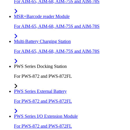
For AIM-65, AIM-68, AIM-75S and AIM-78S
MSR+Barcode reader Module
For AIM-65, AIM-68, AIM-75S and AIM-78S
Multi-Battery Charging Station
For AIM-65, AIM-68, AIM-75S and AIM-78S
PWS Series Docking Station
For PWS-872 and PWS-872FL
PWS Series External Battery
For PWS-872 and PWS-872FL
PWS Series I/O Extension Module
For PWS-872 and PWS-872FL