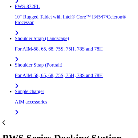
PWS-872FL
10" Rugged Tablet with Intel® Core™ i3/i5/i7/Celeron®
Processor
Shoulder Strap (Landscape)
For AIM-58, 65, 68, 75S, 75H, 78S and 78H
Shoulder Strap (Portrait)
For AIM-58, 65, 68, 75S, 75H, 78S and 78H
Simple charger
AIM accessories
PWS Series Docking Station