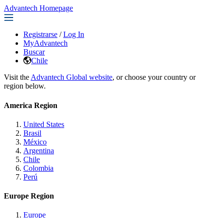
Advantech Homepage
Registrarse
/
Log In
MyAdvantech
Buscar
Chile
Visit the
Advantech Global website
, or choose your country or
region below.
America Region
United States
Brasil
México
Argentina
Chile
Colombia
Perú
Europe Region
Europe