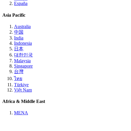
España
Asia Pacific
Australia
中国
India
Indonesia
日本
대한민국
Malaysia
Singapore
台灣
ไทย
Türkiye
Việt Nam
Africa & Middle East
MENA