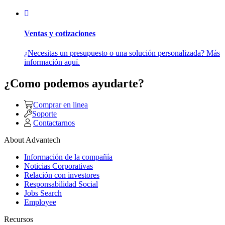
Ventas y cotizaciones
¿Necesitas un presupuesto o una solución personalizada? Más
información aquí.
¿Como podemos ayudarte?
Comprar en linea
Soporte
Contactarnos
About Advantech
Información de la compañía
Noticias Corporativas
Relación con investores
Responsabilidad Social
Jobs Search
Employee
Recursos