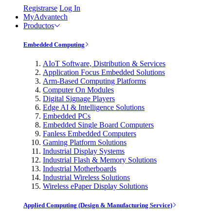
Registrarse
Log In
MyAdvantech
Productos
Embedded Computing
AIoT Software, Distribution & Services
Application Focus Embedded Solutions
Arm-Based Computing Platforms
Computer On Modules
Digital Signage Players
Edge AI & Intelligence Solutions
Embedded PCs
Embedded Single Board Computers
Fanless Embedded Computers
Gaming Platform Solutions
Industrial Display Systems
Industrial Flash & Memory Solutions
Industrial Motherboards
Industrial Wireless Solutions
Wireless ePaper Display Solutions
Applied Computing (Design & Manufacturing Service)