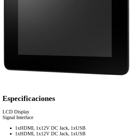
Especificaciones
LCD Display
Signal Interface
1xHDMI, 1x12V DC Jack, 1xUSB
1xHDMI, 1x12V DC Jack, 1xUSB