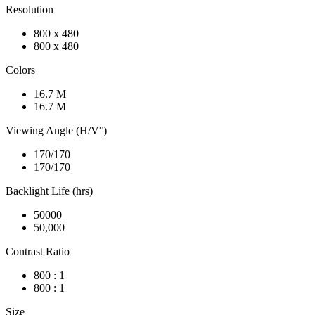
Resolution
800 x 480
800 x 480
Colors
16.7 M
16.7 M
Viewing Angle (H/V°)
170/170
170/170
Backlight Life (hrs)
50000
50,000
Contrast Ratio
800 : 1
800 : 1
Size