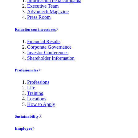
Información de la compañía
Executive Team
Advantech Magazine
Press Room
Relación con investores
Financial Results
Corporate Governance
Investor Conferences
Shareholder Information
Profesionales
Professions
Life
Training
Locations
How to Apply
Sustainability
Employee