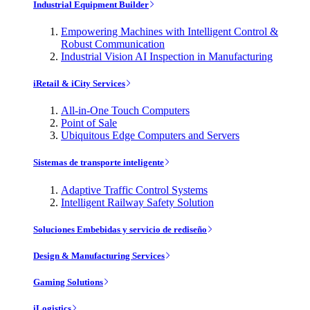
Industrial Equipment Builder
Empowering Machines with Intelligent Control &
Robust Communication
Industrial Vision AI Inspection in Manufacturing
iRetail & iCity Services
All-in-One Touch Computers
Point of Sale
Ubiquitous Edge Computers and Servers
Sistemas de transporte inteligente
Adaptive Traffic Control Systems
Intelligent Railway Safety Solution
Soluciones Embebidas y servicio de rediseño
Design & Manufacturing Services
Gaming Solutions
iLogistics