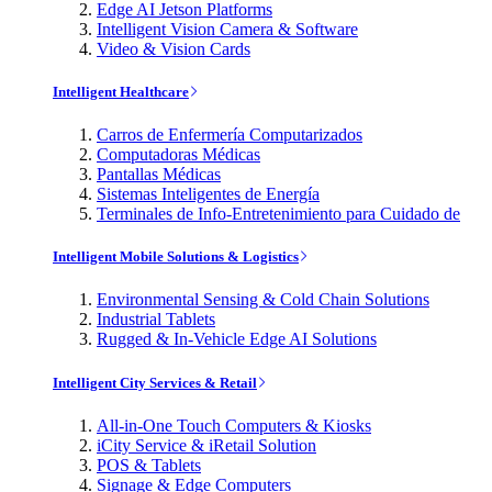
Edge AI Jetson Platforms
Intelligent Vision Camera & Software
Video & Vision Cards
Intelligent Healthcare
Carros de Enfermería Computarizados
Computadoras Médicas
Pantallas Médicas
Sistemas Inteligentes de Energía
Terminales de Info-Entretenimiento para Cuidado de
Intelligent Mobile Solutions & Logistics
Environmental Sensing & Cold Chain Solutions
Industrial Tablets
Rugged & In-Vehicle Edge AI Solutions
Intelligent City Services & Retail
All-in-One Touch Computers & Kiosks
iCity Service & iRetail Solution
POS & Tablets
Signage & Edge Computers