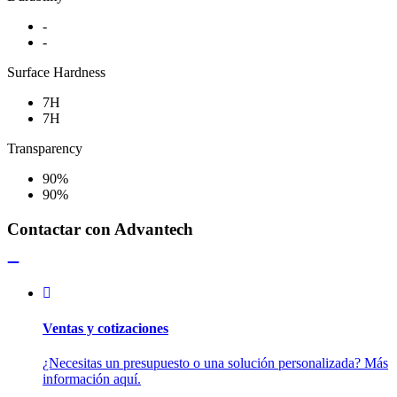
-
-
Surface Hardness
7H
7H
Transparency
90%
90%
Contactar con Advantech
Ventas y cotizaciones
¿Necesitas un presupuesto o una solución personalizada? Más
información aquí.