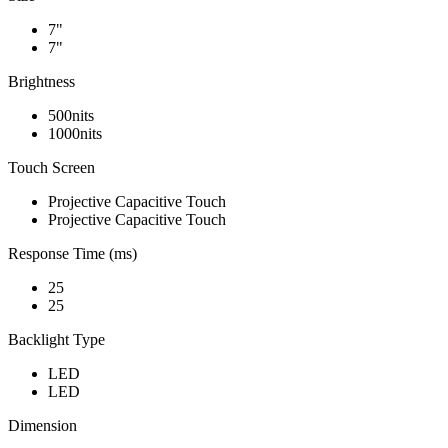
7"
7"
Brightness
500nits
1000nits
Touch Screen
Projective Capacitive Touch
Projective Capacitive Touch
Response Time (ms)
25
25
Backlight Type
LED
LED
Dimension