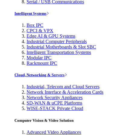
Serial / USB Communications
Intelligent Systems
Box IPC
CPCI & VPX
Edge AI & GPU Systems
Industrial Computer Peripherals
Industrial Motherboards & Slot SBC
Intelligent Transportation Systems
Modular IPC
Rackmount IPC
Cloud, Networking & Servers
Industrial, Telecom and Cloud Servers
Network Interface & Acceleration Cards
Network Security Appliances
SD-WAN & uCPE Platforms
WISE-STACK Private Cloud
Computer Vision & Video Solution
Advanced Video Appliances