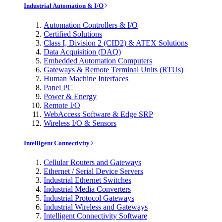
Industrial Automation & I/O
Automation Controllers & I/O
Certified Solutions
Class I, Division 2 (CID2) & ATEX Solutions
Data Acquisition (DAQ)
Embedded Automation Computers
Gateways & Remote Terminal Units (RTUs)
Human Machine Interfaces
Panel PC
Power & Energy
Remote I/O
WebAccess Software & Edge SRP
Wireless I/O & Sensors
Intelligent Connectivity
Cellular Routers and Gateways
Ethernet / Serial Device Servers
Industrial Ethernet Switches
Industrial Media Converters
Industrial Protocol Gateways
Industrial Wireless and Gateways
Intelligent Connectivity Software