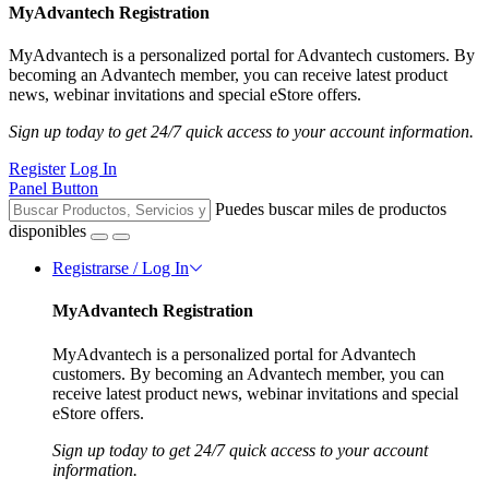
MyAdvantech Registration
MyAdvantech is a personalized portal for Advantech customers. By
becoming an Advantech member, you can receive latest product
news, webinar invitations and special eStore offers.
Sign up today to get 24/7 quick access to your account information.
Register
Log In
Panel Button
Puedes buscar miles de productos
disponibles
Registrarse / Log In
MyAdvantech Registration
MyAdvantech is a personalized portal for Advantech
customers. By becoming an Advantech member, you can
receive latest product news, webinar invitations and special
eStore offers.
Sign up today to get 24/7 quick access to your account
information.