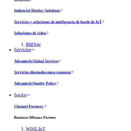
Industrial Display Solutions
Servicios y soluciones de inteligencia de borde de IoT
Soluciones de vídeo
BitFlow
Servicios
Advantech Global Services
Servicios disenados-para-comprar
Advantech Quality Policy
Socios
Channel Partners
Business Alliance Partner
WISE-IoT