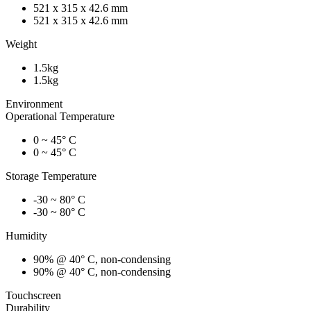
521 x 315 x 42.6 mm
521 x 315 x 42.6 mm
Weight
1.5kg
1.5kg
Environment
Operational Temperature
0 ~ 45° C
0 ~ 45° C
Storage Temperature
-30 ~ 80° C
-30 ~ 80° C
Humidity
90% @ 40° C, non-condensing
90% @ 40° C, non-condensing
Touchscreen
Durability