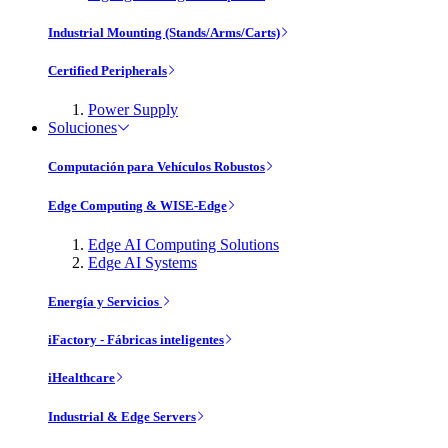
Industrial Mounting (Stands/Arms/Carts)
Certified Peripherals
Power Supply
Soluciones
Computación para Vehículos Robustos
Edge Computing & WISE-Edge
Edge AI Computing Solutions
Edge AI Systems
Energía y Servicios
iFactory - Fábricas inteligentes
iHealthcare
Industrial & Edge Servers