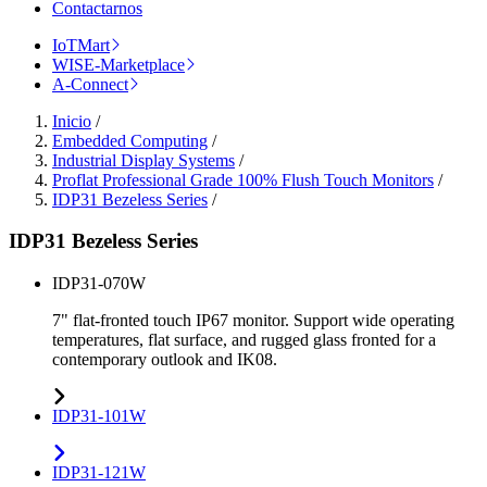
Contactarnos
IoTMart
WISE-Marketplace
A-Connect
Inicio
/
Embedded Computing
/
Industrial Display Systems
/
Proflat Professional Grade 100% Flush Touch Monitors
/
IDP31 Bezeless Series
/
IDP31 Bezeless Series
IDP31-070W
7" flat-fronted touch IP67 monitor. Support wide operating
temperatures, flat surface, and rugged glass fronted for a
contemporary outlook and IK08.
IDP31-101W
IDP31-121W