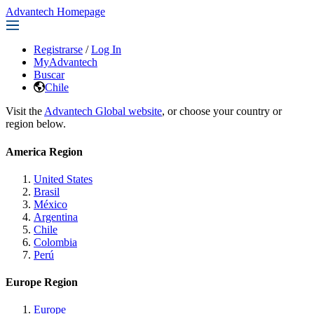
Advantech Homepage
Registrarse
/
Log In
MyAdvantech
Buscar
Chile
Visit the
Advantech Global website
, or choose your country or
region below.
America Region
United States
Brasil
México
Argentina
Chile
Colombia
Perú
Europe Region
Europe