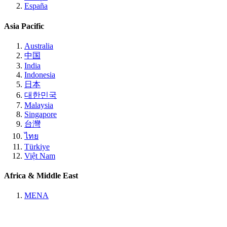
España
Asia Pacific
Australia
中国
India
Indonesia
日本
대한민국
Malaysia
Singapore
台灣
ไทย
Türkiye
Việt Nam
Africa & Middle East
MENA