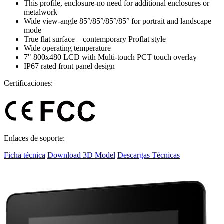
This profile, enclosure-no need for additional enclosures or
metalwork
Wide view-angle 85°/85°/85°/85° for portrait and landscape
mode
True flat surface – contemporary Proflat style
Wide operating temperature
7" 800x480 LCD with Multi-touch PCT touch overlay
IP67 rated front panel design
Certificaciones:
Enlaces de soporte:
Ficha técnica
Download 3D Model
Descargas Técnicas