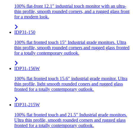
100% flat-front 12.1" industrial touch monitor with an ultra-
thin profile, smooth rounded corners, and a rugged glass front
for a modern look.
IDP31-150
100% flat fronted touch 15" Industrial grade monitors. Ultra
thin profile, smooth rounded corners and rugged glass fronted
for a totally contemporary outlook.
IDP31-156W
100% flat fronted touch 15.6" industrial grade monitor. Ultra
thin profile, light smooth rounded coners and rugged glass
fronted for a totally contemporary outlook.
IDP31-215W
100% flat fronted touch and 21.5" Industrial grade monitors.
Ultra thin profile, smooth rounded corners and rugged glass
fronted for a totally contemporary outlook.