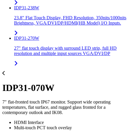
IDP31-238W
23.8" Flat Touch Display, FHD Resolution, 350nits/1000nits
Brightness, VGA/DVI/DP/HDMI(HB Model) I/O Inputs.
IDP31-270W
27" flat touch display with surround LED strip, full HD
resolution and multiple input sources VGA/DVI/DP
IDP31-070W
7" flat-fronted touch IP67 monitor. Support wide operating
temperatures, flat surface, and rugged glass fronted for a
contemporary outlook and IK08.
HDMI Interface
Multi-touch PCT touch overlay