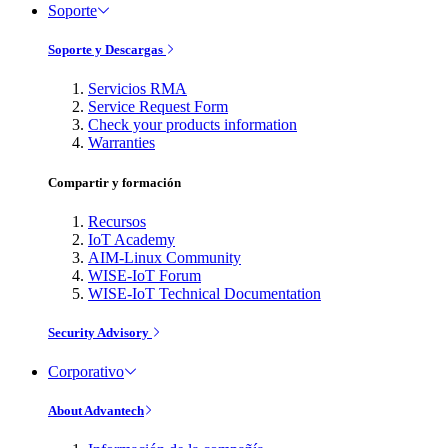
Soporte
Soporte y Descargas
Servicios RMA
Service Request Form
Check your products information
Warranties
Compartir y formación
Recursos
IoT Academy
AIM-Linux Community
WISE-IoT Forum
WISE-IoT Technical Documentation
Security Advisory
Corporativo
About Advantech