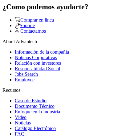
¿Como podemos ayudarte?
Comprar en linea
Soporte
Contactarnos
About Advantech
Información de la compañía
Noticias Corporativas
Relación con investores
Responsabilidad Social
Jobs Search
Employee
Recursos
Caso de Estudio
Documento Técnico
Enfoque en la Industria
Video
Noticias
Catálogo Electrónico
FAQ