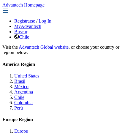
Advantech Homepage
Registrarse
/
Log In
MyAdvantech
Buscar
Chile
Visit the
Advantech Global website
, or choose your country or
region below.
America Region
United States
Brasil
México
Argentina
Chile
Colombia
Perú
Europe Region
Europe