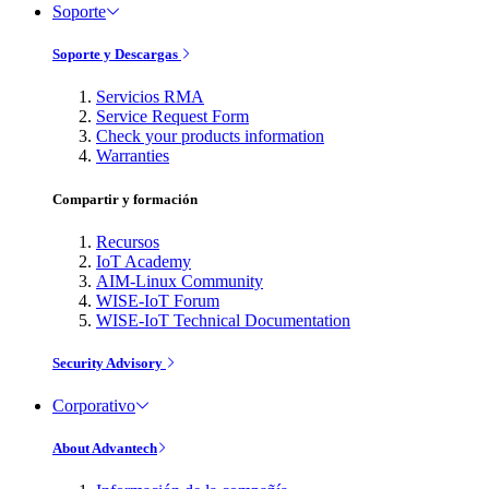
Soporte
Soporte y Descargas
Servicios RMA
Service Request Form
Check your products information
Warranties
Compartir y formación
Recursos
IoT Academy
AIM-Linux Community
WISE-IoT Forum
WISE-IoT Technical Documentation
Security Advisory
Corporativo
About Advantech