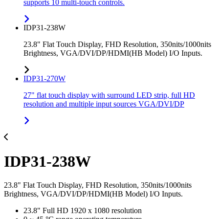
supports 10 multi-touch controls.
IDP31-238W
23.8" Flat Touch Display, FHD Resolution, 350nits/1000nits
Brightness, VGA/DVI/DP/HDMI(HB Model) I/O Inputs.
IDP31-270W
27" flat touch display with surround LED strip, full HD
resolution and multiple input sources VGA/DVI/DP
IDP31-238W
23.8" Flat Touch Display, FHD Resolution, 350nits/1000nits
Brightness, VGA/DVI/DP/HDMI(HB Model) I/O Inputs.
23.8" Full HD 1920 x 1080 resolution