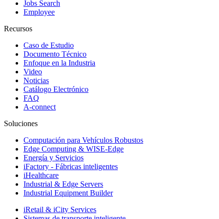
Jobs Search
Employee
Recursos
Caso de Estudio
Documento Técnico
Enfoque en la Industria
Video
Noticias
Catálogo Electrónico
FAQ
A-connect
Soluciones
Computación para Vehículos Robustos
Edge Computing & WISE-Edge
Energía y Servicios
iFactory - Fábricas inteligentes
iHealthcare
Industrial & Edge Servers
Industrial Equipment Builder
iRetail & iCity Services
Sistemas de transporte inteligente