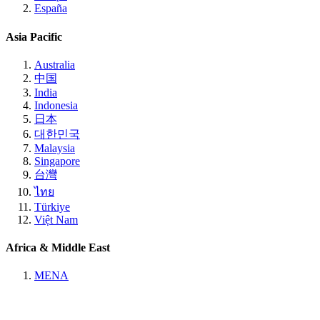
España
Asia Pacific
Australia
中国
India
Indonesia
日本
대한민국
Malaysia
Singapore
台灣
ไทย
Türkiye
Việt Nam
Africa & Middle East
MENA