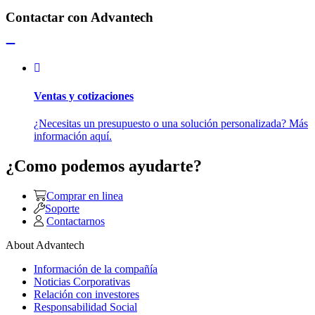
Contactar con Advantech
Ventas y cotizaciones
¿Necesitas un presupuesto o una solución personalizada? Más
información aquí.
¿Como podemos ayudarte?
Comprar en linea
Soporte
Contactarnos
About Advantech
Información de la compañía
Noticias Corporativas
Relación con investores
Responsabilidad Social