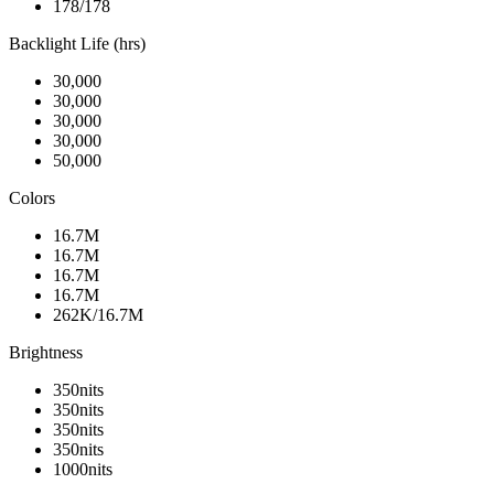
178/178
Backlight Life (hrs)
30,000
30,000
30,000
30,000
50,000
Colors
16.7M
16.7M
16.7M
16.7M
262K/16.7M
Brightness
350nits
350nits
350nits
350nits
1000nits