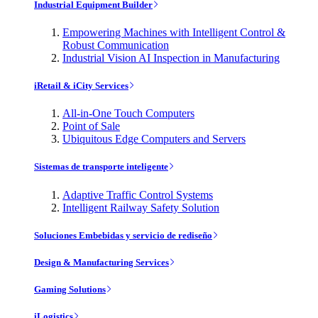
Industrial Equipment Builder
Empowering Machines with Intelligent Control &
Robust Communication
Industrial Vision AI Inspection in Manufacturing
iRetail & iCity Services
All-in-One Touch Computers
Point of Sale
Ubiquitous Edge Computers and Servers
Sistemas de transporte inteligente
Adaptive Traffic Control Systems
Intelligent Railway Safety Solution
Soluciones Embebidas y servicio de rediseño
Design & Manufacturing Services
Gaming Solutions
iLogistics