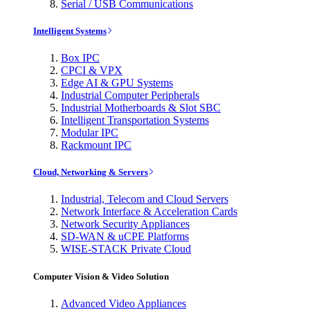
Serial / USB Communications
Intelligent Systems
Box IPC
CPCI & VPX
Edge AI & GPU Systems
Industrial Computer Peripherals
Industrial Motherboards & Slot SBC
Intelligent Transportation Systems
Modular IPC
Rackmount IPC
Cloud, Networking & Servers
Industrial, Telecom and Cloud Servers
Network Interface & Acceleration Cards
Network Security Appliances
SD-WAN & uCPE Platforms
WISE-STACK Private Cloud
Computer Vision & Video Solution
Advanced Video Appliances