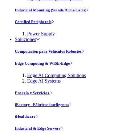
Industrial Mounting (Stands/Arms/Carts)
Certified Peripherals
Power Supply
Soluciones
Computación para Vehículos Robustos
Edge Computing & WISE-Edge
Edge AI Computing Solutions
Edge AI Systems
Energía y Servicios
iFactory - Fábricas inteligentes
iHealthcare
Industrial & Edge Servers