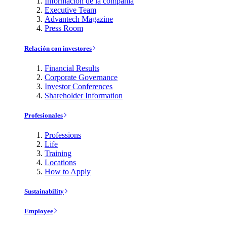
Información de la compañía
Executive Team
Advantech Magazine
Press Room
Relación con investores
Financial Results
Corporate Governance
Investor Conferences
Shareholder Information
Profesionales
Professions
Life
Training
Locations
How to Apply
Sustainability
Employee