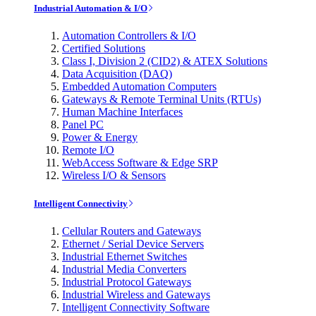
Industrial Automation & I/O
Automation Controllers & I/O
Certified Solutions
Class I, Division 2 (CID2) & ATEX Solutions
Data Acquisition (DAQ)
Embedded Automation Computers
Gateways & Remote Terminal Units (RTUs)
Human Machine Interfaces
Panel PC
Power & Energy
Remote I/O
WebAccess Software & Edge SRP
Wireless I/O & Sensors
Intelligent Connectivity
Cellular Routers and Gateways
Ethernet / Serial Device Servers
Industrial Ethernet Switches
Industrial Media Converters
Industrial Protocol Gateways
Industrial Wireless and Gateways
Intelligent Connectivity Software