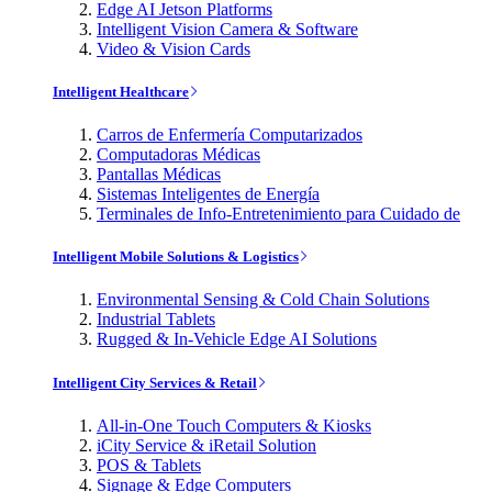
Edge AI Jetson Platforms
Intelligent Vision Camera & Software
Video & Vision Cards
Intelligent Healthcare
Carros de Enfermería Computarizados
Computadoras Médicas
Pantallas Médicas
Sistemas Inteligentes de Energía
Terminales de Info-Entretenimiento para Cuidado de
Intelligent Mobile Solutions & Logistics
Environmental Sensing & Cold Chain Solutions
Industrial Tablets
Rugged & In-Vehicle Edge AI Solutions
Intelligent City Services & Retail
All-in-One Touch Computers & Kiosks
iCity Service & iRetail Solution
POS & Tablets
Signage & Edge Computers