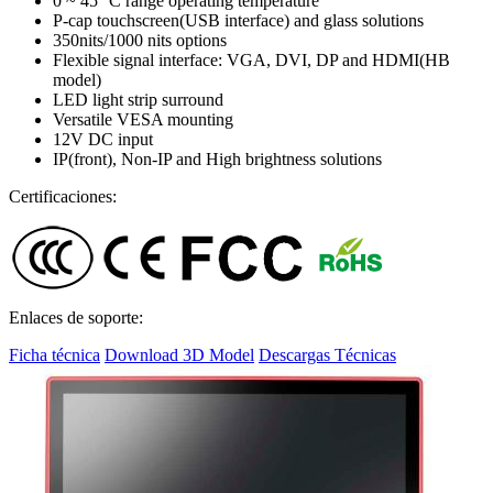
0 ~ 45 °C range operating temperature
P-cap touchscreen(USB interface) and glass solutions
350nits/1000 nits options
Flexible signal interface: VGA, DVI, DP and HDMI(HB
model)
LED light strip surround
Versatile VESA mounting
12V DC input
IP(front), Non-IP and High brightness solutions
Certificaciones:
Enlaces de soporte:
Ficha técnica
Download 3D Model
Descargas Técnicas