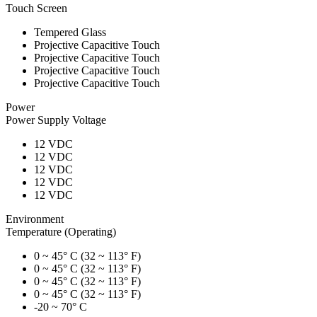
Touch Screen
Tempered Glass
Projective Capacitive Touch
Projective Capacitive Touch
Projective Capacitive Touch
Projective Capacitive Touch
Power
Power Supply Voltage
12 VDC
12 VDC
12 VDC
12 VDC
12 VDC
Environment
Temperature (Operating)
0 ~ 45° C (32 ~ 113° F)
0 ~ 45° C (32 ~ 113° F)
0 ~ 45° C (32 ~ 113° F)
0 ~ 45° C (32 ~ 113° F)
-20 ~ 70° C