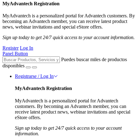
MyAdvantech Registration
MyAdvantech is a personalized portal for Advantech customers. By
becoming an Advantech member, you can receive latest product
news, webinar invitations and special eStore offers.
Sign up today to get 24/7 quick access to your account information.
Register
Log In
Panel Button
Puedes buscar miles de productos
disponibles
Registrarse / Log In
MyAdvantech Registration
MyAdvantech is a personalized portal for Advantech
customers. By becoming an Advantech member, you can
receive latest product news, webinar invitations and special
eStore offers.
Sign up today to get 24/7 quick access to your account
information.