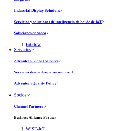
Industrial Display Solutions
Servicios y soluciones de inteligencia de borde de IoT
Soluciones de vídeo
BitFlow
Servicios
Advantech Global Services
Servicios disenados-para-comprar
Advantech Quality Policy
Socios
Channel Partners
Business Alliance Partner
WISE-IoT