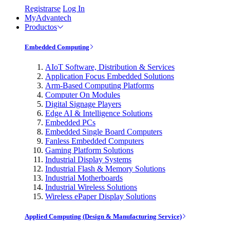
Registrarse
Log In
MyAdvantech
Productos
Embedded Computing
AIoT Software, Distribution & Services
Application Focus Embedded Solutions
Arm-Based Computing Platforms
Computer On Modules
Digital Signage Players
Edge AI & Intelligence Solutions
Embedded PCs
Embedded Single Board Computers
Fanless Embedded Computers
Gaming Platform Solutions
Industrial Display Systems
Industrial Flash & Memory Solutions
Industrial Motherboards
Industrial Wireless Solutions
Wireless ePaper Display Solutions
Applied Computing (Design & Manufacturing Service)