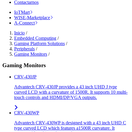
Contactarnos
IoTMart
WISE-Marketplace
A-Connect
Inicio
/
Embedded Computing
/
Gaming Platform Solutions
/
Peripherals
/
Gaming Monitors
/
Gaming Monitors
CRV-430JP
Advantech CRV-430JP provides a 43 inch UHD J type
curved LCD with a curvature of 1500R. It supports 10 multi-
touch controls and HDMI/DP/VGA outputs.
CRV-430WP
Advantech CRV-430WP is designed with a 43 inch UHD C
type curved LCD which features a1500R curvature. It