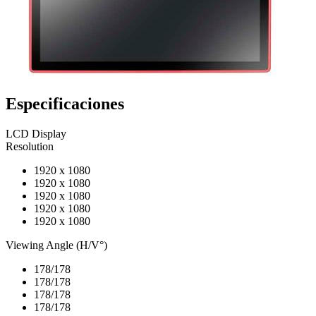
Especificaciones
LCD Display
Resolution
1920 x 1080
1920 x 1080
1920 x 1080
1920 x 1080
1920 x 1080
Viewing Angle (H/V°)
178/178
178/178
178/178
178/178