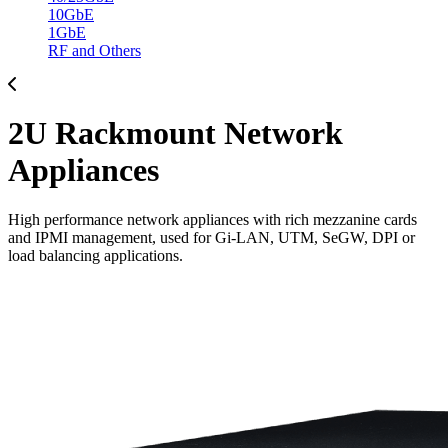
10GbE
1GbE
RF and Others
2U Rackmount Network
Appliances
High performance network appliances with rich mezzanine cards
and IPMI management, used for Gi-LAN, UTM, SeGW, DPI or
load balancing applications.