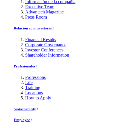
Información de la compañía
Executive Team
Advantech Magazine
Press Room
Relación con investores
Financial Results
Corporate Governance
Investor Conferences
Shareholder Information
Profesionales
Professions
Life
Training
Locations
How to Apply
Sustainability
Employee