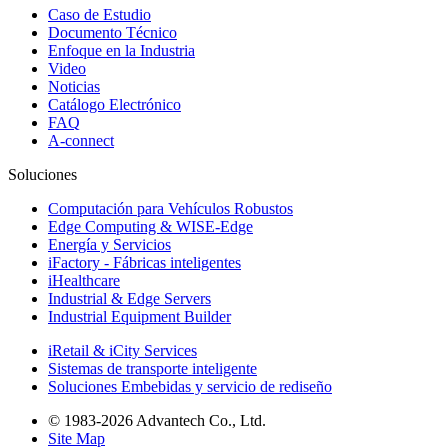
Caso de Estudio
Documento Técnico
Enfoque en la Industria
Video
Noticias
Catálogo Electrónico
FAQ
A-connect
Soluciones
Computación para Vehículos Robustos
Edge Computing & WISE-Edge
Energía y Servicios
iFactory - Fábricas inteligentes
iHealthcare
Industrial & Edge Servers
Industrial Equipment Builder
iRetail & iCity Services
Sistemas de transporte inteligente
Soluciones Embebidas y servicio de rediseño
© 1983-2026 Advantech Co., Ltd.
Site Map