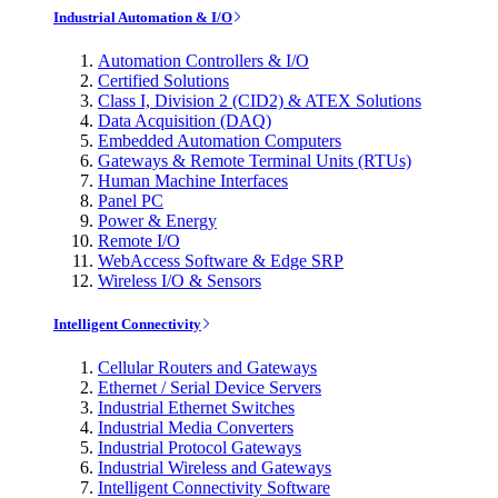
Industrial Automation & I/O
Automation Controllers & I/O
Certified Solutions
Class I, Division 2 (CID2) & ATEX Solutions
Data Acquisition (DAQ)
Embedded Automation Computers
Gateways & Remote Terminal Units (RTUs)
Human Machine Interfaces
Panel PC
Power & Energy
Remote I/O
WebAccess Software & Edge SRP
Wireless I/O & Sensors
Intelligent Connectivity
Cellular Routers and Gateways
Ethernet / Serial Device Servers
Industrial Ethernet Switches
Industrial Media Converters
Industrial Protocol Gateways
Industrial Wireless and Gateways
Intelligent Connectivity Software