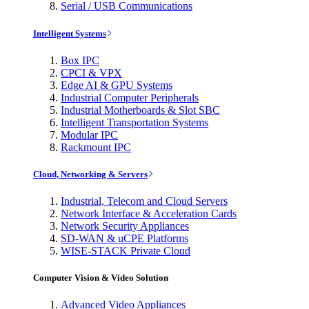
Serial / USB Communications
Intelligent Systems
Box IPC
CPCI & VPX
Edge AI & GPU Systems
Industrial Computer Peripherals
Industrial Motherboards & Slot SBC
Intelligent Transportation Systems
Modular IPC
Rackmount IPC
Cloud, Networking & Servers
Industrial, Telecom and Cloud Servers
Network Interface & Acceleration Cards
Network Security Appliances
SD-WAN & uCPE Platforms
WISE-STACK Private Cloud
Computer Vision & Video Solution
Advanced Video Appliances