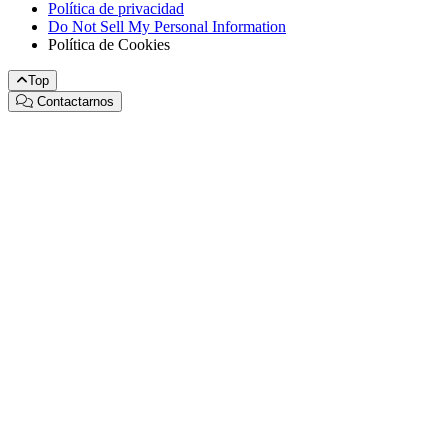
Política de privacidad
Do Not Sell My Personal Information
Política de Cookies
Top
Contactarnos