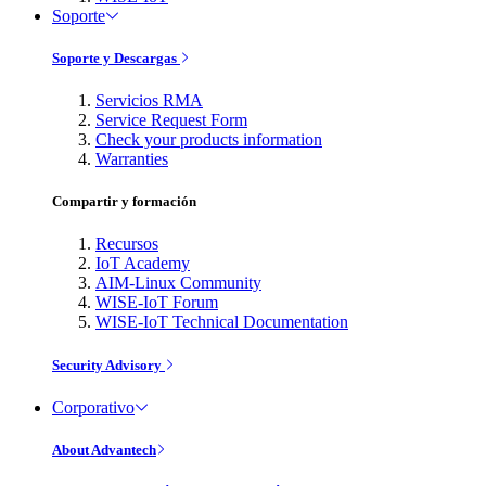
Soporte
Soporte y Descargas
Servicios RMA
Service Request Form
Check your products information
Warranties
Compartir y formación
Recursos
IoT Academy
AIM-Linux Community
WISE-IoT Forum
WISE-IoT Technical Documentation
Security Advisory
Corporativo
About Advantech