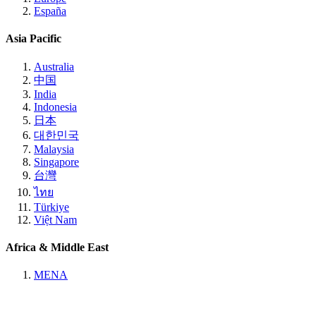
España
Asia Pacific
Australia
中国
India
Indonesia
日本
대한민국
Malaysia
Singapore
台灣
ไทย
Türkiye
Việt Nam
Africa & Middle East
MENA