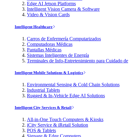
Edge AI Jetson Platforms
Intelligent Vision Camera & Software
Video & Vision Cards
Intelligent Healthcare
Carros de Enfermería Computarizados
Computadoras Médicas
Pantallas Médicas
Sistemas Inteligentes de Energía
Terminales de Info-Entretenimiento para Cuidado de
Intelligent Mobile Solutions & Logistics
Environmental Sensing & Cold Chain Solutions
Industrial Tablets
Rugged & In-Vehicle Edge AI Solutions
Intelligent City Services & Retail
All-in-One Touch Computers & Kiosks
iCity Service & iRetail Solution
POS & Tablets
Signage & Edge Computers