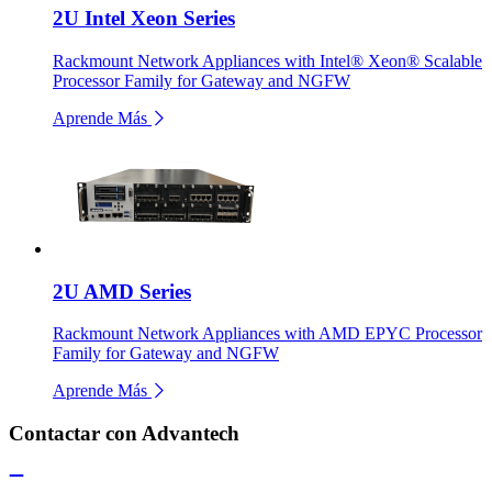
2U Intel Xeon Series
Rackmount Network Appliances with Intel® Xeon® Scalable
Processor Family for Gateway and NGFW
Aprende Más
2U AMD Series
Rackmount Network Appliances with AMD EPYC Processor
Family for Gateway and NGFW
Aprende Más
Contactar con Advantech