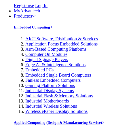
Registrarse
Log In
MyAdvantech
Productos
Embedded Computing
AIoT Software, Distribution & Services
Application Focus Embedded Solutions
Arm-Based Computing Platforms
Computer On Modules
Digital Signage Players
Edge AI & Intelligence Solutions
Embedded PCs
Embedded Single Board Computers
Fanless Embedded Computers
Gaming Platform Solutions
Industrial Display Systems
Industrial Flash & Memory Solutions
Industrial Motherboards
Industrial Wireless Solutions
Wireless ePaper Display Solutions
Applied Computing (Design & Manufacturing Service)