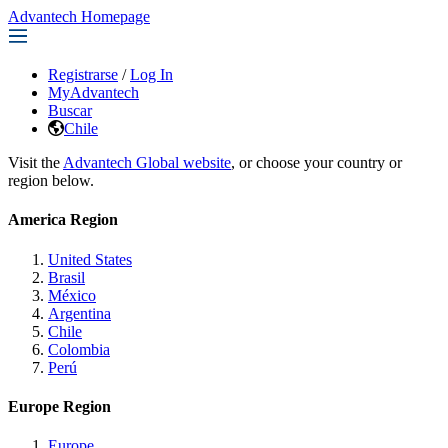
Advantech Homepage
Registrarse
/
Log In
MyAdvantech
Buscar
Chile
Visit the
Advantech Global website
, or choose your country or
region below.
America Region
United States
Brasil
México
Argentina
Chile
Colombia
Perú
Europe Region
Europe