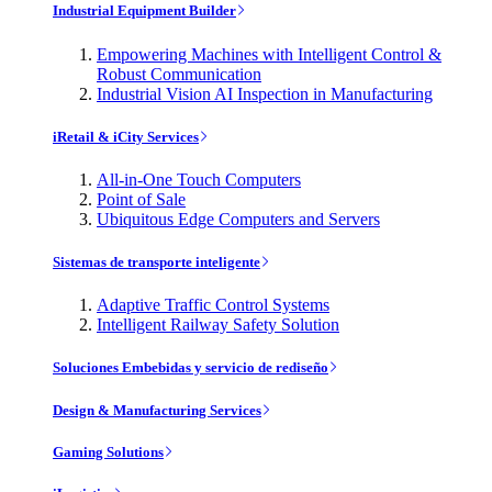
Industrial Equipment Builder
Empowering Machines with Intelligent Control &
Robust Communication
Industrial Vision AI Inspection in Manufacturing
iRetail & iCity Services
All-in-One Touch Computers
Point of Sale
Ubiquitous Edge Computers and Servers
Sistemas de transporte inteligente
Adaptive Traffic Control Systems
Intelligent Railway Safety Solution
Soluciones Embebidas y servicio de rediseño
Design & Manufacturing Services
Gaming Solutions