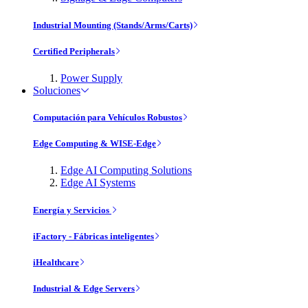
Industrial Mounting (Stands/Arms/Carts)
Certified Peripherals
Power Supply
Soluciones
Computación para Vehículos Robustos
Edge Computing & WISE-Edge
Edge AI Computing Solutions
Edge AI Systems
Energía y Servicios
iFactory - Fábricas inteligentes
iHealthcare
Industrial & Edge Servers