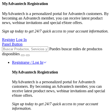
MyAdvantech Registration
MyAdvantech is a personalized portal for Advantech customers. By
becoming an Advantech member, you can receive latest product
news, webinar invitations and special eStore offers.
Sign up today to get 24/7 quick access to your account information.
Register
Log In
Panel Button
Puedes buscar miles de productos
disponibles
Registrarse / Log In
MyAdvantech Registration
MyAdvantech is a personalized portal for Advantech
customers. By becoming an Advantech member, you can
receive latest product news, webinar invitations and special
eStore offers.
Sign up today to get 24/7 quick access to your account
information.