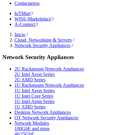
Contactarnos
IoTMart
WISE-Marketplace
A-Connect
Inicio
/
Cloud, Networking & Servers
/
Network Security Appliances
/
Network Security Appliances
2U Rackmount Network Appliances
2U Intel Xeon Series
2U AMD Series
1U Rackmount Network Appliances
1U Intel Xeon Series
1U Intel Core Series
1U Intel Atom Series
1U AMD Series
Desktop Network Appliances
OT Network Security Appliances
Network Modules
100GbE and more
40/25GbE