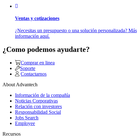
Ventas y cotizaciones
¿Necesitas un presupuesto o una solución personalizada? Más
información aquí.
¿Como podemos ayudarte?
Comprar en linea
Soporte
Contactarnos
About Advantech
Información de la compañía
Noticias Corporativas
Relación con investores
Responsabilidad Social
Jobs Search
Employee
Recursos