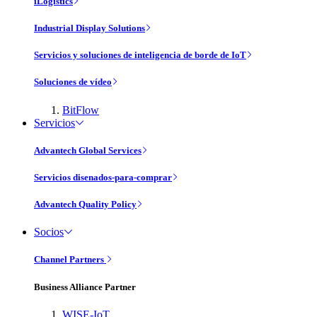
iLogistics
Industrial Display Solutions
Servicios y soluciones de inteligencia de borde de IoT
Soluciones de vídeo
BitFlow
Servicios
Advantech Global Services
Servicios disenados-para-comprar
Advantech Quality Policy
Socios
Channel Partners
Business Alliance Partner
WISE-IoT