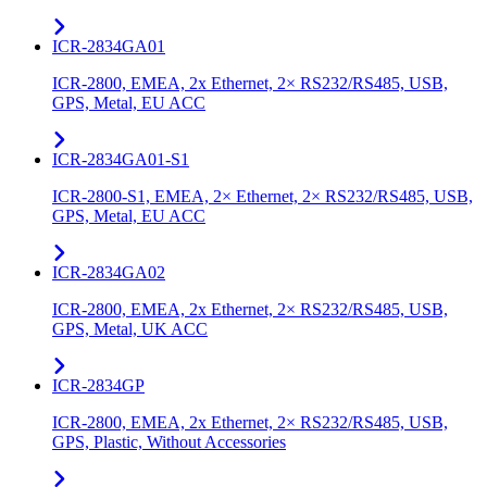
ICR-2834GA01
ICR-2800, EMEA, 2x Ethernet, 2× RS232/RS485, USB,
GPS, Metal, EU ACC
ICR-2834GA01-S1
ICR-2800-S1, EMEA, 2× Ethernet, 2× RS232/RS485, USB,
GPS, Metal, EU ACC
ICR-2834GA02
ICR-2800, EMEA, 2x Ethernet, 2× RS232/RS485, USB,
GPS, Metal, UK ACC
ICR-2834GP
ICR-2800, EMEA, 2x Ethernet, 2× RS232/RS485, USB,
GPS, Plastic, Without Accessories