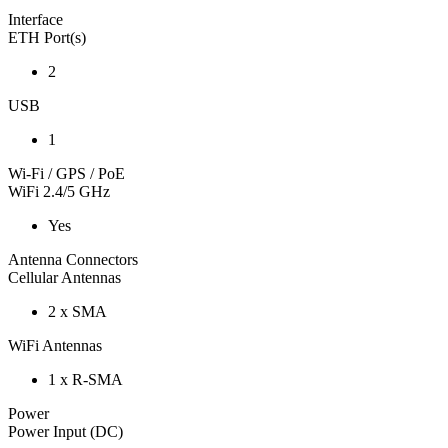
Interface
ETH Port(s)
2
USB
1
Wi-Fi / GPS / PoE
WiFi 2.4/5 GHz
Yes
Antenna Connectors
Cellular Antennas
2 x SMA
WiFi Antennas
1 x R-SMA
Power
Power Input (DC)