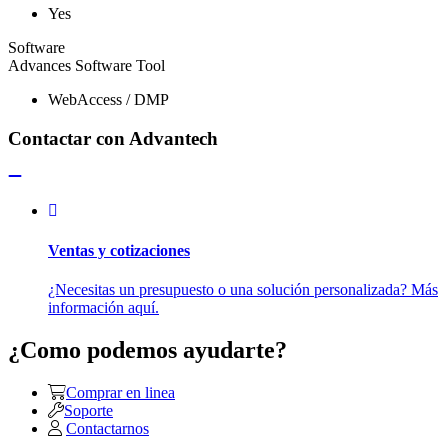
Yes
Software
Advances Software Tool
WebAccess / DMP
Contactar con Advantech
Ventas y cotizaciones
¿Necesitas un presupuesto o una solución personalizada? Más
información aquí.
¿Como podemos ayudarte?
Comprar en linea
Soporte
Contactarnos