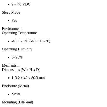
9 ~ 48 VDC
Sleep Mode
Yes
Environment
Operating Temperature
-40 ~ 75°C (-40 ~ 167°F)
Operating Humidity
5~95%
Mechanism
Dimensions (W x H x D)
113.2 x 42 x 80.3 mm
Enclosure (Metal)
Metal
Mounting (DIN-rail)