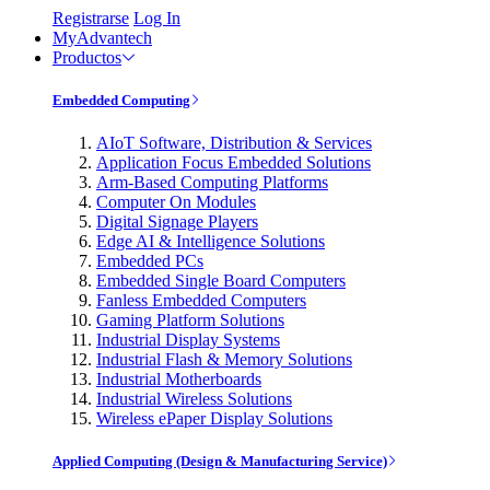
Registrarse
Log In
MyAdvantech
Productos
Embedded Computing
AIoT Software, Distribution & Services
Application Focus Embedded Solutions
Arm-Based Computing Platforms
Computer On Modules
Digital Signage Players
Edge AI & Intelligence Solutions
Embedded PCs
Embedded Single Board Computers
Fanless Embedded Computers
Gaming Platform Solutions
Industrial Display Systems
Industrial Flash & Memory Solutions
Industrial Motherboards
Industrial Wireless Solutions
Wireless ePaper Display Solutions
Applied Computing (Design & Manufacturing Service)