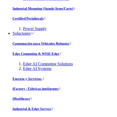
Industrial Mounting (Stands/Arms/Carts)
Certified Peripherals
Power Supply
Soluciones
Computación para Vehículos Robustos
Edge Computing & WISE-Edge
Edge AI Computing Solutions
Edge AI Systems
Energía y Servicios
iFactory - Fábricas inteligentes
iHealthcare
Industrial & Edge Servers