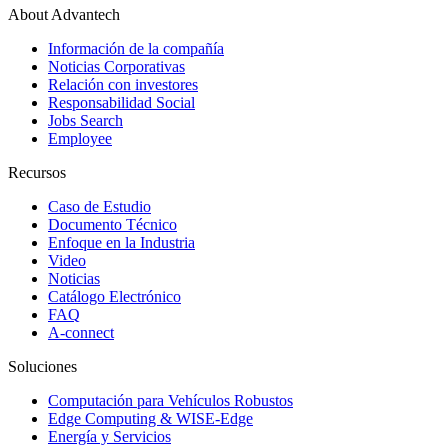
About Advantech
Información de la compañía
Noticias Corporativas
Relación con investores
Responsabilidad Social
Jobs Search
Employee
Recursos
Caso de Estudio
Documento Técnico
Enfoque en la Industria
Video
Noticias
Catálogo Electrónico
FAQ
A-connect
Soluciones
Computación para Vehículos Robustos
Edge Computing & WISE-Edge
Energía y Servicios