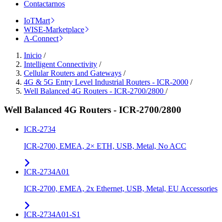
Contactarnos
IoTMart
WISE-Marketplace
A-Connect
Inicio
/
Intelligent Connectivity
/
Cellular Routers and Gateways
/
4G & 5G Entry Level Industrial Routers - ICR-2000
/
Well Balanced 4G Routers - ICR-2700/2800
/
Well Balanced 4G Routers - ICR-2700/2800
ICR-2734
ICR-2700, EMEA, 2× ETH, USB, Metal, No ACC
ICR-2734A01
ICR-2700, EMEA, 2x Ethernet, USB, Metal, EU Accessories
ICR-2734A01-S1