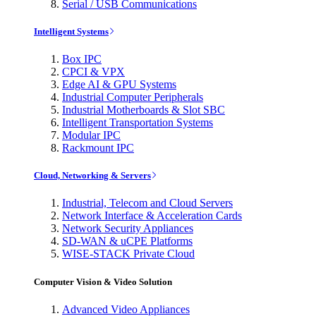
Serial / USB Communications
Intelligent Systems
Box IPC
CPCI & VPX
Edge AI & GPU Systems
Industrial Computer Peripherals
Industrial Motherboards & Slot SBC
Intelligent Transportation Systems
Modular IPC
Rackmount IPC
Cloud, Networking & Servers
Industrial, Telecom and Cloud Servers
Network Interface & Acceleration Cards
Network Security Appliances
SD-WAN & uCPE Platforms
WISE-STACK Private Cloud
Computer Vision & Video Solution
Advanced Video Appliances