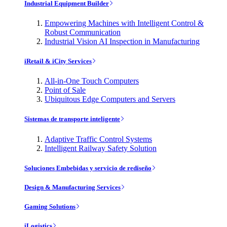
Industrial Equipment Builder
Empowering Machines with Intelligent Control &
Robust Communication
Industrial Vision AI Inspection in Manufacturing
iRetail & iCity Services
All-in-One Touch Computers
Point of Sale
Ubiquitous Edge Computers and Servers
Sistemas de transporte inteligente
Adaptive Traffic Control Systems
Intelligent Railway Safety Solution
Soluciones Embebidas y servicio de rediseño
Design & Manufacturing Services
Gaming Solutions
iLogistics