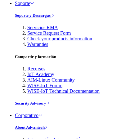
Soporte
Soporte y Descargas
Servicios RMA
Service Request Form
Check your products information
Warranties
Compartir y formación
Recursos
IoT Academy
AIM-Linux Community
WISE-IoT Forum
WISE-IoT Technical Documentation
Security Advisory
Corporativo
About Advantech