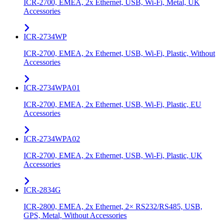
ICR-2700, EMEA, 2x Ethernet, USB, Wi-Fi, Metal, UK
Accessories
ICR-2734WP
ICR-2700, EMEA, 2x Ethernet, USB, Wi-Fi, Plastic, Without
Accessories
ICR-2734WPA01
ICR-2700, EMEA, 2x Ethernet, USB, Wi-Fi, Plastic, EU
Accessories
ICR-2734WPA02
ICR-2700, EMEA, 2x Ethernet, USB, Wi-Fi, Plastic, UK
Accessories
ICR-2834G
ICR-2800, EMEA, 2x Ethernet, 2× RS232/RS485, USB,
GPS, Metal, Without Accessories