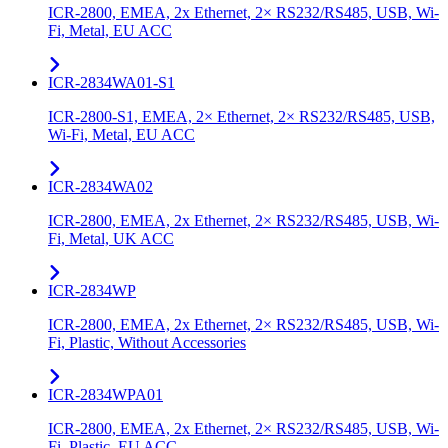
ICR-2800, EMEA, 2x Ethernet, 2× RS232/RS485, USB, Wi-
Fi, Metal, EU ACC
ICR-2834WA01-S1
ICR-2800-S1, EMEA, 2× Ethernet, 2× RS232/RS485, USB,
Wi-Fi, Metal, EU ACC
ICR-2834WA02
ICR-2800, EMEA, 2x Ethernet, 2× RS232/RS485, USB, Wi-
Fi, Metal, UK ACC
ICR-2834WP
ICR-2800, EMEA, 2x Ethernet, 2× RS232/RS485, USB, Wi-
Fi, Plastic, Without Accessories
ICR-2834WPA01
ICR-2800, EMEA, 2x Ethernet, 2× RS232/RS485, USB, Wi-
Fi, Plastic, EU ACC