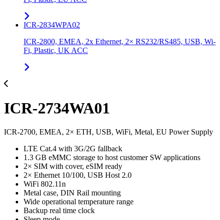
ICR-2834WPA02
ICR-2800, EMEA, 2x Ethernet, 2× RS232/RS485, USB, Wi-
Fi, Plastic, UK ACC
ICR-2734WA01
ICR-2700, EMEA, 2× ETH, USB, WiFi, Metal, EU Power Supply
LTE Cat.4 with 3G/2G fallback
1.3 GB eMMC storage to host customer SW applications
2× SIM with cover, eSIM ready
2× Ethernet 10/100, USB Host 2.0
WiFi 802.11n
Metal case, DIN Rail mounting
Wide operational temperature range
Backup real time clock
Sleep mode