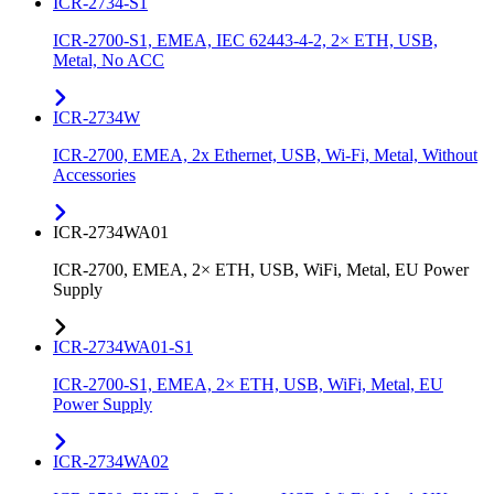
ICR-2734-S1
ICR-2700-S1, EMEA, IEC 62443-4-2, 2× ETH, USB,
Metal, No ACC
ICR-2734W
ICR-2700, EMEA, 2x Ethernet, USB, Wi-Fi, Metal, Without
Accessories
ICR-2734WA01
ICR-2700, EMEA, 2× ETH, USB, WiFi, Metal, EU Power
Supply
ICR-2734WA01-S1
ICR-2700-S1, EMEA, 2× ETH, USB, WiFi, Metal, EU
Power Supply
ICR-2734WA02