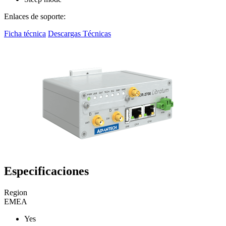
Enlaces de soporte:
Ficha técnica
Descargas Técnicas
Especificaciones
Region
EMEA
Yes