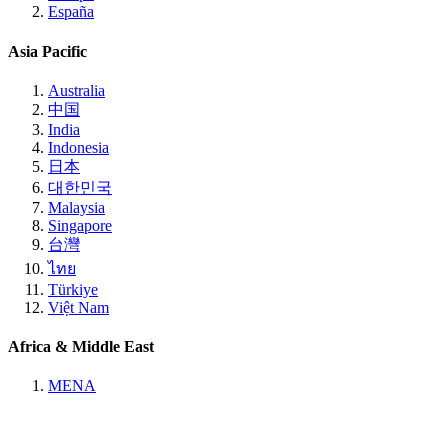
España
Asia Pacific
Australia
中国
India
Indonesia
日本
대한민국
Malaysia
Singapore
台灣
ไทย
Türkiye
Việt Nam
Africa & Middle East
MENA