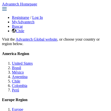
Advantech Homepage
Registrarse
/
Log In
MyAdvantech
Buscar
Chile
Visit the
Advantech Global website
, or choose your country or
region below.
America Region
United States
Brasil
México
Argentina
Chile
Colombia
Perú
Europe Region
Europe