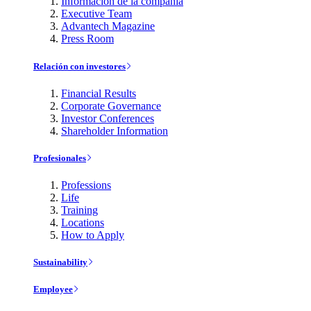
Información de la compañía
Executive Team
Advantech Magazine
Press Room
Relación con investores
Financial Results
Corporate Governance
Investor Conferences
Shareholder Information
Profesionales
Professions
Life
Training
Locations
How to Apply
Sustainability
Employee