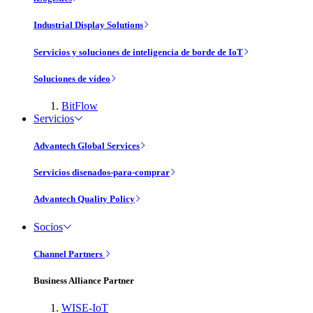
Industrial Display Solutions
Servicios y soluciones de inteligencia de borde de IoT
Soluciones de vídeo
BitFlow
Servicios
Advantech Global Services
Servicios disenados-para-comprar
Advantech Quality Policy
Socios
Channel Partners
Business Alliance Partner
WISE-IoT