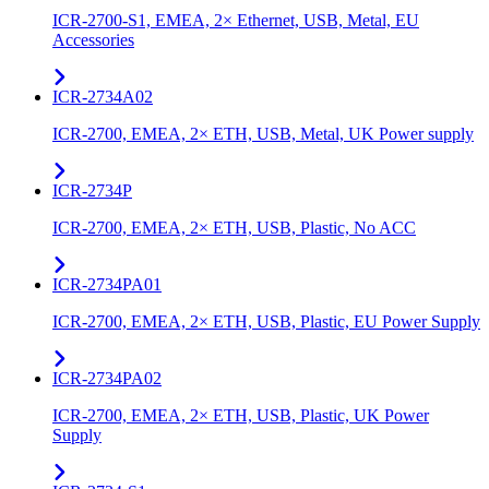
ICR-2700-S1, EMEA, 2× Ethernet, USB, Metal, EU
Accessories
ICR-2734A02
ICR-2700, EMEA, 2× ETH, USB, Metal, UK Power supply
ICR-2734P
ICR-2700, EMEA, 2× ETH, USB, Plastic, No ACC
ICR-2734PA01
ICR-2700, EMEA, 2× ETH, USB, Plastic, EU Power Supply
ICR-2734PA02
ICR-2700, EMEA, 2× ETH, USB, Plastic, UK Power
Supply