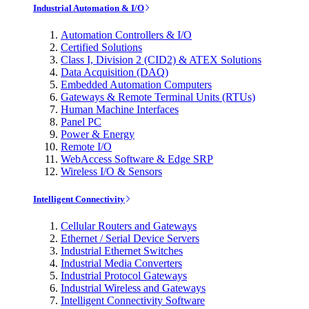
Industrial Automation & I/O
Automation Controllers & I/O
Certified Solutions
Class I, Division 2 (CID2) & ATEX Solutions
Data Acquisition (DAQ)
Embedded Automation Computers
Gateways & Remote Terminal Units (RTUs)
Human Machine Interfaces
Panel PC
Power & Energy
Remote I/O
WebAccess Software & Edge SRP
Wireless I/O & Sensors
Intelligent Connectivity
Cellular Routers and Gateways
Ethernet / Serial Device Servers
Industrial Ethernet Switches
Industrial Media Converters
Industrial Protocol Gateways
Industrial Wireless and Gateways
Intelligent Connectivity Software