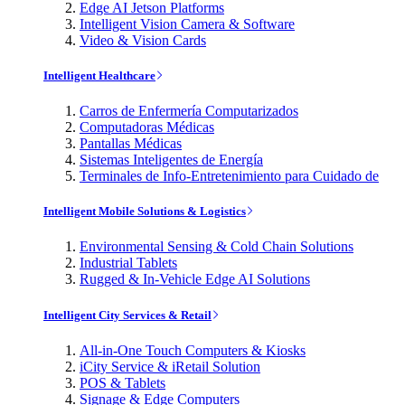
Edge AI Jetson Platforms
Intelligent Vision Camera & Software
Video & Vision Cards
Intelligent Healthcare
Carros de Enfermería Computarizados
Computadoras Médicas
Pantallas Médicas
Sistemas Inteligentes de Energía
Terminales de Info-Entretenimiento para Cuidado de
Intelligent Mobile Solutions & Logistics
Environmental Sensing & Cold Chain Solutions
Industrial Tablets
Rugged & In-Vehicle Edge AI Solutions
Intelligent City Services & Retail
All-in-One Touch Computers & Kiosks
iCity Service & iRetail Solution
POS & Tablets
Signage & Edge Computers