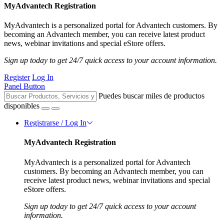
MyAdvantech Registration
MyAdvantech is a personalized portal for Advantech customers. By
becoming an Advantech member, you can receive latest product
news, webinar invitations and special eStore offers.
Sign up today to get 24/7 quick access to your account information.
Register
Log In
Panel Button
Puedes buscar miles de productos
disponibles
Registrarse / Log In
MyAdvantech Registration
MyAdvantech is a personalized portal for Advantech
customers. By becoming an Advantech member, you can
receive latest product news, webinar invitations and special
eStore offers.
Sign up today to get 24/7 quick access to your account
information.