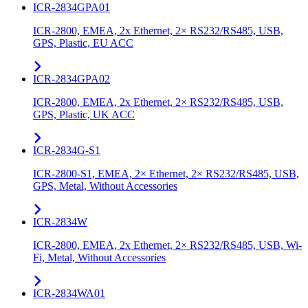
ICR-2834GPA01
ICR-2800, EMEA, 2x Ethernet, 2× RS232/RS485, USB,
GPS, Plastic, EU ACC
ICR-2834GPA02
ICR-2800, EMEA, 2x Ethernet, 2× RS232/RS485, USB,
GPS, Plastic, UK ACC
ICR-2834G-S1
ICR-2800-S1, EMEA, 2× Ethernet, 2× RS232/RS485, USB,
GPS, Metal, Without Accessories
ICR-2834W
ICR-2800, EMEA, 2x Ethernet, 2× RS232/RS485, USB, Wi-
Fi, Metal, Without Accessories
ICR-2834WA01