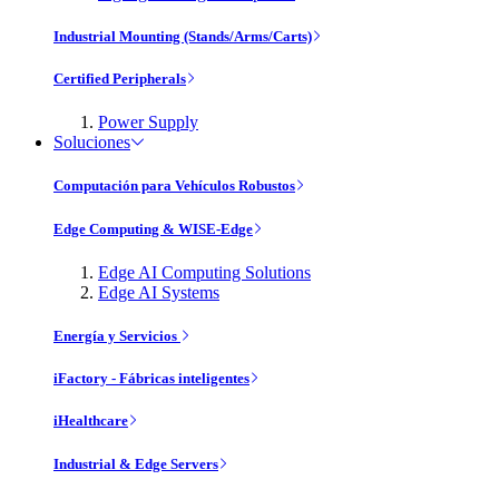
Industrial Mounting (Stands/Arms/Carts)
Certified Peripherals
Power Supply
Soluciones
Computación para Vehículos Robustos
Edge Computing & WISE-Edge
Edge AI Computing Solutions
Edge AI Systems
Energía y Servicios
iFactory - Fábricas inteligentes
iHealthcare
Industrial & Edge Servers