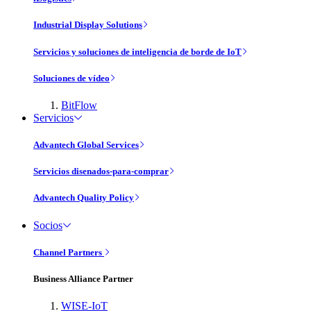
Industrial Display Solutions
Servicios y soluciones de inteligencia de borde de IoT
Soluciones de vídeo
BitFlow
Servicios
Advantech Global Services
Servicios disenados-para-comprar
Advantech Quality Policy
Socios
Channel Partners
Business Alliance Partner
WISE-IoT