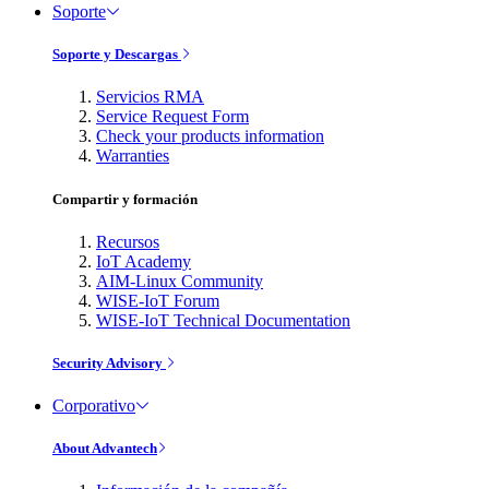
Soporte
Soporte y Descargas
Servicios RMA
Service Request Form
Check your products information
Warranties
Compartir y formación
Recursos
IoT Academy
AIM-Linux Community
WISE-IoT Forum
WISE-IoT Technical Documentation
Security Advisory
Corporativo
About Advantech