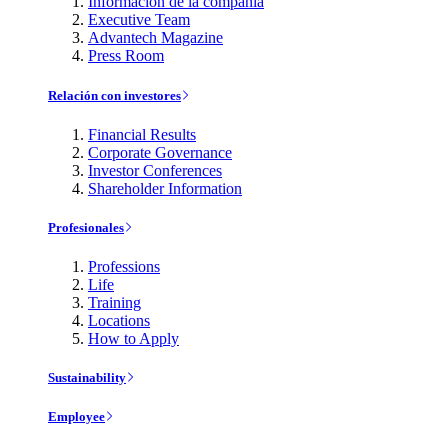
Información de la compañía
Executive Team
Advantech Magazine
Press Room
Relación con investores
Financial Results
Corporate Governance
Investor Conferences
Shareholder Information
Profesionales
Professions
Life
Training
Locations
How to Apply
Sustainability
Employee