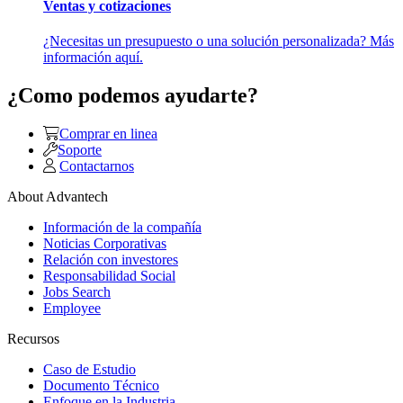
Ventas y cotizaciones
¿Necesitas un presupuesto o una solución personalizada? Más
información aquí.
¿Como podemos ayudarte?
Comprar en linea
Soporte
Contactarnos
About Advantech
Información de la compañía
Noticias Corporativas
Relación con investores
Responsabilidad Social
Jobs Search
Employee
Recursos
Caso de Estudio
Documento Técnico
Enfoque en la Industria