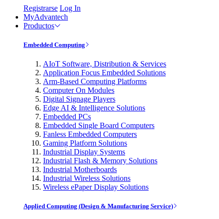
Registrarse
Log In
MyAdvantech
Productos
Embedded Computing
AIoT Software, Distribution & Services
Application Focus Embedded Solutions
Arm-Based Computing Platforms
Computer On Modules
Digital Signage Players
Edge AI & Intelligence Solutions
Embedded PCs
Embedded Single Board Computers
Fanless Embedded Computers
Gaming Platform Solutions
Industrial Display Systems
Industrial Flash & Memory Solutions
Industrial Motherboards
Industrial Wireless Solutions
Wireless ePaper Display Solutions
Applied Computing (Design & Manufacturing Service)