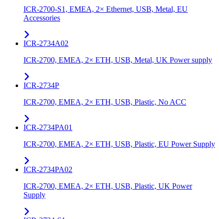
ICR-2700-S1, EMEA, 2× Ethernet, USB, Metal, EU
Accessories
ICR-2734A02
ICR-2700, EMEA, 2× ETH, USB, Metal, UK Power supply
ICR-2734P
ICR-2700, EMEA, 2× ETH, USB, Plastic, No ACC
ICR-2734PA01
ICR-2700, EMEA, 2× ETH, USB, Plastic, EU Power Supply
ICR-2734PA02
ICR-2700, EMEA, 2× ETH, USB, Plastic, UK Power
Supply