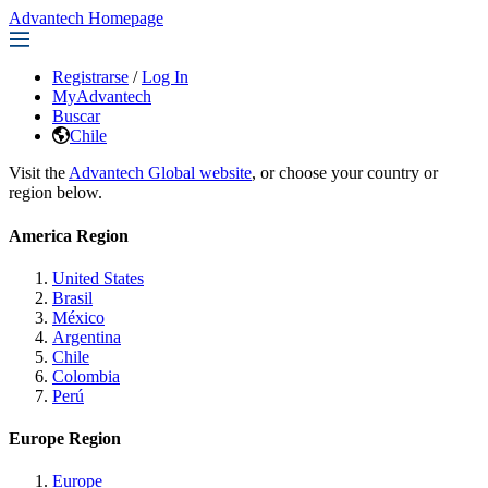
Advantech Homepage
Registrarse
/
Log In
MyAdvantech
Buscar
Chile
Visit the
Advantech Global website
, or choose your country or
region below.
America Region
United States
Brasil
México
Argentina
Chile
Colombia
Perú
Europe Region
Europe