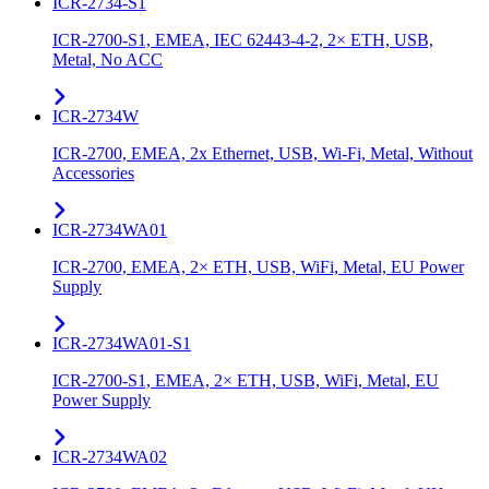
ICR-2734-S1
ICR-2700-S1, EMEA, IEC 62443-4-2, 2× ETH, USB,
Metal, No ACC
ICR-2734W
ICR-2700, EMEA, 2x Ethernet, USB, Wi-Fi, Metal, Without
Accessories
ICR-2734WA01
ICR-2700, EMEA, 2× ETH, USB, WiFi, Metal, EU Power
Supply
ICR-2734WA01-S1
ICR-2700-S1, EMEA, 2× ETH, USB, WiFi, Metal, EU
Power Supply
ICR-2734WA02