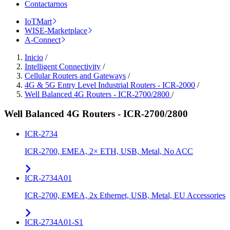
Contactarnos
IoTMart
WISE-Marketplace
A-Connect
Inicio
/
Intelligent Connectivity
/
Cellular Routers and Gateways
/
4G & 5G Entry Level Industrial Routers - ICR-2000
/
Well Balanced 4G Routers - ICR-2700/2800
/
Well Balanced 4G Routers - ICR-2700/2800
ICR-2734
ICR-2700, EMEA, 2× ETH, USB, Metal, No ACC
ICR-2734A01
ICR-2700, EMEA, 2x Ethernet, USB, Metal, EU Accessories
ICR-2734A01-S1