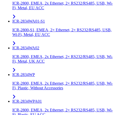
ICR-2800, EMEA, 2x Ethernet, 2× RS232/RS485, USB, Wi-
Fi, Metal, EU ACC
ICR-2834WA01-S1
ICR-2800-S1, EMEA, 2× Ethernet, 2× RS232/RS485, USB,
Wi-Fi, Metal, EU ACC
ICR-2834WA02
ICR-2800, EMEA, 2x Ethernet, 2× RS232/RS485, USB, Wi-
Fi, Metal, UK ACC
ICR-2834WP
ICR-2800, EMEA, 2x Ethernet, 2× RS232/RS485, USB, Wi-
Fi, Plastic, Without Accessories
ICR-2834WPA01
ICR-2800, EMEA, 2x Ethernet, 2× RS232/RS485, USB, Wi-
Fi, Plastic, EU ACC