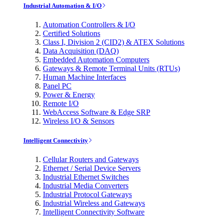
Industrial Automation & I/O
Automation Controllers & I/O
Certified Solutions
Class I, Division 2 (CID2) & ATEX Solutions
Data Acquisition (DAQ)
Embedded Automation Computers
Gateways & Remote Terminal Units (RTUs)
Human Machine Interfaces
Panel PC
Power & Energy
Remote I/O
WebAccess Software & Edge SRP
Wireless I/O & Sensors
Intelligent Connectivity
Cellular Routers and Gateways
Ethernet / Serial Device Servers
Industrial Ethernet Switches
Industrial Media Converters
Industrial Protocol Gateways
Industrial Wireless and Gateways
Intelligent Connectivity Software