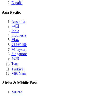
España
Asia Pacific
Australia
中国
India
Indonesia
日本
대한민국
Malaysia
Singapore
台灣
ไทย
Türkiye
Việt Nam
Africa & Middle East
MENA