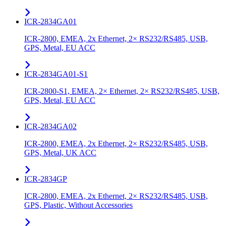
ICR-2834GA01
ICR-2800, EMEA, 2x Ethernet, 2× RS232/RS485, USB,
GPS, Metal, EU ACC
ICR-2834GA01-S1
ICR-2800-S1, EMEA, 2× Ethernet, 2× RS232/RS485, USB,
GPS, Metal, EU ACC
ICR-2834GA02
ICR-2800, EMEA, 2x Ethernet, 2× RS232/RS485, USB,
GPS, Metal, UK ACC
ICR-2834GP
ICR-2800, EMEA, 2x Ethernet, 2× RS232/RS485, USB,
GPS, Plastic, Without Accessories