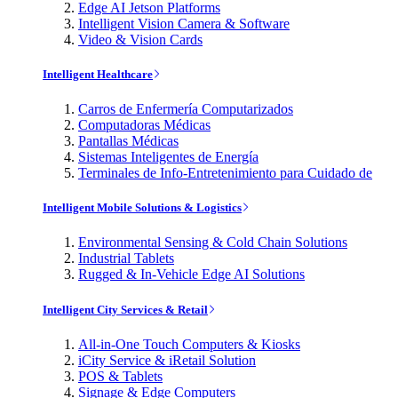
Edge AI Jetson Platforms
Intelligent Vision Camera & Software
Video & Vision Cards
Intelligent Healthcare
Carros de Enfermería Computarizados
Computadoras Médicas
Pantallas Médicas
Sistemas Inteligentes de Energía
Terminales de Info-Entretenimiento para Cuidado de
Intelligent Mobile Solutions & Logistics
Environmental Sensing & Cold Chain Solutions
Industrial Tablets
Rugged & In-Vehicle Edge AI Solutions
Intelligent City Services & Retail
All-in-One Touch Computers & Kiosks
iCity Service & iRetail Solution
POS & Tablets
Signage & Edge Computers