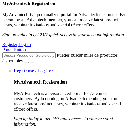
MyAdvantech Registration
MyAdvantech is a personalized portal for Advantech customers. By
becoming an Advantech member, you can receive latest product
news, webinar invitations and special eStore offers.
Sign up today to get 24/7 quick access to your account information.
Register
Log In
Panel Button
Puedes buscar miles de productos
disponibles
Registrarse / Log In
MyAdvantech Registration
MyAdvantech is a personalized portal for Advantech
customers. By becoming an Advantech member, you can
receive latest product news, webinar invitations and special
eStore offers.
Sign up today to get 24/7 quick access to your account
information.