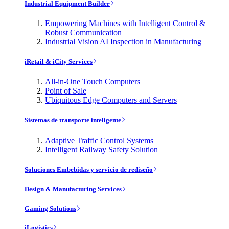
Industrial Equipment Builder
Empowering Machines with Intelligent Control &
Robust Communication
Industrial Vision AI Inspection in Manufacturing
iRetail & iCity Services
All-in-One Touch Computers
Point of Sale
Ubiquitous Edge Computers and Servers
Sistemas de transporte inteligente
Adaptive Traffic Control Systems
Intelligent Railway Safety Solution
Soluciones Embebidas y servicio de rediseño
Design & Manufacturing Services
Gaming Solutions
iLogistics