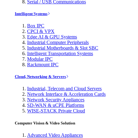
Serial / USB Communications
Intelligent Systems
Box IPC
CPCI & VPX
Edge AI & GPU Systems
Industrial Computer Peripherals
Industrial Motherboards & Slot SBC
Intelligent Transportation Systems
Modular IPC
Rackmount IPC
Cloud, Networking & Servers
Industrial, Telecom and Cloud Servers
Network Interface & Acceleration Cards
Network Security Appliances
SD-WAN & uCPE Platforms
WISE-STACK Private Cloud
Computer Vision & Video Solution
Advanced Video Appliances