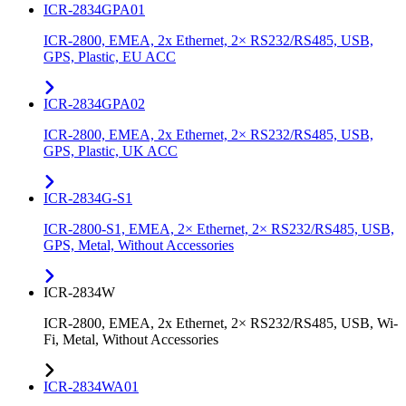
ICR-2834GPA01
ICR-2800, EMEA, 2x Ethernet, 2× RS232/RS485, USB,
GPS, Plastic, EU ACC
ICR-2834GPA02
ICR-2800, EMEA, 2x Ethernet, 2× RS232/RS485, USB,
GPS, Plastic, UK ACC
ICR-2834G-S1
ICR-2800-S1, EMEA, 2× Ethernet, 2× RS232/RS485, USB,
GPS, Metal, Without Accessories
ICR-2834W
ICR-2800, EMEA, 2x Ethernet, 2× RS232/RS485, USB, Wi-
Fi, Metal, Without Accessories
ICR-2834WA01