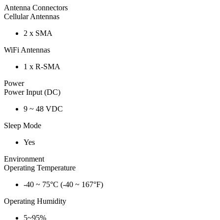
Antenna Connectors
Cellular Antennas
2 x SMA
WiFi Antennas
1 x R-SMA
Power
Power Input (DC)
9 ~ 48 VDC
Sleep Mode
Yes
Environment
Operating Temperature
-40 ~ 75°C (-40 ~ 167°F)
Operating Humidity
5~95%