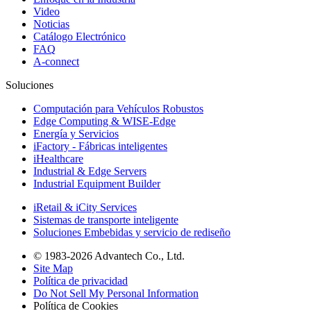
Video
Noticias
Catálogo Electrónico
FAQ
A-connect
Soluciones
Computación para Vehículos Robustos
Edge Computing & WISE-Edge
Energía y Servicios
iFactory - Fábricas inteligentes
iHealthcare
Industrial & Edge Servers
Industrial Equipment Builder
iRetail & iCity Services
Sistemas de transporte inteligente
Soluciones Embebidas y servicio de rediseño
© 1983-2026 Advantech Co., Ltd.
Site Map
Política de privacidad
Do Not Sell My Personal Information
Política de Cookies