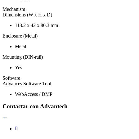
Mechanism
Dimensions (W x H x D)
113.2 x 42 x 80.3 mm
Enclosure (Metal)
Metal
Mounting (DIN-rail)
Yes
Software
Advances Software Tool
WebAccess / DMP
Contactar con Advantech