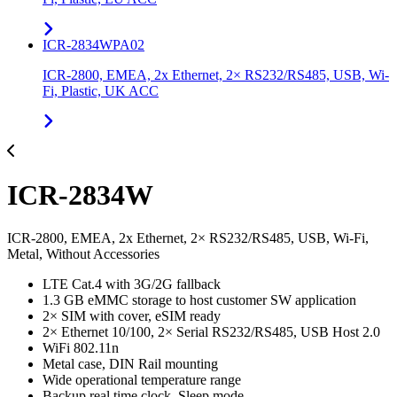
ICR-2834WPA02
ICR-2800, EMEA, 2x Ethernet, 2× RS232/RS485, USB, Wi-
Fi, Plastic, UK ACC
ICR-2834W
ICR-2800, EMEA, 2x Ethernet, 2× RS232/RS485, USB, Wi-Fi,
Metal, Without Accessories
LTE Cat.4 with 3G/2G fallback
1.3 GB eMMC storage to host customer SW application
2× SIM with cover, eSIM ready
2× Ethernet 10/100, 2× Serial RS232/RS485, USB Host 2.0
WiFi 802.11n
Metal case, DIN Rail mounting
Wide operational temperature range
Backup real time clock, Sleep mode