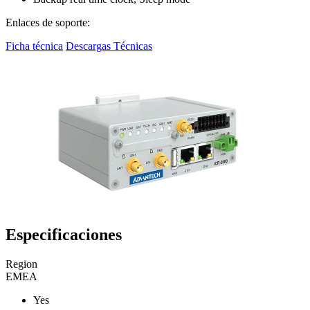
Enlaces de soporte:
Ficha técnica
Descargas Técnicas
Especificaciones
Region
EMEA
Yes