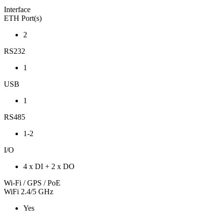
Interface
ETH Port(s)
2
RS232
1
USB
1
RS485
1-2
I/O
4 x DI + 2 x DO
Wi-Fi / GPS / PoE
WiFi 2.4/5 GHz
Yes