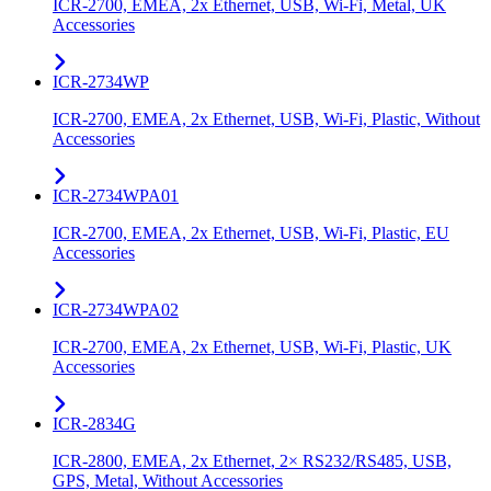
ICR-2700, EMEA, 2x Ethernet, USB, Wi-Fi, Metal, UK
Accessories
ICR-2734WP
ICR-2700, EMEA, 2x Ethernet, USB, Wi-Fi, Plastic, Without
Accessories
ICR-2734WPA01
ICR-2700, EMEA, 2x Ethernet, USB, Wi-Fi, Plastic, EU
Accessories
ICR-2734WPA02
ICR-2700, EMEA, 2x Ethernet, USB, Wi-Fi, Plastic, UK
Accessories
ICR-2834G
ICR-2800, EMEA, 2x Ethernet, 2× RS232/RS485, USB,
GPS, Metal, Without Accessories