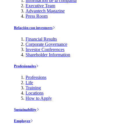
Información de la compañía
Executive Team
Advantech Magazine
Press Room
Relación con investores
Financial Results
Corporate Governance
Investor Conferences
Shareholder Information
Profesionales
Professions
Life
Training
Locations
How to Apply
Sustainability
Employee