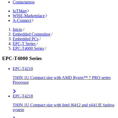
Contactarnos
IoTMart
WISE-Marketplace
A-Connect
Inicio
/
Embedded Computing
/
Embedded PCs
/
EPC-T Series
/
EPC-T4000 Series
/
EPC-T4000 Series
EPC-T4210
THIN 1U Compact size with AMD Ryzen™ 7 PRO series
Processor
EPC-T4218
THIN 1U Compact size with Intel J6412 and x6413E fanless
system