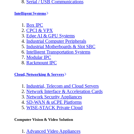
Serial / USB Communications
Intelligent Systems
Box IPC
CPCI & VPX
Edge AI & GPU Systems
Industrial Computer Peripherals
Industrial Motherboards & Slot SBC
Intelligent Transportation Systems
Modular IPC
Rackmount IPC
Cloud, Networking & Servers
Industrial, Telecom and Cloud Servers
Network Interface & Acceleration Cards
Network Security Appliances
SD-WAN & uCPE Platforms
WISE-STACK Private Cloud
Computer Vision & Video Solution
Advanced Video Appliances