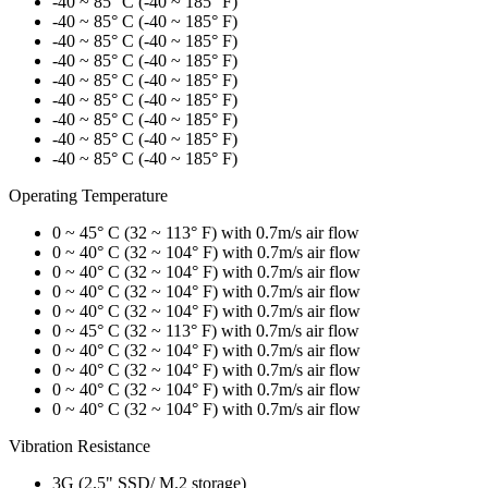
-40 ~ 85° C (-40 ~ 185° F)
-40 ~ 85° C (-40 ~ 185° F)
-40 ~ 85° C (-40 ~ 185° F)
-40 ~ 85° C (-40 ~ 185° F)
-40 ~ 85° C (-40 ~ 185° F)
-40 ~ 85° C (-40 ~ 185° F)
-40 ~ 85° C (-40 ~ 185° F)
-40 ~ 85° C (-40 ~ 185° F)
-40 ~ 85° C (-40 ~ 185° F)
Operating Temperature
0 ~ 45° C (32 ~ 113° F) with 0.7m/s air flow
0 ~ 40° C (32 ~ 104° F) with 0.7m/s air flow
0 ~ 40° C (32 ~ 104° F) with 0.7m/s air flow
0 ~ 40° C (32 ~ 104° F) with 0.7m/s air flow
0 ~ 40° C (32 ~ 104° F) with 0.7m/s air flow
0 ~ 45° C (32 ~ 113° F) with 0.7m/s air flow
0 ~ 40° C (32 ~ 104° F) with 0.7m/s air flow
0 ~ 40° C (32 ~ 104° F) with 0.7m/s air flow
0 ~ 40° C (32 ~ 104° F) with 0.7m/s air flow
0 ~ 40° C (32 ~ 104° F) with 0.7m/s air flow
Vibration Resistance
3G (2.5" SSD/ M.2 storage)