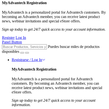
MyAdvantech Registration
MyAdvantech is a personalized portal for Advantech customers. By
becoming an Advantech member, you can receive latest product
news, webinar invitations and special eStore offers.
Sign up today to get 24/7 quick access to your account information.
Register
Log In
Panel Button
Puedes buscar miles de productos
disponibles
Registrarse / Log In
MyAdvantech Registration
MyAdvantech is a personalized portal for Advantech
customers. By becoming an Advantech member, you can
receive latest product news, webinar invitations and special
eStore offers.
Sign up today to get 24/7 quick access to your account
information.