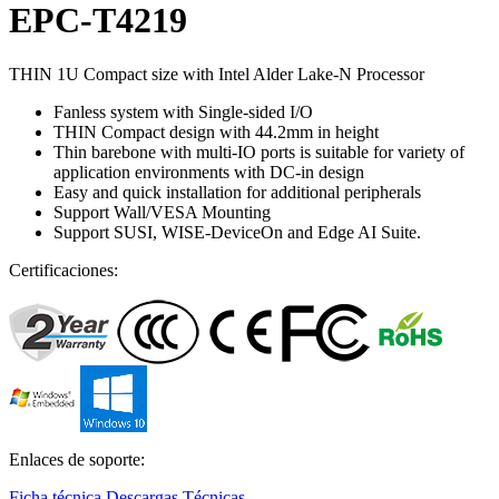
EPC-T4219
THIN 1U Compact size with Intel Alder Lake-N Processor
Fanless system with Single-sided I/O
THIN Compact design with 44.2mm in height
Thin barebone with multi-IO ports is suitable for variety of
application environments with DC-in design
Easy and quick installation for additional peripherals
Support Wall/VESA Mounting
Support SUSI, WISE-DeviceOn and Edge AI Suite.
Certificaciones:
Enlaces de soporte:
Ficha técnica
Descargas Técnicas