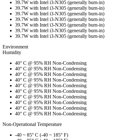
39.7W with Intel i3-N305 (generally burn-in)
39.7W with Intel i3-N305 (generally burn-in)
39.7W with Intel i3-N305 (generally burn-in)
39.7W with Intel i3-N305 (generally burn-in)
39.7W with Intel i3-N305 (generally burn-in)
39.7W with Intel i3-N305 (generally burn-in)
39.7W with Intel i3-N305 (generally burn-in)
Environment
Humidity
40° C @ 95% RH Non-Condensing
40° C @ 95% RH Non-Condensing
40° C @ 95% RH Non-Condensing
40° C @ 95% RH Non-Condensing
40° C @ 95% RH Non-Condensing
40° C @ 95% RH Non-Condensing
40° C @ 95% RH Non-Condensing
40° C @ 95% RH Non-Condensing
40° C @ 95% RH Non-Condensing
40° C @ 95% RH Non-Condensing
Non-Operational Temperature
-40 ~ 85° C (-40 ~ 185° F)