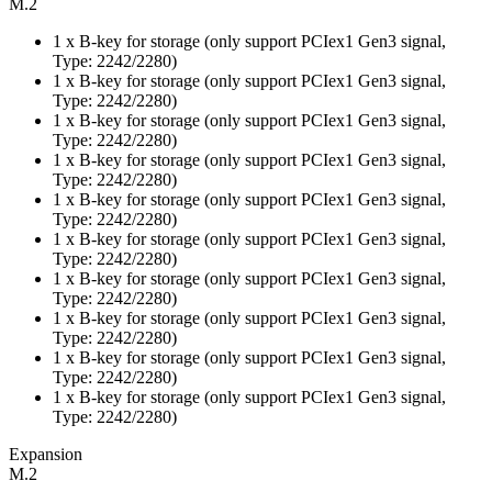
M.2
1 x B-key for storage (only support PCIex1 Gen3 signal,
Type: 2242/2280)
1 x B-key for storage (only support PCIex1 Gen3 signal,
Type: 2242/2280)
1 x B-key for storage (only support PCIex1 Gen3 signal,
Type: 2242/2280)
1 x B-key for storage (only support PCIex1 Gen3 signal,
Type: 2242/2280)
1 x B-key for storage (only support PCIex1 Gen3 signal,
Type: 2242/2280)
1 x B-key for storage (only support PCIex1 Gen3 signal,
Type: 2242/2280)
1 x B-key for storage (only support PCIex1 Gen3 signal,
Type: 2242/2280)
1 x B-key for storage (only support PCIex1 Gen3 signal,
Type: 2242/2280)
1 x B-key for storage (only support PCIex1 Gen3 signal,
Type: 2242/2280)
1 x B-key for storage (only support PCIex1 Gen3 signal,
Type: 2242/2280)
Expansion
M.2