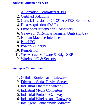
Industrial Automation & I/O
Automation Controllers & I/O
Certified Solutions
Class I, Division 2 (CID2) & ATEX Solutions
Data Acquisition (DAQ)
Embedded Automation Computers
Gateways & Remote Terminal Units (RTUs)
Human Machine Interfaces
Panel PC
Power & Energy
Remote I/O
WebAccess Software & Edge SRP
Wireless I/O & Sensors
Intelligent Connectivity
Cellular Routers and Gateways
Ethernet / Serial Device Servers
Industrial Ethernet Switches
Industrial Media Converters
Industrial Protocol Gateways
Industrial Wireless and Gateways
Intelligent Connectivity Software