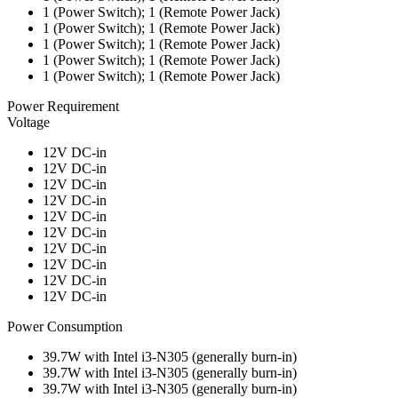
1 (Power Switch); 1 (Remote Power Jack)
1 (Power Switch); 1 (Remote Power Jack)
1 (Power Switch); 1 (Remote Power Jack)
1 (Power Switch); 1 (Remote Power Jack)
1 (Power Switch); 1 (Remote Power Jack)
Power Requirement
Voltage
12V DC-in
12V DC-in
12V DC-in
12V DC-in
12V DC-in
12V DC-in
12V DC-in
12V DC-in
12V DC-in
12V DC-in
Power Consumption
39.7W with Intel i3-N305 (generally burn-in)
39.7W with Intel i3-N305 (generally burn-in)
39.7W with Intel i3-N305 (generally burn-in)