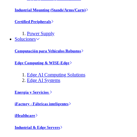
Industrial Mounting (Stands/Arms/Carts)
Certified Peripherals
Power Supply
Soluciones
Computación para Vehículos Robustos
Edge Computing & WISE-Edge
Edge AI Computing Solutions
Edge AI Systems
Energía y Servicios
iFactory - Fábricas inteligentes
iHealthcare
Industrial & Edge Servers