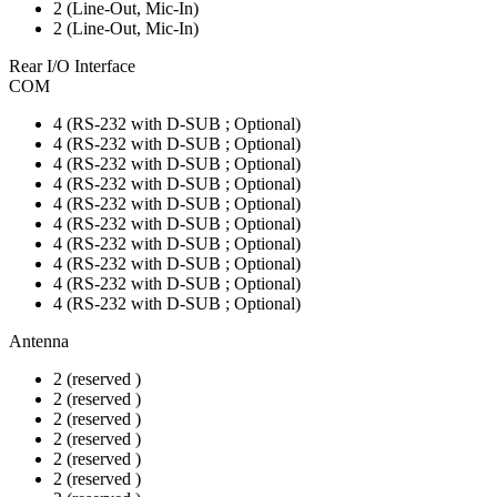
2 (Line-Out, Mic-In)
2 (Line-Out, Mic-In)
Rear I/O Interface
COM
4 (RS-232 with D-SUB ; Optional)
4 (RS-232 with D-SUB ; Optional)
4 (RS-232 with D-SUB ; Optional)
4 (RS-232 with D-SUB ; Optional)
4 (RS-232 with D-SUB ; Optional)
4 (RS-232 with D-SUB ; Optional)
4 (RS-232 with D-SUB ; Optional)
4 (RS-232 with D-SUB ; Optional)
4 (RS-232 with D-SUB ; Optional)
4 (RS-232 with D-SUB ; Optional)
Antenna
2 (reserved )
2 (reserved )
2 (reserved )
2 (reserved )
2 (reserved )
2 (reserved )