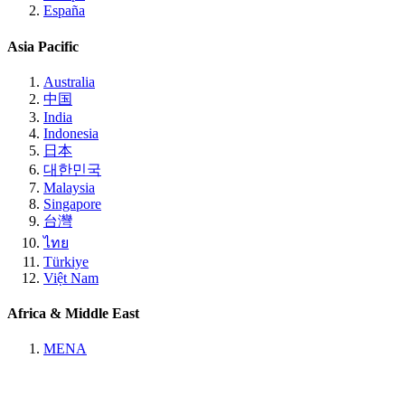
España
Asia Pacific
Australia
中国
India
Indonesia
日本
대한민국
Malaysia
Singapore
台灣
ไทย
Türkiye
Việt Nam
Africa & Middle East
MENA