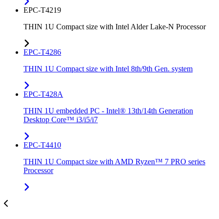
EPC-T4219
THIN 1U Compact size with Intel Alder Lake-N Processor
EPC-T4286
THIN 1U Compact size with Intel 8th/9th Gen. system
EPC-T428A
THIN 1U embedded PC - Intel® 13th/14th Generation
Desktop Core™ i3/i5/i7
EPC-T4410
THIN 1U Compact size with AMD Ryzen™ 7 PRO series
Processor