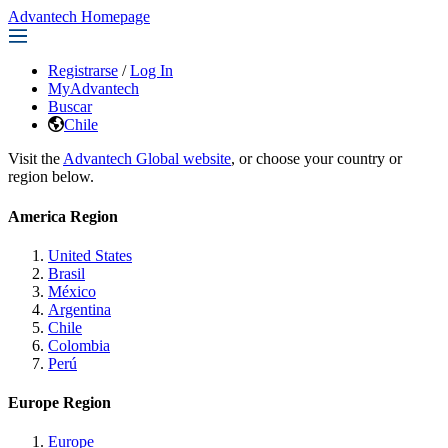
Advantech Homepage
Registrarse
/
Log In
MyAdvantech
Buscar
Chile
Visit the
Advantech Global website
, or choose your country or
region below.
America Region
United States
Brasil
México
Argentina
Chile
Colombia
Perú
Europe Region
Europe