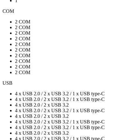
1
COM
2 COM
2 COM
2 COM
2 COM
2 COM
2 COM
2 COM
2 COM
2 COM
2 COM
USB
4 x USB 2.0 / 2 x USB 3.2 / 1 x USB type-C
4 x USB 2.0 / 2 x USB 3.2 / 1 x USB type-C
4 x USB 2.0 / 2 x USB 3.2
4 x USB 2.0 / 2 x USB 3.2 / 1 x USB type-C
4 x USB 2.0 / 2 x USB 3.2
4 x USB 2.0 / 2 x USB 3.2 / 1 x USB type-C
4 x USB 2.0 / 2 x USB 3.2 / 1 x USB type-C
4 x USB 2.0 / 2 x USB 3.2
4 x USB 2.0 / 2 x USB 3.2 / 1 x USB type-C