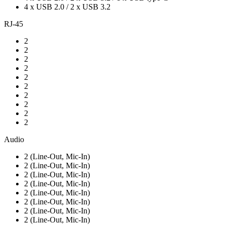
4 x USB 2.0 / 2 x USB 3.2
RJ-45
2
2
2
2
2
2
2
2
2
2
Audio
2 (Line-Out, Mic-In)
2 (Line-Out, Mic-In)
2 (Line-Out, Mic-In)
2 (Line-Out, Mic-In)
2 (Line-Out, Mic-In)
2 (Line-Out, Mic-In)
2 (Line-Out, Mic-In)
2 (Line-Out, Mic-In)