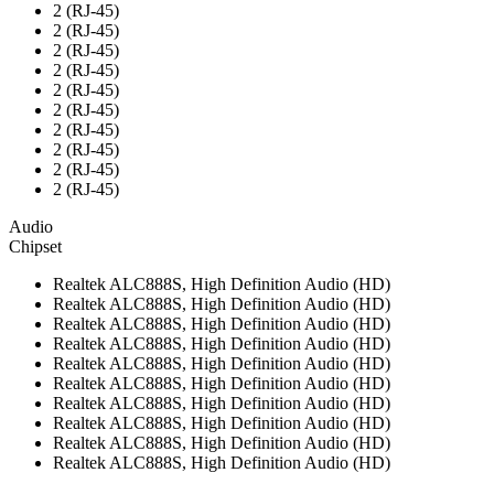
2 (RJ-45)
2 (RJ-45)
2 (RJ-45)
2 (RJ-45)
2 (RJ-45)
2 (RJ-45)
2 (RJ-45)
2 (RJ-45)
2 (RJ-45)
2 (RJ-45)
Audio
Chipset
Realtek ALC888S, High Definition Audio (HD)
Realtek ALC888S, High Definition Audio (HD)
Realtek ALC888S, High Definition Audio (HD)
Realtek ALC888S, High Definition Audio (HD)
Realtek ALC888S, High Definition Audio (HD)
Realtek ALC888S, High Definition Audio (HD)
Realtek ALC888S, High Definition Audio (HD)
Realtek ALC888S, High Definition Audio (HD)
Realtek ALC888S, High Definition Audio (HD)
Realtek ALC888S, High Definition Audio (HD)