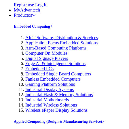
Registrarse
Log In
MyAdvantech
Productos
Embedded Computing
AIoT Software, Distribution & Services
Application Focus Embedded Solutions
Arm-Based Computing Platforms
Computer On Modules
Digital Signage Players
Edge AI & Intelligence Solutions
Embedded PCs
Embedded Single Board Computers
Fanless Embedded Computers
Gaming Platform Solutions
Industrial Display Systems
Industrial Flash & Memory Solutions
Industrial Motherboards
Industrial Wireless Solutions
Wireless ePaper Display Solutions
Applied Computing (Design & Manufacturing Service)