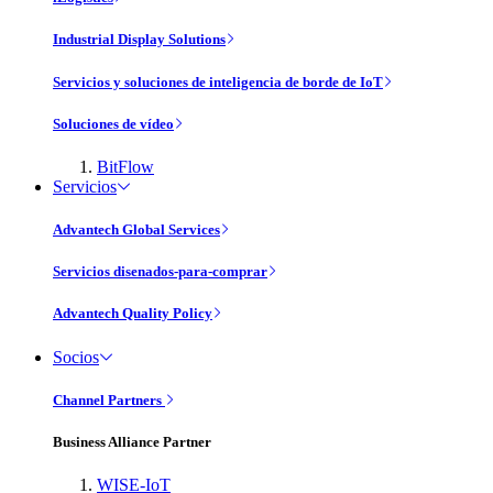
Industrial Display Solutions
Servicios y soluciones de inteligencia de borde de IoT
Soluciones de vídeo
BitFlow
Servicios
Advantech Global Services
Servicios disenados-para-comprar
Advantech Quality Policy
Socios
Channel Partners
Business Alliance Partner
WISE-IoT