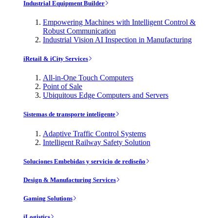
Industrial Equipment Builder
Empowering Machines with Intelligent Control &
Robust Communication
Industrial Vision AI Inspection in Manufacturing
iRetail & iCity Services
All-in-One Touch Computers
Point of Sale
Ubiquitous Edge Computers and Servers
Sistemas de transporte inteligente
Adaptive Traffic Control Systems
Intelligent Railway Safety Solution
Soluciones Embebidas y servicio de rediseño
Design & Manufacturing Services
Gaming Solutions
iLogistics