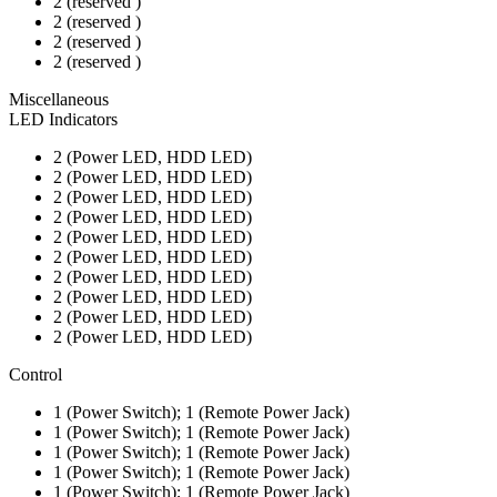
2 (reserved )
2 (reserved )
2 (reserved )
2 (reserved )
Miscellaneous
LED Indicators
2 (Power LED, HDD LED)
2 (Power LED, HDD LED)
2 (Power LED, HDD LED)
2 (Power LED, HDD LED)
2 (Power LED, HDD LED)
2 (Power LED, HDD LED)
2 (Power LED, HDD LED)
2 (Power LED, HDD LED)
2 (Power LED, HDD LED)
2 (Power LED, HDD LED)
Control
1 (Power Switch); 1 (Remote Power Jack)
1 (Power Switch); 1 (Remote Power Jack)
1 (Power Switch); 1 (Remote Power Jack)
1 (Power Switch); 1 (Remote Power Jack)
1 (Power Switch); 1 (Remote Power Jack)