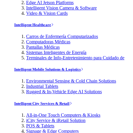
Edge AI Jetson Platforms
Intelligent Vision Camera & Software
Video & Vision Cards
Intelligent Healthcare
Carros de Enfermería Computarizados
Computadoras Médicas
Pantallas Médicas
Sistemas Inteligentes de Energía
Terminales de Info-Entretenimiento para Cuidado de
Intelligent Mobile Solutions & Logistics
Environmental Sensing & Cold Chain Solutions
Industrial Tablets
Rugged & In-Vehicle Edge AI Solutions
Intelligent City Services & Retail
All-in-One Touch Computers & Kiosks
iCity Service & iRetail Solution
POS & Tablets
Signage & Edge Computers