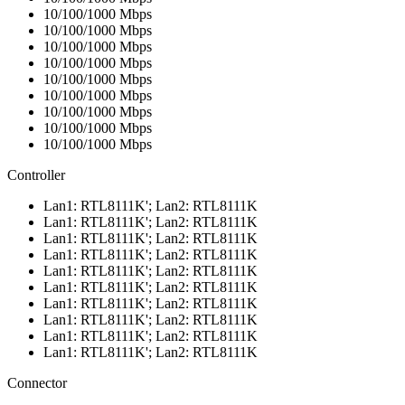
10/100/1000 Mbps
10/100/1000 Mbps
10/100/1000 Mbps
10/100/1000 Mbps
10/100/1000 Mbps
10/100/1000 Mbps
10/100/1000 Mbps
10/100/1000 Mbps
10/100/1000 Mbps
Controller
Lan1: RTL8111K'; Lan2: RTL8111K
Lan1: RTL8111K'; Lan2: RTL8111K
Lan1: RTL8111K'; Lan2: RTL8111K
Lan1: RTL8111K'; Lan2: RTL8111K
Lan1: RTL8111K'; Lan2: RTL8111K
Lan1: RTL8111K'; Lan2: RTL8111K
Lan1: RTL8111K'; Lan2: RTL8111K
Lan1: RTL8111K'; Lan2: RTL8111K
Lan1: RTL8111K'; Lan2: RTL8111K
Lan1: RTL8111K'; Lan2: RTL8111K
Connector