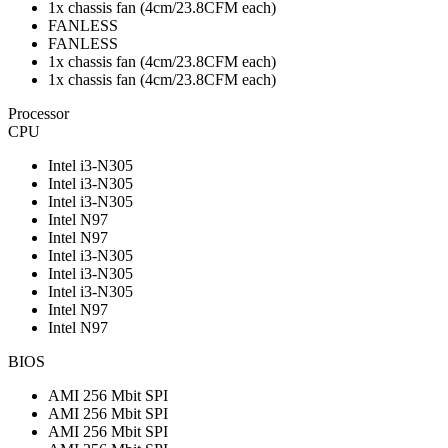
1x chassis fan (4cm/23.8CFM each)
FANLESS
FANLESS
1x chassis fan (4cm/23.8CFM each)
1x chassis fan (4cm/23.8CFM each)
Processor
CPU
Intel i3-N305
Intel i3-N305
Intel i3-N305
Intel N97
Intel N97
Intel i3-N305
Intel i3-N305
Intel i3-N305
Intel N97
Intel N97
BIOS
AMI 256 Mbit SPI
AMI 256 Mbit SPI
AMI 256 Mbit SPI