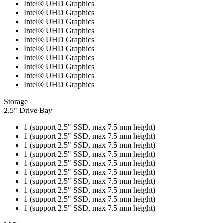
Intel® UHD Graphics
Intel® UHD Graphics
Intel® UHD Graphics
Intel® UHD Graphics
Intel® UHD Graphics
Intel® UHD Graphics
Intel® UHD Graphics
Intel® UHD Graphics
Intel® UHD Graphics
Intel® UHD Graphics
Storage
2.5" Drive Bay
1 (support 2.5" SSD, max 7.5 mm height)
1 (support 2.5" SSD, max 7.5 mm height)
1 (support 2.5" SSD, max 7.5 mm height)
1 (support 2.5" SSD, max 7.5 mm height)
1 (support 2.5" SSD, max 7.5 mm height)
1 (support 2.5" SSD, max 7.5 mm height)
1 (support 2.5" SSD, max 7.5 mm height)
1 (support 2.5" SSD, max 7.5 mm height)
1 (support 2.5" SSD, max 7.5 mm height)
1 (support 2.5" SSD, max 7.5 mm height)