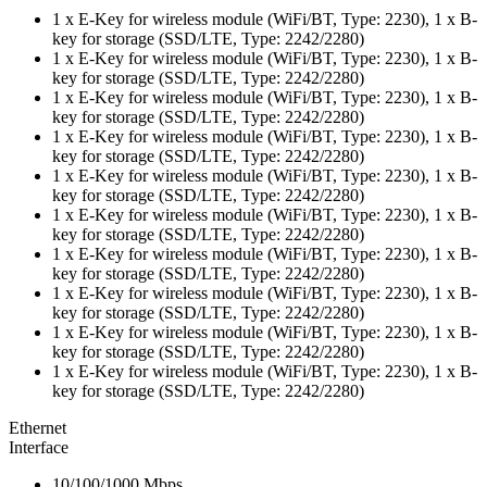
1 x E-Key for wireless module (WiFi/BT, Type: 2230), 1 x B-
key for storage (SSD/LTE, Type: 2242/2280)
1 x E-Key for wireless module (WiFi/BT, Type: 2230), 1 x B-
key for storage (SSD/LTE, Type: 2242/2280)
1 x E-Key for wireless module (WiFi/BT, Type: 2230), 1 x B-
key for storage (SSD/LTE, Type: 2242/2280)
1 x E-Key for wireless module (WiFi/BT, Type: 2230), 1 x B-
key for storage (SSD/LTE, Type: 2242/2280)
1 x E-Key for wireless module (WiFi/BT, Type: 2230), 1 x B-
key for storage (SSD/LTE, Type: 2242/2280)
1 x E-Key for wireless module (WiFi/BT, Type: 2230), 1 x B-
key for storage (SSD/LTE, Type: 2242/2280)
1 x E-Key for wireless module (WiFi/BT, Type: 2230), 1 x B-
key for storage (SSD/LTE, Type: 2242/2280)
1 x E-Key for wireless module (WiFi/BT, Type: 2230), 1 x B-
key for storage (SSD/LTE, Type: 2242/2280)
1 x E-Key for wireless module (WiFi/BT, Type: 2230), 1 x B-
key for storage (SSD/LTE, Type: 2242/2280)
1 x E-Key for wireless module (WiFi/BT, Type: 2230), 1 x B-
key for storage (SSD/LTE, Type: 2242/2280)
Ethernet
Interface
10/100/1000 Mbps