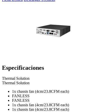
Especificaciones
Thermal Solution
Thermal Solution
1x chassis fan (4cm/23.8CFM each)
FANLESS
FANLESS
1x chassis fan (4cm/23.8CFM each)
1x chassis fan (4cm/23.8CFM each)