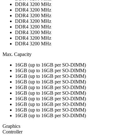
DDR4 3200 MHz
DDR4 3200 MHz
DDR4 3200 MHz
DDR4 3200 MHz
DDR4 3200 MHz
DDR4 3200 MHz
DDR4 3200 MHz
DDR4 3200 MHz
Max. Capacity
16GB (up to 16GB per SO-DIMM)
16GB (up to 16GB per SO-DIMM)
16GB (up to 16GB per SO-DIMM)
16GB (up to 16GB per SO-DIMM)
16GB (up to 16GB per SO-DIMM)
16GB (up to 16GB per SO-DIMM)
16GB (up to 16GB per SO-DIMM)
16GB (up to 16GB per SO-DIMM)
16GB (up to 16GB per SO-DIMM)
16GB (up to 16GB per SO-DIMM)
Graphics
Controller