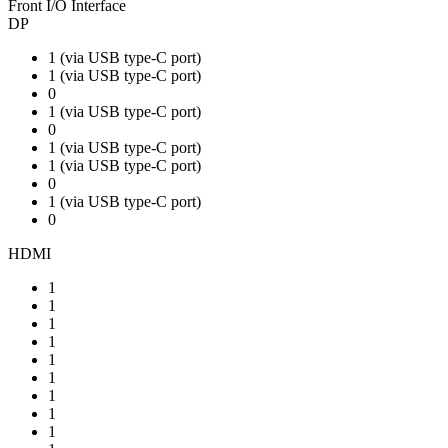
Front I/O Interface
DP
1 (via USB type-C port)
1 (via USB type-C port)
0
1 (via USB type-C port)
0
1 (via USB type-C port)
1 (via USB type-C port)
0
1 (via USB type-C port)
0
HDMI
1
1
1
1
1
1
1
1
1