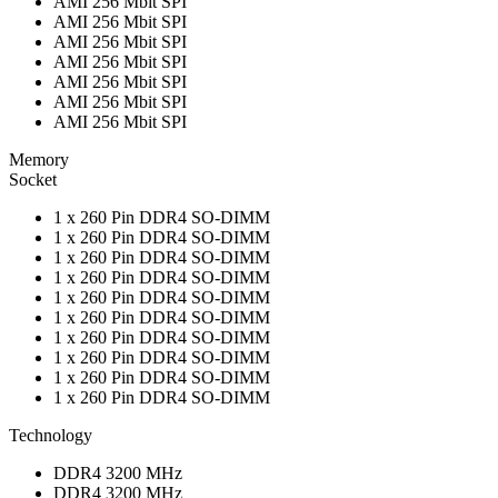
AMI 256 Mbit SPI
AMI 256 Mbit SPI
AMI 256 Mbit SPI
AMI 256 Mbit SPI
AMI 256 Mbit SPI
AMI 256 Mbit SPI
AMI 256 Mbit SPI
Memory
Socket
1 x 260 Pin DDR4 SO-DIMM
1 x 260 Pin DDR4 SO-DIMM
1 x 260 Pin DDR4 SO-DIMM
1 x 260 Pin DDR4 SO-DIMM
1 x 260 Pin DDR4 SO-DIMM
1 x 260 Pin DDR4 SO-DIMM
1 x 260 Pin DDR4 SO-DIMM
1 x 260 Pin DDR4 SO-DIMM
1 x 260 Pin DDR4 SO-DIMM
1 x 260 Pin DDR4 SO-DIMM
Technology
DDR4 3200 MHz
DDR4 3200 MHz