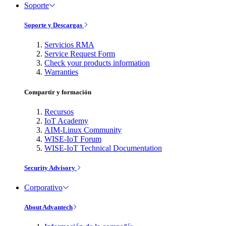
Soporte
Soporte y Descargas
Servicios RMA
Service Request Form
Check your products information
Warranties
Compartir y formación
Recursos
IoT Academy
AIM-Linux Community
WISE-IoT Forum
WISE-IoT Technical Documentation
Security Advisory
Corporativo
About Advantech