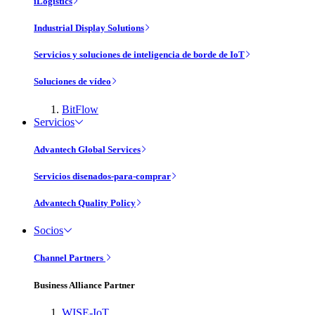
iLogistics
Industrial Display Solutions
Servicios y soluciones de inteligencia de borde de IoT
Soluciones de vídeo
BitFlow
Servicios
Advantech Global Services
Servicios disenados-para-comprar
Advantech Quality Policy
Socios
Channel Partners
Business Alliance Partner
WISE-IoT