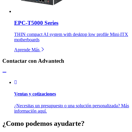
EPC-T5000 Series
THIN compact AI system with desktop low profile Mini-ITX
motherboards
Aprende Más
Contactar con Advantech
Ventas y cotizaciones
¿Necesitas un presupuesto o una solución personalizada? Más
información aquí.
¿Como podemos ayudarte?