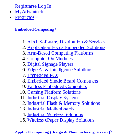
Registrarse
Log In
MyAdvantech
Productos
Embedded Computing
AIoT Software, Distribution & Services
Application Focus Embedded Solutions
Arm-Based Computing Platforms
Computer On Modules
Digital Signage Players
Edge AI & Intelligence Solutions
Embedded PCs
Embedded Single Board Computers
Fanless Embedded Computers
Gaming Platform Solutions
Industrial Display Systems
Industrial Flash & Memory Solutions
Industrial Motherboards
Industrial Wireless Solutions
Wireless ePaper Display Solutions
Applied Computing (Design & Manufacturing Service)