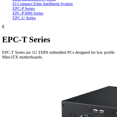
EI Compact Edge Intelligent System
EPC-P Series
EPC-P3000 Series
EPC-U Series
EPC-T Series
EPC-T Series are 1U THIN embedded PCs designed for low profile
Mini-ITX motherboards.