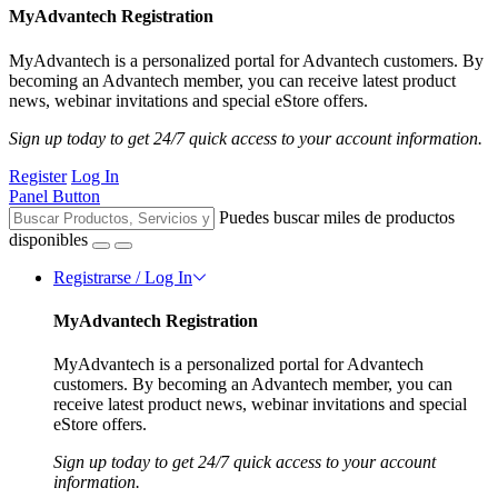
MyAdvantech Registration
MyAdvantech is a personalized portal for Advantech customers. By
becoming an Advantech member, you can receive latest product
news, webinar invitations and special eStore offers.
Sign up today to get 24/7 quick access to your account information.
Register
Log In
Panel Button
Puedes buscar miles de productos
disponibles
Registrarse / Log In
MyAdvantech Registration
MyAdvantech is a personalized portal for Advantech
customers. By becoming an Advantech member, you can
receive latest product news, webinar invitations and special
eStore offers.
Sign up today to get 24/7 quick access to your account
information.