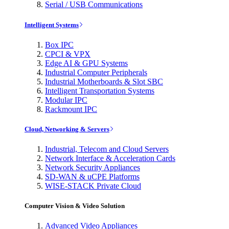
Serial / USB Communications
Intelligent Systems
Box IPC
CPCI & VPX
Edge AI & GPU Systems
Industrial Computer Peripherals
Industrial Motherboards & Slot SBC
Intelligent Transportation Systems
Modular IPC
Rackmount IPC
Cloud, Networking & Servers
Industrial, Telecom and Cloud Servers
Network Interface & Acceleration Cards
Network Security Appliances
SD-WAN & uCPE Platforms
WISE-STACK Private Cloud
Computer Vision & Video Solution
Advanced Video Appliances