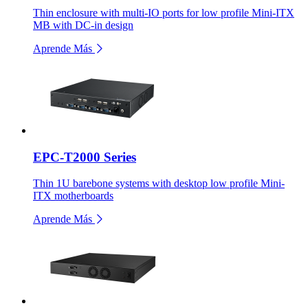
Thin enclosure with multi-IO ports for low profile Mini-ITX
MB with DC-in design
Aprende Más
EPC-T2000 Series
Thin 1U barebone systems with desktop low profile Mini-
ITX motherboards
Aprende Más