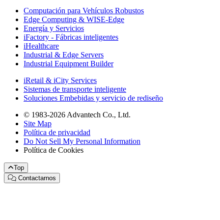
Computación para Vehículos Robustos
Edge Computing & WISE-Edge
Energía y Servicios
iFactory - Fábricas inteligentes
iHealthcare
Industrial & Edge Servers
Industrial Equipment Builder
iRetail & iCity Services
Sistemas de transporte inteligente
Soluciones Embebidas y servicio de rediseño
© 1983-2026 Advantech Co., Ltd.
Site Map
Política de privacidad
Do Not Sell My Personal Information
Política de Cookies
Top
Contactarnos