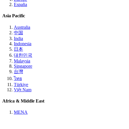
España
Asia Pacific
Australia
中国
India
Indonesia
日本
대한민국
Malaysia
Singapore
台灣
ไทย
Türkiye
Việt Nam
Africa & Middle East
MENA