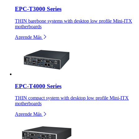
EPC-T3000 Series
THIN barebone systems with desktop low profile Mini-ITX
motherboards
Aprende Más
EPC-T4000 Series
THIN compact system with desktop low profile Mini-ITX
motherboards
Aprende Más