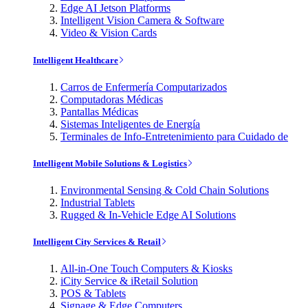
Edge AI Jetson Platforms
Intelligent Vision Camera & Software
Video & Vision Cards
Intelligent Healthcare
Carros de Enfermería Computarizados
Computadoras Médicas
Pantallas Médicas
Sistemas Inteligentes de Energía
Terminales de Info-Entretenimiento para Cuidado de
Intelligent Mobile Solutions & Logistics
Environmental Sensing & Cold Chain Solutions
Industrial Tablets
Rugged & In-Vehicle Edge AI Solutions
Intelligent City Services & Retail
All-in-One Touch Computers & Kiosks
iCity Service & iRetail Solution
POS & Tablets
Signage & Edge Computers