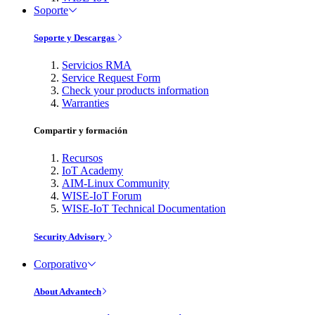
Soporte
Soporte y Descargas
Servicios RMA
Service Request Form
Check your products information
Warranties
Compartir y formación
Recursos
IoT Academy
AIM-Linux Community
WISE-IoT Forum
WISE-IoT Technical Documentation
Security Advisory
Corporativo
About Advantech