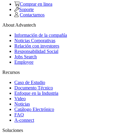
Comprar en linea
Soporte
Contactarnos
About Advantech
Información de la compañía
Noticias Corporativas
Relación con investores
Responsabilidad Social
Jobs Search
Employee
Recursos
Caso de Estudio
Documento Técnico
Enfoque en la Industria
Video
Noticias
Catálogo Electrónico
FAQ
A-connect
Soluciones