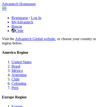
Advantech Homepage
Registrarse
/
Log In
MyAdvantech
Buscar
Chile
Visit the
Advantech Global website
, or choose your country or
region below.
America Region
United States
Brasil
México
Argentina
Chile
Colombia
Perú
Europe Region
Europe