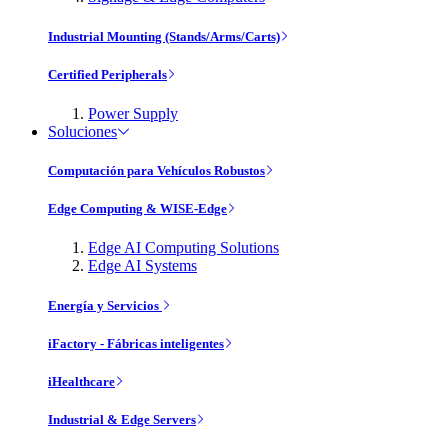
Industrial Mounting (Stands/Arms/Carts)
Certified Peripherals
Power Supply
Soluciones
Computación para Vehículos Robustos
Edge Computing & WISE-Edge
Edge AI Computing Solutions
Edge AI Systems
Energía y Servicios
iFactory - Fábricas inteligentes
iHealthcare
Industrial & Edge Servers