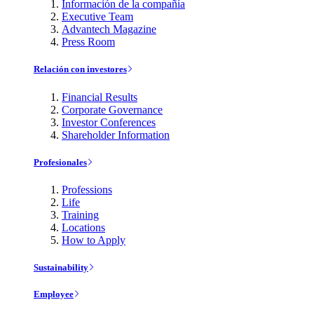
Información de la compañía
Executive Team
Advantech Magazine
Press Room
Relación con investores
Financial Results
Corporate Governance
Investor Conferences
Shareholder Information
Profesionales
Professions
Life
Training
Locations
How to Apply
Sustainability
Employee