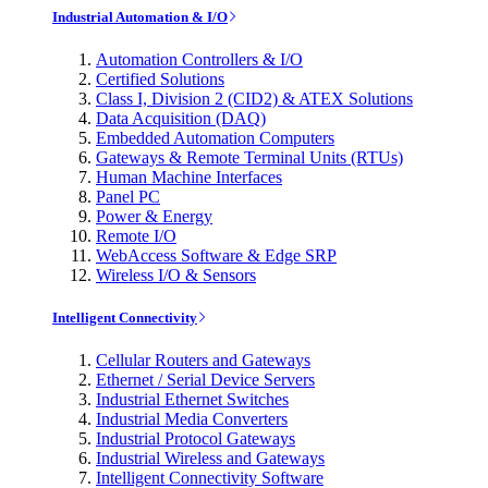
Industrial Automation & I/O
Automation Controllers & I/O
Certified Solutions
Class I, Division 2 (CID2) & ATEX Solutions
Data Acquisition (DAQ)
Embedded Automation Computers
Gateways & Remote Terminal Units (RTUs)
Human Machine Interfaces
Panel PC
Power & Energy
Remote I/O
WebAccess Software & Edge SRP
Wireless I/O & Sensors
Intelligent Connectivity
Cellular Routers and Gateways
Ethernet / Serial Device Servers
Industrial Ethernet Switches
Industrial Media Converters
Industrial Protocol Gateways
Industrial Wireless and Gateways
Intelligent Connectivity Software