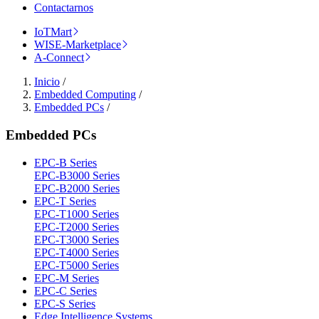
Contactarnos
IoTMart
WISE-Marketplace
A-Connect
Inicio
/
Embedded Computing
/
Embedded PCs
/
Embedded PCs
EPC-B Series
EPC-B3000 Series
EPC-B2000 Series
EPC-T Series
EPC-T1000 Series
EPC-T2000 Series
EPC-T3000 Series
EPC-T4000 Series
EPC-T5000 Series
EPC-M Series
EPC-C Series
EPC-S Series
Edge Intelligence Systems