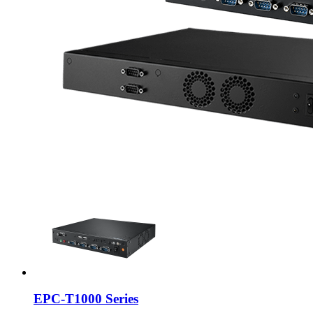
EPC-T1000 Series