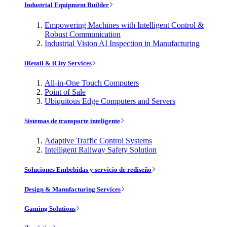
Industrial Equipment Builder
Empowering Machines with Intelligent Control &
Robust Communication
Industrial Vision AI Inspection in Manufacturing
iRetail & iCity Services
All-in-One Touch Computers
Point of Sale
Ubiquitous Edge Computers and Servers
Sistemas de transporte inteligente
Adaptive Traffic Control Systems
Intelligent Railway Safety Solution
Soluciones Embebidas y servicio de rediseño
Design & Manufacturing Services
Gaming Solutions