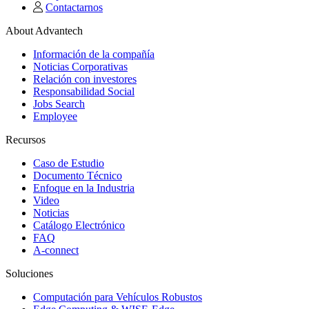
Contactarnos
About Advantech
Información de la compañía
Noticias Corporativas
Relación con investores
Responsabilidad Social
Jobs Search
Employee
Recursos
Caso de Estudio
Documento Técnico
Enfoque en la Industria
Video
Noticias
Catálogo Electrónico
FAQ
A-connect
Soluciones
Computación para Vehículos Robustos