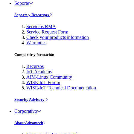
Soporte
Soporte y Descargas
Servicios RMA
Service Request Form
Check your products information
Warranties
Compartir y formación
Recursos
IoT Academy
AIM-Linux Community
WISE-IoT Forum
WISE-IoT Technical Documentation
Security Advisory
Corporativo
About Advantech