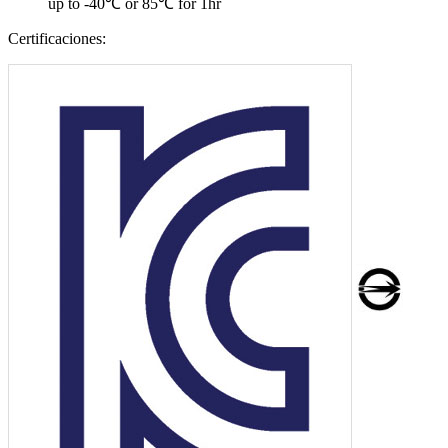
up to -40℃ or 85℃ for 1hr
Certificaciones: