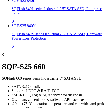
SQF-S25 840L
SQFlash 840L series Industrial 2.5" SATA SSD, Enterprise
Series
SQF-S25 840V
SQFlash 840V series industrial 2.5" SATA SSD, Hardware
Power Loss Protection
SQF-S25 660
SQFlash 660 series Semi-Industrial 2.5" SATA SSD
SATA 3.2 Compliant
Supports LDPC & RAID ECC
SMART, SQLog & SQAnalyzer for diagnosis
GUI management tool & software API package
-20 to +75 °C operation temperature, and can withstand peak