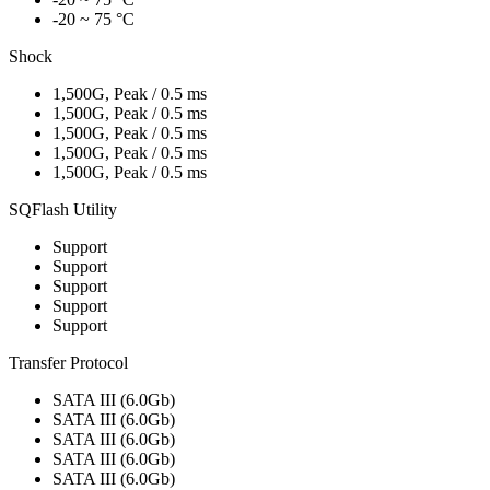
-20 ~ 75 °C
Shock
1,500G, Peak / 0.5 ms
1,500G, Peak / 0.5 ms
1,500G, Peak / 0.5 ms
1,500G, Peak / 0.5 ms
1,500G, Peak / 0.5 ms
SQFlash Utility
Support
Support
Support
Support
Support
Transfer Protocol
SATA III (6.0Gb)
SATA III (6.0Gb)
SATA III (6.0Gb)
SATA III (6.0Gb)
SATA III (6.0Gb)