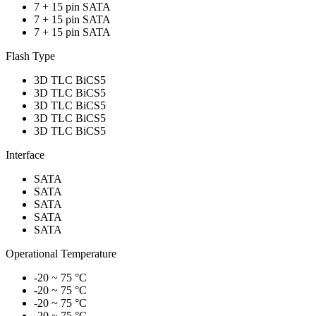
7 + 15 pin SATA
7 + 15 pin SATA
7 + 15 pin SATA
Flash Type
3D TLC BiCS5
3D TLC BiCS5
3D TLC BiCS5
3D TLC BiCS5
3D TLC BiCS5
Interface
SATA
SATA
SATA
SATA
SATA
Operational Temperature
-20 ~ 75 °C
-20 ~ 75 °C
-20 ~ 75 °C
-20 ~ 75 °C