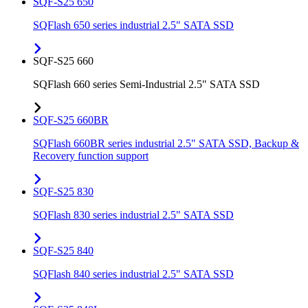
SQF-S25 650
SQFlash 650 series industrial 2.5" SATA SSD
SQF-S25 660
SQFlash 660 series Semi-Industrial 2.5" SATA SSD
SQF-S25 660BR
SQFlash 660BR series industrial 2.5" SATA SSD, Backup &
Recovery function support
SQF-S25 830
SQFlash 830 series industrial 2.5" SATA SSD
SQF-S25 840
SQFlash 840 series industrial 2.5" SATA SSD