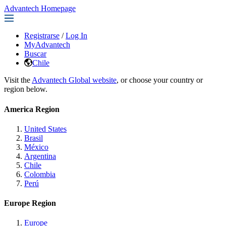
Advantech Homepage
Registrarse
/
Log In
MyAdvantech
Buscar
Chile
Visit the
Advantech Global website
, or choose your country or
region below.
America Region
United States
Brasil
México
Argentina
Chile
Colombia
Perú
Europe Region
Europe