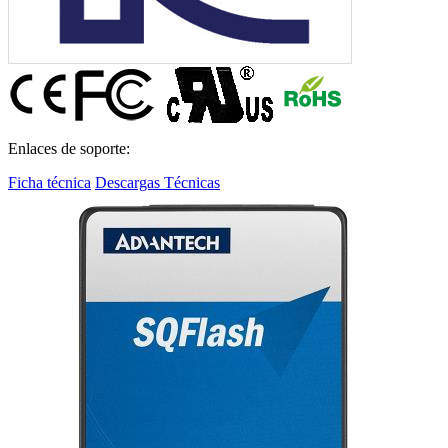
Enlaces de soporte:
Ficha técnica
Descargas Técnicas