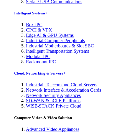
Serial / USB Communications
Intelligent Systems
Box IPC
CPCI & VPX
Edge AI & GPU Systems
Industrial Computer Peripherals
Industrial Motherboards & Slot SBC
Intelligent Transportation Systems
Modular IPC
Rackmount IPC
Cloud, Networking & Servers
Industrial, Telecom and Cloud Servers
Network Interface & Acceleration Cards
Network Security Appliances
SD-WAN & uCPE Platforms
WISE-STACK Private Cloud
Computer Vision & Video Solution
Advanced Video Appliances