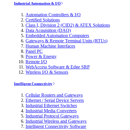
Industrial Automation & I/O
Automation Controllers & I/O
Certified Solutions
Class I, Division 2 (CID2) & ATEX Solutions
Data Acquisition (DAQ)
Embedded Automation Computers
Gateways & Remote Terminal Units (RTUs)
Human Machine Interfaces
Panel PC
Power & Energy
Remote I/O
WebAccess Software & Edge SRP
Wireless I/O & Sensors
Intelligent Connectivity
Cellular Routers and Gateways
Ethernet / Serial Device Servers
Industrial Ethernet Switches
Industrial Media Converters
Industrial Protocol Gateways
Industrial Wireless and Gateways
Intelligent Connectivity Software