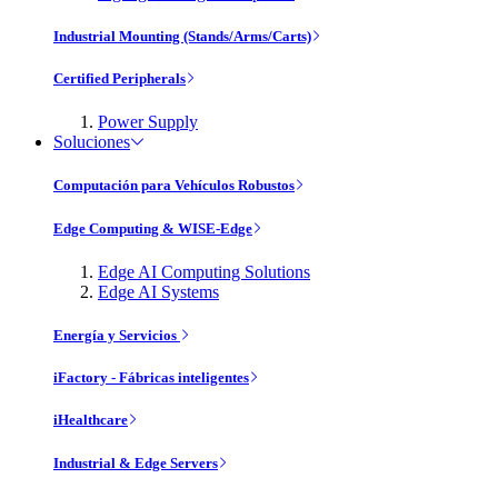
Industrial Mounting (Stands/Arms/Carts)
Certified Peripherals
Power Supply
Soluciones
Computación para Vehículos Robustos
Edge Computing & WISE-Edge
Edge AI Computing Solutions
Edge AI Systems
Energía y Servicios
iFactory - Fábricas inteligentes
iHealthcare
Industrial & Edge Servers