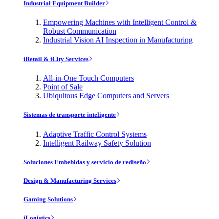
Industrial Equipment Builder
Empowering Machines with Intelligent Control &
Robust Communication
Industrial Vision AI Inspection in Manufacturing
iRetail & iCity Services
All-in-One Touch Computers
Point of Sale
Ubiquitous Edge Computers and Servers
Sistemas de transporte inteligente
Adaptive Traffic Control Systems
Intelligent Railway Safety Solution
Soluciones Embebidas y servicio de rediseño
Design & Manufacturing Services
Gaming Solutions
iLogistics