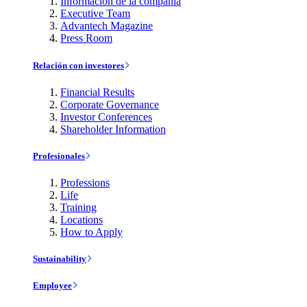
Información de la compañía
Executive Team
Advantech Magazine
Press Room
Relación con investores
Financial Results
Corporate Governance
Investor Conferences
Shareholder Information
Profesionales
Professions
Life
Training
Locations
How to Apply
Sustainability
Employee