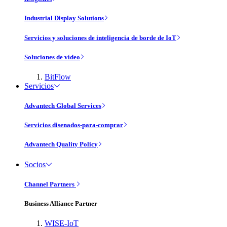
Industrial Display Solutions
Servicios y soluciones de inteligencia de borde de IoT
Soluciones de vídeo
BitFlow
Servicios
Advantech Global Services
Servicios disenados-para-comprar
Advantech Quality Policy
Socios
Channel Partners
Business Alliance Partner
WISE-IoT