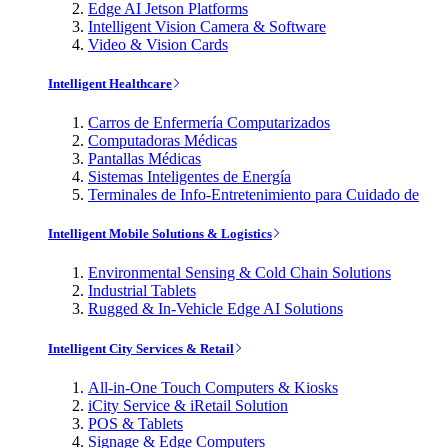
Edge AI Jetson Platforms
Intelligent Vision Camera & Software
Video & Vision Cards
Intelligent Healthcare
Carros de Enfermería Computarizados
Computadoras Médicas
Pantallas Médicas
Sistemas Inteligentes de Energía
Terminales de Info-Entretenimiento para Cuidado de
Intelligent Mobile Solutions & Logistics
Environmental Sensing & Cold Chain Solutions
Industrial Tablets
Rugged & In-Vehicle Edge AI Solutions
Intelligent City Services & Retail
All-in-One Touch Computers & Kiosks
iCity Service & iRetail Solution
POS & Tablets
Signage & Edge Computers