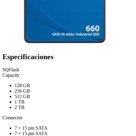
Especificaciones
SQFlash
Capacity
128 GB
256 GB
512 GB
1 TB
2 TB
Connector
7 + 15 pin SATA
7 + 15 pin SATA