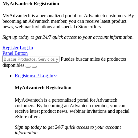
MyAdvantech Registration
MyAdvantech is a personalized portal for Advantech customers. By
becoming an Advantech member, you can receive latest product
news, webinar invitations and special eStore offers.
Sign up today to get 24/7 quick access to your account information.
Register
Log In
Panel Button
Puedes buscar miles de productos
disponibles
Registrarse / Log In
MyAdvantech Registration
MyAdvantech is a personalized portal for Advantech
customers. By becoming an Advantech member, you can
receive latest product news, webinar invitations and special
eStore offers.
Sign up today to get 24/7 quick access to your account
information.