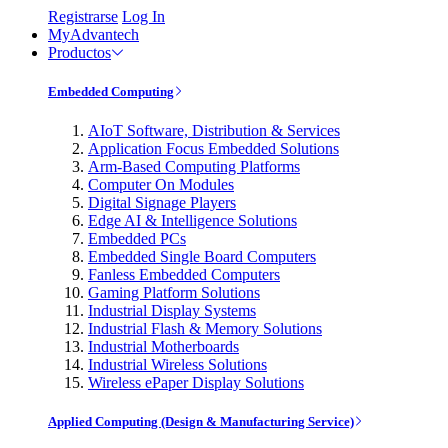
Registrarse
Log In
MyAdvantech
Productos
Embedded Computing
AIoT Software, Distribution & Services
Application Focus Embedded Solutions
Arm-Based Computing Platforms
Computer On Modules
Digital Signage Players
Edge AI & Intelligence Solutions
Embedded PCs
Embedded Single Board Computers
Fanless Embedded Computers
Gaming Platform Solutions
Industrial Display Systems
Industrial Flash & Memory Solutions
Industrial Motherboards
Industrial Wireless Solutions
Wireless ePaper Display Solutions
Applied Computing (Design & Manufacturing Service)