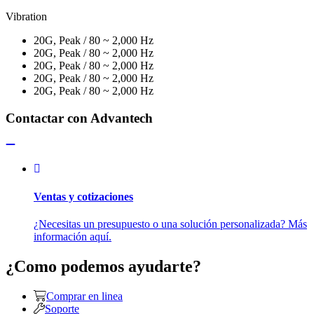
Vibration
20G, Peak / 80 ~ 2,000 Hz
20G, Peak / 80 ~ 2,000 Hz
20G, Peak / 80 ~ 2,000 Hz
20G, Peak / 80 ~ 2,000 Hz
20G, Peak / 80 ~ 2,000 Hz
Contactar con Advantech
Ventas y cotizaciones
¿Necesitas un presupuesto o una solución personalizada? Más
información aquí.
¿Como podemos ayudarte?
Comprar en linea
Soporte