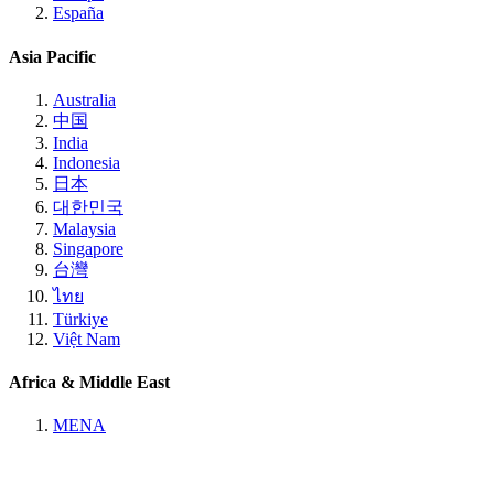
España
Asia Pacific
Australia
中国
India
Indonesia
日本
대한민국
Malaysia
Singapore
台灣
ไทย
Türkiye
Việt Nam
Africa & Middle East
MENA