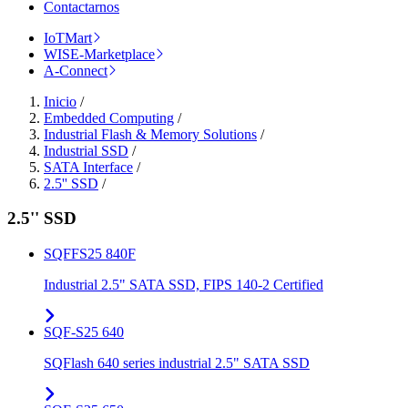
Contactarnos
IoTMart
WISE-Marketplace
A-Connect
Inicio
/
Embedded Computing
/
Industrial Flash & Memory Solutions
/
Industrial SSD
/
SATA Interface
/
2.5'' SSD
/
2.5'' SSD
SQFFS25 840F
Industrial 2.5" SATA SSD, FIPS 140-2 Certified
SQF-S25 640
SQFlash 640 series industrial 2.5" SATA SSD