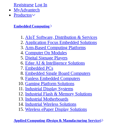
Registrarse
Log In
MyAdvantech
Productos
Embedded Computing
AIoT Software, Distribution & Services
Application Focus Embedded Solutions
Arm-Based Computing Platforms
Computer On Modules
Digital Signage Players
Edge AI & Intelligence Solutions
Embedded PCs
Embedded Single Board Computers
Fanless Embedded Computers
Gaming Platform Solutions
Industrial Display Systems
Industrial Flash & Memory Solutions
Industrial Motherboards
Industrial Wireless Solutions
Wireless ePaper Display Solutions
Applied Computing (Design & Manufacturing Service)