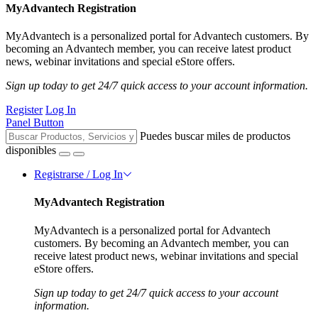
MyAdvantech Registration
MyAdvantech is a personalized portal for Advantech customers. By
becoming an Advantech member, you can receive latest product
news, webinar invitations and special eStore offers.
Sign up today to get 24/7 quick access to your account information.
Register
Log In
Panel Button
Puedes buscar miles de productos
disponibles
Registrarse / Log In
MyAdvantech Registration
MyAdvantech is a personalized portal for Advantech
customers. By becoming an Advantech member, you can
receive latest product news, webinar invitations and special
eStore offers.
Sign up today to get 24/7 quick access to your account
information.