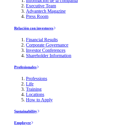
Información de la compañía
Executive Team
Advantech Magazine
Press Room
Relación con investores
Financial Results
Corporate Governance
Investor Conferences
Shareholder Information
Profesionales
Professions
Life
Training
Locations
How to Apply
Sustainability
Employee