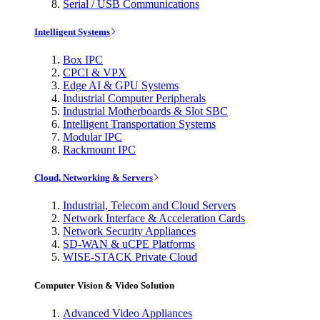
Serial / USB Communications
Intelligent Systems
Box IPC
CPCI & VPX
Edge AI & GPU Systems
Industrial Computer Peripherals
Industrial Motherboards & Slot SBC
Intelligent Transportation Systems
Modular IPC
Rackmount IPC
Cloud, Networking & Servers
Industrial, Telecom and Cloud Servers
Network Interface & Acceleration Cards
Network Security Appliances
SD-WAN & uCPE Platforms
WISE-STACK Private Cloud
Computer Vision & Video Solution
Advanced Video Appliances