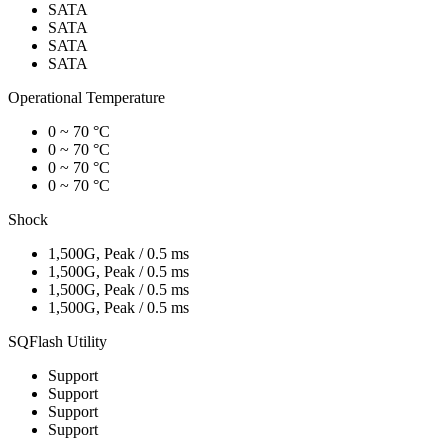
SATA
SATA
SATA
SATA
Operational Temperature
0 ~ 70 °C
0 ~ 70 °C
0 ~ 70 °C
0 ~ 70 °C
Shock
1,500G, Peak / 0.5 ms
1,500G, Peak / 0.5 ms
1,500G, Peak / 0.5 ms
1,500G, Peak / 0.5 ms
SQFlash Utility
Support
Support
Support
Support