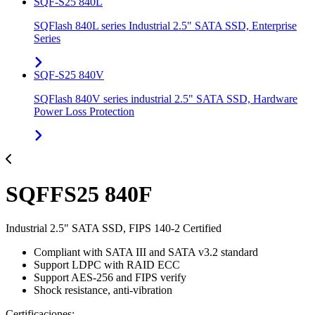
SQF-S25 840L
SQFlash 840L series Industrial 2.5" SATA SSD, Enterprise
Series
SQF-S25 840V
SQFlash 840V series industrial 2.5" SATA SSD, Hardware
Power Loss Protection
SQFFS25 840F
Industrial 2.5" SATA SSD, FIPS 140-2 Certified
Compliant with SATA III and SATA v3.2 standard
Support LDPC with RAID ECC
Support AES-256 and FIPS verify
Shock resistance, anti-vibration
Certificaciones: