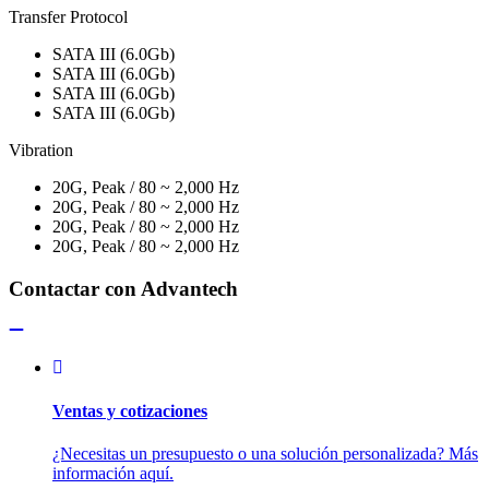
Transfer Protocol
SATA III (6.0Gb)
SATA III (6.0Gb)
SATA III (6.0Gb)
SATA III (6.0Gb)
Vibration
20G, Peak / 80 ~ 2,000 Hz
20G, Peak / 80 ~ 2,000 Hz
20G, Peak / 80 ~ 2,000 Hz
20G, Peak / 80 ~ 2,000 Hz
Contactar con Advantech
Ventas y cotizaciones
¿Necesitas un presupuesto o una solución personalizada? Más
información aquí.