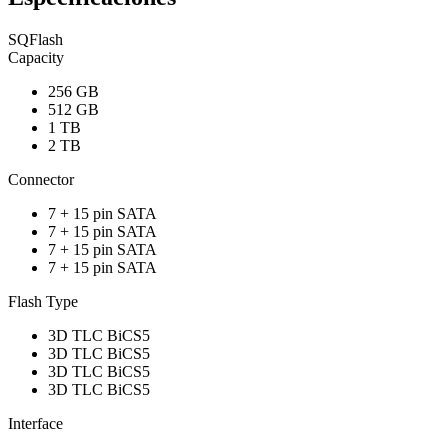
SQFlash
Capacity
256 GB
512 GB
1 TB
2 TB
Connector
7 + 15 pin SATA
7 + 15 pin SATA
7 + 15 pin SATA
7 + 15 pin SATA
Flash Type
3D TLC BiCS5
3D TLC BiCS5
3D TLC BiCS5
3D TLC BiCS5
Interface