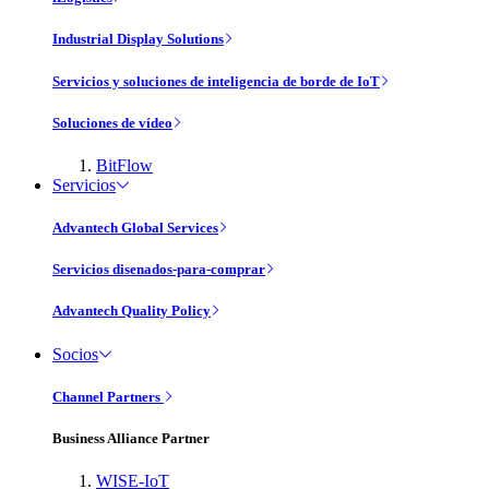
Industrial Display Solutions
Servicios y soluciones de inteligencia de borde de IoT
Soluciones de vídeo
BitFlow
Servicios
Advantech Global Services
Servicios disenados-para-comprar
Advantech Quality Policy
Socios
Channel Partners
Business Alliance Partner
WISE-IoT