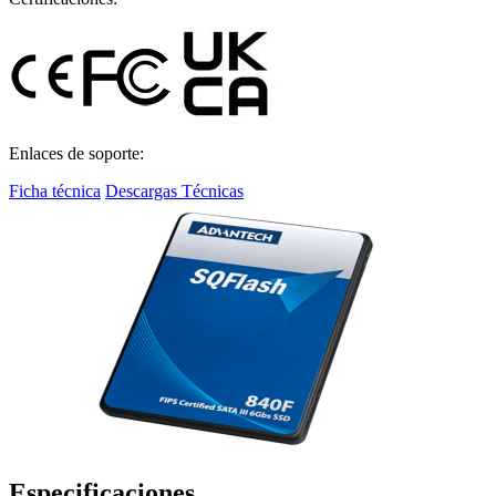
Enlaces de soporte:
Ficha técnica
Descargas Técnicas
Especificaciones