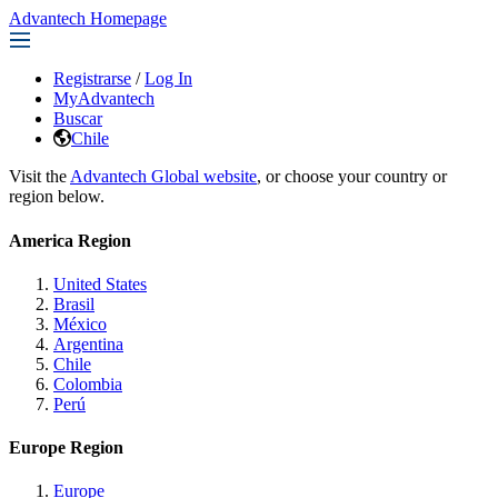
Advantech Homepage
Registrarse
/
Log In
MyAdvantech
Buscar
Chile
Visit the
Advantech Global website
, or choose your country or
region below.
America Region
United States
Brasil
México
Argentina
Chile
Colombia
Perú
Europe Region
Europe