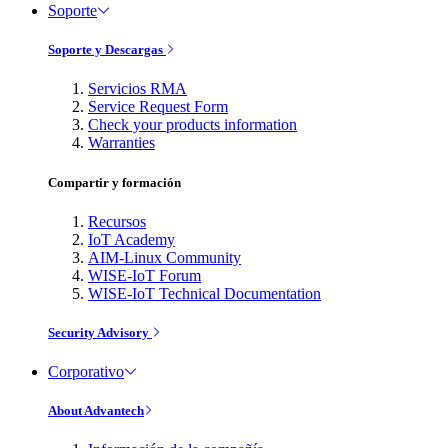
Soporte
Soporte y Descargas
Servicios RMA
Service Request Form
Check your products information
Warranties
Compartir y formación
Recursos
IoT Academy
AIM-Linux Community
WISE-IoT Forum
WISE-IoT Technical Documentation
Security Advisory
Corporativo
About Advantech