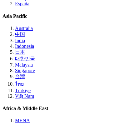
España
Asia Pacific
Australia
中国
India
Indonesia
日本
대한민국
Malaysia
Singapore
台灣
ไทย
Türkiye
Việt Nam
Africa & Middle East
MENA