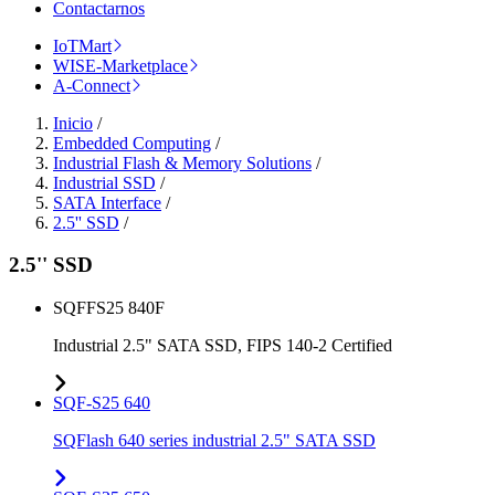
Contactarnos
IoTMart
WISE-Marketplace
A-Connect
Inicio
/
Embedded Computing
/
Industrial Flash & Memory Solutions
/
Industrial SSD
/
SATA Interface
/
2.5'' SSD
/
2.5'' SSD
SQFFS25 840F
Industrial 2.5" SATA SSD, FIPS 140-2 Certified
SQF-S25 640
SQFlash 640 series industrial 2.5" SATA SSD