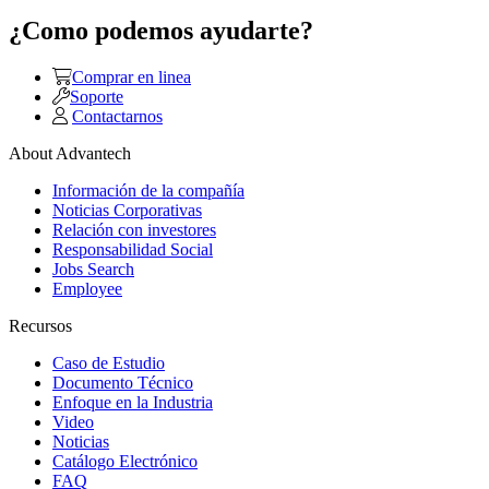
¿Como podemos ayudarte?
Comprar en linea
Soporte
Contactarnos
About Advantech
Información de la compañía
Noticias Corporativas
Relación con investores
Responsabilidad Social
Jobs Search
Employee
Recursos
Caso de Estudio
Documento Técnico
Enfoque en la Industria
Video
Noticias
Catálogo Electrónico
FAQ