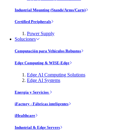
Industrial Mounting (Stands/Arms/Carts)
Certified Peripherals
Power Supply
Soluciones
Computación para Vehículos Robustos
Edge Computing & WISE-Edge
Edge AI Computing Solutions
Edge AI Systems
Energía y Servicios
iFactory - Fábricas inteligentes
iHealthcare
Industrial & Edge Servers