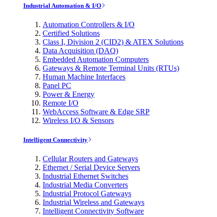
Industrial Automation & I/O
Automation Controllers & I/O
Certified Solutions
Class I, Division 2 (CID2) & ATEX Solutions
Data Acquisition (DAQ)
Embedded Automation Computers
Gateways & Remote Terminal Units (RTUs)
Human Machine Interfaces
Panel PC
Power & Energy
Remote I/O
WebAccess Software & Edge SRP
Wireless I/O & Sensors
Intelligent Connectivity
Cellular Routers and Gateways
Ethernet / Serial Device Servers
Industrial Ethernet Switches
Industrial Media Converters
Industrial Protocol Gateways
Industrial Wireless and Gateways
Intelligent Connectivity Software