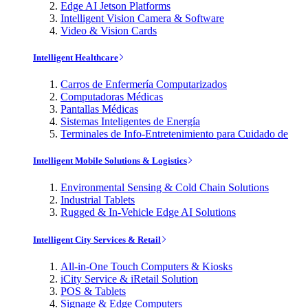
Edge AI Jetson Platforms
Intelligent Vision Camera & Software
Video & Vision Cards
Intelligent Healthcare
Carros de Enfermería Computarizados
Computadoras Médicas
Pantallas Médicas
Sistemas Inteligentes de Energía
Terminales de Info-Entretenimiento para Cuidado de
Intelligent Mobile Solutions & Logistics
Environmental Sensing & Cold Chain Solutions
Industrial Tablets
Rugged & In-Vehicle Edge AI Solutions
Intelligent City Services & Retail
All-in-One Touch Computers & Kiosks
iCity Service & iRetail Solution
POS & Tablets
Signage & Edge Computers