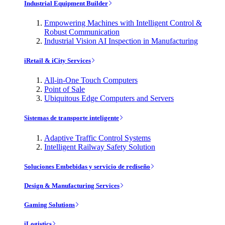
Industrial Equipment Builder
Empowering Machines with Intelligent Control &
Robust Communication
Industrial Vision AI Inspection in Manufacturing
iRetail & iCity Services
All-in-One Touch Computers
Point of Sale
Ubiquitous Edge Computers and Servers
Sistemas de transporte inteligente
Adaptive Traffic Control Systems
Intelligent Railway Safety Solution
Soluciones Embebidas y servicio de rediseño
Design & Manufacturing Services
Gaming Solutions
iLogistics