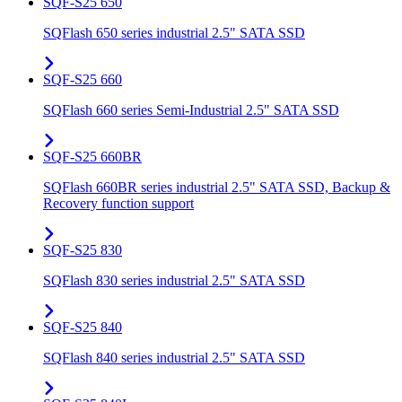
SQF-S25 650
SQFlash 650 series industrial 2.5" SATA SSD
SQF-S25 660
SQFlash 660 series Semi-Industrial 2.5" SATA SSD
SQF-S25 660BR
SQFlash 660BR series industrial 2.5" SATA SSD, Backup &
Recovery function support
SQF-S25 830
SQFlash 830 series industrial 2.5" SATA SSD
SQF-S25 840
SQFlash 840 series industrial 2.5" SATA SSD