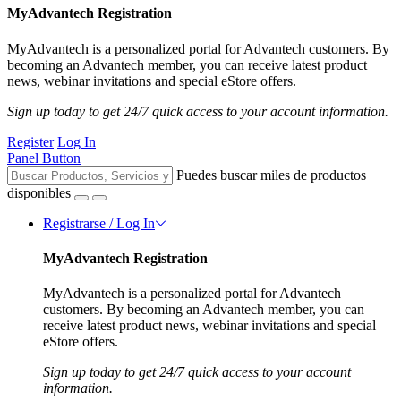
MyAdvantech Registration
MyAdvantech is a personalized portal for Advantech customers. By
becoming an Advantech member, you can receive latest product
news, webinar invitations and special eStore offers.
Sign up today to get 24/7 quick access to your account information.
Register
Log In
Panel Button
Puedes buscar miles de productos
disponibles
Registrarse / Log In
MyAdvantech Registration
MyAdvantech is a personalized portal for Advantech
customers. By becoming an Advantech member, you can
receive latest product news, webinar invitations and special
eStore offers.
Sign up today to get 24/7 quick access to your account
information.