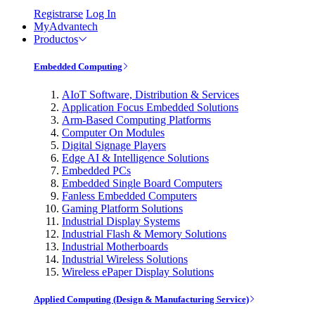
Registrarse
Log In
MyAdvantech
Productos
Embedded Computing
AIoT Software, Distribution & Services
Application Focus Embedded Solutions
Arm-Based Computing Platforms
Computer On Modules
Digital Signage Players
Edge AI & Intelligence Solutions
Embedded PCs
Embedded Single Board Computers
Fanless Embedded Computers
Gaming Platform Solutions
Industrial Display Systems
Industrial Flash & Memory Solutions
Industrial Motherboards
Industrial Wireless Solutions
Wireless ePaper Display Solutions
Applied Computing (Design & Manufacturing Service)