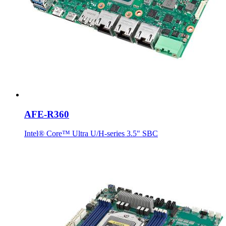
AFE-R360
Intel® Core™ Ultra U/H-series 3.5" SBC