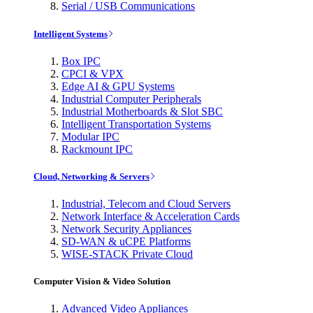
Serial / USB Communications
Intelligent Systems
Box IPC
CPCI & VPX
Edge AI & GPU Systems
Industrial Computer Peripherals
Industrial Motherboards & Slot SBC
Intelligent Transportation Systems
Modular IPC
Rackmount IPC
Cloud, Networking & Servers
Industrial, Telecom and Cloud Servers
Network Interface & Acceleration Cards
Network Security Appliances
SD-WAN & uCPE Platforms
WISE-STACK Private Cloud
Computer Vision & Video Solution
Advanced Video Appliances