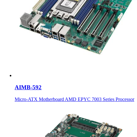
AIMB-592
Micro-ATX Motherboard AMD EPYC 7003 Series Processor