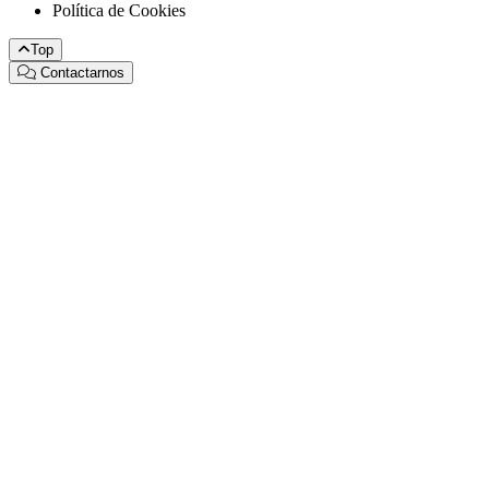
Política de Cookies
Top
Contactarnos