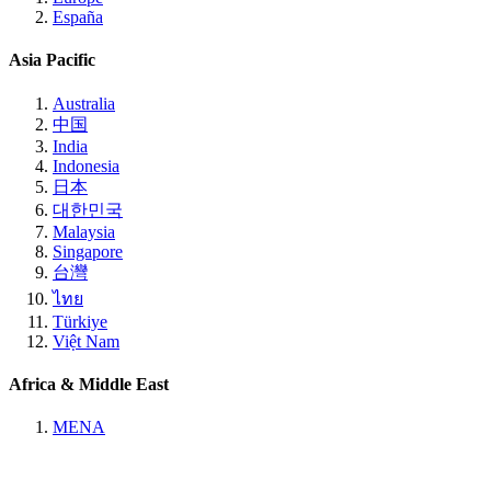
España
Asia Pacific
Australia
中国
India
Indonesia
日本
대한민국
Malaysia
Singapore
台灣
ไทย
Türkiye
Việt Nam
Africa & Middle East
MENA