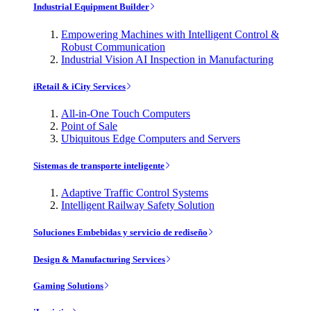
Industrial Equipment Builder
Empowering Machines with Intelligent Control &
Robust Communication
Industrial Vision AI Inspection in Manufacturing
iRetail & iCity Services
All-in-One Touch Computers
Point of Sale
Ubiquitous Edge Computers and Servers
Sistemas de transporte inteligente
Adaptive Traffic Control Systems
Intelligent Railway Safety Solution
Soluciones Embebidas y servicio de rediseño
Design & Manufacturing Services
Gaming Solutions