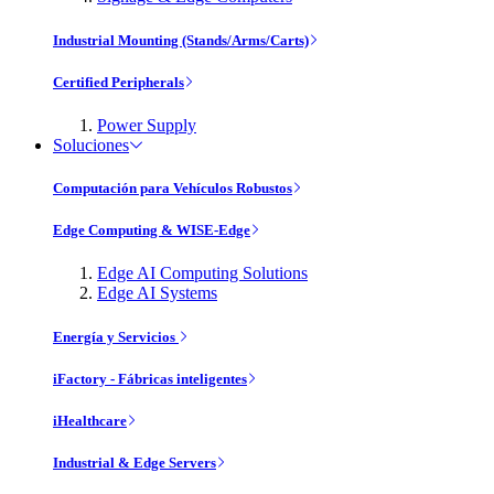
Industrial Mounting (Stands/Arms/Carts)
Certified Peripherals
Power Supply
Soluciones
Computación para Vehículos Robustos
Edge Computing & WISE-Edge
Edge AI Computing Solutions
Edge AI Systems
Energía y Servicios
iFactory - Fábricas inteligentes
iHealthcare
Industrial & Edge Servers