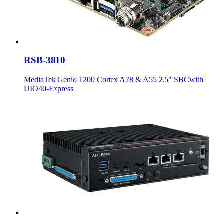
RSB-3810
MediaTek Genio 1200 Cortex A78 & A55 2.5" SBCwith
UIO40-Express