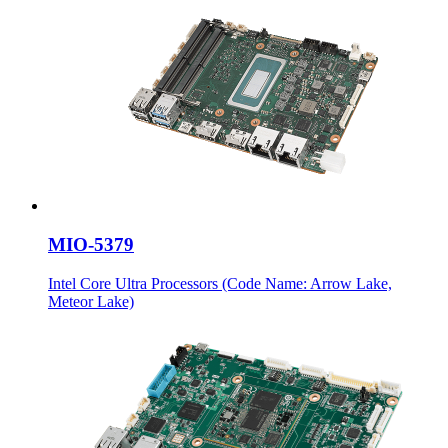
MIO-5379
Intel Core Ultra Processors (Code Name: Arrow Lake,
Meteor Lake)