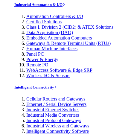
Industrial Automation & I/O
Automation Controllers & I/O
Certified Solutions
Class I, Division 2 (CID2) & ATEX Solutions
Data Acquisition (DAQ)
Embedded Automation Computers
Gateways & Remote Terminal Units (RTUs)
Human Machine Interfaces
Panel PC
Power & Energy
Remote I/O
WebAccess Software & Edge SRP
Wireless I/O & Sensors
Intelligent Connectivity
Cellular Routers and Gateways
Ethernet / Serial Device Servers
Industrial Ethernet Switches
Industrial Media Converters
Industrial Protocol Gateways
Industrial Wireless and Gateways
Intelligent Connectivity Software