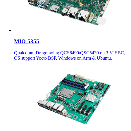
MIO-5355
Qualcomm Dragonwing QCS6490/QSC5430 on 3.5" SBC,
OS support Yocto BSP, Windows on Arm & Ubuntu.