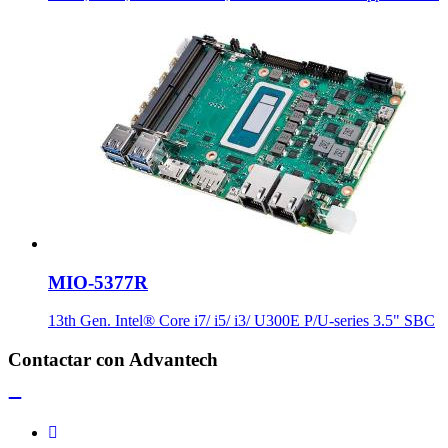
MIO-5377R
13th Gen. Intel® Core i7/ i5/ i3/ U300E P/U-series 3.5" SBC
Contactar con Advantech