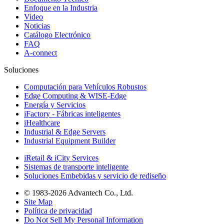
Enfoque en la Industria
Video
Noticias
Catálogo Electrónico
FAQ
A-connect
Soluciones
Computación para Vehículos Robustos
Edge Computing & WISE-Edge
Energía y Servicios
iFactory - Fábricas inteligentes
iHealthcare
Industrial & Edge Servers
Industrial Equipment Builder
iRetail & iCity Services
Sistemas de transporte inteligente
Soluciones Embebidas y servicio de rediseño
© 1983-2026 Advantech Co., Ltd.
Site Map
Política de privacidad
Do Not Sell My Personal Information