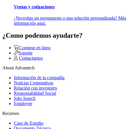
Ventas y cotizaciones
¿Necesitas un presupuesto o una solución personalizada? Más
información aquí.
¿Como podemos ayudarte?
Comprar en linea
Soporte
Contactarnos
About Advantech
Información de la compañía
Noticias Corporativas
Relación con investores
Responsabilidad Social
Jobs Search
Employee
Recursos
Caso de Estudio
Documento Técnico