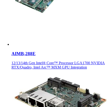
AIMB-288E
12/13/14th Gen Intel® Core™ Processor LGA1700 NVIDIA
RTX/Quadro, Intel Arc™ MXM GPU Integration