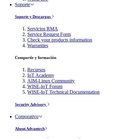
Soporte
Soporte y Descargas
Servicios RMA
Service Request Form
Check your products information
Warranties
Compartir y formación
Recursos
IoT Academy
AIM-Linux Community
WISE-IoT Forum
WISE-IoT Technical Documentation
Security Advisory
Corporativo
About Advantech