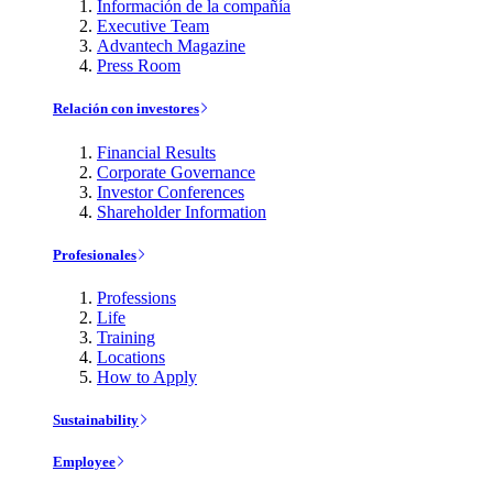
Información de la compañía
Executive Team
Advantech Magazine
Press Room
Relación con investores
Financial Results
Corporate Governance
Investor Conferences
Shareholder Information
Profesionales
Professions
Life
Training
Locations
How to Apply
Sustainability
Employee