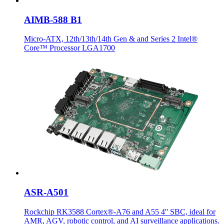
AIMB-588 B1
Micro-ATX, 12th/13th/14th Gen & and Series 2 Intel®
Core™ Processor LGA1700
ASR-A501
Rockchip RK3588 Cortex®-A76 and A55 4'' SBC, ideal for
AMR, AGV, robotic control, and AI surveillance applications.