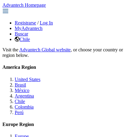
Advantech Homepage
Registrarse
/
Log In
MyAdvantech
Buscar
Chile
Visit the
Advantech Global website
, or choose your country or
region below.
America Region
United States
Brasil
México
Argentina
Chile
Colombia
Perú
Europe Region
Europe