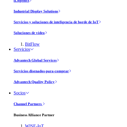
iLogistics
Industrial Display Solutions
Servicios y soluciones de inteligencia de borde de IoT
Soluciones de vídeo
BitFlow
Servicios
Advantech Global Services
Servicios disenados-para-comprar
Advantech Quality Policy
Socios
Channel Partners
Business Alliance Partner
WISE-IoT