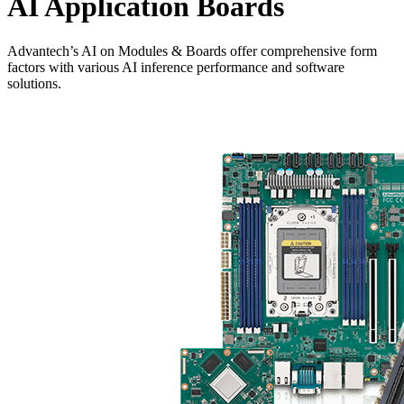
AI Application Boards
Advantech’s AI on Modules & Boards offer comprehensive form
factors with various AI inference performance and software
solutions.