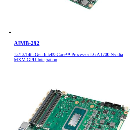
AIMB-292
12/13/14th Gen Intel® Core™ Processor LGA1700 Nvidia
MXM GPU Integration