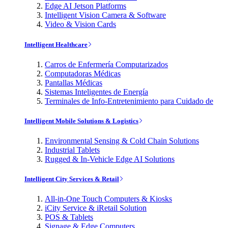
Edge AI Jetson Platforms
Intelligent Vision Camera & Software
Video & Vision Cards
Intelligent Healthcare
Carros de Enfermería Computarizados
Computadoras Médicas
Pantallas Médicas
Sistemas Inteligentes de Energía
Terminales de Info-Entretenimiento para Cuidado de
Intelligent Mobile Solutions & Logistics
Environmental Sensing & Cold Chain Solutions
Industrial Tablets
Rugged & In-Vehicle Edge AI Solutions
Intelligent City Services & Retail
All-in-One Touch Computers & Kiosks
iCity Service & iRetail Solution
POS & Tablets
Signage & Edge Computers