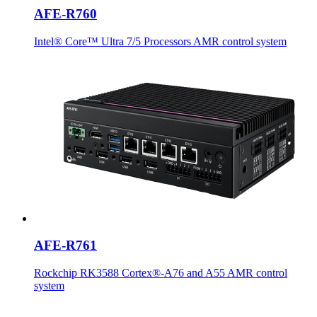
AFE-R760
Intel® Core™ Ultra 7/5 Processors AMR control system
AFE-R761
Rockchip RK3588 Cortex®-A76 and A55 AMR control
system