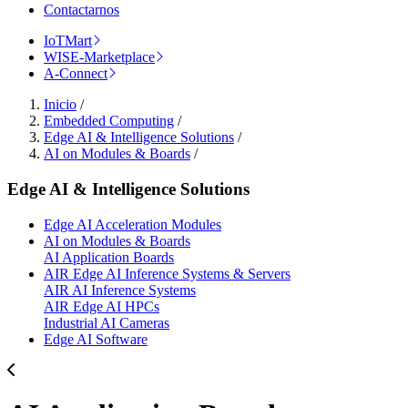
Contactarnos
IoTMart
WISE-Marketplace
A-Connect
Inicio
/
Embedded Computing
/
Edge AI & Intelligence Solutions
/
AI on Modules & Boards
/
Edge AI & Intelligence Solutions
Edge AI Acceleration Modules
AI on Modules & Boards
AI Application Boards
AIR Edge AI Inference Systems & Servers
AIR AI Inference Systems
AIR Edge AI HPCs
Industrial AI Cameras
Edge AI Software