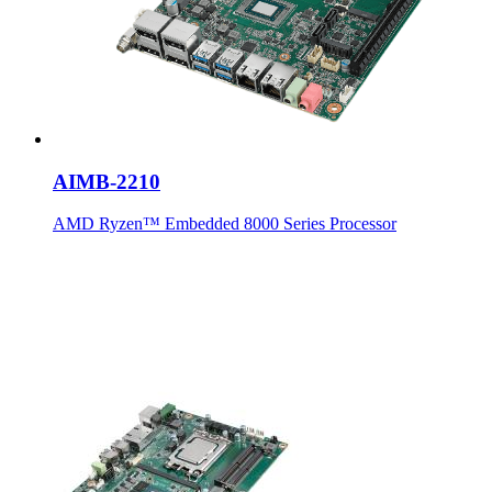
AIMB-2210
AMD Ryzen™ Embedded 8000 Series Processor