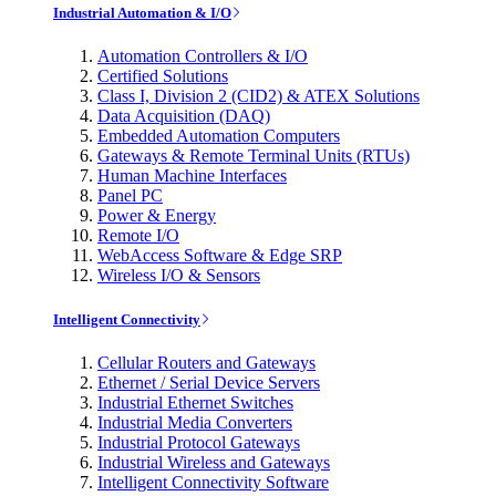
Industrial Automation & I/O
Automation Controllers & I/O
Certified Solutions
Class I, Division 2 (CID2) & ATEX Solutions
Data Acquisition (DAQ)
Embedded Automation Computers
Gateways & Remote Terminal Units (RTUs)
Human Machine Interfaces
Panel PC
Power & Energy
Remote I/O
WebAccess Software & Edge SRP
Wireless I/O & Sensors
Intelligent Connectivity
Cellular Routers and Gateways
Ethernet / Serial Device Servers
Industrial Ethernet Switches
Industrial Media Converters
Industrial Protocol Gateways
Industrial Wireless and Gateways
Intelligent Connectivity Software