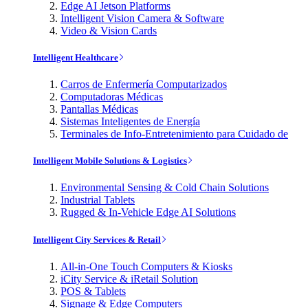
Edge AI Jetson Platforms
Intelligent Vision Camera & Software
Video & Vision Cards
Intelligent Healthcare
Carros de Enfermería Computarizados
Computadoras Médicas
Pantallas Médicas
Sistemas Inteligentes de Energía
Terminales de Info-Entretenimiento para Cuidado de
Intelligent Mobile Solutions & Logistics
Environmental Sensing & Cold Chain Solutions
Industrial Tablets
Rugged & In-Vehicle Edge AI Solutions
Intelligent City Services & Retail
All-in-One Touch Computers & Kiosks
iCity Service & iRetail Solution
POS & Tablets
Signage & Edge Computers