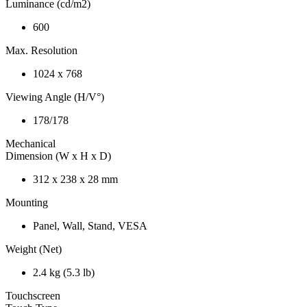
Luminance (cd/m2)
600
Max. Resolution
1024 x 768
Viewing Angle (H/V°)
178/178
Mechanical
Dimension (W x H x D)
312 x 238 x 28 mm
Mounting
Panel, Wall, Stand, VESA
Weight (Net)
2.4 kg (5.3 lb)
Touchscreen