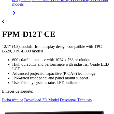
models
FPM-D12T-CE
12.1" (4:3) modular front display design compatible with TPC-
B520, TPC-B300 models
600 cd/m² luminance with 1024 x 768 resolution
High durability and performance with industrial-Grade LED
LCD
Advanced projected capacitive (P-CAP) technology
IP66-rated front panel and panel mount support
User-friendly system status LED indicators
Enlaces de soporte:
Ficha técnica
Download 3D Model
Descargas Técnicas