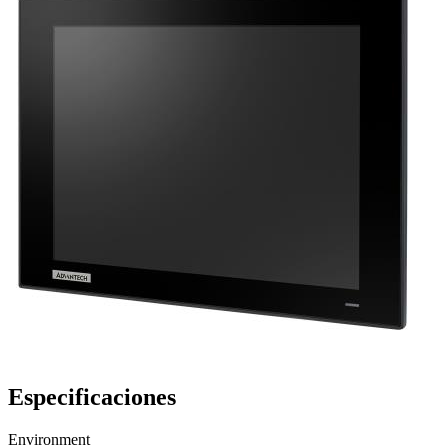
Especificaciones
Environment