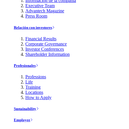
Información de la compañía
Executive Team
Advantech Magazine
Press Room
Relación con investores
Financial Results
Corporate Governance
Investor Conferences
Shareholder Information
Profesionales
Professions
Life
Training
Locations
How to Apply
Sustainability
Employee