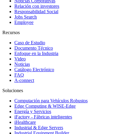
Noticias Corporativas
Relación con investores
Responsabilidad Social
Jobs Search
Employee
Recursos
Caso de Estudio
Documento Técnico
Enfoque en la Industria
Video
Noticias
Catálogo Electrónico
FAQ
A-connect
Soluciones
Computación para Vehículos Robustos
Edge Computing & WISE-Edge
Energía y Servicios
iFactory - Fábricas inteligentes
iHealthcare
Industrial & Edge Servers
Industrial Equipment Builder