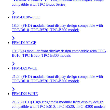
compatible with TPC-Bxxx Series
FPM-D18W-FCE
18.5" (FHD) modular front display design compatible with
TPC-B610, TPC-B520, TPC-B300 models
FPM-D19T-CE
19" (5:4) modular front display design compatible with TPC-
B610, TPC-B520, TPC-B300 models
FPM-D21W-CE
21.5" (FHD) modular front display design compatible with
TPC-B610, TPC-B520, TPC-B300 models
FPM-D21W-HE
21.5" (FHD) High Brightness modular front display design
compatible with TPC-B610, TPC-B520, TPC-B300 models