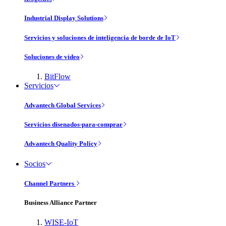
Industrial Display Solutions
Servicios y soluciones de inteligencia de borde de IoT
Soluciones de vídeo
BitFlow
Servicios
Advantech Global Services
Servicios disenados-para-comprar
Advantech Quality Policy
Socios
Channel Partners
Business Alliance Partner
WISE-IoT