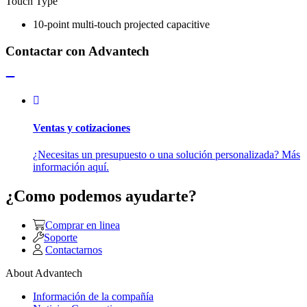
Touch Type
10-point multi-touch projected capacitive
Contactar con Advantech
Ventas y cotizaciones
¿Necesitas un presupuesto o una solución personalizada? Más
información aquí.
¿Como podemos ayudarte?
Comprar en linea
Soporte
Contactarnos
About Advantech
Información de la compañía