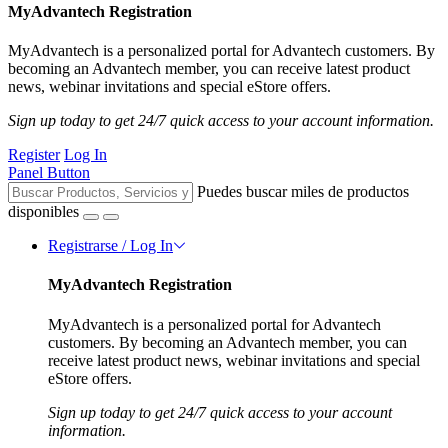
MyAdvantech Registration
MyAdvantech is a personalized portal for Advantech customers. By
becoming an Advantech member, you can receive latest product
news, webinar invitations and special eStore offers.
Sign up today to get 24/7 quick access to your account information.
Register
Log In
Panel Button
Puedes buscar miles de productos
disponibles
Registrarse / Log In
MyAdvantech Registration
MyAdvantech is a personalized portal for Advantech
customers. By becoming an Advantech member, you can
receive latest product news, webinar invitations and special
eStore offers.
Sign up today to get 24/7 quick access to your account
information.