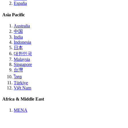
España
Asia Pacific
Australia
中国
India
Indonesia
日本
대한민국
Malaysia
Singapore
台灣
ไทย
Türkiye
Việt Nam
Africa & Middle East
MENA