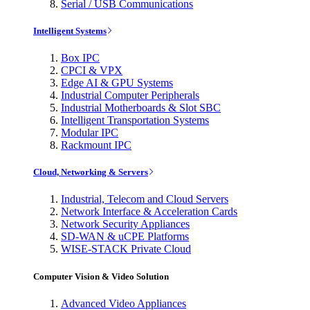
Serial / USB Communications
Intelligent Systems
Box IPC
CPCI & VPX
Edge AI & GPU Systems
Industrial Computer Peripherals
Industrial Motherboards & Slot SBC
Intelligent Transportation Systems
Modular IPC
Rackmount IPC
Cloud, Networking & Servers
Industrial, Telecom and Cloud Servers
Network Interface & Acceleration Cards
Network Security Appliances
SD-WAN & uCPE Platforms
WISE-STACK Private Cloud
Computer Vision & Video Solution
Advanced Video Appliances