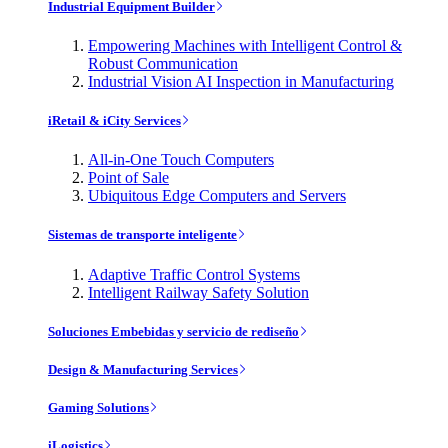
Industrial Equipment Builder
Empowering Machines with Intelligent Control &
Robust Communication
Industrial Vision AI Inspection in Manufacturing
iRetail & iCity Services
All-in-One Touch Computers
Point of Sale
Ubiquitous Edge Computers and Servers
Sistemas de transporte inteligente
Adaptive Traffic Control Systems
Intelligent Railway Safety Solution
Soluciones Embebidas y servicio de rediseño
Design & Manufacturing Services
Gaming Solutions
iLogistics