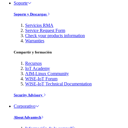
Soporte
Soporte y Descargas
Servicios RMA
Service Request Form
Check your products information
Warranties
Compartir y formación
Recursos
IoT Academy
AIM-Linux Community
WISE-IoT Forum
WISE-IoT Technical Documentation
Security Advisory
Corporativo
About Advantech