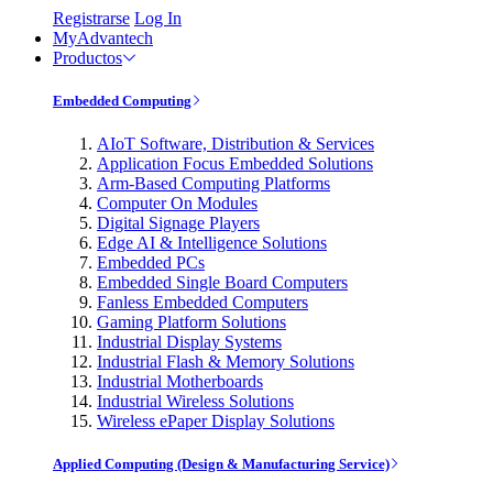
Registrarse
Log In
MyAdvantech
Productos
Embedded Computing
AIoT Software, Distribution & Services
Application Focus Embedded Solutions
Arm-Based Computing Platforms
Computer On Modules
Digital Signage Players
Edge AI & Intelligence Solutions
Embedded PCs
Embedded Single Board Computers
Fanless Embedded Computers
Gaming Platform Solutions
Industrial Display Systems
Industrial Flash & Memory Solutions
Industrial Motherboards
Industrial Wireless Solutions
Wireless ePaper Display Solutions
Applied Computing (Design & Manufacturing Service)