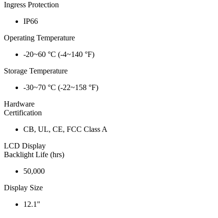
Ingress Protection
IP66
Operating Temperature
-20~60 °C (-4~140 °F)
Storage Temperature
-30~70 °C (-22~158 °F)
Hardware
Certification
CB, UL, CE, FCC Class A
LCD Display
Backlight Life (hrs)
50,000
Display Size
12.1"