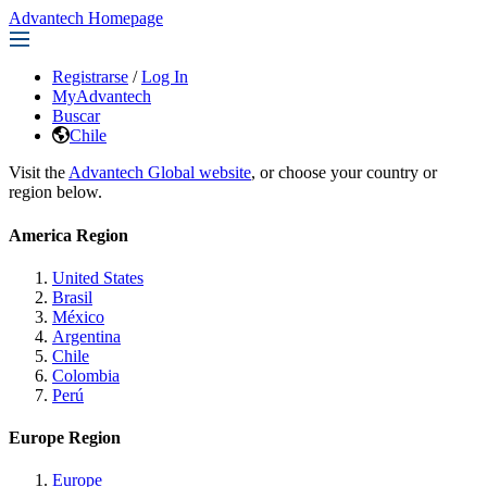
Advantech Homepage
Registrarse
/
Log In
MyAdvantech
Buscar
Chile
Visit the
Advantech Global website
, or choose your country or
region below.
America Region
United States
Brasil
México
Argentina
Chile
Colombia
Perú
Europe Region
Europe