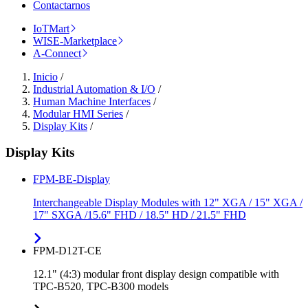
Contactarnos
IoTMart
WISE-Marketplace
A-Connect
Inicio
/
Industrial Automation & I/O
/
Human Machine Interfaces
/
Modular HMI Series
/
Display Kits
/
Display Kits
FPM-BE-Display
Interchangeable Display Modules with 12" XGA / 15" XGA /
17" SXGA /15.6" FHD / 18.5" HD / 21.5" FHD
FPM-D12T-CE
12.1" (4:3) modular front display design compatible with
TPC-B520, TPC-B300 models