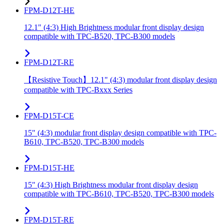
FPM-D12T-HE
12.1" (4:3) High Brightness modular front display design
compatible with TPC-B520, TPC-B300 models
FPM-D12T-RE
【Resistive Touch】12.1" (4:3) modular front display design
compatible with TPC-Bxxx Series
FPM-D15T-CE
15" (4:3) modular front display design compatible with TPC-
B610, TPC-B520, TPC-B300 models
FPM-D15T-HE
15" (4:3) High Brightness modular front display design
compatible with TPC-B610, TPC-B520, TPC-B300 models
FPM-D15T-RE