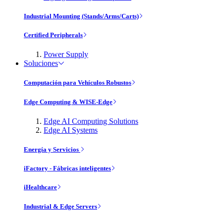
Industrial Mounting (Stands/Arms/Carts)
Certified Peripherals
Power Supply
Soluciones
Computación para Vehículos Robustos
Edge Computing & WISE-Edge
Edge AI Computing Solutions
Edge AI Systems
Energía y Servicios
iFactory - Fábricas inteligentes
iHealthcare
Industrial & Edge Servers