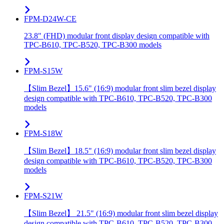
FPM-D24W-CE
23.8" (FHD) modular front display design compatible with
TPC-B610, TPC-B520, TPC-B300 models
FPM-S15W
【Slim Bezel】15.6" (16:9) modular front slim bezel display
design compatible with TPC-B610, TPC-B520, TPC-B300
models
FPM-S18W
【Slim Bezel】18.5" (16:9) modular front slim bezel display
design compatible with TPC-B610, TPC-B520, TPC-B300
models
FPM-S21W
【Slim Bezel】 21.5" (16:9) modular front slim bezel display
design compatible with TPC-B610, TPC-B520, TPC-B300