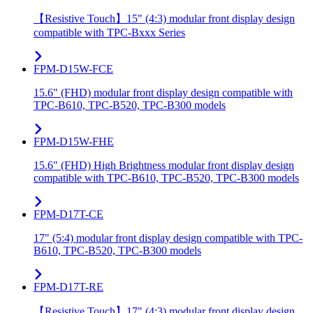
【Resistive Touch】15" (4:3) modular front display design
compatible with TPC-Bxxx Series
FPM-D15W-FCE
15.6" (FHD) modular front display design compatible with
TPC-B610, TPC-B520, TPC-B300 models
FPM-D15W-FHE
15.6" (FHD) High Brightness modular front display design
compatible with TPC-B610, TPC-B520, TPC-B300 models
FPM-D17T-CE
17" (5:4) modular front display design compatible with TPC-
B610, TPC-B520, TPC-B300 models
FPM-D17T-RE
【Resistive Touch】17" (4:3) modular front display design