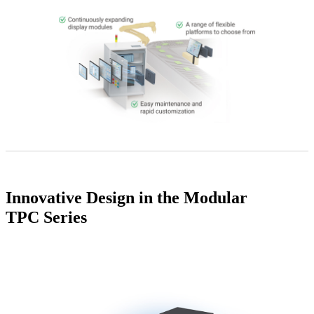
Innovative Design in the Modular
TPC Series