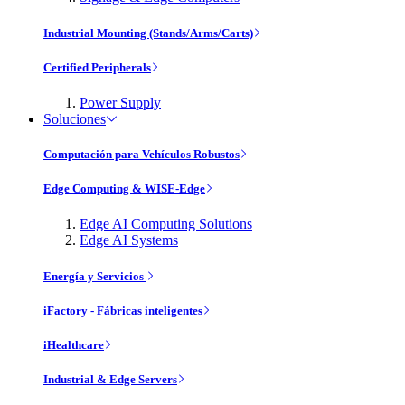
Industrial Mounting (Stands/Arms/Carts)
Certified Peripherals
Power Supply
Soluciones
Computación para Vehículos Robustos
Edge Computing & WISE-Edge
Edge AI Computing Solutions
Edge AI Systems
Energía y Servicios
iFactory - Fábricas inteligentes
iHealthcare
Industrial & Edge Servers