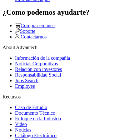
¿Como podemos ayudarte?
Comprar en linea
Soporte
Contactarnos
About Advantech
Información de la compañía
Noticias Corporativas
Relación con investores
Responsabilidad Social
Jobs Search
Employee
Recursos
Caso de Estudio
Documento Técnico
Enfoque en la Industria
Video
Noticias
Catálogo Electrónico