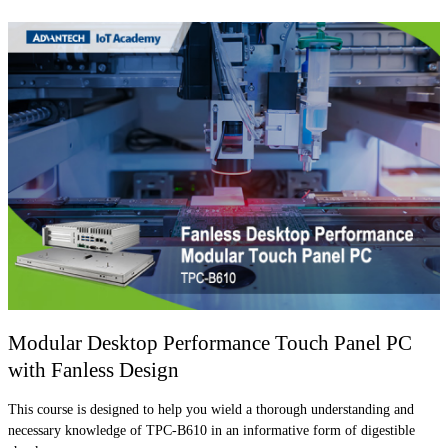
Modular Desktop Performance Touch Panel PC
with Fanless Design
This course is designed to help you wield a thorough understanding and
necessary knowledge of TPC-B610 in an informative form of digestible