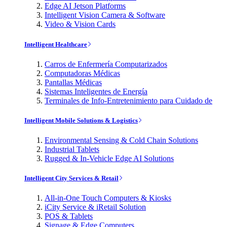
Edge AI Jetson Platforms
Intelligent Vision Camera & Software
Video & Vision Cards
Intelligent Healthcare
Carros de Enfermería Computarizados
Computadoras Médicas
Pantallas Médicas
Sistemas Inteligentes de Energía
Terminales de Info-Entretenimiento para Cuidado de
Intelligent Mobile Solutions & Logistics
Environmental Sensing & Cold Chain Solutions
Industrial Tablets
Rugged & In-Vehicle Edge AI Solutions
Intelligent City Services & Retail
All-in-One Touch Computers & Kiosks
iCity Service & iRetail Solution
POS & Tablets
Signage & Edge Computers