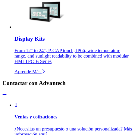
Display Kits
From 12" to 24", P-CAP touch, IP66, wide temperature
range, and sunlight readability to be combined with modular
HMI TPC-B Series
Aprende Más
Contactar con Advantech
Ventas y cotizaciones
¿Necesitas un presupuesto o una solución personalizada? Más
información aquí.