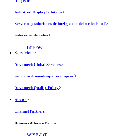
iLogistics
Industrial Display Solutions
Servicios y soluciones de inteligencia de borde de IoT
Soluciones de vídeo
BitFlow
Servicios
Advantech Global Services
Servicios disenados-para-comprar
Advantech Quality Policy
Socios
Channel Partners
Business Alliance Partner
WISE-IoT