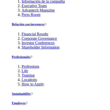
Información de la compañía
Executive Team
Advantech Magazine
Press Room
Relación con investores
Financial Results
Corporate Governance
Investor Conferences
Shareholder Information
Profesionales
Professions
Life
Training
Locations
How to Apply
Sustainability
Employee