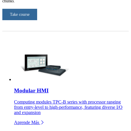
chunks.
Take course
Modular HMI
Computing modules TPC-B series with processor ranging
from entry-level to high-performance, featuring diverse I/O
and expansion
Aprende Más