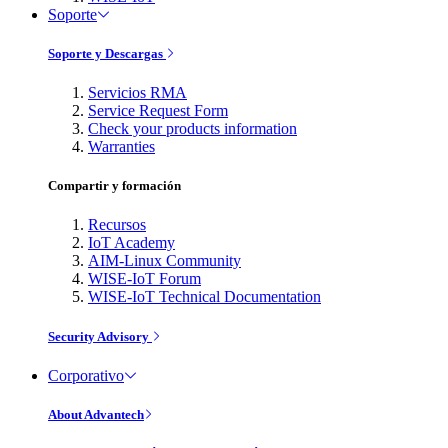
Soporte
Soporte y Descargas
Servicios RMA
Service Request Form
Check your products information
Warranties
Compartir y formación
Recursos
IoT Academy
AIM-Linux Community
WISE-IoT Forum
WISE-IoT Technical Documentation
Security Advisory
Corporativo
About Advantech