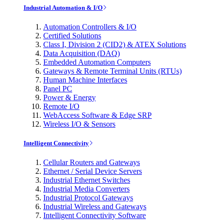
Industrial Automation & I/O
Automation Controllers & I/O
Certified Solutions
Class I, Division 2 (CID2) & ATEX Solutions
Data Acquisition (DAQ)
Embedded Automation Computers
Gateways & Remote Terminal Units (RTUs)
Human Machine Interfaces
Panel PC
Power & Energy
Remote I/O
WebAccess Software & Edge SRP
Wireless I/O & Sensors
Intelligent Connectivity
Cellular Routers and Gateways
Ethernet / Serial Device Servers
Industrial Ethernet Switches
Industrial Media Converters
Industrial Protocol Gateways
Industrial Wireless and Gateways
Intelligent Connectivity Software