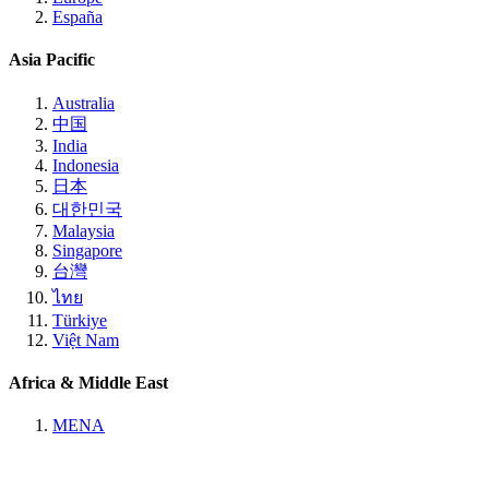
España
Asia Pacific
Australia
中国
India
Indonesia
日本
대한민국
Malaysia
Singapore
台灣
ไทย
Türkiye
Việt Nam
Africa & Middle East
MENA