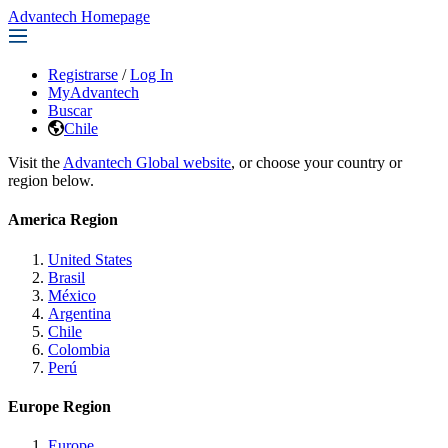
Advantech Homepage
Registrarse
/
Log In
MyAdvantech
Buscar
Chile
Visit the
Advantech Global website
, or choose your country or
region below.
America Region
United States
Brasil
México
Argentina
Chile
Colombia
Perú
Europe Region
Europe