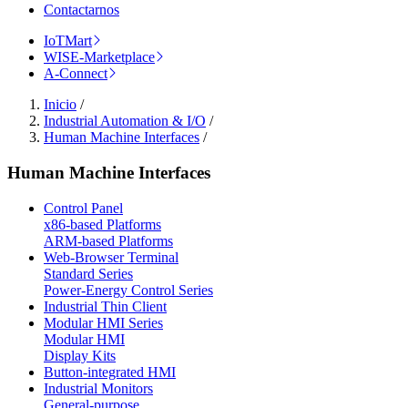
Contactarnos
IoTMart
WISE-Marketplace
A-Connect
Inicio
/
Industrial Automation & I/O
/
Human Machine Interfaces
/
Human Machine Interfaces
Control Panel
x86-based Platforms
ARM-based Platforms
Web-Browser Terminal
Standard Series
Power-Energy Control Series
Industrial Thin Client
Modular HMI Series
Modular HMI
Display Kits
Button-integrated HMI
Industrial Monitors
General-purpose