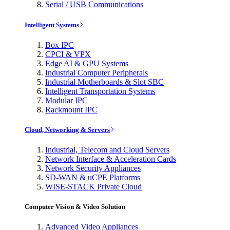
Serial / USB Communications
Intelligent Systems
Box IPC
CPCI & VPX
Edge AI & GPU Systems
Industrial Computer Peripherals
Industrial Motherboards & Slot SBC
Intelligent Transportation Systems
Modular IPC
Rackmount IPC
Cloud, Networking & Servers
Industrial, Telecom and Cloud Servers
Network Interface & Acceleration Cards
Network Security Appliances
SD-WAN & uCPE Platforms
WISE-STACK Private Cloud
Computer Vision & Video Solution
Advanced Video Appliances