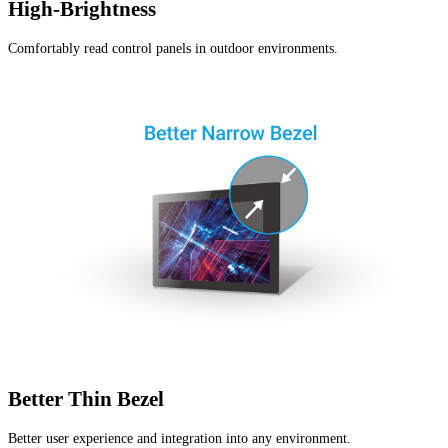
High-Brightness
Comfortably read control panels in outdoor environments.
Better Thin Bezel
Better user experience and integration into any environment.