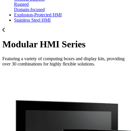
Rugged
Domain-focused
Explosion-Protected HMI
Stainless Steel HMI
Modular HMI Series
Featuring a variety of computing boxes and display kits, providing
over 30 combinations for highly flexible solutions.