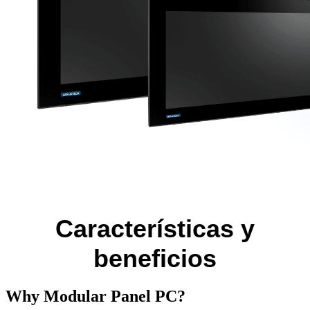
Características y
beneficios
Why Modular Panel PC?