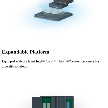
Expandable Platform
Equipped with the latest Intel® Core™ i/Atom®/Celeron processor for
diversity solutions.