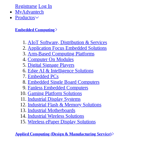
Registrarse
Log In
MyAdvantech
Productos
Embedded Computing
AIoT Software, Distribution & Services
Application Focus Embedded Solutions
Arm-Based Computing Platforms
Computer On Modules
Digital Signage Players
Edge AI & Intelligence Solutions
Embedded PCs
Embedded Single Board Computers
Fanless Embedded Computers
Gaming Platform Solutions
Industrial Display Systems
Industrial Flash & Memory Solutions
Industrial Motherboards
Industrial Wireless Solutions
Wireless ePaper Display Solutions
Applied Computing (Design & Manufacturing Service)