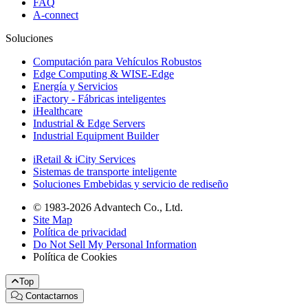
FAQ
A-connect
Soluciones
Computación para Vehículos Robustos
Edge Computing & WISE-Edge
Energía y Servicios
iFactory - Fábricas inteligentes
iHealthcare
Industrial & Edge Servers
Industrial Equipment Builder
iRetail & iCity Services
Sistemas de transporte inteligente
Soluciones Embebidas y servicio de rediseño
© 1983-2026 Advantech Co., Ltd.
Site Map
Política de privacidad
Do Not Sell My Personal Information
Política de Cookies
Top
Contactarnos