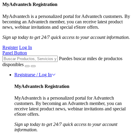
MyAdvantech Registration
MyAdvantech is a personalized portal for Advantech customers. By
becoming an Advantech member, you can receive latest product
news, webinar invitations and special eStore offers.
Sign up today to get 24/7 quick access to your account information.
Register
Log In
Panel Button
Puedes buscar miles de productos
disponibles
Registrarse / Log In
MyAdvantech Registration
MyAdvantech is a personalized portal for Advantech
customers. By becoming an Advantech member, you can
receive latest product news, webinar invitations and special
eStore offers.
Sign up today to get 24/7 quick access to your account
information.