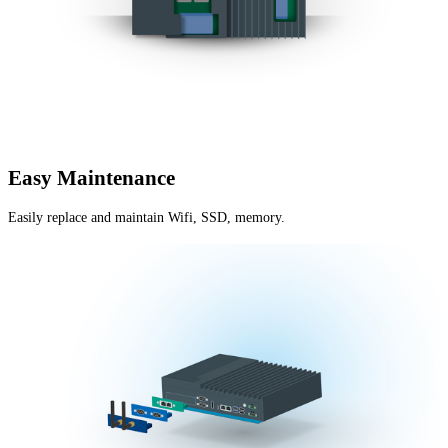
Easy Maintenance
Easily replace and maintain Wifi, SSD, memory.