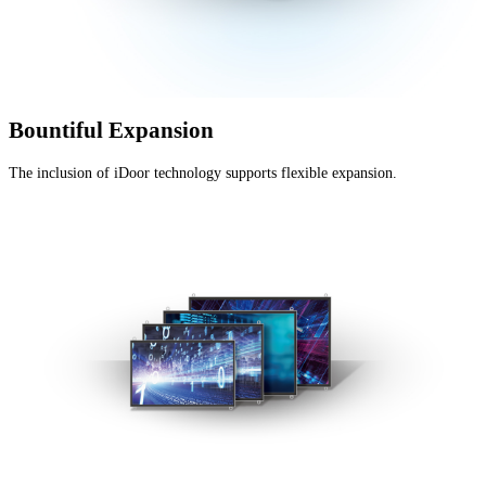
Bountiful Expansion
The inclusion of iDoor technology supports flexible expansion.