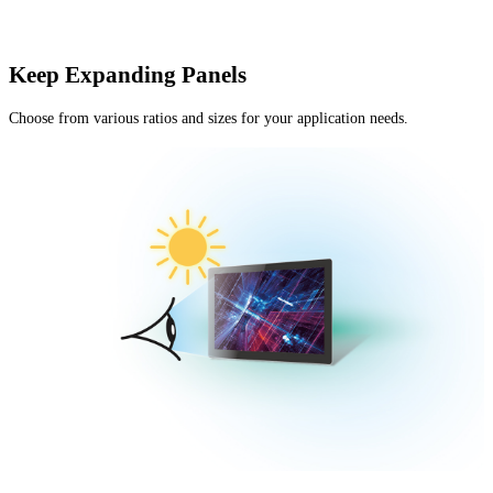
Keep Expanding Panels
Choose from various ratios and sizes for your application needs.