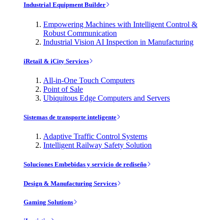
Industrial Equipment Builder
Empowering Machines with Intelligent Control &
Robust Communication
Industrial Vision AI Inspection in Manufacturing
iRetail & iCity Services
All-in-One Touch Computers
Point of Sale
Ubiquitous Edge Computers and Servers
Sistemas de transporte inteligente
Adaptive Traffic Control Systems
Intelligent Railway Safety Solution
Soluciones Embebidas y servicio de rediseño
Design & Manufacturing Services
Gaming Solutions