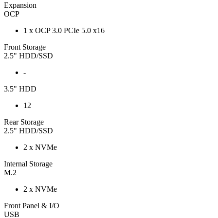
Expansion
OCP
1 x OCP 3.0 PCIe 5.0 x16
Front Storage
2.5" HDD/SSD
-
3.5" HDD
12
Rear Storage
2.5" HDD/SSD
2 x NVMe
Internal Storage
M.2
2 x NVMe
Front Panel & I/O
USB