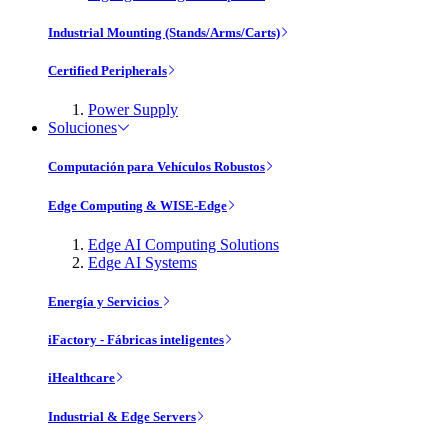
Industrial Mounting (Stands/Arms/Carts)
Certified Peripherals
Power Supply
Soluciones
Computación para Vehículos Robustos
Edge Computing & WISE-Edge
Edge AI Computing Solutions
Edge AI Systems
Energía y Servicios
iFactory - Fábricas inteligentes
iHealthcare
Industrial & Edge Servers