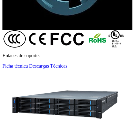
Enlaces de soporte:
Ficha técnica
Descargas Técnicas