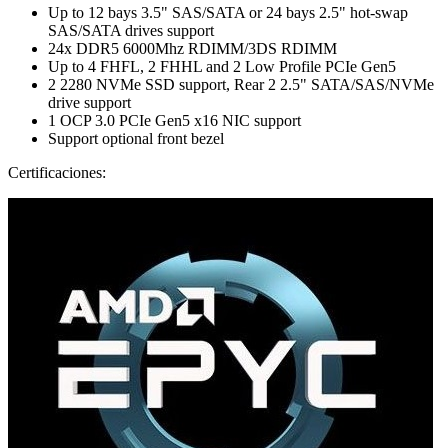
Up to 12 bays 3.5" SAS/SATA or 24 bays 2.5" hot-swap
SAS/SATA drives support
24x DDR5 6000Mhz RDIMM/3DS RDIMM
Up to 4 FHFL, 2 FHHL and 2 Low Profile PCIe Gen5
2 2280 NVMe SSD support, Rear 2 2.5" SATA/SAS/NVMe
drive support
1 OCP 3.0 PCIe Gen5 x16 NIC support
Support optional front bezel
Certificaciones: