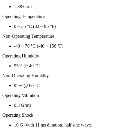
1.88 Grms
Operating Temperature
0 ~ 35 °C (32 ~ 95 °F)
Non-Operating Temperature
-40 ~ 70 °C (-40 ~ 156 °F)
Operating Humidity
95% @ 40 °C
Non-Operating Humidity
95% @ 60° C
Operating Vibration
0.3 Grms
Operating Shock
10 G (with 11 ms duration, half sine wave)