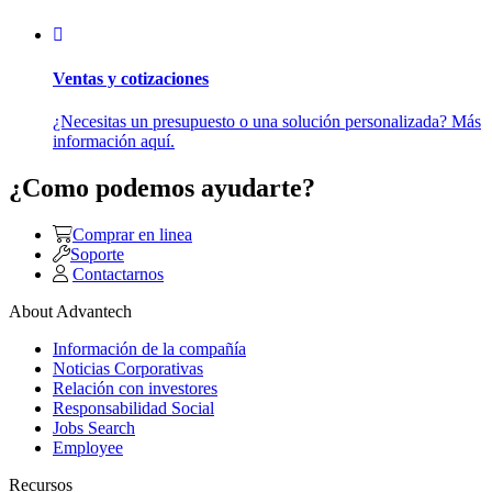
Ventas y cotizaciones
¿Necesitas un presupuesto o una solución personalizada? Más
información aquí.
¿Como podemos ayudarte?
Comprar en linea
Soporte
Contactarnos
About Advantech
Información de la compañía
Noticias Corporativas
Relación con investores
Responsabilidad Social
Jobs Search
Employee
Recursos