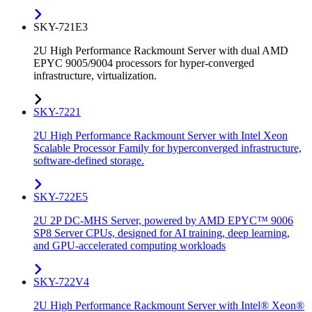
SKY-721E3
2U High Performance Rackmount Server with dual AMD
EPYC 9005/9004 processors for hyper-converged
infrastructure, virtualization.
SKY-7221
2U High Performance Rackmount Server with Intel Xeon
Scalable Processor Family for hyperconverged infrastructure,
software-defined storage.
SKY-722E5
2U 2P DC-MHS Server, powered by AMD EPYC™ 9006
SP8 Server CPUs, designed for AI training, deep learning,
and GPU-accelerated computing workloads
SKY-722V4
2U High Performance Rackmount Server with Intel® Xeon®