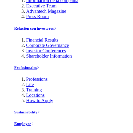
Información de la compañía
Executive Team
Advantech Magazine
Press Room
Relación con investores
Financial Results
Corporate Governance
Investor Conferences
Shareholder Information
Profesionales
Professions
Life
Training
Locations
How to Apply
Sustainability
Employee