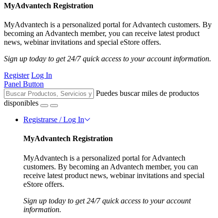
MyAdvantech Registration
MyAdvantech is a personalized portal for Advantech customers. By
becoming an Advantech member, you can receive latest product
news, webinar invitations and special eStore offers.
Sign up today to get 24/7 quick access to your account information.
Register
Log In
Panel Button
Puedes buscar miles de productos
disponibles
Registrarse / Log In
MyAdvantech Registration
MyAdvantech is a personalized portal for Advantech
customers. By becoming an Advantech member, you can
receive latest product news, webinar invitations and special
eStore offers.
Sign up today to get 24/7 quick access to your account
information.