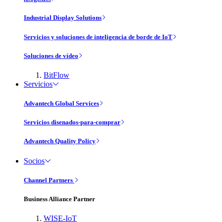
Industrial Display Solutions
Servicios y soluciones de inteligencia de borde de IoT
Soluciones de vídeo
BitFlow
Servicios
Advantech Global Services
Servicios disenados-para-comprar
Advantech Quality Policy
Socios
Channel Partners
Business Alliance Partner
WISE-IoT