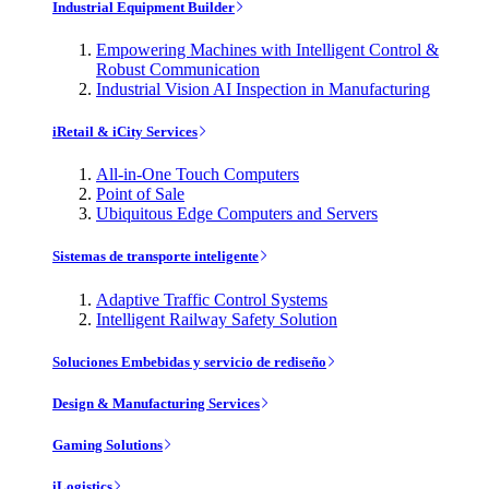
Industrial Equipment Builder
Empowering Machines with Intelligent Control &
Robust Communication
Industrial Vision AI Inspection in Manufacturing
iRetail & iCity Services
All-in-One Touch Computers
Point of Sale
Ubiquitous Edge Computers and Servers
Sistemas de transporte inteligente
Adaptive Traffic Control Systems
Intelligent Railway Safety Solution
Soluciones Embebidas y servicio de rediseño
Design & Manufacturing Services
Gaming Solutions
iLogistics