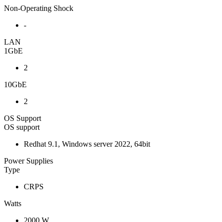
Non-Operating Shock
-
LAN
1GbE
2
10GbE
2
OS Support
OS support
Redhat 9.1, Windows server 2022, 64bit
Power Supplies
Type
CRPS
Watts
2000 W