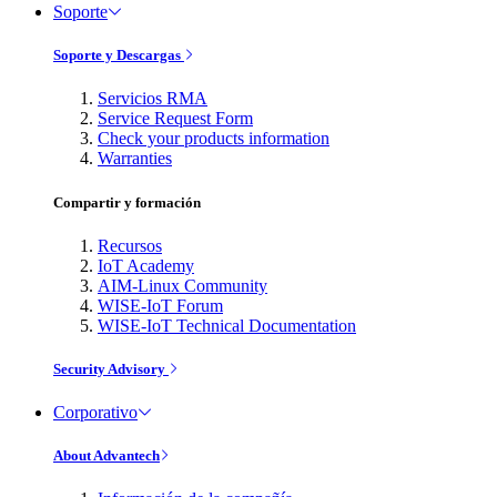
Soporte
Soporte y Descargas
Servicios RMA
Service Request Form
Check your products information
Warranties
Compartir y formación
Recursos
IoT Academy
AIM-Linux Community
WISE-IoT Forum
WISE-IoT Technical Documentation
Security Advisory
Corporativo
About Advantech