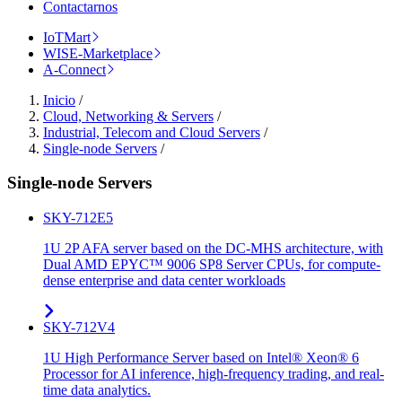
Contactarnos
IoTMart
WISE-Marketplace
A-Connect
Inicio
/
Cloud, Networking & Servers
/
Industrial, Telecom and Cloud Servers
/
Single-node Servers
/
Single-node Servers
SKY-712E5
1U 2P AFA server based on the DC-MHS architecture, with
Dual AMD EPYC™ 9006 SP8 Server CPUs, for compute-
dense enterprise and data center workloads
SKY-712V4
1U High Performance Server based on Intel® Xeon® 6
Processor for AI inference, high-frequency trading, and real-
time data analytics.