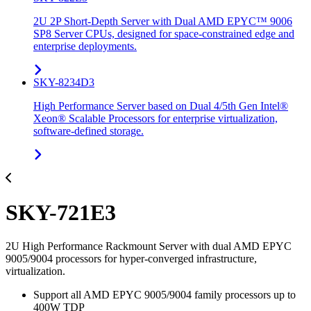
2U 2P Short-Depth Server with Dual AMD EPYC™ 9006
SP8 Server CPUs, designed for space-constrained edge and
enterprise deployments.
SKY-8234D3
High Performance Server based on Dual 4/5th Gen Intel®
Xeon® Scalable Processors for enterprise virtualization,
software-defined storage.
SKY-721E3
2U High Performance Rackmount Server with dual AMD EPYC
9005/9004 processors for hyper-converged infrastructure,
virtualization.
Support all AMD EPYC 9005/9004 family processors up to
400W TDP