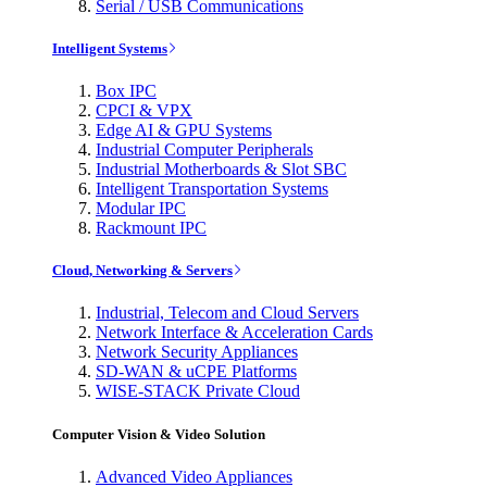
Serial / USB Communications
Intelligent Systems
Box IPC
CPCI & VPX
Edge AI & GPU Systems
Industrial Computer Peripherals
Industrial Motherboards & Slot SBC
Intelligent Transportation Systems
Modular IPC
Rackmount IPC
Cloud, Networking & Servers
Industrial, Telecom and Cloud Servers
Network Interface & Acceleration Cards
Network Security Appliances
SD-WAN & uCPE Platforms
WISE-STACK Private Cloud
Computer Vision & Video Solution
Advanced Video Appliances