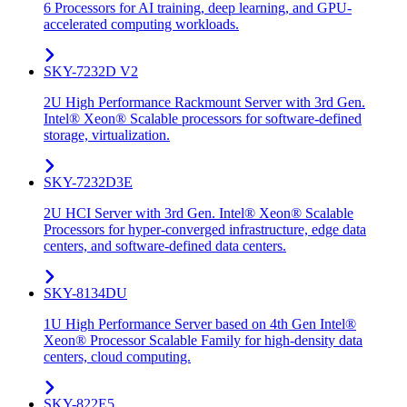
6 Processors for AI training, deep learning, and GPU-
accelerated computing workloads.
SKY-7232D V2
2U High Performance Rackmount Server with 3rd Gen.
Intel® Xeon® Scalable processors for software-defined
storage, virtualization.
SKY-7232D3E
2U HCI Server with 3rd Gen. Intel® Xeon® Scalable
Processors for hyper-converged infrastructure, edge data
centers, and software-defined data centers.
SKY-8134DU
1U High Performance Server based on 4th Gen Intel®
Xeon® Processor Scalable Family for high-density data
centers, cloud computing.
SKY-822E5