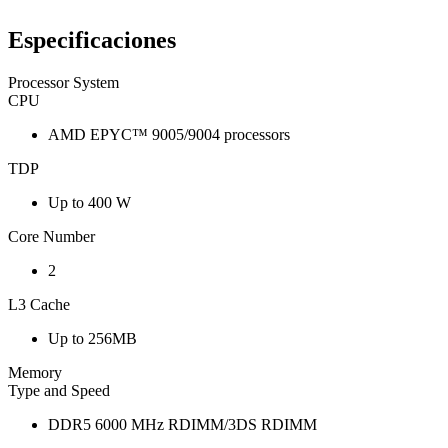
Especificaciones
Processor System
CPU
AMD EPYC™ 9005/9004 processors
TDP
Up to 400 W
Core Number
2
L3 Cache
Up to 256MB
Memory
Type and Speed
DDR5 6000 MHz RDIMM/3DS RDIMM