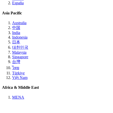
España
Asia Pacific
Australia
中国
India
Indonesia
日本
대한민국
Malaysia
Singapore
台灣
ไทย
Türkiye
Việt Nam
Africa & Middle East
MENA