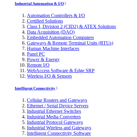
Industrial Automation & I/O
Automation Controllers & I/O
Certified Solutions
Class I, Division 2 (CID2) & ATEX Solutions
Data Acquisition (DAQ)
Embedded Automation Computers
Gateways & Remote Terminal Units (RTUs)
Human Machine Interfaces
Panel PC
Power & Energy
Remote I/O
WebAccess Software & Edge SRP
Wireless I/O & Sensors
Intelligent Connectivity
Cellular Routers and Gateways
Ethernet / Serial Device Servers
Industrial Ethernet Switches
Industrial Media Converters
Industrial Protocol Gateways
Industrial Wireless and Gateways
Intelligent Connectivity Software