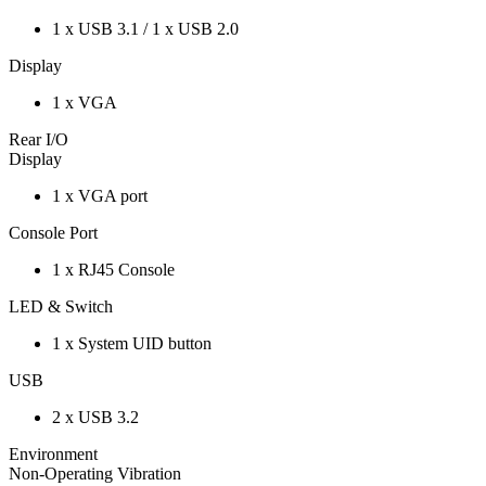
1 x USB 3.1 / 1 x USB 2.0
Display
1 x VGA
Rear I/O
Display
1 x VGA port
Console Port
1 x RJ45 Console
LED & Switch
1 x System UID button
USB
2 x USB 3.2
Environment
Non-Operating Vibration