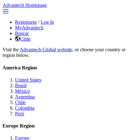
Advantech Homepage
Registrarse
/
Log In
MyAdvantech
Buscar
Chile
Visit the
Advantech Global website
, or choose your country or
region below.
America Region
United States
Brasil
México
Argentina
Chile
Colombia
Perú
Europe Region
Europe