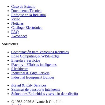
Caso de Estudio
Documento Técnico
Enfoque en la Industria
Video
Noticias
Catálogo Electrónico
FAQ
A-connect
Soluciones
Computación para Vehículos Robustos
Edge Computing & WISE-Edge
Energía y Servicios
iFactory - Fábricas inteligentes
iHealthcare
Industrial & Edge Servers
Industrial Equipment Builder
iRetail & iCity Services
Sistemas de transporte inteligente
Soluciones Embebidas y servicio de rediseño
© 1983-2026 Advantech Co., Ltd.