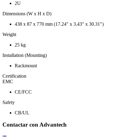
2U
Dimensions (W x H x D)
438 x 87 x 770 mm (17.24" x 3.43" x 30.31")
Weight
25 kg
Installation (Mounting)
Rackmount
Certification
EMC
CE/FCC
Safety
CB/UL
Contactar con Advantech