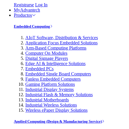
Registrarse
Log In
MyAdvantech
Productos
Embedded Computing
AIoT Software, Distribution & Services
Application Focus Embedded Solutions
Arm-Based Computing Platforms
Computer On Modules
Digital Signage Players
Edge AI & Intelligence Solutions
Embedded PCs
Embedded Single Board Computers
Fanless Embedded Computers
Gaming Platform Solutions
Industrial Display Systems
Industrial Flash & Memory Solutions
Industrial Motherboards
Industrial Wireless Solutions
Wireless ePaper Display Solutions
Applied Computing (Design & Manufacturing Service)