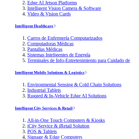
Edge AI Jetson Platforms
Intelligent Vision Camera & Software
Video & Vision Cards
Intelligent Healthcare
Carros de Enfermería Computarizados
Computadoras Médicas
Pantallas Médicas
Sistemas Inteligentes de Energía
Terminales de Info-Entretenimiento para Cuidado de
Intelligent Mobile Solutions & Logistics
Environmental Sensing & Cold Chain Solutions
Industrial Tablets
Rugged & In-Vehicle Edge AI Solutions
Intelligent City Services & Retail
All-in-One Touch Computers & Kiosks
iCity Service & iRetail Solution
POS & Tablets
Signage & Edge Computers