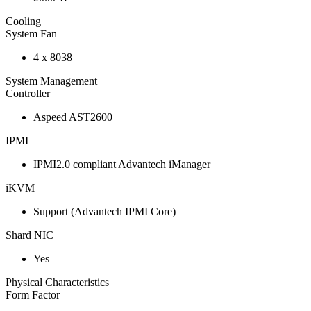
Cooling
System Fan
4 x 8038
System Management
Controller
Aspeed AST2600
IPMI
IPMI2.0 compliant Advantech iManager
iKVM
Support (Advantech IPMI Core)
Shard NIC
Yes
Physical Characteristics
Form Factor