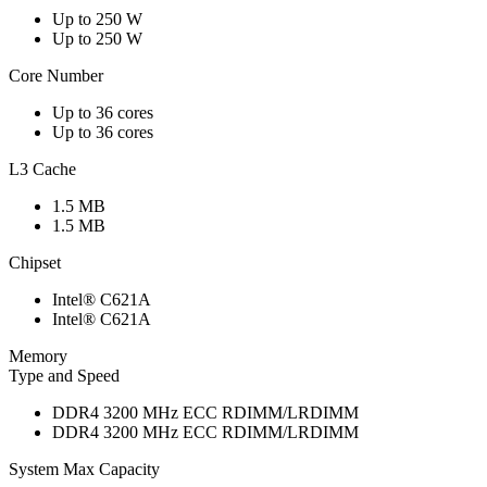
Up to 250 W
Up to 250 W
Core Number
Up to 36 cores
Up to 36 cores
L3 Cache
1.5 MB
1.5 MB
Chipset
Intel® C621A
Intel® C621A
Memory
Type and Speed
DDR4 3200 MHz ECC RDIMM/LRDIMM
DDR4 3200 MHz ECC RDIMM/LRDIMM
System Max Capacity