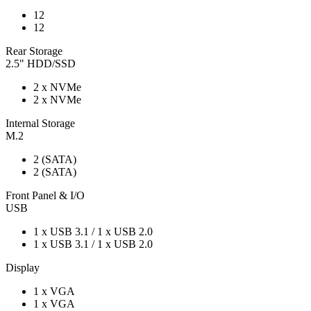
12
12
Rear Storage
2.5" HDD/SSD
2 x NVMe
2 x NVMe
Internal Storage
M.2
2 (SATA)
2 (SATA)
Front Panel & I/O
USB
1 x USB 3.1 / 1 x USB 2.0
1 x USB 3.1 / 1 x USB 2.0
Display
1 x VGA
1 x VGA