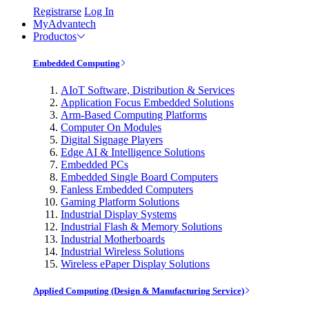
Registrarse
Log In
MyAdvantech
Productos
Embedded Computing
AIoT Software, Distribution & Services
Application Focus Embedded Solutions
Arm-Based Computing Platforms
Computer On Modules
Digital Signage Players
Edge AI & Intelligence Solutions
Embedded PCs
Embedded Single Board Computers
Fanless Embedded Computers
Gaming Platform Solutions
Industrial Display Systems
Industrial Flash & Memory Solutions
Industrial Motherboards
Industrial Wireless Solutions
Wireless ePaper Display Solutions
Applied Computing (Design & Manufacturing Service)