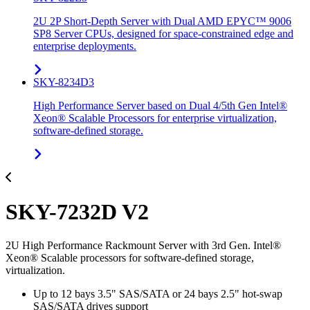
2U 2P Short-Depth Server with Dual AMD EPYC™ 9006
SP8 Server CPUs, designed for space-constrained edge and
enterprise deployments.
SKY-8234D3
High Performance Server based on Dual 4/5th Gen Intel®
Xeon® Scalable Processors for enterprise virtualization,
software-defined storage.
SKY-7232D V2
2U High Performance Rackmount Server with 3rd Gen. Intel®
Xeon® Scalable processors for software-defined storage,
virtualization.
Up to 12 bays 3.5" SAS/SATA or 24 bays 2.5" hot-swap
SAS/SATA drives support