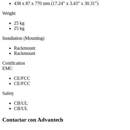
438 x 87 x 770 mm (17.24" x 3.43" x 30.31")
Weight
25 kg
25 kg
Installation (Mounting)
Rackmount
Rackmount
Certification
EMC
CE/FCC
CE/FCC
Safety
CB/UL
CB/UL
Contactar con Advantech