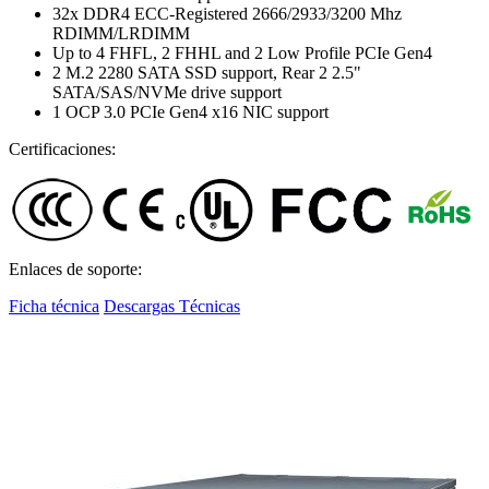
32x DDR4 ECC-Registered 2666/2933/3200 Mhz
RDIMM/LRDIMM
Up to 4 FHFL, 2 FHHL and 2 Low Profile PCIe Gen4
2 M.2 2280 SATA SSD support, Rear 2 2.5"
SATA/SAS/NVMe drive support
1 OCP 3.0 PCIe Gen4 x16 NIC support
Certificaciones:
Enlaces de soporte:
Ficha técnica
Descargas Técnicas