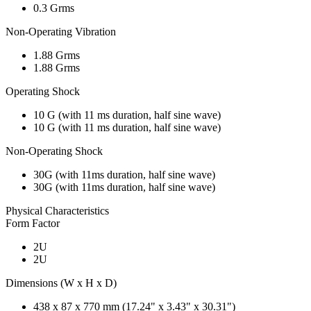
0.3 Grms
Non-Operating Vibration
1.88 Grms
1.88 Grms
Operating Shock
10 G (with 11 ms duration, half sine wave)
10 G (with 11 ms duration, half sine wave)
Non-Operating Shock
30G (with 11ms duration, half sine wave)
30G (with 11ms duration, half sine wave)
Physical Characteristics
Form Factor
2U
2U
Dimensions (W x H x D)
438 x 87 x 770 mm (17.24" x 3.43" x 30.31")