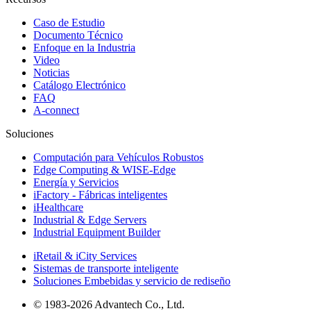
Caso de Estudio
Documento Técnico
Enfoque en la Industria
Video
Noticias
Catálogo Electrónico
FAQ
A-connect
Soluciones
Computación para Vehículos Robustos
Edge Computing & WISE-Edge
Energía y Servicios
iFactory - Fábricas inteligentes
iHealthcare
Industrial & Edge Servers
Industrial Equipment Builder
iRetail & iCity Services
Sistemas de transporte inteligente
Soluciones Embebidas y servicio de rediseño
© 1983-2026 Advantech Co., Ltd.