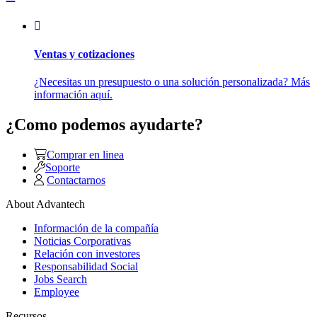
Ventas y cotizaciones
¿Necesitas un presupuesto o una solución personalizada? Más
información aquí.
¿Como podemos ayudarte?
Comprar en linea
Soporte
Contactarnos
About Advantech
Información de la compañía
Noticias Corporativas
Relación con investores
Responsabilidad Social
Jobs Search
Employee
Recursos