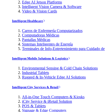
Edge AI Jetson Platforms
Intelligent Vision Camera & Software
Video & Vision Cards
Intelligent Healthcare
Carros de Enfermería Computarizados
Computadoras Médicas
Pantallas Médicas
Sistemas Inteligentes de Energía
Terminales de Info-Entretenimiento para Cuidado de
Intelligent Mobile Solutions & Logistics
Environmental Sensing & Cold Chain Solutions
Industrial Tablets
Rugged & In-Vehicle Edge AI Solutions
Intelligent City Services & Retail
All-in-One Touch Computers & Kiosks
iCity Service & iRetail Solution
POS & Tablets
Signage & Edge Computers