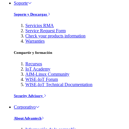
Soporte
Soporte y Descargas
Servicios RMA
Service Request Form
Check your products information
Warranties
Compartir y formación
Recursos
IoT Academy
AIM-Linux Community
WISE-IoT Forum
WISE-IoT Technical Documentation
Security Advisory
Corporativo
About Advantech