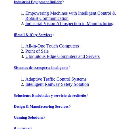
Industrial Equipment Builder
Empowering Machines with Intelligent Control &
Robust Communication
Industrial Vision AI Inspection in Manufacturing
iRetail & iCity Services
All-in-One Touch Computers
Point of Sale
Ubiquitous Edge Computers and Servers
Sistemas de transporte inteligente
Adaptive Traffic Control Systems
Intelligent Railway Safety Solution
Soluciones Embebidas y servicio de rediseño
Design & Manufacturing Services
Gaming Solutions
iLogistics