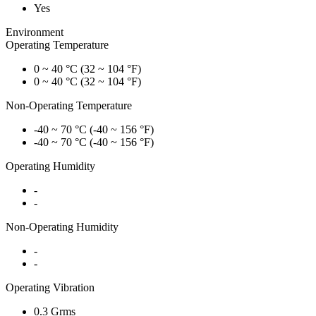
Yes
Environment
Operating Temperature
0 ~ 40 °C (32 ~ 104 °F)
0 ~ 40 °C (32 ~ 104 °F)
Non-Operating Temperature
-40 ~ 70 °C (-40 ~ 156 °F)
-40 ~ 70 °C (-40 ~ 156 °F)
Operating Humidity
-
-
Non-Operating Humidity
-
-
Operating Vibration
0.3 Grms