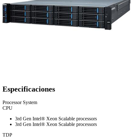
Especificaciones
Processor System
CPU
3rd Gen Intel® Xeon Scalable processors
3rd Gen Intel® Xeon Scalable processors
TDP