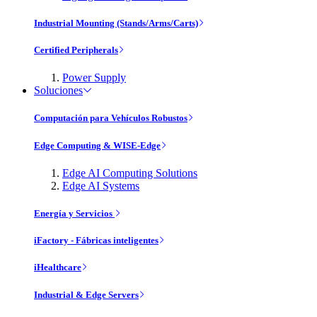
Industrial Mounting (Stands/Arms/Carts)
Certified Peripherals
Power Supply
Soluciones
Computación para Vehículos Robustos
Edge Computing & WISE-Edge
Edge AI Computing Solutions
Edge AI Systems
Energía y Servicios
iFactory - Fábricas inteligentes
iHealthcare
Industrial & Edge Servers