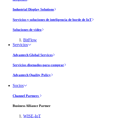
Industrial Display Solutions
Servicios y soluciones de inteligencia de borde de IoT
Soluciones de vídeo
BitFlow
Servicios
Advantech Global Services
Servicios disenados-para-comprar
Advantech Quality Policy
Socios
Channel Partners
Business Alliance Partner
WISE-IoT