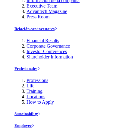
Información de la compañía
Executive Team
Advantech Magazine
Press Room
Relación con investores
Financial Results
Corporate Governance
Investor Conferences
Shareholder Information
Profesionales
Professions
Life
Training
Locations
How to Apply
Sustainability
Employee