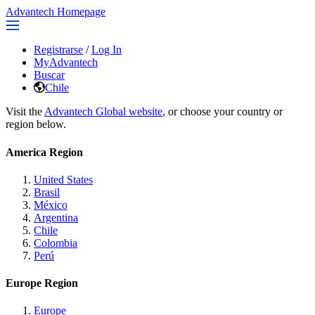
Advantech Homepage
Registrarse
/
Log In
MyAdvantech
Buscar
Chile
Visit the
Advantech Global website
, or choose your country or
region below.
America Region
United States
Brasil
México
Argentina
Chile
Colombia
Perú
Europe Region
Europe