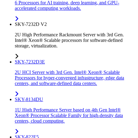
6 Processors for AI training, deep learning, and GPU-
accelerated computing workloads.
SKY-7232D V2
2U High Performance Rackmount Server with 3rd Gen.
Intel® Xeon® Scalable processors for software-defined
storage, virtualization.
SKY-7232D3E
2U HCI Server with 3rd Gen. Intel® Xeon® Scalable
Processors for hyper-converged infrastructure, edge data
centers, and software-defined data centers.
SKY-8134DU
1U High Performance Server based on 4th Gen Intel®
Xeon® Processor Scalable Family for high-density data
centers, cloud computing.
SKY-822E5