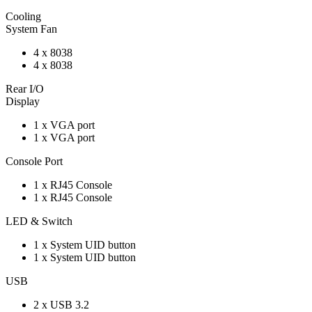
Cooling
System Fan
4 x 8038
4 x 8038
Rear I/O
Display
1 x VGA port
1 x VGA port
Console Port
1 x RJ45 Console
1 x RJ45 Console
LED & Switch
1 x System UID button
1 x System UID button
USB
2 x USB 3.2