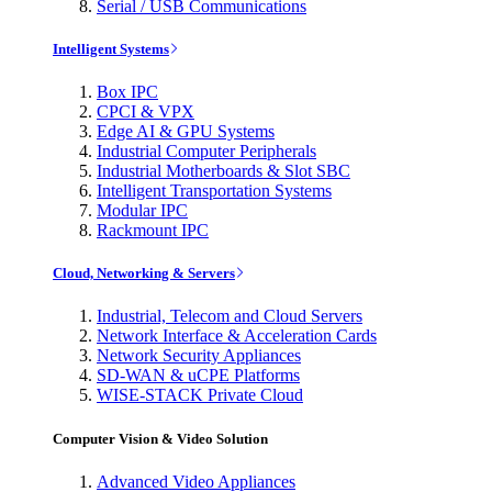
Serial / USB Communications
Intelligent Systems
Box IPC
CPCI & VPX
Edge AI & GPU Systems
Industrial Computer Peripherals
Industrial Motherboards & Slot SBC
Intelligent Transportation Systems
Modular IPC
Rackmount IPC
Cloud, Networking & Servers
Industrial, Telecom and Cloud Servers
Network Interface & Acceleration Cards
Network Security Appliances
SD-WAN & uCPE Platforms
WISE-STACK Private Cloud
Computer Vision & Video Solution
Advanced Video Appliances