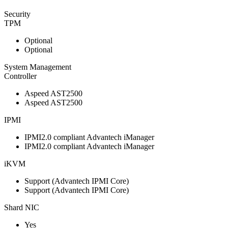
Security
TPM
Optional
Optional
System Management
Controller
Aspeed AST2500
Aspeed AST2500
IPMI
IPMI2.0 compliant Advantech iManager
IPMI2.0 compliant Advantech iManager
iKVM
Support (Advantech IPMI Core)
Support (Advantech IPMI Core)
Shard NIC
Yes