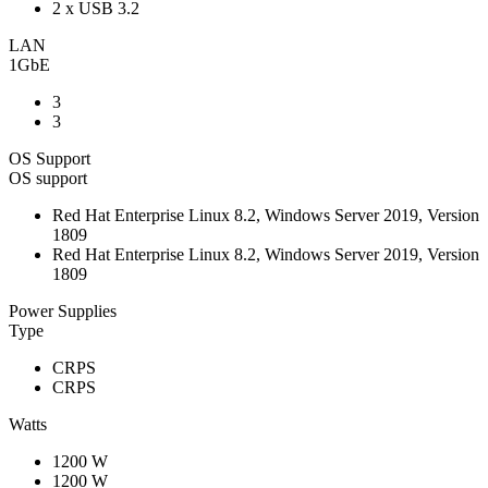
2 x USB 3.2
LAN
1GbE
3
3
OS Support
OS support
Red Hat Enterprise Linux 8.2, Windows Server 2019, Version
1809
Red Hat Enterprise Linux 8.2, Windows Server 2019, Version
1809
Power Supplies
Type
CRPS
CRPS
Watts
1200 W
1200 W