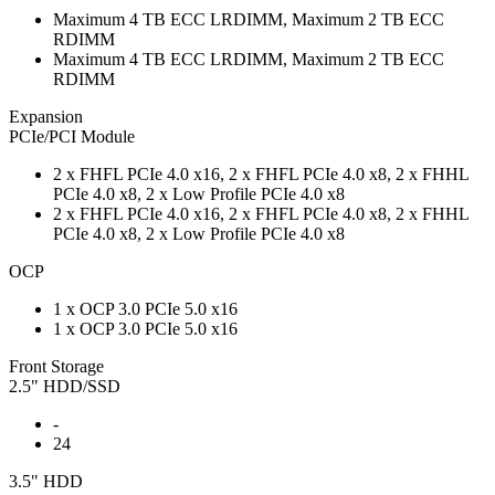
Maximum 4 TB ECC LRDIMM, Maximum 2 TB ECC
RDIMM
Maximum 4 TB ECC LRDIMM, Maximum 2 TB ECC
RDIMM
Expansion
PCIe/PCI Module
2 x FHFL PCIe 4.0 x16, 2 x FHFL PCIe 4.0 x8, 2 x FHHL
PCIe 4.0 x8, 2 x Low Profile PCIe 4.0 x8
2 x FHFL PCIe 4.0 x16, 2 x FHFL PCIe 4.0 x8, 2 x FHHL
PCIe 4.0 x8, 2 x Low Profile PCIe 4.0 x8
OCP
1 x OCP 3.0 PCIe 5.0 x16
1 x OCP 3.0 PCIe 5.0 x16
Front Storage
2.5" HDD/SSD
-
24
3.5" HDD