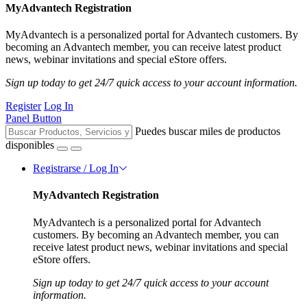
MyAdvantech Registration
MyAdvantech is a personalized portal for Advantech customers. By
becoming an Advantech member, you can receive latest product
news, webinar invitations and special eStore offers.
Sign up today to get 24/7 quick access to your account information.
Register
Log In
Panel Button
Puedes buscar miles de productos
disponibles
Registrarse / Log In
MyAdvantech Registration
MyAdvantech is a personalized portal for Advantech
customers. By becoming an Advantech member, you can
receive latest product news, webinar invitations and special
eStore offers.
Sign up today to get 24/7 quick access to your account
information.