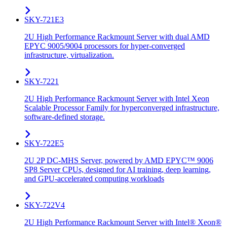
SKY-721E3
2U High Performance Rackmount Server with dual AMD
EPYC 9005/9004 processors for hyper-converged
infrastructure, virtualization.
SKY-7221
2U High Performance Rackmount Server with Intel Xeon
Scalable Processor Family for hyperconverged infrastructure,
software-defined storage.
SKY-722E5
2U 2P DC-MHS Server, powered by AMD EPYC™ 9006
SP8 Server CPUs, designed for AI training, deep learning,
and GPU-accelerated computing workloads
SKY-722V4
2U High Performance Rackmount Server with Intel® Xeon®