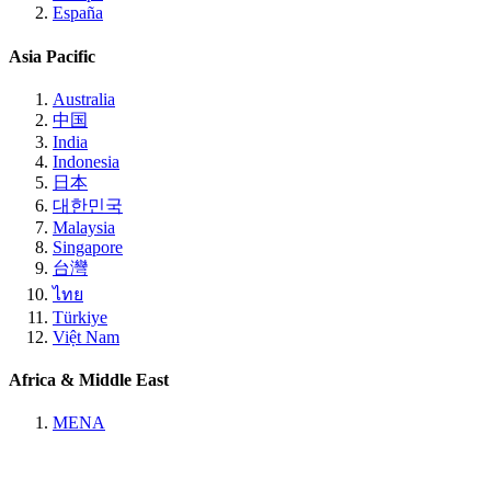
España
Asia Pacific
Australia
中国
India
Indonesia
日本
대한민국
Malaysia
Singapore
台灣
ไทย
Türkiye
Việt Nam
Africa & Middle East
MENA