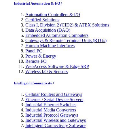
Industrial Automation & I/O
Automation Controllers & I/O
Certified Solutions
Class I, Division 2 (CID2) & ATEX Solutions
Data Acquisition (DAQ)
Embedded Automation Computers
Gateways & Remote Terminal Units (RTUs)
Human Machine Interfaces
Panel PC
Power & Energy
Remote I/O
WebAccess Software & Edge SRP
Wireless I/O & Sensors
Intelligent Connectivity
Cellular Routers and Gateways
Ethernet / Serial Device Servers
Industrial Ethernet Switches
Industrial Media Converters
Industrial Protocol Gateways
Industrial Wireless and Gateways
Intelligent Connectivity Software