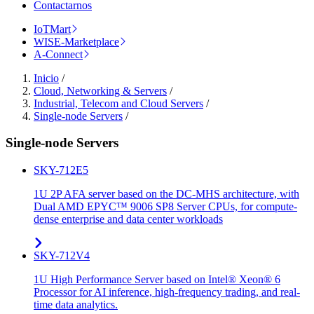
Contactarnos
IoTMart
WISE-Marketplace
A-Connect
Inicio
/
Cloud, Networking & Servers
/
Industrial, Telecom and Cloud Servers
/
Single-node Servers
/
Single-node Servers
SKY-712E5
1U 2P AFA server based on the DC-MHS architecture, with
Dual AMD EPYC™ 9006 SP8 Server CPUs, for compute-
dense enterprise and data center workloads
SKY-712V4
1U High Performance Server based on Intel® Xeon® 6
Processor for AI inference, high-frequency trading, and real-
time data analytics.